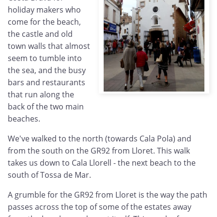
holiday makers who
come for the beach,
the castle and old
town walls that almost
seem to tumble into
the sea, and the busy
bars and restaurants
that run along the
back of the two main
beaches.
We've walked to the north (towards Cala Pola) and
from the south on the GR92 from Lloret. This walk
takes us down to Cala Llorell - the next beach to the
south of Tossa de Mar.
A grumble for the GR92 from Lloret is the way the path
passes across the top of some of the estates away