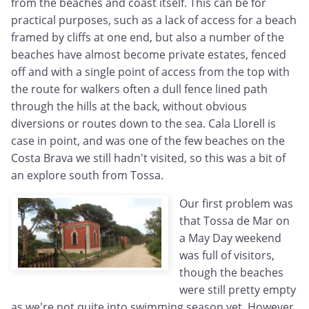
from the beaches and coast itself. This can be for
practical purposes, such as a lack of access for a beach
framed by cliffs at one end, but also a number of the
beaches have almost become private estates, fenced
off and with a single point of access from the top with
the route for walkers often a dull fence lined path
through the hills at the back, without obvious
diversions or routes down to the sea. Cala Llorell is
case in point, and was one of the few beaches on the
Costa Brava we still hadn't visited, so this was a bit of
an explore south from Tossa.
Our first problem was
that Tossa de Mar on
a May Day weekend
was full of visitors,
though the beaches
were still pretty empty
as we're not quite into swimming season yet. However,