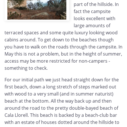
part of the hillside. In
fact the campsite
looks excellent with
large amounts of
terraced spaces and some quite luxury looking wood
cabins around. To get down to the beaches though
you have to walk on the roads through the campsite. In
May this is not a problem, but in the height of summer,
access may be more restricted for non-campers -
something to check.
For our initial path we just head straight down for the
first beach, down a long stretch of steps marked out
with wood to a very small (and in summer naturist)
beach at the bottom. All the way back up and then
around the road to the pretty double-bayed beach of
Cala Llorell. This beach is backed by a beach-club bar
with an estate of houses dotted around the hillside to