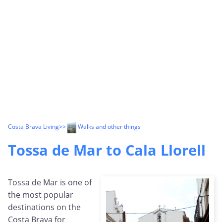
Costa Brava Living
>>
Walks and other things
Tossa de Mar to Cala Llorell
Tossa de Mar is one of
the most popular
destinations on the
Costa Brava for