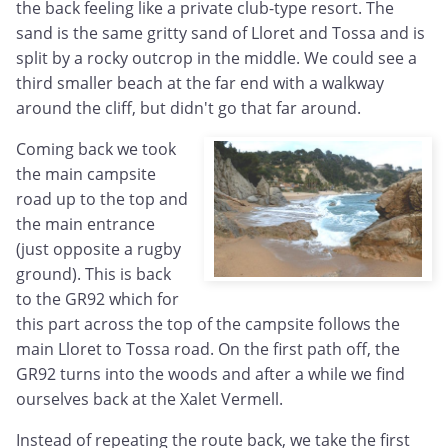
the back feeling like a private club-type resort. The
sand is the same gritty sand of Lloret and Tossa and is
split by a rocky outcrop in the middle. We could see a
third smaller beach at the far end with a walkway
around the cliff, but didn't go that far around.
Coming back we took
the main campsite
road up to the top and
the main entrance
(just opposite a rugby
ground). This is back
to the GR92 which for
this part across the top of the campsite follows the
main Lloret to Tossa road. On the first path off, the
GR92 turns into the woods and after a while we find
ourselves back at the Xalet Vermell.
Instead of repeating the route back, we take the first