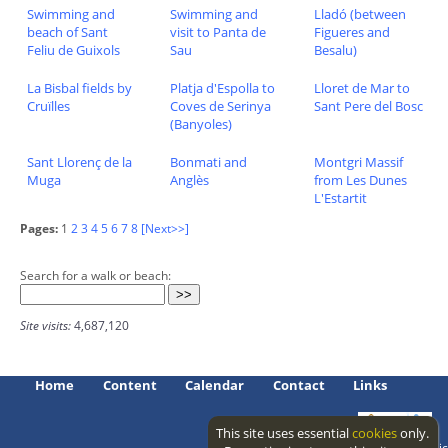
Swimming and
Swimming and
Lladó (between
beach of Sant
visit to Panta de
Figueres and
Feliu de Guixols
Sau
Besalu)
La Bisbal fields by
Platja d'Espolla to
Lloret de Mar to
Cruïlles
Coves de Serinya
Sant Pere del Bosc
(Banyoles)
Sant Llorenç de la
Bonmati and
Montgri Massif
Muga
Anglès
from Les Dunes
L'Estartit
Pages:
1
2
3
4
5
6
7
8
[Next>>]
Search for a walk or beach:
Site visits:
4,687,120
Home
Content
Calendar
Contact
Links
This site uses essential
cookies
only.
Access level: public