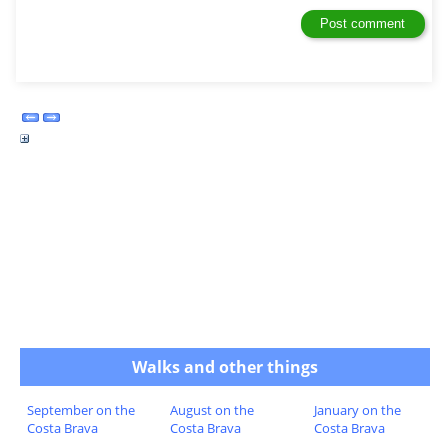
Walks and other things
September on the
August on the
January on the
Costa Brava
Costa Brava
Costa Brava