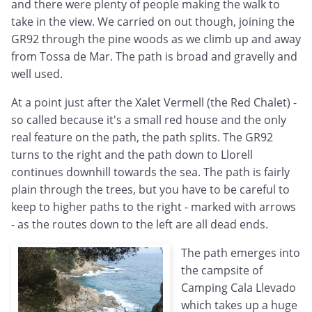
and there were plenty of people making the walk to
take in the view. We carried on out though, joining the
GR92 through the pine woods as we climb up and away
from Tossa de Mar. The path is broad and gravelly and
well used.
At a point just after the Xalet Vermell (the Red Chalet) -
so called because it's a small red house and the only
real feature on the path, the path splits. The GR92
turns to the right and the path down to Llorell
continues downhill towards the sea. The path is fairly
plain through the trees, but you have to be careful to
keep to higher paths to the right - marked with arrows
- as the routes down to the left are all dead ends.
The path emerges into
the campsite of
Camping Cala Llevado
which takes up a huge