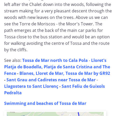
left after the Chalet down into the woods, following the
stream making for a very pleasant descent through the
woods with new leaves on the trees. Above us we can
see the Torre de Moriscos - the Moor's Tower. The
path emerges at the back of the main car parks for
Tossa close to the bus station and would be an option
for walking avoiding the centre of Tossa and the route
by the cliffs.
See also:
Tossa de Mar north to Cala Pola
-
Lloret's
Platja de Boadella, Platja de Santa Cristina and The
Fence
-
Blanes, Lloret de Mar, Tossa de Mar by GR92
-
Sant Grau and Cadiretes near Tossa de Mar
-
Llagostera to Sant Llorenç
-
Sant Feliu de Guixols
Pedralta
Swimming and beaches of Tossa de Mar