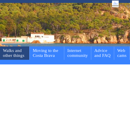
Walks and
Moving to the
Internet
Advice
Web
other things
Costa Brava
community
and FAQ
cams