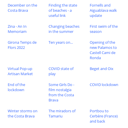
December on the
Finding the state
Fornells and
Costa Brava
of beaches - a
Aiguablava walk
useful link
update
Zina - An In
Changing beaches
First swim of the
Memoriam
in the summer
season
Girona Temps de
Ten years on...
Opening of the
Flors 2022
new Palamos to
Castell Cami de
Ronda
Virtual Pop-up
COVID state of
Beget and Oix
Artisan Market
play
End of the
Some Girls Do -
COVID lockdown
lockdown
film nostalgia
from the Costa
Brava
Winter storms on
The miradors of
Portbou to
the Costa Brava
Tamariu
Cerbère (France)
and back