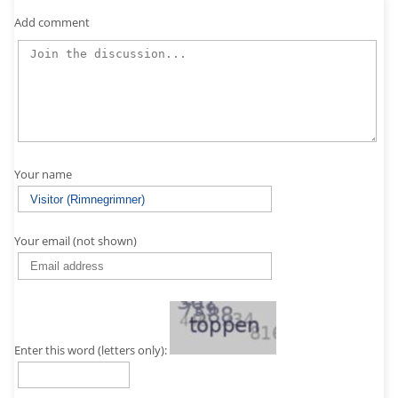
Add comment
Your name
Your email (not shown)
Enter this word (letters only):