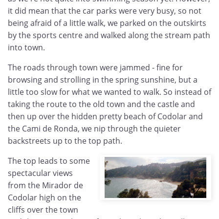
it did mean that the car parks were very busy, so not
being afraid of a little walk, we parked on the outskirts
by the sports centre and walked along the stream path
into town.
The roads through town were jammed - fine for
browsing and strolling in the spring sunshine, but a
little too slow for what we wanted to walk. So instead of
taking the route to the old town and the castle and
then up over the hidden pretty beach of Codolar and
the Cami de Ronda, we nip through the quieter
backstreets up to the top path.
The top leads to some
spectacular views
from the Mirador de
Codolar high on the
cliffs over the town