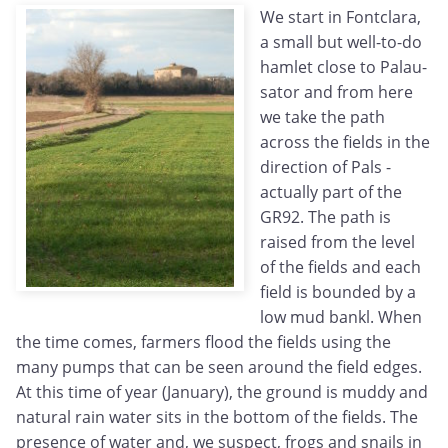
We start in Fontclara,
a small but well-to-do
hamlet close to Palau-
sator and from here
we take the path
across the fields in the
direction of Pals -
actually part of the
GR92. The path is
raised from the level
of the fields and each
field is bounded by a
low mud bankl. When
the time comes, farmers flood the fields using the
many pumps that can be seen around the field edges.
At this time of year (January), the ground is muddy and
natural rain water sits in the bottom of the fields. The
presence of water and, we suspect, frogs and snails in