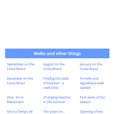
Walks and other things
September on the
August on the
January on the
Costa Brava
Costa Brava
Costa Brava
December on the
Finding the state
Fornells and
Costa Brava
of beaches - a
Aiguablava walk
useful link
update
Zina - An In
Changing beaches
First swim of the
Memoriam
in the summer
season
Girona Temps de
Ten years on...
Opening of the