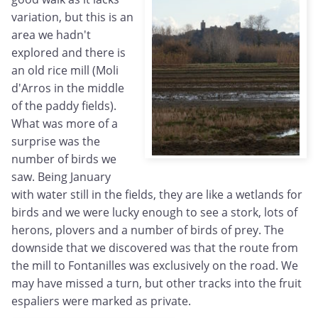
variation, but this is an
area we hadn't
explored and there is
an old rice mill (Moli
d'Arros in the middle
of the paddy fields).
What was more of a
surprise was the
number of birds we
saw. Being January
with water still in the fields, they are like a wetlands for
birds and we were lucky enough to see a stork, lots of
herons, plovers and a number of birds of prey. The
downside that we discovered was that the route from
the mill to Fontanilles was exclusively on the road. We
may have missed a turn, but other tracks into the fruit
espaliers were marked as private.