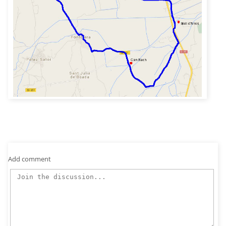
Add comment