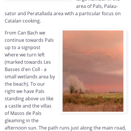
area of Pals, Palau-
sator and Peratallada area with a particular focus on
Catalan cooking.
From Can Bach we
continue towards Pals
up to a signpost
where we turn left
(marked towards Les
Basses d'en Coll - a
small wetlands area by
the beach). To our
right we have Pals
standing above us like
a castle and the villas
of Masos de Pals
gleaming in the
afternoon sun. The path runs just along the main road,