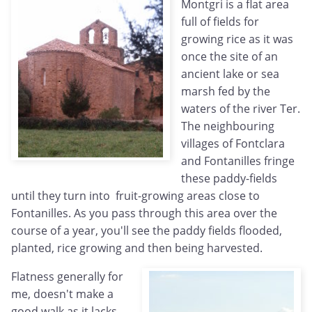
Montgri is a flat area
full of fields for
growing rice as it was
once the site of an
ancient lake or sea
marsh fed by the
waters of the river Ter.
The neighbouring
villages of Fontclara
and Fontanilles fringe
these paddy-fields
until they turn into fruit-growing areas close to
Fontanilles. As you pass through this area over the
course of a year, you'll see the paddy fields flooded,
planted, rice growing and then being harvested.
Flatness generally for
me, doesn't make a
good walk as it lacks