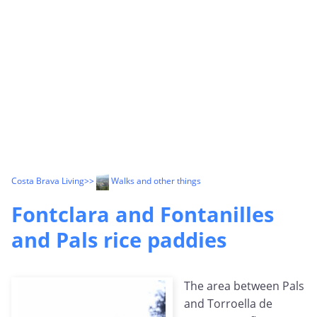
Costa Brava Living
>>
Walks and other things
Fontclara and Fontanilles
and Pals rice paddies
The area between Pals
and Torroella de