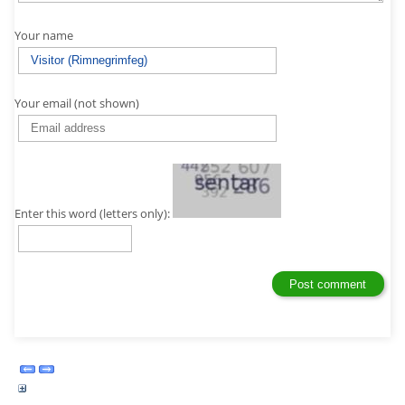
Your name
Your email (not shown)
Enter this word (letters only):