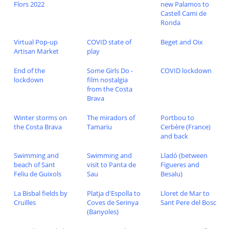
Flors 2022
new Palamos to
Castell Cami de
Ronda
Virtual Pop-up
COVID state of
Beget and Oix
Artisan Market
play
End of the
Some Girls Do -
COVID lockdown
lockdown
film nostalgia
from the Costa
Brava
Winter storms on
The miradors of
Portbou to
the Costa Brava
Tamariu
Cerbère (France)
and back
Swimming and
Swimming and
Lladó (between
beach of Sant
visit to Panta de
Figueres and
Feliu de Guixols
Sau
Besalu)
La Bisbal fields by
Platja d'Espolla to
Lloret de Mar to
Cruïlles
Coves de Serinya
Sant Pere del Bosc
(Banyoles)