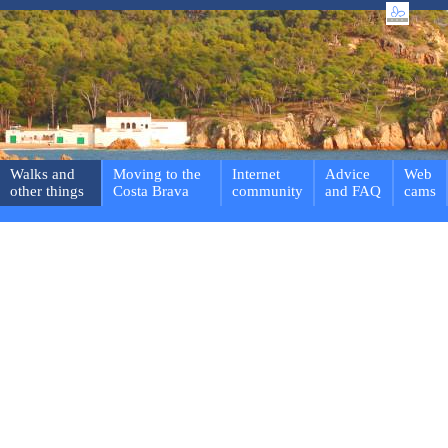
Walks and
Moving to the
Internet
Advice
Web
other things
Costa Brava
community
and FAQ
cams