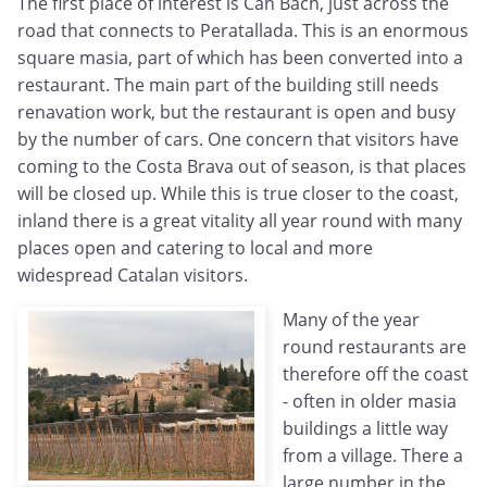
The first place of interest is Can Bach, just across the
road that connects to Peratallada. This is an enormous
square masia, part of which has been converted into a
restaurant. The main part of the building still needs
renavation work, but the restaurant is open and busy
by the number of cars. One concern that visitors have
coming to the Costa Brava out of season, is that places
will be closed up. While this is true closer to the coast,
inland there is a great vitality all year round with many
places open and catering to local and more
widespread Catalan visitors.
Many of the year
round restaurants are
therefore off the coast
- often in older masia
buildings a little way
from a village. There a
large number in the