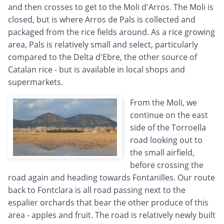
and then crosses to get to the Moli d'Arros. The Moli is
closed, but is where Arros de Pals is collected and
packaged from the rice fields around. As a rice growing
area, Pals is relatively small and select, particularly
compared to the Delta d'Ebre, the other source of
Catalan rice - but is available in local shops and
supermarkets.
From the Moli, we
continue on the east
side of the Torroella
road looking out to
the small airfield,
before crossing the
road again and heading towards Fontanilles. Our route
back to Fontclara is all road passing next to the
espalier orchards that bear the other produce of this
area - apples and fruit. The road is relatively newly built