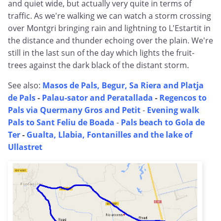
and quiet wide, but actually very quite in terms of
traffic. As we're walking we can watch a storm crossing
over Montgri bringing rain and lightning to L'Estartit in
the distance and thunder echoing over the plain. We're
still in the last sun of the day which lights the fruit-
trees against the dark black of the distant storm.
See also:
Masos de Pals, Begur, Sa Riera and Platja
de Pals
-
Palau-sator and Peratallada
-
Regencos to
Pals via Quermany Gros and Petit
-
Evening walk
Pals to Sant Feliu de Boada
-
Pals beach to Gola de
Ter
-
Gualta, Llabia, Fontanilles and the lake of
Ullastret