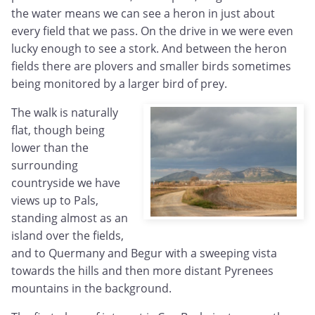
the water means we can see a heron in just about
every field that we pass. On the drive in we were even
lucky enough to see a stork. And between the heron
fields there are plovers and smaller birds sometimes
being monitored by a larger bird of prey.
The walk is naturally
flat, though being
lower than the
surrounding
countryside we have
views up to Pals,
standing almost as an
island over the fields,
and to Quermany and Begur with a sweeping vista
towards the hills and then more distant Pyrenees
mountains in the background.