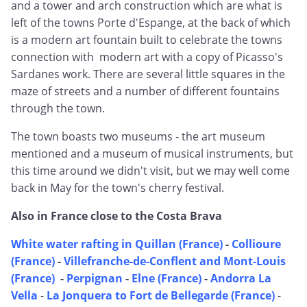
and a tower and arch construction which are what is
left of the towns Porte d'Espange, at the back of which
is a modern art fountain built to celebrate the towns
connection with modern art with a copy of Picasso's
Sardanes work. There are several little squares in the
maze of streets and a number of different fountains
through the town.
The town boasts two museums - the art museum
mentioned and a museum of musical instruments, but
this time around we didn't visit, but we may well come
back in May for the town's cherry festival.
Also in France close to the Costa Brava
White water rafting in Quillan (France)
-
Collioure
(France)
-
Villefranche-de-Conflent and Mont-Louis
(France)
-
Perpignan
-
Elne (France)
-
Andorra La
Vella
-
La Jonquera to Fort de Bellegarde (France)
-