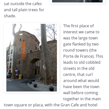
sat outside the cafes
and tall plain trees for
shade.
The first place of
interest we came to
was the large town
gate flanked by two
round towers (the
Porte de France). This
leads to old cobbled
streets in the old
centre, that curl
around what would
have been the town
wall before coming
together in the main
town square or placa, with the Gran Cafe and hotel