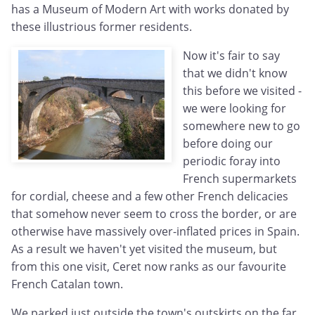
has a Museum of Modern Art with works donated by
these illustrious former residents.
Now it's fair to say
that we didn't know
this before we visited -
we were looking for
somewhere new to go
before doing our
periodic foray into
French supermarkets
for cordial, cheese and a few other French delicacies
that somehow never seem to cross the border, or are
otherwise have massively over-inflated prices in Spain.
As a result we haven't yet visited the museum, but
from this one visit, Ceret now ranks as our favourite
French Catalan town.
We parked just outside the town's outskirts on the far