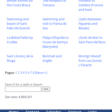
Winter storms on
The miradors of
Portbou to
the Costa Brava
Tamariu
Cerbère (France)
and back
Swimming and
Swimming and
Lladó (between
beach of Sant
visit to Panta de
Figueres and
Feliu de Guixols
Sau
Besalu)
La Bisbal fields by
Platja d'Espolla to
Lloret de Mar to
Cruïlles
Coves de Serinya
Sant Pere del Bosc
(Banyoles)
Sant Llorenç de la
Bonmati and
Montgri Massif
Muga
Anglès
from Les Dunes
L'Estartit
Pages:
1
2
3
4
5
6
7
8
[Next>>]
Search for a walk or beach:
Site visits:
4,684,501
Home
Content
Calendar
Contact
Links