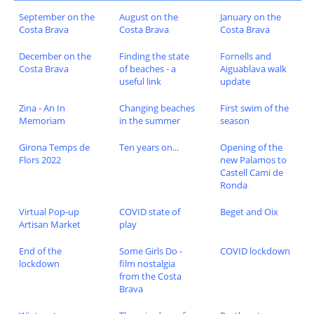
September on the
August on the
January on the
Costa Brava
Costa Brava
Costa Brava
December on the
Finding the state
Fornells and
Costa Brava
of beaches - a
Aiguablava walk
useful link
update
Zina - An In
Changing beaches
First swim of the
Memoriam
in the summer
season
Girona Temps de
Ten years on...
Opening of the
Flors 2022
new Palamos to
Castell Cami de
Ronda
Virtual Pop-up
COVID state of
Beget and Oix
Artisan Market
play
End of the
Some Girls Do -
COVID lockdown
lockdown
film nostalgia
from the Costa
Brava