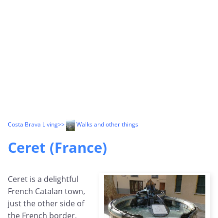
Costa Brava Living
>>
Walks and other things
Ceret (France)
Ceret is a delightful
French Catalan town,
just the other side of
the French border,