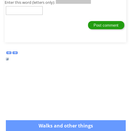
Enter this word (letters only):
Walks and other things