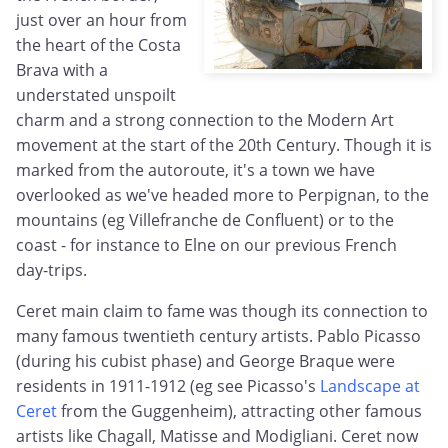
just over an hour from
the heart of the Costa
Brava with a
understated unspoilt
charm and a strong connection to the Modern Art
movement at the start of the 20th Century. Though it is
marked from the autoroute, it's a town we have
overlooked as we've headed more to Perpignan, to the
mountains (eg Villefranche de Confluent) or to the
coast - for instance to Elne on our previous French
day-trips.
Ceret main claim to fame was though its connection to
many famous twentieth century artists. Pablo Picasso
(during his cubist phase) and George Braque were
residents in 1911-1912 (eg see Picasso's
Landscape at
Ceret
from the Guggenheim), attracting other famous
artists like Chagall, Matisse and Modigliani. Ceret now