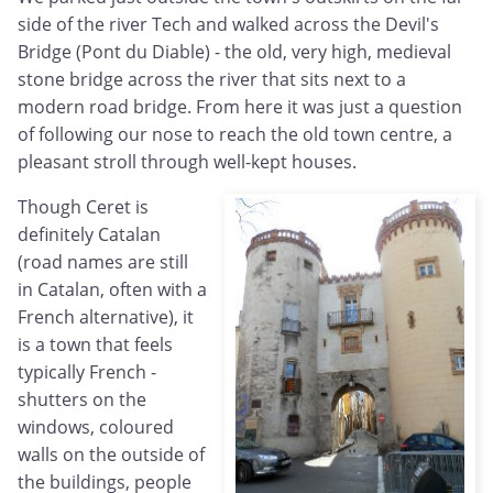
side of the river Tech and walked across the Devil's
Bridge (Pont du Diable) - the old, very high, medieval
stone bridge across the river that sits next to a
modern road bridge. From here it was just a question
of following our nose to reach the old town centre, a
pleasant stroll through well-kept houses.
Though Ceret is
definitely Catalan
(road names are still
in Catalan, often with a
French alternative), it
is a town that feels
typically French -
shutters on the
windows, coloured
walls on the outside of
the buildings, people