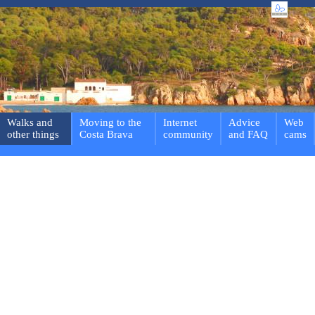
Walks and
Moving to the
Internet
Advice
Web
other things
Costa Brava
community
and FAQ
cams