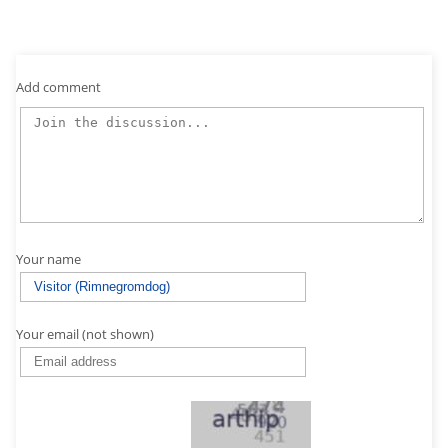
Add comment
Your name
Your email (not shown)