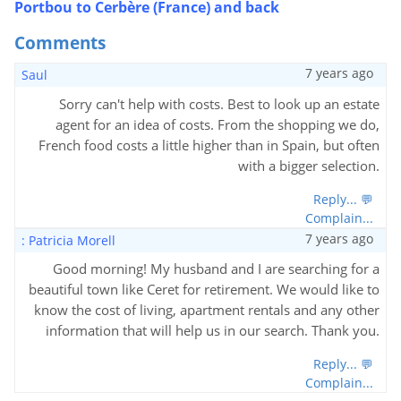
Portbou to Cerbère (France) and back
Comments
7 years ago
Saul
Sorry can't help with costs. Best to look up an estate
agent for an idea of costs. From the shopping we do,
French food costs a little higher than in Spain, but often
with a bigger selection.
Reply... 💬
Complain...
7 years ago
: Patricia Morell
Good morning! My husband and I are searching for a
beautiful town like Ceret for retirement. We would like to
know the cost of living, apartment rentals and any other
information that will help us in our search. Thank you.
Reply... 💬
Complain...