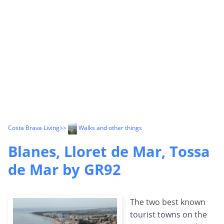
Costa Brava Living
>>
Walks and other things
Blanes, Lloret de Mar, Tossa
de Mar by GR92
The two best known
tourist towns on the