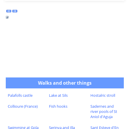
Walks and other things
Palafolls castle
Lake at Sils
Hostalric stroll
Collioure (France)
Fish hooks
Sadernes and
river pools of St
Aniol d'Aguja
Swimming at Gola
Serinya and Illa
Sant Esteve d'En