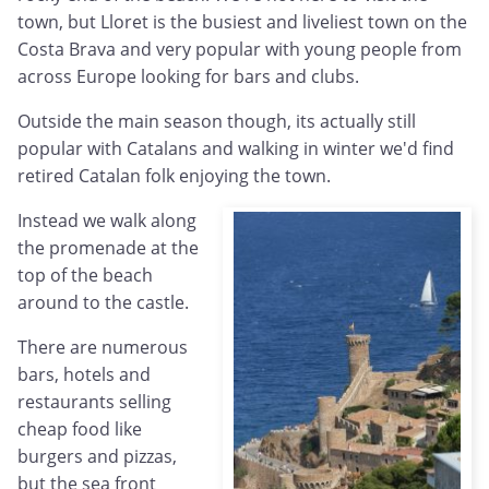
town, but Lloret is the busiest and liveliest town on the
Costa Brava and very popular with young people from
across Europe looking for bars and clubs.
Outside the main season though, its actually still
popular with Catalans and walking in winter we'd find
retired Catalan folk enjoying the town.
Instead we walk along
the promenade at the
top of the beach
around to the castle.
There are numerous
bars, hotels and
restaurants selling
cheap food like
burgers and pizzas,
but the sea front