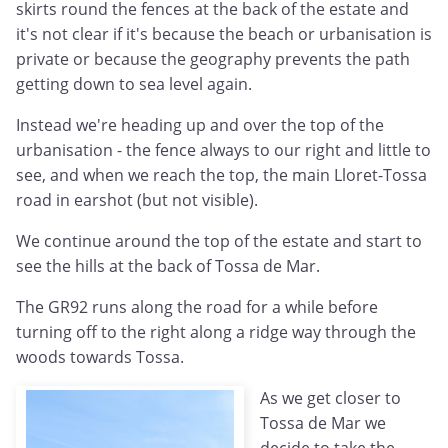
skirts round the fences at the back of the estate and
it's not clear if it's because the beach or urbanisation is
private or because the geography prevents the path
getting down to sea level again.
Instead we're heading up and over the top of the
urbanisation - the fence always to our right and little to
see, and when we reach the top, the main Lloret-Tossa
road in earshot (but not visible).
We continue around the top of the estate and start to
see the hills at the back of Tossa de Mar.
The GR92 runs along the road for a while before
turning off to the right along a ridge way through the
woods towards Tossa.
As we get closer to
Tossa de Mar we