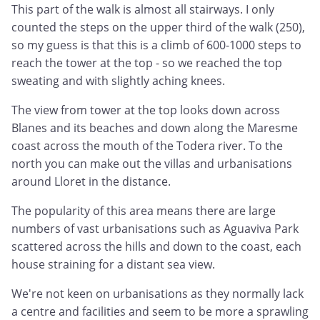
This part of the walk is almost all stairways. I only
counted the steps on the upper third of the walk (250),
so my guess is that this is a climb of 600-1000 steps to
reach the tower at the top - so we reached the top
sweating and with slightly aching knees.
The view from tower at the top looks down across
Blanes and its beaches and down along the Maresme
coast across the mouth of the Todera river. To the
north you can make out the villas and urbanisations
around Lloret in the distance.
The popularity of this area means there are large
numbers of vast urbanisations such as Aguaviva Park
scattered across the hills and down to the coast, each
house straining for a distant sea view.
We're not keen on urbanisations as they normally lack
a centre and facilities and seem to be more a sprawling