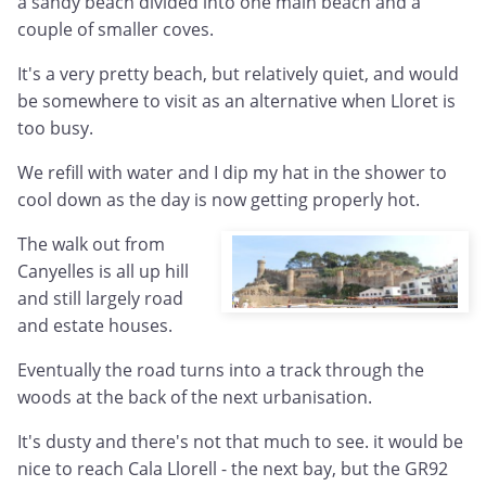
a sandy beach divided into one main beach and a
couple of smaller coves.
It's a very pretty beach, but relatively quiet, and would
be somewhere to visit as an alternative when Lloret is
too busy.
We refill with water and I dip my hat in the shower to
cool down as the day is now getting properly hot.
The walk out from
Canyelles is all up hill
and still largely road
and estate houses.
Eventually the road turns into a track through the
woods at the back of the next urbanisation.
It's dusty and there's not that much to see. it would be
nice to reach Cala Llorell - the next bay, but the GR92