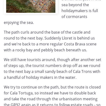
sea beyond the
holidaymakers is full
of cormorants
enjoying the sea.
The path curls around the base of the castle and
round to the next bay. Suddenly Lloret is behind us
and we're back to a more regular Costa Brava scene
with a rocky bay and pebbly beach beneath us.
We still have tourists around, though after another set
of steps up, the tourist numbers drop off as we round
to the next bay a small sandy beach of Cala Trons with
a handful of holiday makers in the water.
We try to continue on the path, but the route is closed
for Cala Tortuga, so instead we have to double back
and take the road through the urbanisation meeting
the GR92 again as it returns to follow estate roads - so