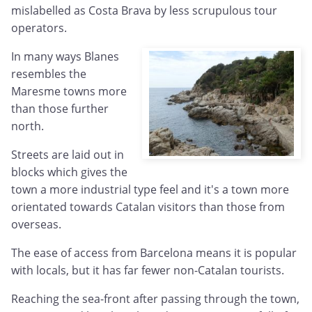
mislabelled as Costa Brava by less scrupulous tour
operators.
In many ways Blanes
resembles the
Maresme towns more
than those further
north.
Streets are laid out in
blocks which gives the
town a more industrial type feel and it's a town more
orientated towards Catalan visitors than those from
overseas.
The ease of access from Barcelona means it is popular
with locals, but it has far fewer non-Catalan tourists.
Reaching the sea-front after passing through the town,