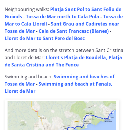
Neighbouring walks:
Platja Sant Pol to Sant Feliu de
Guixols
-
Tossa de Mar north to Cala Pola
-
Tossa de
Mar to Cala Llorell
-
Sant Grau and Cadiretes near
Tossa de Mar
-
Cala de Sant Francesc (Blanes)
-
Lloret de Mar to Sant Pere del Bosc
And more details on the stretch between Sant Cristina
and Lloret de Mar:
Lloret's Platja de Boadella, Platja
de Santa Cristina and The Fence
Swimming and beach:
Swimming and beaches of
Tossa de Mar
-
Swimming and beach at Fenals,
Lloret de Mar