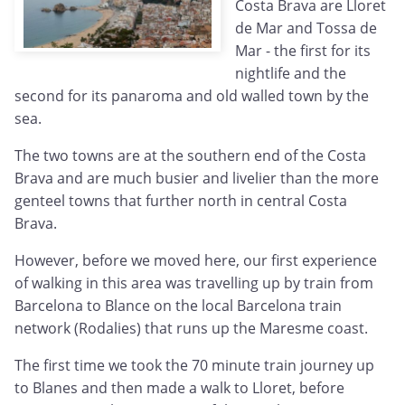
Costa Brava are Lloret
de Mar and Tossa de
Mar - the first for its
nightlife and the
second for its panaroma and old walled town by the
sea.
The two towns are at the southern end of the Costa
Brava and are much busier and livelier than the more
genteel towns that further north in central Costa
Brava.
However, before we moved here, our first experience
of walking in this area was travelling up by train from
Barcelona to Blance on the local Barcelona train
network (Rodalies) that runs up the Maresme coast.
The first time we took the 70 minute train journey up
to Blanes and then made a walk to Lloret, before