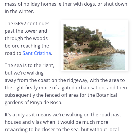
mass of holiday homes, either with dogs, or shut down
in the winter.
The GR92 continues
past the tower and
through the woods
before reaching the
road to
Sant Cristina
.
The sea is to the right,
but we're walking
away from the coast on the ridgeway, with the area to
the right firstly more of a gated urbanisation, and then
subsequently the fenced off area for the Botanical
gardens of Pinya de Rosa.
It's a pity as it means we're walking on the road past
houses and vilas when it would be much more
rewarding to be closer to the sea, but without local