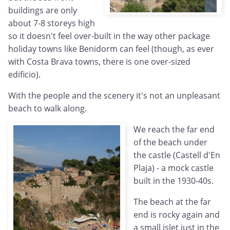
buildings are only
about 7-8 storeys high
so it doesn't feel over-built in the way other package
holiday towns like Benidorm can feel (though, as ever
with Costa Brava towns, there is one over-sized
edificio).
With the people and the scenery it's not an unpleasant
beach to walk along.
We reach the far end
of the beach under
the castle (Castell d'En
Plaja) - a mock castle
built in the 1930-40s.
The beach at the far
end is rocky again and
a small islet just in the