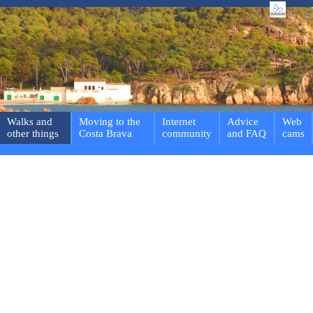
Walks and
Moving to the
Internet
Advice
Web
other things
Costa Brava
community
and FAQ
cams