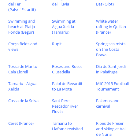
del Ter
del Fluvia
Bas (Olot)
(Pals/L'Estartit)
Swimming and
Swimming at
White water
beach at Platja
Aigua Xelida
rafting in Quillan
Fonda (Begur)
(Tamariu)
(France)
Corça fields and
Rupit
Spring sea mists
views
on the Costa
Brava
Tossa de Mar to
Roses and Roses
Dia de Sant Jordi
Cala Llorell
Ciutadella
in Palafrugell
Tamariu - Aigua
Palol de Revardit
MIC 2015 Football
Xelida
to La Mota
Tournament
Cassa de la Selva
Sant Pere
Palamos and
Pescador river
carnival
Fluvia
Ceret (France)
Tamariu to
Ribes de Freser
Llafranc revisited
and skiing at Vall
de Nuria