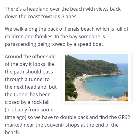
There's a headland over the beach with views back
down the coast towards Blanes.
We walk along the back of Fenals beach which is full of
children and families. In the bay someone is
parascending being towed by a speed boat.
Around the other side
of the bay it looks like
the path should pass
through a tunnel to
the next headland, but
the tunnel has been
closed by a rock fall
(probably from some
time ago) so we have to double back and find the GR92
marked near the souvenir shops at the end of the
beach.