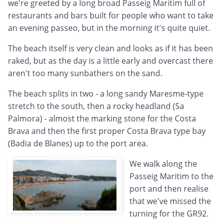
we're greeted by a long broad Passeig Maritim full of
restaurants and bars built for people who want to take
an evening passeo, but in the morning it's quite quiet.
The beach itself is very clean and looks as if it has been
raked, but as the day is a little early and overcast there
aren't too many sunbathers on the sand.
The beach splits in two - a long sandy Maresme-type
stretch to the south, then a rocky headland (Sa
Palmora) - almost the marking stone for the Costa
Brava and then the first proper Costa Brava type bay
(Badia de Blanes) up to the port area.
We walk along the
Passeig Maritim to the
port and then realise
that we've missed the
turning for the GR92.