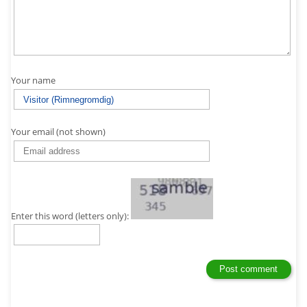
Your name
Your email (not shown)
Enter this word (letters only):