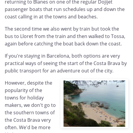
returning to Blanes on one of the regular Dojijet
passenger boats that run schedules up and down the
coast calling in at the towns and beaches.
The second time we also went by train but took the
bus to Lloret from the train and then walked to Tossa,
again before catching the boat back down the coast.
If you're staying in Barcelona, both options are very
practical ways of seeing the start of the Costa Brava by
public transport for an adventure out of the city.
However, despite the
popularity of the
towns for holiday
makers, we don't go to
the southern towns of
the Costa Brava very
often. We'd be more