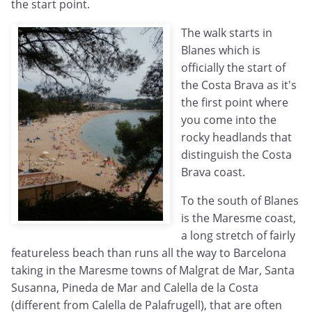
the start point.
The walk starts in
Blanes which is
officially the start of
the Costa Brava as it's
the first point where
you come into the
rocky headlands that
distinguish the Costa
Brava coast.
To the south of Blanes
is the Maresme coast,
a long stretch of fairly
featureless beach than runs all the way to Barcelona
taking in the Maresme towns of Malgrat de Mar, Santa
Susanna, Pineda de Mar and Calella de la Costa
(different from Calella de Palafrugell), that are often