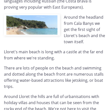
languages including Russian (the Costa Brava is
proving very popular with East Europeans).
Around the headland
from Cala Banys we
get the first sight of
Lloret's beach and the
town itself.
Lloret's main beach is long with a castle at the far end
from where we're standing.
There are lots of people on the beach and swimming
and dotted along the beach front are numerous stalls
offering water-based attractions like jetskiing, or boat
trips.
Around Lloret the hills are full of urbanisations with
holiday villas and houses that can be seen from the
rocky end of the beach. We're not here to visit the