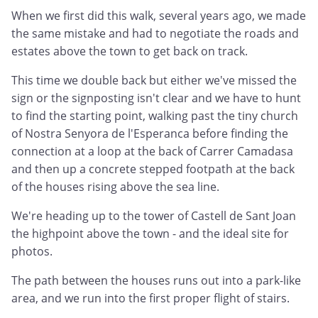
When we first did this walk, several years ago, we made
the same mistake and had to negotiate the roads and
estates above the town to get back on track.
This time we double back but either we've missed the
sign or the signposting isn't clear and we have to hunt
to find the starting point, walking past the tiny church
of Nostra Senyora de l'Esperanca before finding the
connection at a loop at the back of Carrer Camadasa
and then up a concrete stepped footpath at the back
of the houses rising above the sea line.
We're heading up to the tower of Castell de Sant Joan
the highpoint above the town - and the ideal site for
photos.
The path between the houses runs out into a park-like
area, and we run into the first proper flight of stairs.