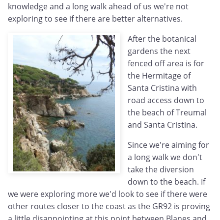
knowledge and a long walk ahead of us we're not
exploring to see if there are better alternatives.
After the botanical
gardens the next
fenced off area is for
the Hermitage of
Santa Cristina with
road access down to
the beach of Treumal
and Santa Cristina.
Since we're aiming for
a long walk we don't
take the diversion
down to the beach. If
we were exploring more we'd look to see if there were
other routes closer to the coast as the GR92 is proving
a little disappointing at this point between Blanes and