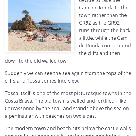
decide to take the
Cami de Ronda to the
town rather than the
GR92 as the GR92
runs through the back
a little, while the Cami
de Ronda runs around
the cliffs and then
down to the old walled town.
Suddenly we can see the sea again from the tops of the
cliffs and Tossa comes into view.
Tossa itself is one of the most picturesque towns in the
Costa Brava. The old town is walled and fortified - like
Carcassonne by the sea - and stands above the sea on
a peninsular with beaches on two sides.
The modern town and beach sits below the castle walls