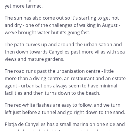
yet more tarmac.
The sun has also come out so it's starting to get hot
and dry - one of the challenges of walking in August -
we've brought water but it's going fast.
The path curves up and around the urbanisation and
then down towards Canyelles past more villas with sea
views and mature gardens.
The road runs past the urbanisation centre - little
more than a diving centre, an restaurant and an estate
agent - urbanisations always seem to have minimal
facilities and then turns down to the beach.
The red-white flashes are easy to follow, and we turn
left just before a tunnel and go right down to the sand.
Platja de Canyelles has a small marina on one side and