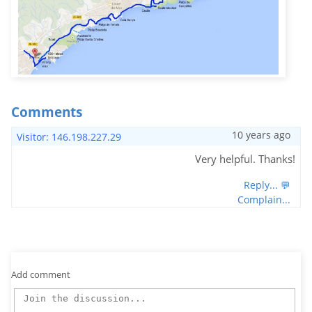
Comments
10 years ago
Visitor: 146.198.227.29
Very helpful. Thanks!
Reply... 💬
Complain...
Add comment