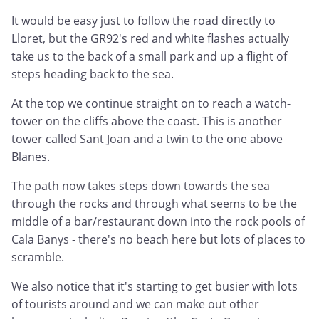
It would be easy just to follow the road directly to
Lloret, but the GR92's red and white flashes actually
take us to the back of a small park and up a flight of
steps heading back to the sea.
At the top we continue straight on to reach a watch-
tower on the cliffs above the coast. This is another
tower called Sant Joan and a twin to the one above
Blanes.
The path now takes steps down towards the sea
through the rocks and through what seems to be the
middle of a bar/restaurant down into the rock pools of
Cala Banys - there's no beach here but lots of places to
scramble.
We also notice that it's starting to get busier with lots
of tourists around and we can make out other