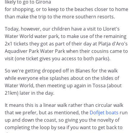
likely to go to Girona
for shopping, or to keep to the beaches closer to home
than make the trip to the more southern resorts.
Today, however, our children have a visit to Lloret's
Water World water park, to make use of the remaining
2x1 tickets they got as part of their day at Platja d'Aro's
Aquadiver Park Water Park when their cousins came to
visit (one ticket gives you access to both parks).
So we're getting dropped off in Blanes for the walk
while everyone else splashes about on the slides of
Water World, then meeting up again in Tossa (about
21km) later in the day.
It means this is a linear walk rather than circular walk
that we prefer, but as mentioned, the
Dofijet boats
run
up and down the coast, so giving you the novelty of
completing the loop by sea if you want to get back to