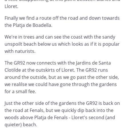
Lloret.
Finally we find a route off the road and down towards
the Platja de Boadella.
We're in trees and can see the coast with the sandy
unspoilt beach below us which looks as if it is popular
with naturists.
The GR92 now connects with the Jardins de Santa
Clotilde at the outskirts of Lloret. The GR92 runs
around the outside, but as we go past the other side,
we realilse we could have gone through the gardens
for a small fee.
Just the other side of the gardens the GR92 is back on
the road at Fenals, but we quickly dip back into the
woods above Platja de Fenals - Lloret's second (and
quieter) beach.