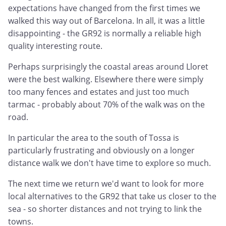
expectations have changed from the first times we
walked this way out of Barcelona. In all, it was a little
disappointing - the GR92 is normally a reliable high
quality interesting route.
Perhaps surprisingly the coastal areas around Lloret
were the best walking. Elsewhere there were simply
too many fences and estates and just too much
tarmac - probably about 70% of the walk was on the
road.
In particular the area to the south of Tossa is
particularly frustrating and obviously on a longer
distance walk we don't have time to explore so much.
The next time we return we'd want to look for more
local alternatives to the GR92 that take us closer to the
sea - so shorter distances and not trying to link the
towns.