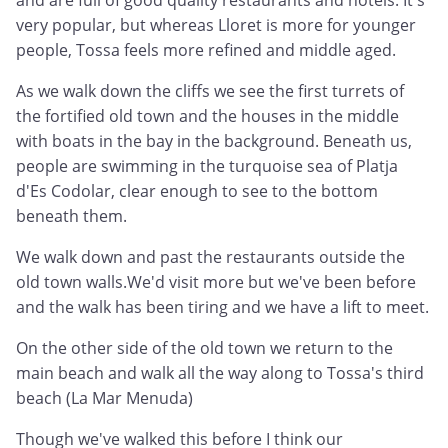
and are full of good quality restaurants and hotels. It's
very popular, but whereas Lloret is more for younger
people, Tossa feels more refined and middle aged.
As we walk down the cliffs we see the first turrets of
the fortified old town and the houses in the middle
with boats in the bay in the background. Beneath us,
people are swimming in the turquoise sea of Platja
d'Es Codolar, clear enough to see to the bottom
beneath them.
We walk down and past the restaurants outside the
old town walls.We'd visit more but we've been before
and the walk has been tiring and we have a lift to meet.
On the other side of the old town we return to the
main beach and walk all the way along to Tossa's third
beach (La Mar Menuda)
Though we've walked this before I think our