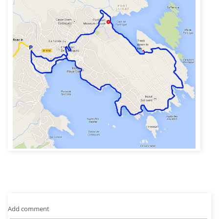
Add comment