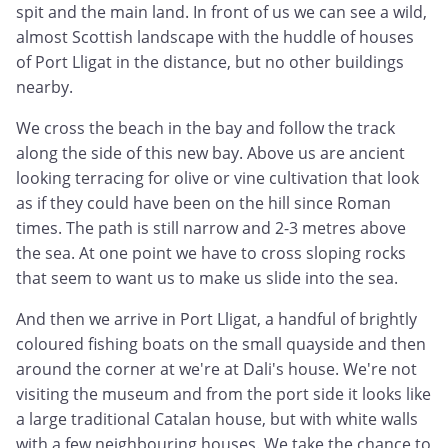
spit and the main land. In front of us we can see a wild,
almost Scottish landscape with the huddle of houses
of Port Lligat in the distance, but no other buildings
nearby.
We cross the beach in the bay and follow the track
along the side of this new bay. Above us are ancient
looking terracing for olive or vine cultivation that look
as if they could have been on the hill since Roman
times. The path is still narrow and 2-3 metres above
the sea. At one point we have to cross sloping rocks
that seem to want us to make us slide into the sea.
And then we arrive in Port Lligat, a handful of brightly
coloured fishing boats on the small quayside and then
around the corner at we're at Dali's house. We're not
visiting the museum and from the port side it looks like
a large traditional Catalan house, but with white walls
with a few neighbouring houses. We take the chance to