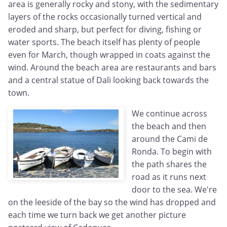
area is generally rocky and stony, with the sedimentary
layers of the rocks occasionally turned vertical and
eroded and sharp, but perfect for diving, fishing or
water sports. The beach itself has plenty of people
even for March, though wrapped in coats against the
wind. Around the beach area are restaurants and bars
and a central statue of Dali looking back towards the
town.
We continue across
the beach and then
around the Cami de
Ronda. To begin with
the path shares the
road as it runs next
door to the sea. We're
on the leeside of the bay so the wind has dropped and
each time we turn back we get another picture