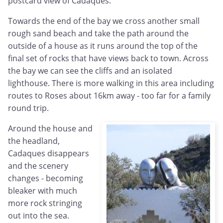
postcard view of Cadaques.
Towards the end of the bay we cross another small
rough sand beach and take the path around the
outside of a house as it runs around the top of the
final set of rocks that have views back to town. Across
the bay we can see the cliffs and an isolated
lighthouse. There is more walking in this area including
routes to Roses about 16km away - too far for a family
round trip.
Around the house and
the headland,
Cadaques disappears
and the scenery
changes - becoming
bleaker with much
more rock stringing
out into the sea.