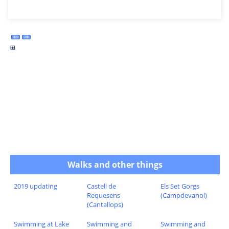
Walks and other things
2019 updating
Castell de
Els Set Gorgs
Requesens
(Campdevanol)
(Cantallops)
Swimming at Lake
Swimming and
Swimming and