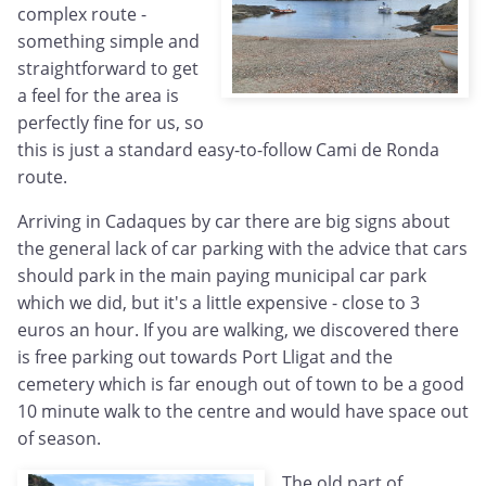
complex route -
something simple and
straightforward to get
a feel for the area is
perfectly fine for us, so
this is just a standard easy-to-follow Cami de Ronda
route.
Arriving in Cadaques by car there are big signs about
the general lack of car parking with the advice that cars
should park in the main paying municipal car park
which we did, but it's a little expensive - close to 3
euros an hour. If you are walking, we discovered there
is free parking out towards Port Lligat and the
cemetery which is far enough out of town to be a good
10 minute walk to the centre and would have space out
of season.
The old part of