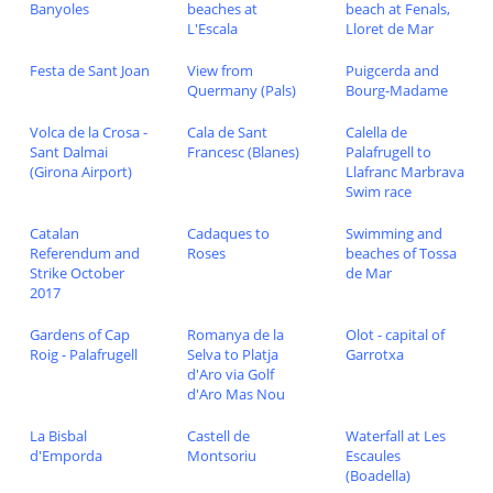
Banyoles
beaches at
beach at Fenals,
L'Escala
Lloret de Mar
Festa de Sant Joan
View from
Puigcerda and
Quermany (Pals)
Bourg-Madame
Volca de la Crosa -
Cala de Sant
Calella de
Sant Dalmai
Francesc (Blanes)
Palafrugell to
(Girona Airport)
Llafranc Marbrava
Swim race
Catalan
Cadaques to
Swimming and
Referendum and
Roses
beaches of Tossa
Strike October
de Mar
2017
Gardens of Cap
Romanya de la
Olot - capital of
Roig - Palafrugell
Selva to Platja
Garrotxa
d'Aro via Golf
d'Aro Mas Nou
La Bisbal
Castell de
Waterfall at Les
d'Emporda
Montsoriu
Escaules
(Boadella)