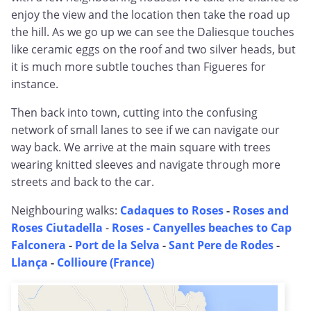
enjoy the view and the location then take the road up
the hill. As we go up we can see the Daliesque touches
like ceramic eggs on the roof and two silver heads, but
it is much more subtle touches than Figueres for
instance.
Then back into town, cutting into the confusing
network of small lanes to see if we can navigate our
way back. We arrive at the main square with trees
wearing knitted sleeves and navigate through more
streets and back to the car.
Neighbouring walks:
Cadaques to Roses
-
Roses and
Roses Ciutadella
-
Roses - Canyelles beaches to Cap
Falconera
-
Port de la Selva
-
Sant Pere de Rodes
-
Llança
-
Collioure (France)