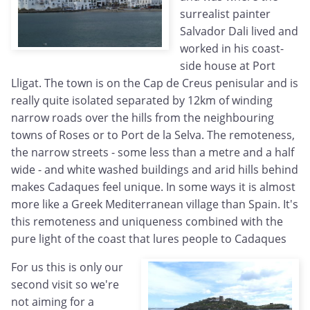
surrealist painter
Salvador Dali lived and
worked in his coast-
side house at Port
Lligat. The town is on the Cap de Creus penisular and is
really quite isolated separated by 12km of winding
narrow roads over the hills from the neighbouring
towns of Roses or to Port de la Selva. The remoteness,
the narrow streets - some less than a metre and a half
wide - and white washed buildings and arid hills behind
makes Cadaques feel unique. In some ways it is almost
more like a Greek Mediterranean village than Spain. It's
this remoteness and uniqueness combined with the
pure light of the coast that lures people to Cadaques
For us this is only our
second visit so we're
not aiming for a