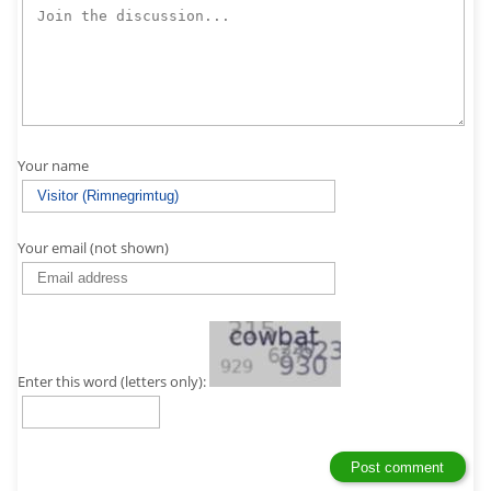
Your name
Your email (not shown)
Enter this word (letters only):