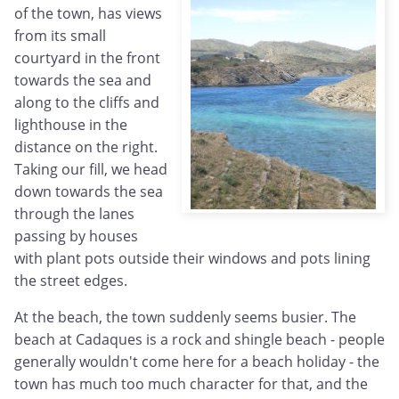
of the town, has views
from its small
courtyard in the front
towards the sea and
along to the cliffs and
lighthouse in the
distance on the right.
Taking our fill, we head
down towards the sea
through the lanes
passing by houses
with plant pots outside their windows and pots lining
the street edges.
At the beach, the town suddenly seems busier. The
beach at Cadaques is a rock and shingle beach - people
generally wouldn't come here for a beach holiday - the
town has much too much character for that, and the