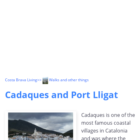
Costa Brava Living
>>
Walks and other things
Cadaques and Port Lligat
Cadaques is one of the
most famous coastal
villages in Catalonia
and was where the