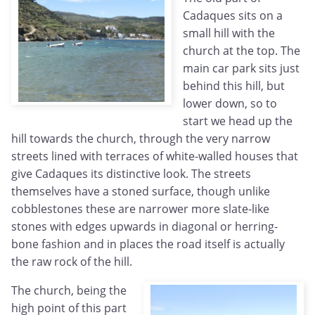
Cadaques sits on a
small hill with the
church at the top. The
main car park sits just
behind this hill, but
lower down, so to
start we head up the
hill towards the church, through the very narrow
streets lined with terraces of white-walled houses that
give Cadaques its distinctive look. The streets
themselves have a stoned surface, though unlike
cobblestones these are narrower more slate-like
stones with edges upwards in diagonal or herring-
bone fashion and in places the road itself is actually
the raw rock of the hill.
The church, being the
high point of this part