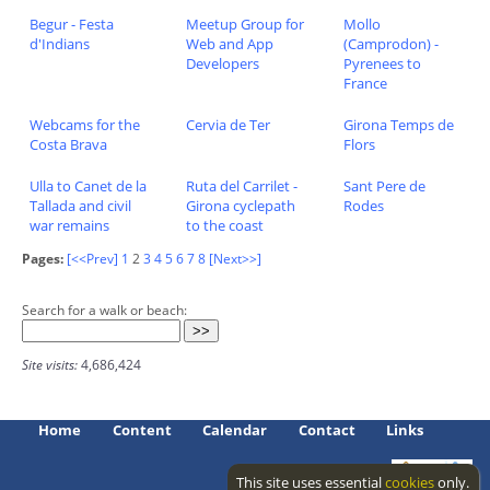
Begur - Festa
Meetup Group for
Mollo
d'Indians
Web and App
(Camprodon) -
Developers
Pyrenees to
France
Webcams for the
Cervia de Ter
Girona Temps de
Costa Brava
Flors
Ulla to Canet de la
Ruta del Carrilet -
Sant Pere de
Tallada and civil
Girona cyclepath
Rodes
war remains
to the coast
Pages:
[<<Prev]
1
2
3
4
5
6
7
8
[Next>>]
Search for a walk or beach:
Site visits:
4,686,424
Home
Content
Calendar
Contact
Links
This site uses essential
cookies
only.