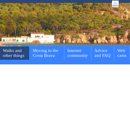
Walks and
Moving to the
Internet
Advice
Web
other things
Costa Brava
community
and FAQ
cams