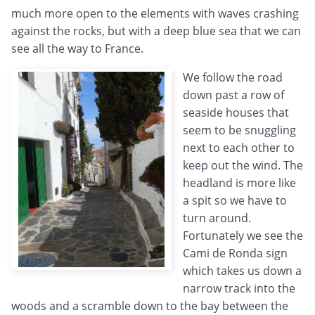
much more open to the elements with waves crashing
against the rocks, but with a deep blue sea that we can
see all the way to France.
We follow the road
down past a row of
seaside houses that
seem to be snuggling
next to each other to
keep out the wind. The
headland is more like
a spit so we have to
turn around.
Fortunately we see the
Cami de Ronda sign
which takes us down a
narrow track into the
woods and a scramble down to the bay between the