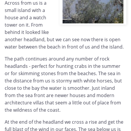
Across from us is a
small island with a
house and a watch
tower on it. From
behind it looked like
another headland, but we can see now there is open
water between the beach in front of us and the island.
The path continues around any number of rock
headlands - perfect for hunting crabs in the summer
or for skimming stones from the beaches. The sea in
the distance from us is stormy with white horses, but
close to the bay the water is smoother. Just inland
from the sea front are newer houses and modern
architecture villas that seem a little out of place from
the wildness of the coast.
At the end of the headland we cross a rise and get the
full blast of the wind in our faces. The sea below us is