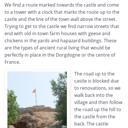
We find a route marked towards the castle and come
to a tower with a clock that marks the route up to the
castle and the line of the town wall above the street.
Trying to get to the castle we find narrow streets that
end with old in-town farm houses with geese and
chickens in the yards and hapazard buildings. These
are the types of ancient rural living that would be
perfectly in place in the Dorgdogne or the centre of
France.
The road up to the
castle is blocked due
to renovations, so we
walk back into the
village and then follow
the road up the hill to
the castle from the
back. The castle