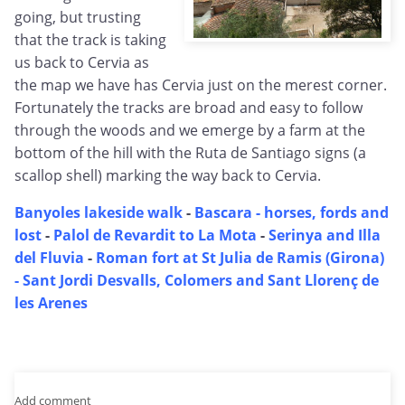
going, but trusting
that the track is taking
us back to Cervia as
the map we have has Cervia just on the merest corner.
Fortunately the tracks are broad and easy to follow
through the woods and we emerge by a farm at the
bottom of the hill with the Ruta de Santiago signs (a
scallop shell) marking the way back to Cervia.
Banyoles lakeside walk
-
Bascara - horses, fords and
lost
-
Palol de Revardit to La Mota
-
Serinya and Illa
del Fluvia
-
Roman fort at St Julia de Ramis (Girona)
-
Sant Jordi Desvalls, Colomers and Sant Llorenç de
les Arenes
Add comment