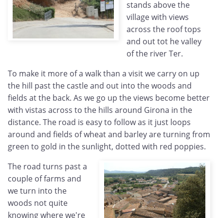
stands above the
village with views
across the roof tops
and out tot he valley
of the river Ter.
To make it more of a walk than a visit we carry on up
the hill past the castle and out into the woods and
fields at the back. As we go up the views become better
with vistas across to the hills around Girona in the
distance. The road is easy to follow as it just loops
around and fields of wheat and barley are turning from
green to gold in the sunlight, dotted with red poppies.
The road turns past a
couple of farms and
we turn into the
woods not quite
knowing where we're