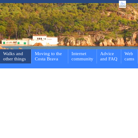
Walks and
Moving to the
Internet
Advice
Web
other things
Costa Brava
community
and FAQ
cams