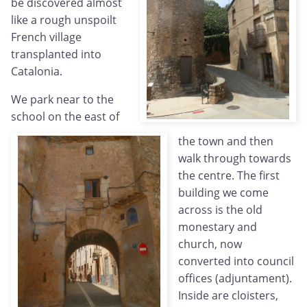
be discovered almost
like a rough unspoilt
French village
transplanted into
Catalonia.
We park near to the
school on the east of
the town and then
walk through towards
the centre. The first
building we come
across is the old
monestary and
church, now
converted into council
offices (adjuntament).
Inside are cloisters,