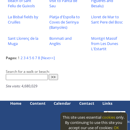
beach of Sant
visit to Panta de
Figueres and
Feliu de Guixols
Sau
Besalu)
La Bisbal fields by
Platja d'Espolla to
Lloret de Mar to
Cruïlles
Coves de Serinya
Sant Pere del Bosc
(Banyoles)
Sant Llorenç de la
Bonmati and
Montgri Massif
Muga
Anglès
from Les Dunes
L'Estartit
Pages:
1
2
3
4
5
6
7
8
[Next>>]
Search for a walk or beach:
Site visits:
4,680,029
Home
Content
Calendar
Contact
Links
This site uses essential
cookies
only.
Access level: public
By continuing to use this site you
accept our use of cookies:
OK