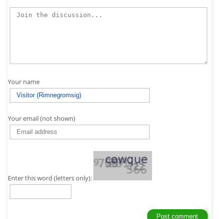
Your name
Your email (not shown)
Enter this word (letters only):