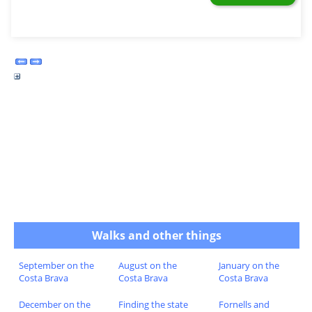
Walks and other things
September on the
August on the
January on the
Costa Brava
Costa Brava
Costa Brava
December on the
Finding the state
Fornells and