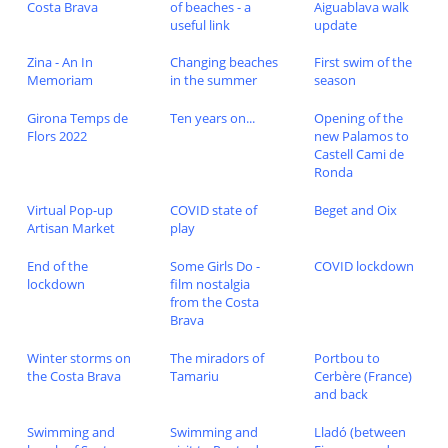
Costa Brava
of beaches - a
Aiguablava walk
useful link
update
Zina - An In
Changing beaches
First swim of the
Memoriam
in the summer
season
Girona Temps de
Ten years on...
Opening of the
Flors 2022
new Palamos to
Castell Cami de
Ronda
Virtual Pop-up
COVID state of
Beget and Oix
Artisan Market
play
End of the
Some Girls Do -
COVID lockdown
lockdown
film nostalgia
from the Costa
Brava
Winter storms on
The miradors of
Portbou to
the Costa Brava
Tamariu
Cerbère (France)
and back
Swimming and
Swimming and
Lladó (between