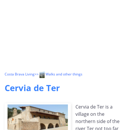
Costa Brava Living
>>
Walks and other things
Cervia de Ter
Cervia de Ter is a
village on the
northern side of the
river Ter not too far