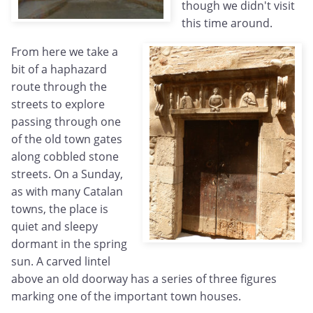
though we didn't visit
this time around.
From here we take a
bit of a haphazard
route through the
streets to explore
passing through one
of the old town gates
along cobbled stone
streets. On a Sunday,
as with many Catalan
towns, the place is
quiet and sleepy
dormant in the spring
sun. A carved lintel
above an old doorway has a series of three figures
marking one of the important town houses.