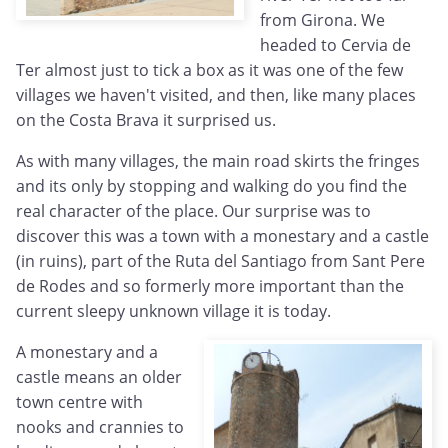
from Girona. We
headed to Cervia de
Ter almost just to tick a box as it was one of the few
villages we haven't visited, and then, like many places
on the Costa Brava it surprised us.
As with many villages, the main road skirts the fringes
and its only by stopping and walking do you find the
real character of the place. Our surprise was to
discover this was a town with a monestary and a castle
(in ruins), part of the Ruta del Santiago from Sant Pere
de Rodes and so formerly more important than the
current sleepy unknown village it is today.
A monestary and a
castle means an older
town centre with
nooks and crannies to