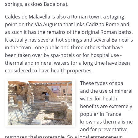
springs, as does Badalona).
Caldes de Malavella is also a Roman town, a staging
point on the Via Augusta that links Cadiz to Rome and
as such it has the remains of the original Roman baths.
It actually has several hot springs and several Balnearis
in the town - one public and three others that have
been taken over by spa-hotels or for hospital use -
thermal and mineral waters for a long time have been
considered to have health properties.
These types of spa
and the use of mineral
water for health
benefits are extremely
popular in France
known as thermalisme
and for preventative
purposes thalassoterapie. So a local entrepreneur