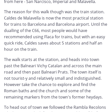
from here - San Narcisco, Imperial and Malavella.
The reason for this walk though was the train station.
Caldes de Malavella is now the most practical station
for trains to Barcelona and Barcelona airport. Until the
dualling of the C66, most people would have
recommended using Flaca for trains, but with an easy
quick ride, Caldes saves about 5 stations and half an
hour on the train.
The walk starts at the station, and heads into town
past the Balneari Vichy Catalan and across the main
road and then past Balneari Prats. The town itself is
not tourist-y and relatively small and indistiguished.
However take the chance to explore and find the
Roman baths and the church and some of the
remaining markers from the town's former heydays.
To head out of town we followed the Rambla Recolons