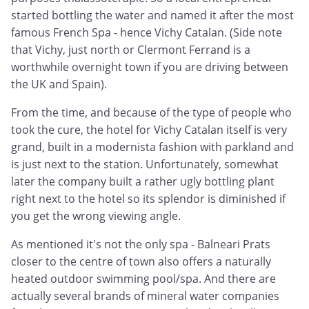
started bottling the water and named it after the most
famous French Spa - hence Vichy Catalan. (Side note
that Vichy, just north or Clermont Ferrand is a
worthwhile overnight town if you are driving between
the UK and Spain).
From the time, and because of the type of people who
took the cure, the hotel for Vichy Catalan itself is very
grand, built in a modernista fashion with parkland and
is just next to the station. Unfortunately, somewhat
later the company built a rather ugly bottling plant
right next to the hotel so its splendor is diminished if
you get the wrong viewing angle.
As mentioned it's not the only spa - Balneari Prats
closer to the centre of town also offers a naturally
heated outdoor swimming pool/spa. And there are
actually several brands of mineral water companies