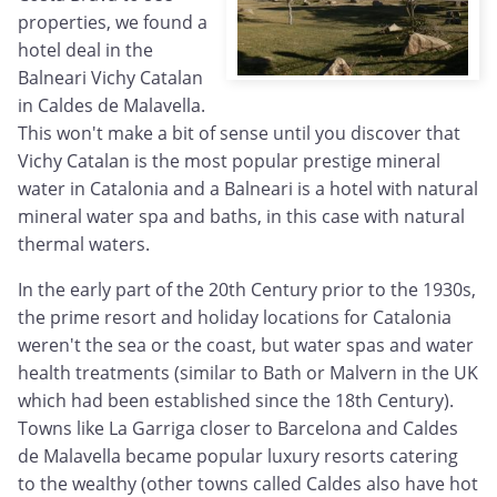
properties, we found a
hotel deal in the
Balneari Vichy Catalan
in Caldes de Malavella.
This won't make a bit of sense until you discover that
Vichy Catalan is the most popular prestige mineral
water in Catalonia and a Balneari is a hotel with natural
mineral water spa and baths, in this case with natural
thermal waters.
In the early part of the 20th Century prior to the 1930s,
the prime resort and holiday locations for Catalonia
weren't the sea or the coast, but water spas and water
health treatments (similar to Bath or Malvern in the UK
which had been established since the 18th Century).
Towns like La Garriga closer to Barcelona and Caldes
de Malavella became popular luxury resorts catering
to the wealthy (other towns called Caldes also have hot