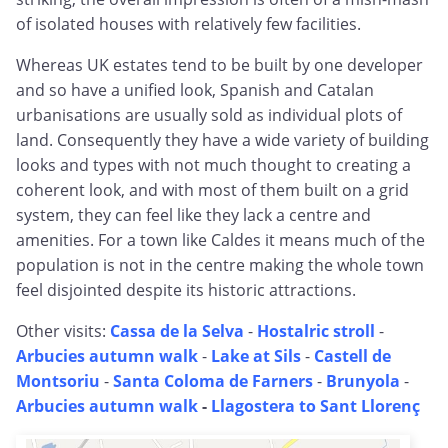
of isolated houses with relatively few facilities.
Whereas UK estates tend to be built by one developer
and so have a unified look, Spanish and Catalan
urbanisations are usually sold as individual plots of
land. Consequently they have a wide variety of building
looks and types with not much thought to creating a
coherent look, and with most of them built on a grid
system, they can feel like they lack a centre and
amenities. For a town like Caldes it means much of the
population is not in the centre making the whole town
feel disjointed despite its historic attractions.
Other visits:
Cassa de la Selva
-
Hostalric stroll
-
Arbucies autumn walk
-
Lake at Sils
-
Castell de
Montsoriu
-
Santa Coloma de Farners
-
Brunyola
-
Arbucies autumn walk
-
Llagostera to Sant Llorenç