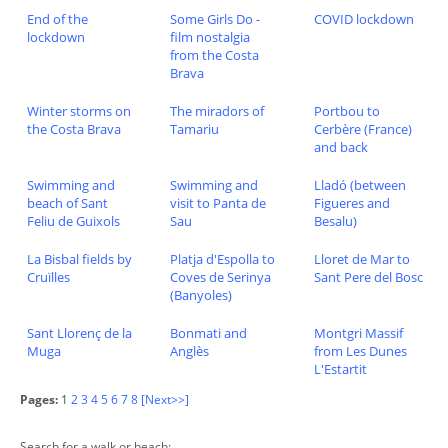
End of the
Some Girls Do -
COVID lockdown
lockdown
film nostalgia
from the Costa
Brava
Winter storms on
The miradors of
Portbou to
the Costa Brava
Tamariu
Cerbère (France)
and back
Swimming and
Swimming and
Lladó (between
beach of Sant
visit to Panta de
Figueres and
Feliu de Guixols
Sau
Besalu)
La Bisbal fields by
Platja d'Espolla to
Lloret de Mar to
Cruïlles
Coves de Serinya
Sant Pere del Bosc
(Banyoles)
Sant Llorenç de la
Bonmati and
Montgri Massif
Muga
Anglès
from Les Dunes
L'Estartit
Pages:
1
2
3
4
5
6
7
8
[Next>>]
Search for a walk or beach: