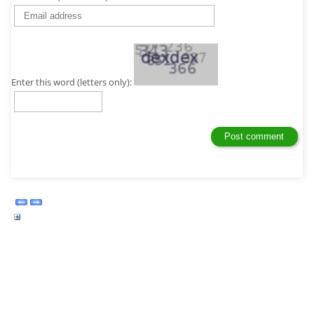
Enter this word (letters only):