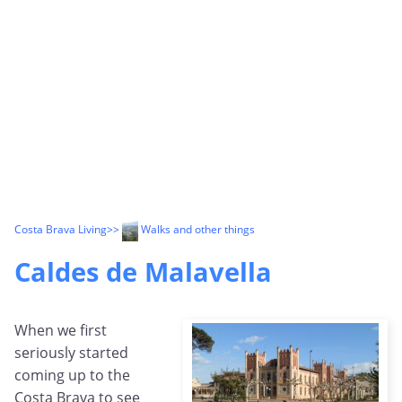
Costa Brava Living
>>
Walks and other things
Caldes de Malavella
When we first
seriously started
coming up to the
Costa Brava to see