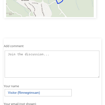
Add comment
Your name
Your email (not shown)