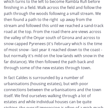
which turns to the left to become Rambla Rufi before
finishing in a field. Walk across the field and follow the
path through the woods following a small stream. We
then found a path to the right up away from the
stream and followed this until we reached a sand-track
road at the top. From the road there are views across
the valley of the Onyar south of Girona and across to
snow capped Pyrenees (it's February which is the time
of most snow - last year it reached down to the coast -
but normally it's mild on the low lands with snow in the
far distance). We then followed the path back and
through some of the new estates through town.
In fact Caldes is surrounded by a number of
urbanisations (housing estates), but with poor
connections between the urbanisations and the town
itself. We find ourselves walking through a lot of
estates and while individual houses can be quite
striking, the overall impression is often of a mish-mash