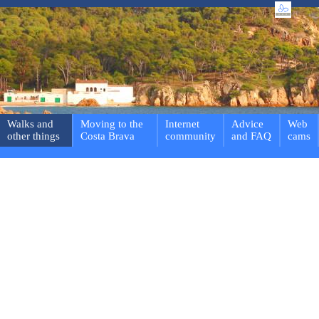
Walks and
Moving to the
Internet
Advice
Web
other things
Costa Brava
community
and FAQ
cams