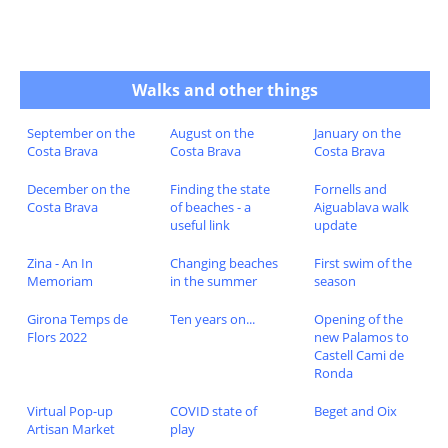
Walks and other things
September on the
August on the
January on the
Costa Brava
Costa Brava
Costa Brava
December on the
Finding the state
Fornells and
Costa Brava
of beaches - a
Aiguablava walk
useful link
update
Zina - An In
Changing beaches
First swim of the
Memoriam
in the summer
season
Girona Temps de
Ten years on...
Opening of the
Flors 2022
new Palamos to
Castell Cami de
Ronda
Virtual Pop-up
COVID state of
Beget and Oix
Artisan Market
play