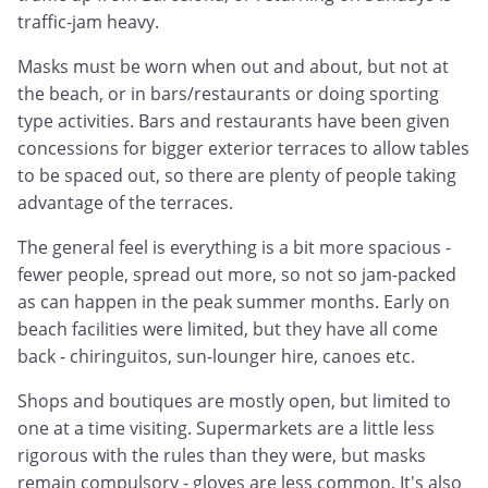
traffic-jam heavy.
Masks must be worn when out and about, but not at
the beach, or in bars/restaurants or doing sporting
type activities. Bars and restaurants have been given
concessions for bigger exterior terraces to allow tables
to be spaced out, so there are plenty of people taking
advantage of the terraces.
The general feel is everything is a bit more spacious -
fewer people, spread out more, so not so jam-packed
as can happen in the peak summer months. Early on
beach facilities were limited, but they have all come
back - chiringuitos, sun-lounger hire, canoes etc.
Shops and boutiques are mostly open, but limited to
one at a time visiting. Supermarkets are a little less
rigorous with the rules than they were, but masks
remain compulsory - gloves are less common. It's also