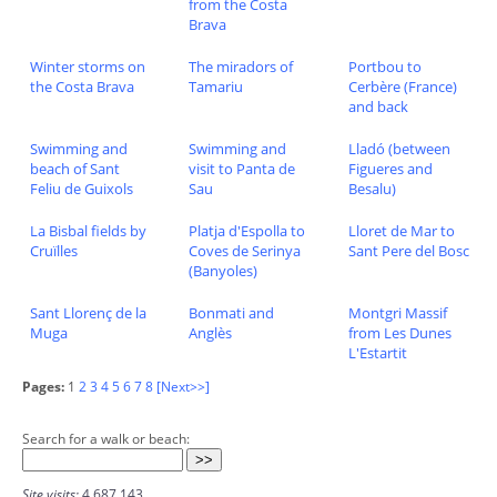
from the Costa
Brava
Winter storms on
The miradors of
Portbou to
the Costa Brava
Tamariu
Cerbère (France)
and back
Swimming and
Swimming and
Lladó (between
beach of Sant
visit to Panta de
Figueres and
Feliu de Guixols
Sau
Besalu)
La Bisbal fields by
Platja d'Espolla to
Lloret de Mar to
Cruïlles
Coves de Serinya
Sant Pere del Bosc
(Banyoles)
Sant Llorenç de la
Bonmati and
Montgri Massif
Muga
Anglès
from Les Dunes
L'Estartit
Pages:
1
2
3
4
5
6
7
8
[Next>>]
Search for a walk or beach:
Site visits:
4,687,143