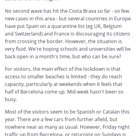
No second wave has hit the Costa Brava so far - so few
new cases in this area - but several countries in Europe
have put Spain on a quarantine list (eg UK, Belgium
and Switzerland) and France is discouraging its citizens
from crossing the border. However, the situation is
very fluid. We're hoping schools and universities will be
back open in a month's time, but who can be sure?
For visitors, the main effect of the lockdown is that
access to smaller beaches is limited - they do reach
capacity, particularly at weekends when it feels that
half of Barcelona come up. Mid-week hasn't been so
busy.
Most of the visitors seem to be Spanish or Catalan this
year. There are a few cars from further afield, but
nowhere near as many as usual. Hoewver, Friday night
traffic up from Barcelona, or returning on Sundays is