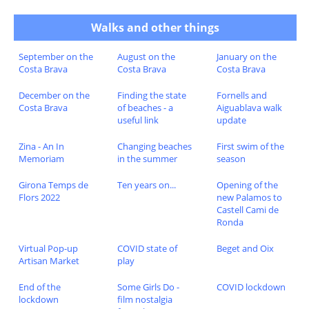
Walks and other things
September on the
August on the
January on the
Costa Brava
Costa Brava
Costa Brava
December on the
Finding the state
Fornells and
Costa Brava
of beaches - a
Aiguablava walk
useful link
update
Zina - An In
Changing beaches
First swim of the
Memoriam
in the summer
season
Girona Temps de
Ten years on...
Opening of the
Flors 2022
new Palamos to
Castell Cami de
Ronda
Virtual Pop-up
COVID state of
Beget and Oix
Artisan Market
play
End of the
Some Girls Do -
COVID lockdown
lockdown
film nostalgia