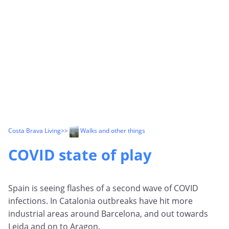
Costa Brava Living
>>
Walks and other things
COVID state of play
Spain is seeing flashes of a second wave of COVID
infections. In Catalonia outbreaks have hit more
industrial areas around Barcelona, and out towards
Leida and on to Aragon.