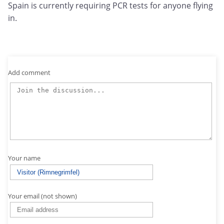
Spain is currently requiring PCR tests for anyone flying
in.
Add comment
Your name
Your email (not shown)