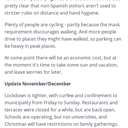
pretty clear that non-Spanish visitors aren't used to
stricter rules on distance and hand hygiene.
Plenty of people are cycling - partly because the mask
requirement discourages walking. And more people
drive to places they might have walked, so parking can
be heavy in peak places.
At some point there will be an economic cost, but at
the moment it's time to take some sun and vacation,
and leave worries for later.
Update November/December
Lockdown is tighter, with curfew and confinement to
municipality from Friday to Sunday. Restaurants and
terraces were closed for a while, but are back open.
Schools are operating, but not universities, and
Christmas will have restrictions on family gatherings.