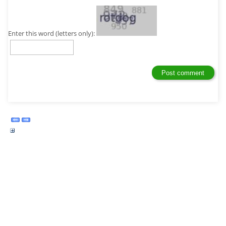
Enter this word (letters only):