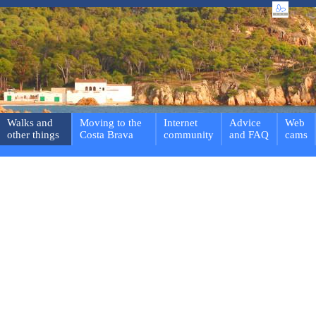
Walks and
Moving to the
Internet
Advice
Web
other things
Costa Brava
community
and FAQ
cams