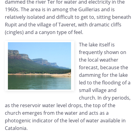
dammed the river Ter for water and electricity in the
1960s. The area is in among the Guillerias and is
relatively isolated and difficult to get to, sitting beneath
Rupit and the village of Taveret, with dramatic cliffs
(cingles) and a canyon type of feel.
The lake itself is
frequently shown on
the local weather
forecast, because the
damming for the lake
led to the flooding of a
small village and
church. In dry periods,
as the reservoir water level drops, the top of the
church emerges from the water and acts as a
photogenic indicator of the level of water available in
Catalonia.