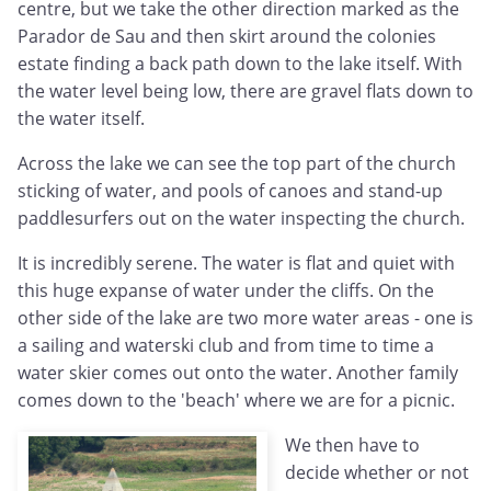
centre, but we take the other direction marked as the
Parador de Sau and then skirt around the colonies
estate finding a back path down to the lake itself. With
the water level being low, there are gravel flats down to
the water itself.
Across the lake we can see the top part of the church
sticking of water, and pools of canoes and stand-up
paddlesurfers out on the water inspecting the church.
It is incredibly serene. The water is flat and quiet with
this huge expanse of water under the cliffs. On the
other side of the lake are two more water areas - one is
a sailing and waterski club and from time to time a
water skier comes out onto the water. Another family
comes down to the 'beach' where we are for a picnic.
We then have to
decide whether or not