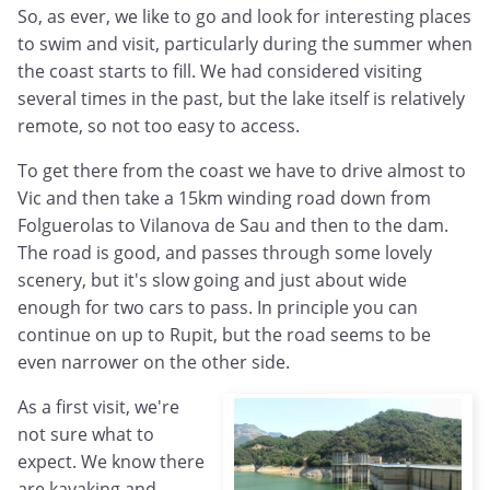
So, as ever, we like to go and look for interesting places
to swim and visit, particularly during the summer when
the coast starts to fill. We had considered visiting
several times in the past, but the lake itself is relatively
remote, so not too easy to access.
To get there from the coast we have to drive almost to
Vic and then take a 15km winding road down from
Folguerolas to Vilanova de Sau and then to the dam.
The road is good, and passes through some lovely
scenery, but it's slow going and just about wide
enough for two cars to pass. In principle you can
continue on up to Rupit, but the road seems to be
even narrower on the other side.
As a first visit, we're
not sure what to
expect. We know there
are kayaking and