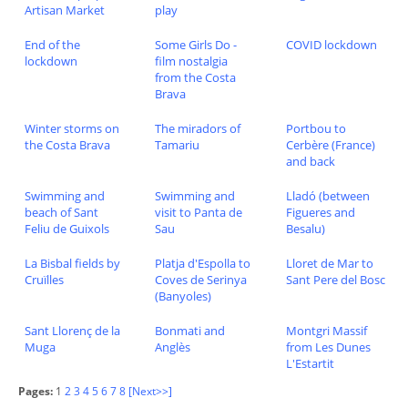
Artisan Market
play
End of the
Some Girls Do -
COVID lockdown
lockdown
film nostalgia
from the Costa
Brava
Winter storms on
The miradors of
Portbou to
the Costa Brava
Tamariu
Cerbère (France)
and back
Swimming and
Swimming and
Lladó (between
beach of Sant
visit to Panta de
Figueres and
Feliu de Guixols
Sau
Besalu)
La Bisbal fields by
Platja d'Espolla to
Lloret de Mar to
Cruïlles
Coves de Serinya
Sant Pere del Bosc
(Banyoles)
Sant Llorenç de la
Bonmati and
Montgri Massif
Muga
Anglès
from Les Dunes
L'Estartit
Pages:
1
2
3
4
5
6
7
8
[Next>>]