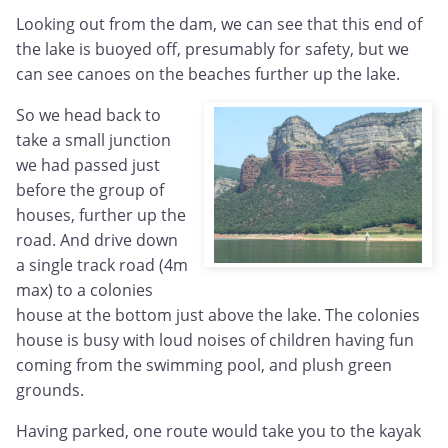
Looking out from the dam, we can see that this end of
the lake is buoyed off, presumably for safety, but we
can see canoes on the beaches further up the lake.
So we head back to
take a small junction
we had passed just
before the group of
houses, further up the
road. And drive down
a single track road (4m
max) to a colonies
house at the bottom just above the lake. The colonies
house is busy with loud noises of children having fun
coming from the swimming pool, and plush green
grounds.
Having parked, one route would take you to the kayak