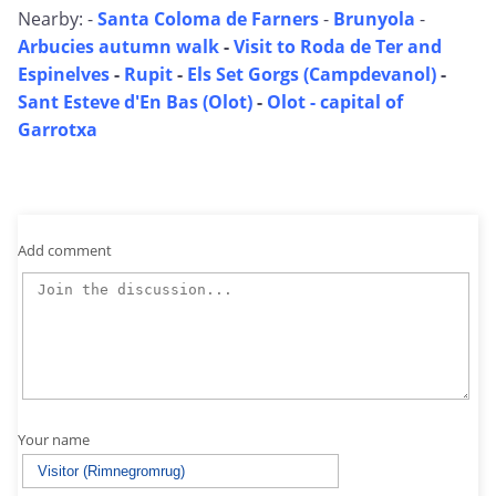
Nearby: -
Santa Coloma de Farners
-
Brunyola
-
Arbucies autumn walk
-
Visit to Roda de Ter and
Espinelves
-
Rupit
-
Els Set Gorgs (Campdevanol)
-
Sant Esteve d'En Bas (Olot)
-
Olot - capital of
Garrotxa
Add comment
Your name