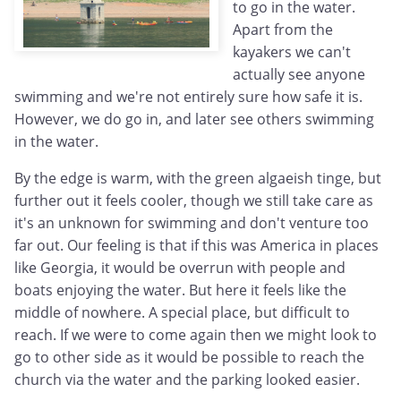
to go in the water.
Apart from the
kayakers we can't
actually see anyone
swimming and we're not entirely sure how safe it is.
However, we do go in, and later see others swimming
in the water.
By the edge is warm, with the green algaeish tinge, but
further out it feels cooler, though we still take care as
it's an unknown for swimming and don't venture too
far out. Our feeling is that if this was America in places
like Georgia, it would be overrun with people and
boats enjoying the water. But here it feels like the
middle of nowhere. A special place, but difficult to
reach. If we were to come again then we might look to
go to other side as it would be possible to reach the
church via the water and the parking looked easier.