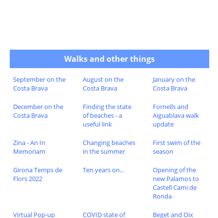
Walks and other things
September on the
August on the
January on the
Costa Brava
Costa Brava
Costa Brava
December on the
Finding the state
Fornells and
Costa Brava
of beaches - a
Aiguablava walk
useful link
update
Zina - An In
Changing beaches
First swim of the
Memoriam
in the summer
season
Girona Temps de
Ten years on...
Opening of the
Flors 2022
new Palamos to
Castell Cami de
Ronda
Virtual Pop-up
COVID state of
Beget and Oix