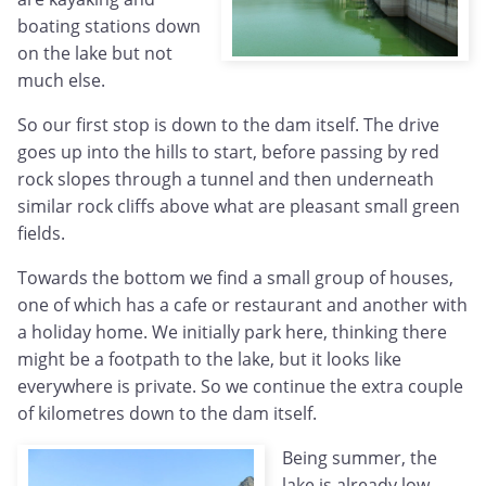
boating stations down
on the lake but not
much else.
So our first stop is down to the dam itself. The drive
goes up into the hills to start, before passing by red
rock slopes through a tunnel and then underneath
similar rock cliffs above what are pleasant small green
fields.
Towards the bottom we find a small group of houses,
one of which has a cafe or restaurant and another with
a holiday home. We initially park here, thinking there
might be a footpath to the lake, but it looks like
everywhere is private. So we continue the extra couple
of kilometres down to the dam itself.
Being summer, the
lake is already low -