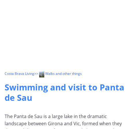
Costa Brava Living
>>
Walks and other things
Swimming and visit to Panta
de Sau
The Panta de Sau is a large lake in the dramatic
landscape between Girona and Vic, formed when they