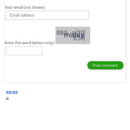
Your email (not shown)
Enter this word (letters only):