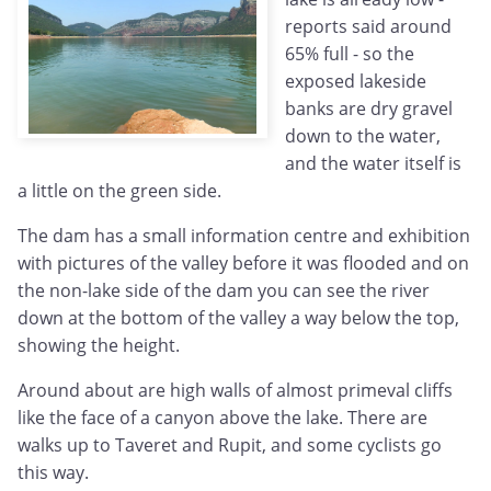
reports said around
65% full - so the
exposed lakeside
banks are dry gravel
down to the water,
and the water itself is
a little on the green side.
The dam has a small information centre and exhibition
with pictures of the valley before it was flooded and on
the non-lake side of the dam you can see the river
down at the bottom of the valley a way below the top,
showing the height.
Around about are high walls of almost primeval cliffs
like the face of a canyon above the lake. There are
walks up to Taveret and Rupit, and some cyclists go
this way.