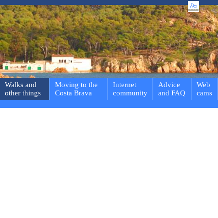
Walks and
Moving to the
Internet
Advice
Web
other things
Costa Brava
community
and FAQ
cams