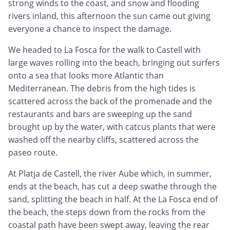
strong winds to the coast, and snow and flooding
rivers inland, this afternoon the sun came out giving
everyone a chance to inspect the damage.
We headed to La Fosca for the walk to Castell with
large waves rolling into the beach, bringing out surfers
onto a sea that looks more Atlantic than
Mediterranean. The debris from the high tides is
scattered across the back of the promenade and the
restaurants and bars are sweeping up the sand
brought up by the water, with catcus plants that were
washed off the nearby cliffs, scattered across the
paseo route.
At Platja de Castell, the river Aube which, in summer,
ends at the beach, has cut a deep swathe through the
sand, splitting the beach in half. At the La Fosca end of
the beach, the steps down from the rocks from the
coastal path have been swept away, leaving the rear