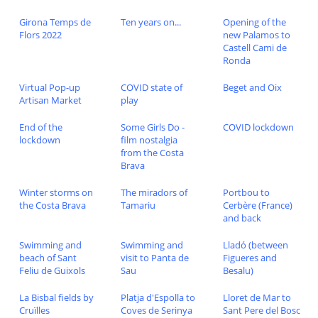
Girona Temps de
Ten years on...
Opening of the
Flors 2022
new Palamos to
Castell Cami de
Ronda
Virtual Pop-up
COVID state of
Beget and Oix
Artisan Market
play
End of the
Some Girls Do -
COVID lockdown
lockdown
film nostalgia
from the Costa
Brava
Winter storms on
The miradors of
Portbou to
the Costa Brava
Tamariu
Cerbère (France)
and back
Swimming and
Swimming and
Lladó (between
beach of Sant
visit to Panta de
Figueres and
Feliu de Guixols
Sau
Besalu)
La Bisbal fields by
Platja d'Espolla to
Lloret de Mar to
Cruïlles
Coves de Serinya
Sant Pere del Bosc