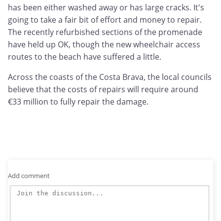
has been either washed away or has large cracks. It's
going to take a fair bit of effort and money to repair.
The recently refurbished sections of the promenade
have held up OK, though the new wheelchair access
routes to the beach have suffered a little.
Across the coasts of the Costa Brava, the local councils
believe that the costs of repairs will require around
€33 million to fully repair the damage.
Add comment