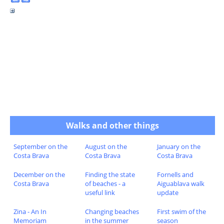
Walks and other things
September on the
August on the
January on the
Costa Brava
Costa Brava
Costa Brava
December on the
Finding the state
Fornells and
Costa Brava
of beaches - a
Aiguablava walk
useful link
update
Zina - An In
Changing beaches
First swim of the
Memoriam
in the summer
season