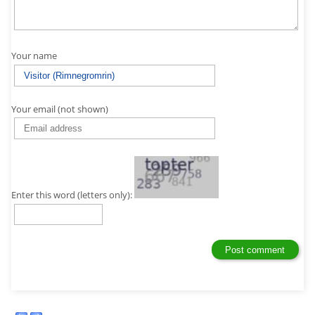
Your name
Your email (not shown)
Enter this word (letters only):