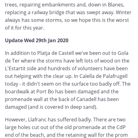
trees, repairing embankments and, down in Blanes,
replacing a railway bridge that was swept away. Winter
always has some storms, so we hope this is the worst
of it for this year.
Update Wed 29th Jan 2020
In addition to Platja de Castell we've been out to Gola
de Ter where the storms have left lots of wood on the
L'Estartit side and hundreds of volunteers have been
out helping with the clear up. In Calella de Palafrugell
today - it didn't seem on the surface too badly off. The
boardwalk at Port Bo has been damaged and the
promenade wall at the back of Canadell has been
damaged (and is covered in deep sand).
However, Llafranc has suffered badly. There are two
large holes cut out of the old promenade at the CdP
end of the beach, and the retaining wall for the prom