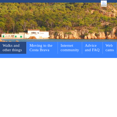
Walks and
Moving to the
Internet
Advice
Web
other things
Costa Brava
community
and FAQ
cams