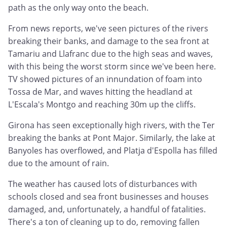
path as the only way onto the beach.
From news reports, we've seen pictures of the rivers
breaking their banks, and damage to the sea front at
Tamariu and Llafranc due to the high seas and waves,
with this being the worst storm since we've been here.
TV showed pictures of an innundation of foam into
Tossa de Mar, and waves hitting the headland at
L'Escala's Montgo and reaching 30m up the cliffs.
Girona has seen exceptionally high rivers, with the Ter
breaking the banks at Pont Major. Similarly, the lake at
Banyoles has overflowed, and Platja d'Espolla has filled
due to the amount of rain.
The weather has caused lots of disturbances with
schools closed and sea front businesses and houses
damaged, and, unfortunately, a handful of fatalities.
There's a ton of cleaning up to do, removing fallen