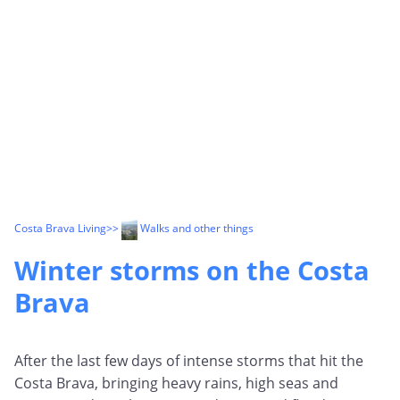
Costa Brava Living
>>
Walks and other things
Winter storms on the Costa
Brava
After the last few days of intense storms that hit the
Costa Brava, bringing heavy rains, high seas and