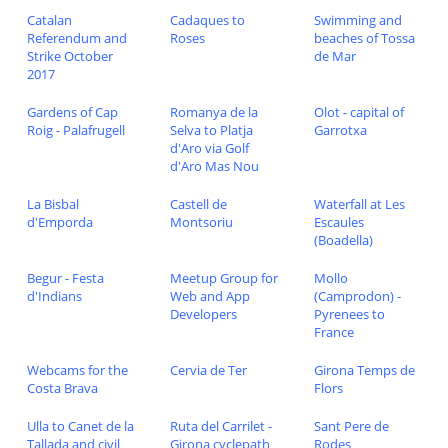
Catalan
Cadaques to
Swimming and
Referendum and
Roses
beaches of Tossa
Strike October
de Mar
2017
Gardens of Cap
Romanya de la
Olot - capital of
Roig - Palafrugell
Selva to Platja
Garrotxa
d'Aro via Golf
d'Aro Mas Nou
La Bisbal
Castell de
Waterfall at Les
d'Emporda
Montsoriu
Escaules
(Boadella)
Begur - Festa
Meetup Group for
Mollo
d'Indians
Web and App
(Camprodon) -
Developers
Pyrenees to
France
Webcams for the
Cervia de Ter
Girona Temps de
Costa Brava
Flors
Ulla to Canet de la
Ruta del Carrilet -
Sant Pere de
Tallada and civil
Girona cyclepath
Rodes