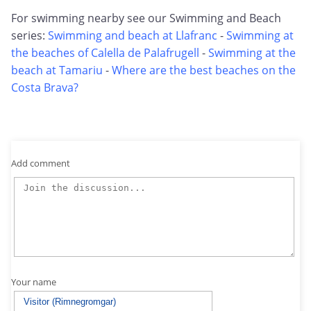
For swimming nearby see our Swimming and Beach
series:
Swimming and beach at Llafranc
-
Swimming at
the beaches of Calella de Palafrugell
-
Swimming at the
beach at Tamariu
-
Where are the best beaches on the
Costa Brava?
Add comment
Your name