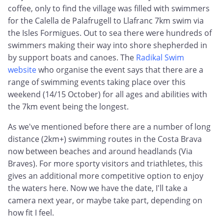
coffee, only to find the village was filled with swimmers
for the Calella de Palafrugell to Llafranc 7km swim via
the Isles Formigues. Out to sea there were hundreds of
swimmers making their way into shore shepherded in
by support boats and canoes. The
Radikal Swim
website
who organise the event says that there are a
range of swimming events taking place over this
weekend (14/15 October) for all ages and abilities with
the 7km event being the longest.
As we've mentioned before there are a number of long
distance (2km+) swimming routes in the Costa Brava
now between beaches and around headlands (Via
Braves). For more sporty visitors and triathletes, this
gives an additional more competitive option to enjoy
the waters here. Now we have the date, I'll take a
camera next year, or maybe take part, depending on
how fit I feel.