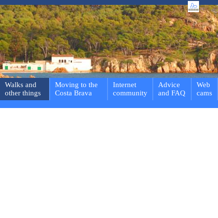
Walks and
Moving to the
Internet
Advice
Web
other things
Costa Brava
community
and FAQ
cams