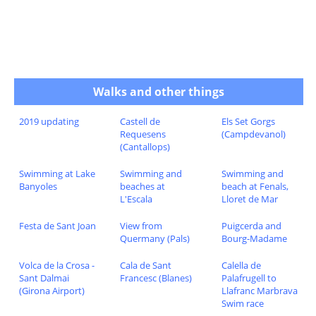
Walks and other things
2019 updating
Castell de
Els Set Gorgs
Requesens
(Campdevanol)
(Cantallops)
Swimming at Lake
Swimming and
Swimming and
Banyoles
beaches at
beach at Fenals,
L'Escala
Lloret de Mar
Festa de Sant Joan
View from
Puigcerda and
Quermany (Pals)
Bourg-Madame
Volca de la Crosa -
Cala de Sant
Calella de
Sant Dalmai
Francesc (Blanes)
Palafrugell to
(Girona Airport)
Llafranc Marbrava
Swim race