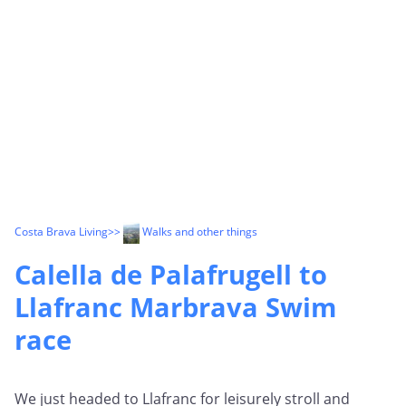
Costa Brava Living
>>
Walks and other things
Calella de Palafrugell to
Llafranc Marbrava Swim
race
We just headed to Llafranc for leisurely stroll and