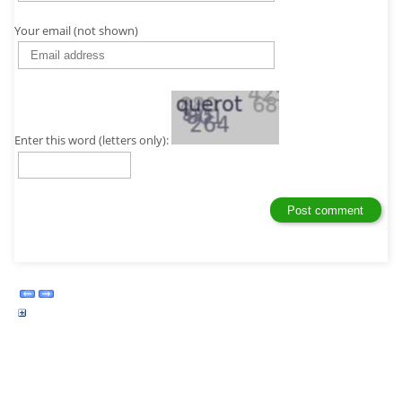
Your email (not shown)
Enter this word (letters only):