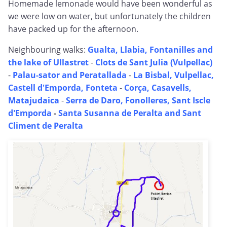
Homemade lemonade would have been wonderful as
we were low on water, but unfortunately the children
have packed up for the afternoon.
Neighbouring walks:
Gualta, Llabia, Fontanilles and
the lake of Ullastret
-
Clots de Sant Julia (Vulpellac)
-
Palau-sator and Peratallada
-
La Bisbal, Vulpellac,
Castell d'Emporda, Fonteta
-
Corça, Casavells,
Matajudaica
-
Serra de Daro, Fonolleres, Sant Iscle
d'Emporda
-
Santa Susanna de Peralta and Sant
Climent de Peralta