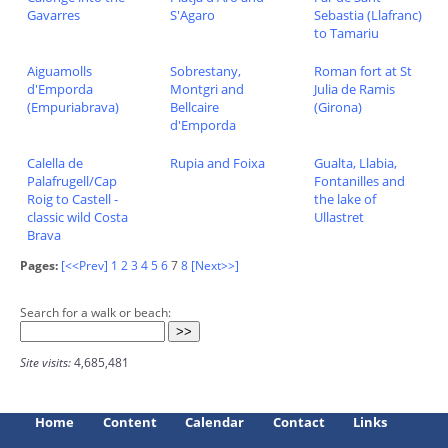
Gavarres
S'Agaro
Sebastia (Llafranc)
to Tamariu
Aiguamolls
Sobrestany,
Roman fort at St
d'Emporda
Montgri and
Julia de Ramis
(Empuriabrava)
Bellcaire
(Girona)
d'Emporda
Calella de
Rupia and Foixa
Gualta, Llabia,
Palafrugell/Cap
Fontanilles and
Roig to Castell -
the lake of
classic wild Costa
Ullastret
Brava
Pages:
[<<Prev]
1
2
3
4
5
6
7
8
[Next>>]
Search for a walk or beach:
Site visits:
4,685,481
Home
Content
Calendar
Contact
Links