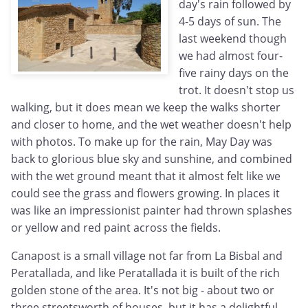
day's rain followed by
4-5 days of sun. The
last weekend though
we had almost four-
five rainy days on the
trot. It doesn't stop us
walking, but it does mean we keep the walks shorter
and closer to home, and the wet weather doesn't help
with photos. To make up for the rain, May Day was
back to glorious blue sky and sunshine, and combined
with the wet ground meant that it almost felt like we
could see the grass and flowers growing. In places it
was like an impressionist painter had thrown splashes
or yellow and red paint across the fields.
Canapost is a small village not far from La Bisbal and
Peratallada, and like Peratallada it is built of the rich
golden stone of the area. It's not big - about two or
three streetsworth of houses, but it has a delightful