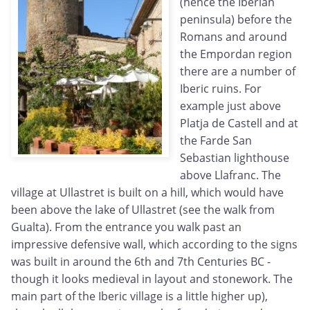
(hence the Iberian
peninsula) before the
Romans and around
the Empordan region
there are a number of
Iberic ruins. For
example just above
Platja de Castell and at
the Farde San
Sebastian lighthouse
above Llafranc. The
village at Ullastret is built on a hill, which would have
been above the lake of Ullastret (see the walk from
Gualta). From the entrance you walk past an
impressive defensive wall, which according to the signs
was built in around the 6th and 7th Centuries BC -
though it looks medieval in layout and stonework. The
main part of the Iberic village is a little higher up),