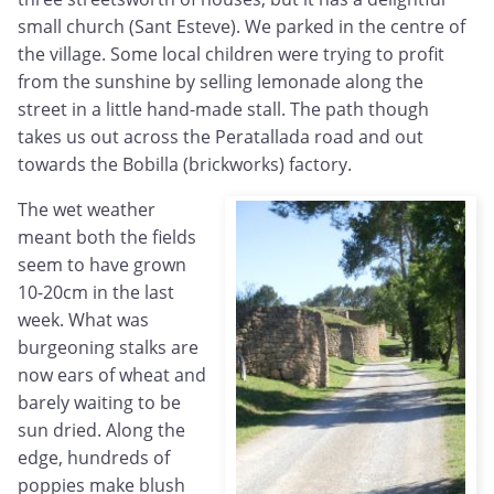
small church (Sant Esteve). We parked in the centre of
the village. Some local children were trying to profit
from the sunshine by selling lemonade along the
street in a little hand-made stall. The path though
takes us out across the Peratallada road and out
towards the Bobilla (brickworks) factory.
The wet weather
meant both the fields
seem to have grown
10-20cm in the last
week. What was
burgeoning stalks are
now ears of wheat and
barely waiting to be
sun dried. Along the
edge, hundreds of
poppies make blush