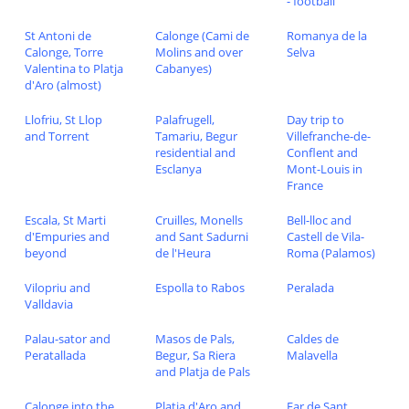
- football
St Antoni de
Calonge (Cami de
Romanya de la
Calonge, Torre
Molins and over
Selva
Valentina to Platja
Cabanyes)
d'Aro (almost)
Llofriu, St Llop
Palafrugell,
Day trip to
and Torrent
Tamariu, Begur
Villefranche-de-
residential and
Conflent and
Esclanya
Mont-Louis in
France
Escala, St Marti
Cruilles, Monells
Bell-lloc and
d'Empuries and
and Sant Sadurni
Castell de Vila-
beyond
de l'Heura
Roma (Palamos)
Vilopriu and
Espolla to Rabos
Peralada
Valldavia
Palau-sator and
Masos de Pals,
Caldes de
Peratallada
Begur, Sa Riera
Malavella
and Platja de Pals
Calonge into the
Platja d'Aro and
Far de Sant