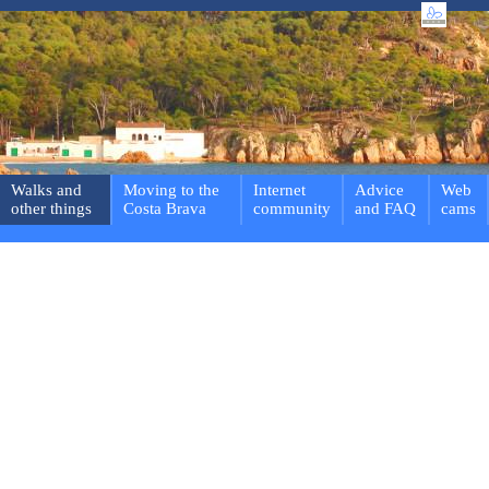
Walks and
Moving to the
Internet
Advice
Web
other things
Costa Brava
community
and FAQ
cams