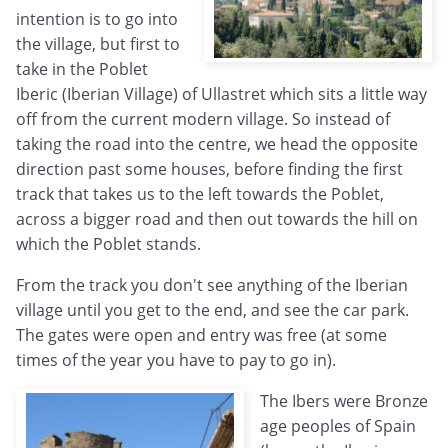
intention is to go into
the village, but first to
take in the Poblet
Iberic (Iberian Village) of Ullastret which sits a little way
off from the current modern village. So instead of
taking the road into the centre, we head the opposite
direction past some houses, before finding the first
track that takes us to the left towards the Poblet,
across a bigger road and then out towards the hill on
which the Poblet stands.
From the track you don't see anything of the Iberian
village until you get to the end, and see the car park.
The gates were open and entry was free (at some
times of the year you have to pay to go in).
The Ibers were Bronze
age peoples of Spain