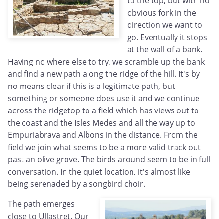
to the top, but with no
obvious fork in the
direction we want to
go. Eventually it stops
at the wall of a bank.
Having no where else to try, we scramble up the bank
and find a new path along the ridge of the hill. It's by
no means clear if this is a legitimate path, but
something or someone does use it and we continue
across the ridgetop to a field which has views out to
the coast and the Isles Medes and all the way up to
Empuriabrava and Albons in the distance. From the
field we join what seems to be a more valid track out
past an olive grove. The birds around seem to be in full
conversation. In the quiet location, it's almost like
being serenaded by a songbird choir.
The path emerges
close to Ullastret. Our