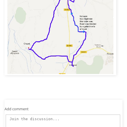
Add comment