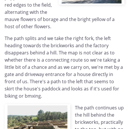
red edges to the field,
alternating with the
mauve flowers of borage and the bright yellow of a
host of other flowers.
The path splits and we take the right fork, the left
heading towards the brickworks and the factory
disappears behind a hill. The map is not clear as to
whether there is a connecting route so we're taking a
little bit of a chance and as we carry on, we're met by a
gate and driveway entrance for a house directly in
front of us. There's a path to the left that seems to
skirt the house's paddock and looks as if it's used for
biking or bmxing.
The path continues up
the hill behind the
brickworks, practically