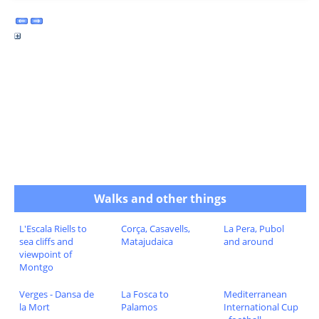
Walks and other things
L'Escala Riells to
Corça, Casavells,
La Pera, Pubol
sea cliffs and
Matajudaica
and around
viewpoint of
Montgo
Verges - Dansa de
La Fosca to
Mediterranean
la Mort
Palamos
International Cup