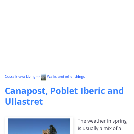
Costa Brava Living
>>
Walks and other things
Canapost, Poblet Iberic and
Ullastret
The weather in spring
is usually a mix of a