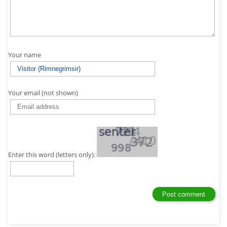
Your name
Your email (not shown)
Enter this word (letters only):