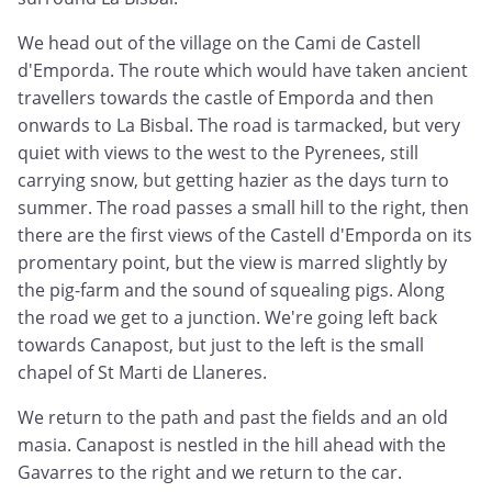
We head out of the village on the Cami de Castell
d'Emporda. The route which would have taken ancient
travellers towards the castle of Emporda and then
onwards to La Bisbal. The road is tarmacked, but very
quiet with views to the west to the Pyrenees, still
carrying snow, but getting hazier as the days turn to
summer. The road passes a small hill to the right, then
there are the first views of the Castell d'Emporda on its
promentary point, but the view is marred slightly by
the pig-farm and the sound of squealing pigs. Along
the road we get to a junction. We're going left back
towards Canapost, but just to the left is the small
chapel of St Marti de Llaneres.
We return to the path and past the fields and an old
masia. Canapost is nestled in the hill ahead with the
Gavarres to the right and we return to the car.