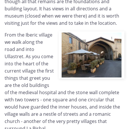
though all that remains are the foundations and
building layout. It has views in all directions and a
museum (closed when we were there) and it is worth
visiting just for the views and to take in the location.
From the Iberic village
we walk along the
road and into
Ullastret. As you come
into the heart of the
current village the first
things that greet you
are the old buildings
of the medieval hospital and the stone wall complete
with two towers - one square and one circular that
would have guarded the inner houses, and inside the
village walls are a nestle of streets and a romanic
church - another of the very pretty villages that
surround La Bisbal.