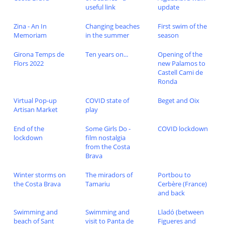
useful link
update
Zina - An In
Changing beaches
First swim of the
Memoriam
in the summer
season
Girona Temps de
Ten years on...
Opening of the
Flors 2022
new Palamos to
Castell Cami de
Ronda
Virtual Pop-up
COVID state of
Beget and Oix
Artisan Market
play
End of the
Some Girls Do -
COVID lockdown
lockdown
film nostalgia
from the Costa
Brava
Winter storms on
The miradors of
Portbou to
the Costa Brava
Tamariu
Cerbère (France)
and back
Swimming and
Swimming and
Lladó (between
beach of Sant
visit to Panta de
Figueres and