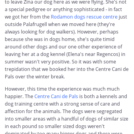
to leave Zina our dog here as we were flying. She's not
a special pedigree or anything sophisticated - in fact
we got her from the
Rodamon dogs rescue centre
just
outside Palafrugell when we moved here (they're
always looking for dog walkers). However, perhaps
because she was in dogs home, she's quite timid
around other dogs and our one other experience of
leaving her at a dog kennel (Elena's near Regencos) in
summer wasn't very positive. So it was with some
trepidation that we booked her into the Centre Cani de
Pals over the winter break.
However, this time the experience was much much
happier. The
Centre Cani de Pals
is both a kennels and
dog training centre with a strong sense of care and
affection for the animals. The dogs were segregated
into smaller areas with a handful of dogs of similar size
in each pound so smaller sized dogs weren't
dominated by too many bigger dogs and there were