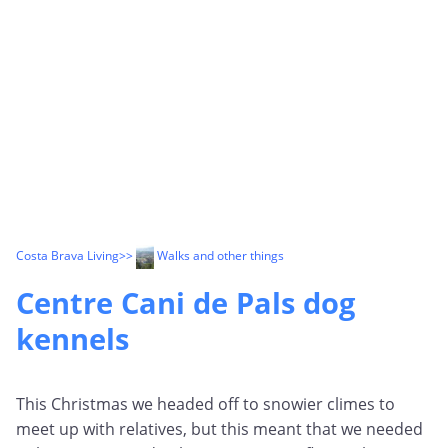
Costa Brava Living
>>
Walks and other things
Centre Cani de Pals dog
kennels
This Christmas we headed off to snowier climes to
meet up with relatives, but this meant that we needed