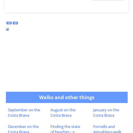
Walks and other things
September on the
August on the
January on the
Costa Brava
Costa Brava
Costa Brava
December on the
Finding the state
Fornells and
Costa Brava
of beaches - a
Aiguablava walk