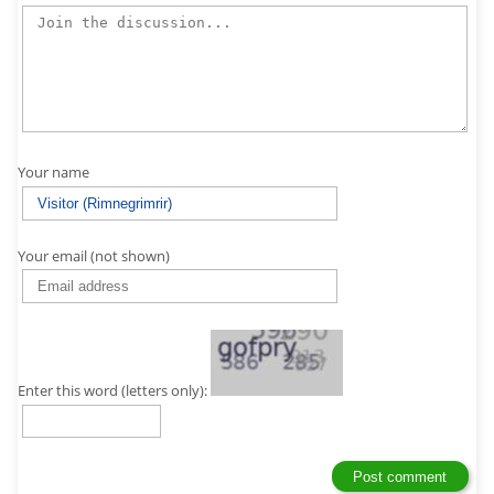
Your name
Your email (not shown)
Enter this word (letters only):