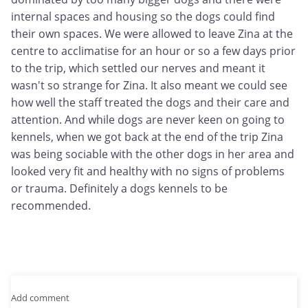
internal spaces and housing so the dogs could find
their own spaces. We were allowed to leave Zina at the
centre to acclimatise for an hour or so a few days prior
to the trip, which settled our nerves and meant it
wasn't so strange for Zina. It also meant we could see
how well the staff treated the dogs and their care and
attention. And while dogs are never keen on going to
kennels, when we got back at the end of the trip Zina
was being sociable with the other dogs in her area and
looked very fit and healthy with no signs of problems
or trauma. Definitely a dogs kennels to be
recommended.
Add comment