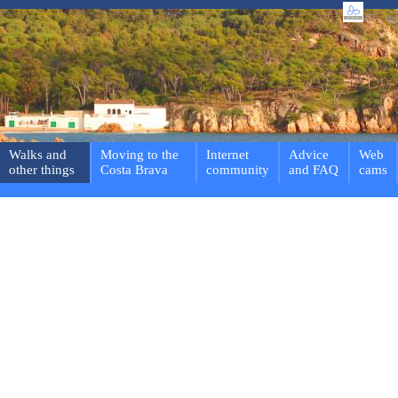
Walks and
Moving to the
Internet
Advice
Web
other things
Costa Brava
community
and FAQ
cams