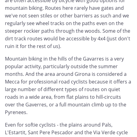
are often accessible by bicycle with good options for
mountain biking. Routes here rarely have gates and
we've not seen stiles or other barriers as such and we
regularly see wheel tracks on the paths even on the
steeper rockier paths through the woods. Some of the
dirt track routes would be accessible by 4x4 (just don't
ruin it for the rest of us).
Mountain biking in the hills of the Gavarres is a very
popular activity, particularly outside the summer
months. And the area around Girona is considered a
Mecca for professional road cyclists because it offers a
large number of different types of routes on quiet
roads in a wide area, from flat plains to hill-circuits
over the Gaverres, or a full mountain climb up to the
Pyrenees.
Even for softie cyclists - the plains around Pals,
L'Estartit, Sant Pere Pescador and the Via Verde cycle