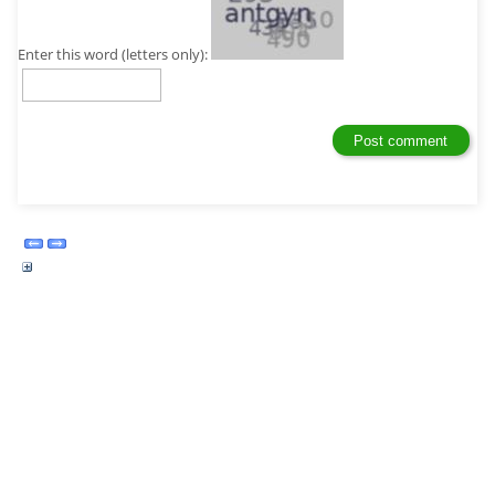
Enter this word (letters only):