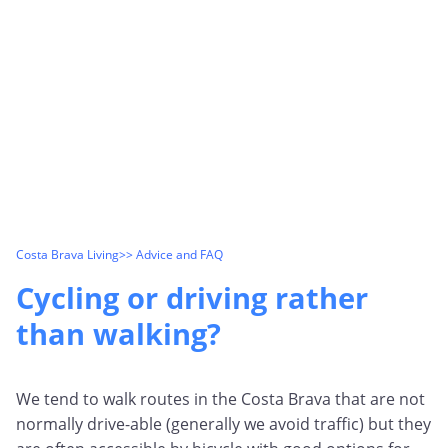
Costa Brava Living
>> Advice and FAQ
Cycling or driving rather
than walking?
We tend to walk routes in the Costa Brava that are not
normally drive-able (generally we avoid traffic) but they