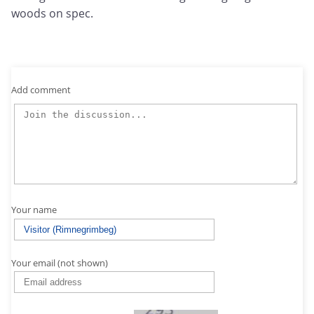
woods on spec.
Add comment
Your name
Your email (not shown)