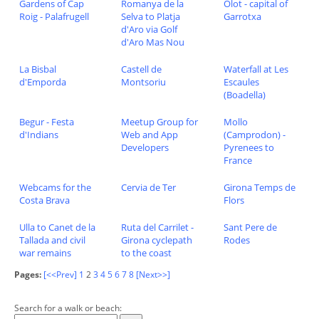
Gardens of Cap
Romanya de la
Olot - capital of
Roig - Palafrugell
Selva to Platja
Garrotxa
d'Aro via Golf
d'Aro Mas Nou
La Bisbal
Castell de
Waterfall at Les
d'Emporda
Montsoriu
Escaules
(Boadella)
Begur - Festa
Meetup Group for
Mollo
d'Indians
Web and App
(Camprodon) -
Developers
Pyrenees to
France
Webcams for the
Cervia de Ter
Girona Temps de
Costa Brava
Flors
Ulla to Canet de la
Ruta del Carrilet -
Sant Pere de
Tallada and civil
Girona cyclepath
Rodes
war remains
to the coast
Pages:
[<<Prev]
1
2
3
4
5
6
7
8
[Next>>]
Search for a walk or beach: