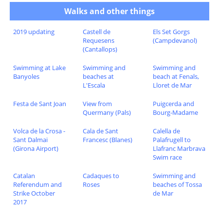
Walks and other things
2019 updating
Castell de
Els Set Gorgs
Requesens
(Campdevanol)
(Cantallops)
Swimming at Lake
Swimming and
Swimming and
Banyoles
beaches at
beach at Fenals,
L'Escala
Lloret de Mar
Festa de Sant Joan
View from
Puigcerda and
Quermany (Pals)
Bourg-Madame
Volca de la Crosa -
Cala de Sant
Calella de
Sant Dalmai
Francesc (Blanes)
Palafrugell to
(Girona Airport)
Llafranc Marbrava
Swim race
Catalan
Cadaques to
Swimming and
Referendum and
Roses
beaches of Tossa
Strike October
de Mar
2017