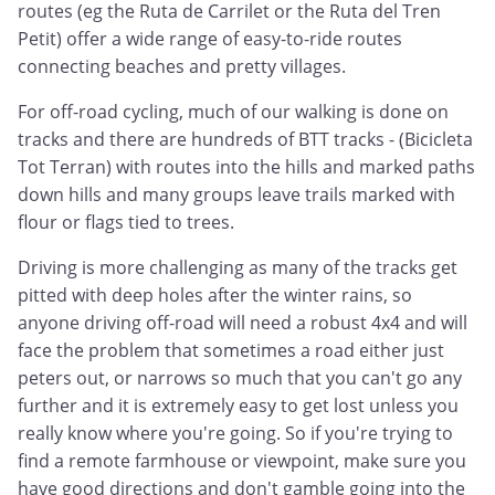
routes (eg the Ruta de Carrilet or the Ruta del Tren
Petit) offer a wide range of easy-to-ride routes
connecting beaches and pretty villages.
For off-road cycling, much of our walking is done on
tracks and there are hundreds of BTT tracks - (Bicicleta
Tot Terran) with routes into the hills and marked paths
down hills and many groups leave trails marked with
flour or flags tied to trees.
Driving is more challenging as many of the tracks get
pitted with deep holes after the winter rains, so
anyone driving off-road will need a robust 4x4 and will
face the problem that sometimes a road either just
peters out, or narrows so much that you can't go any
further and it is extremely easy to get lost unless you
really know where you're going. So if you're trying to
find a remote farmhouse or viewpoint, make sure you
have good directions and don't gamble going into the