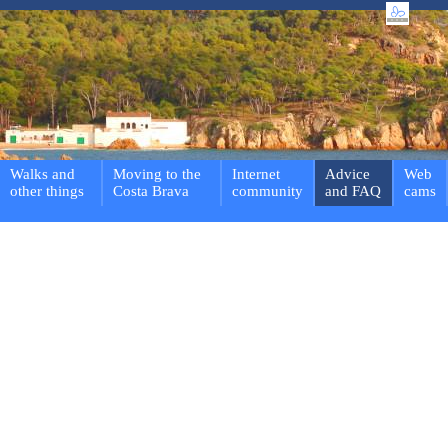
Walks and
Moving to the
Internet
Advice
Web
other things
Costa Brava
community
and FAQ
cams