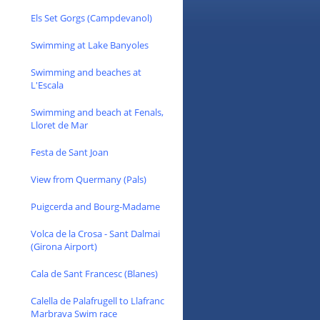
Els Set Gorgs (Campdevanol)
Swimming at Lake Banyoles
Swimming and beaches at
L'Escala
Swimming and beach at Fenals,
Lloret de Mar
Festa de Sant Joan
View from Quermany (Pals)
Puigcerda and Bourg-Madame
Volca de la Crosa - Sant Dalmai
(Girona Airport)
Cala de Sant Francesc (Blanes)
Calella de Palafrugell to Llafranc
Marbrava Swim race