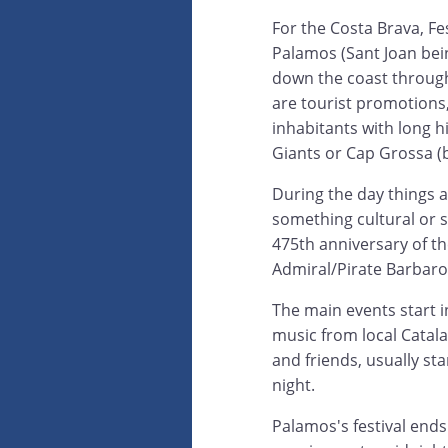
For the Costa Brava, Fes
Palamos (Sant Joan bei
down the coast throug
are tourist promotions, 
inhabitants with long hi
Giants or Cap Grossa (
During the day things a
something cultural or 
475th anniversary of t
Admiral/Pirate Barbaros
The main events start 
music from local Catal
and friends, usually st
night.
Palamos's festival ends