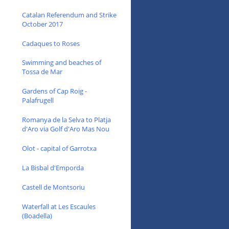
Catalan Referendum and Strike
October 2017
Cadaques to Roses
Swimming and beaches of
Tossa de Mar
Gardens of Cap Roig -
Palafrugell
Romanya de la Selva to Platja
d'Aro via Golf d'Aro Mas Nou
Olot - capital of Garrotxa
La Bisbal d'Emporda
Castell de Montsoriu
Waterfall at Les Escaules
(Boadella)