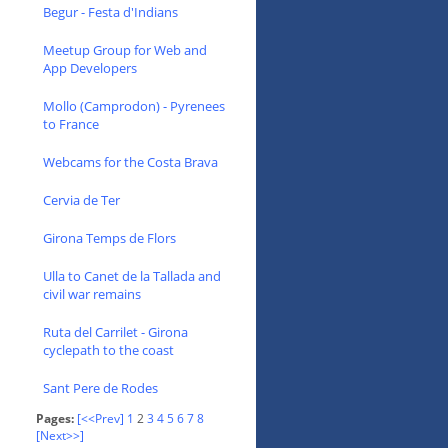
Begur - Festa d'Indians
Meetup Group for Web and
App Developers
Mollo (Camprodon) - Pyrenees
to France
Webcams for the Costa Brava
Cervia de Ter
Girona Temps de Flors
Ulla to Canet de la Tallada and
civil war remains
Ruta del Carrilet - Girona
cyclepath to the coast
Sant Pere de Rodes
Pages:
[<<Prev]
1
2
3
4
5
6
7
8
[Next>>]