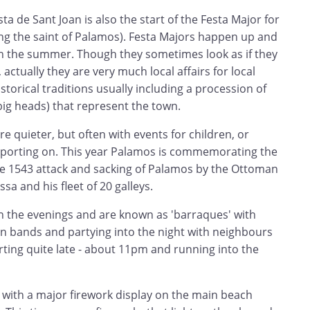
ta de Sant Joan is also the start of the Festa Major for
ng the saint of Palamos). Festa Majors happen up and
h the summer. Though they sometimes look as if they
actually they are very much local affairs for local
storical traditions usually including a procession of
big heads) that represent the town.
re quieter, but often with events for children, or
sporting on. This year Palamos is commemorating the
he 1543 attack and sacking of Palamos by the Ottoman
sa and his fleet of 20 galleys.
in the evenings and are known as 'barraques' with
an bands and partying into the night with neighbours
arting quite late - about 11pm and running into the
 with a major firework display on the main beach