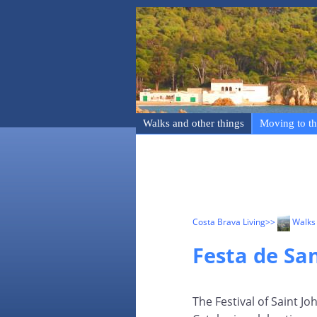
Walks and other things
Moving to th
Costa Brava Living
>>
Walks 
Festa de Sa
The Festival of Saint Jo