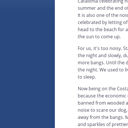
Catalonia celebrating no
summer and the end of 
It is also one of the noi
celebrated by letting o
head to the beach for al
the sun to come up.
For us, it's too noisy. 
the night and slowly, d
more bangs. Until the 
the night. We used to l
to sleep.
Now being on the Costa 
because the economic c
banned from wooded area
noise to scare our dog,
away from the bangs. Mo
and sparkles of prettier