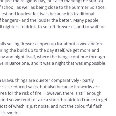
t just the religious day, but also marking the start of
school, as well as being close to the Summer Solstice.
siest and loudest festivals because it's traditional
ff bangers - and the louder the better. Many people
l nighters to drink, to set off fireworks, and to wait for
Stalls selling fireworks open up for about a week before
uring the build up to the day itself, we get more and
day and night itself, where the bangs continue through
ive in Barcelona, and it was a night that was impossible
Brava, things are quieter comparatively - partly
risis reduced sales, but also because fireworks are
 for the risk of fire. However, there is still enough
 and so we tend to take a short break into France to get
st of which is just noise, and not the colourful flash
 fireworks.