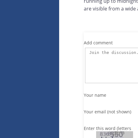
running up to midnight.
are visible from a wide 
Add comment
Your name
Your email (not shown)
Enter this word (letters