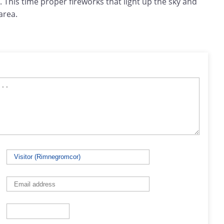
 This time proper fireworks that light up the sky and
area.