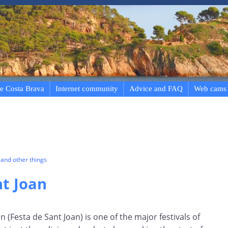
e Costa Brava
Internet community
Advice and FAQ
Web cams
and other things
nt Joan
hn (Festa de Sant Joan) is one of the major festivals of