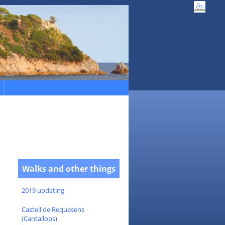
Walks and other things
2019 updating
Castell de Requesens
(Cantallops)