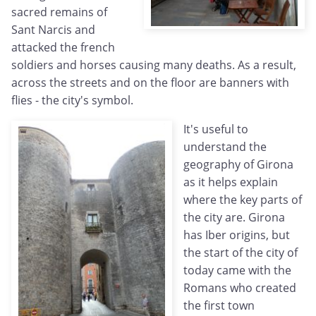
sacred remains of
Sant Narcis and
attacked the french
soldiers and horses causing many deaths. As a result,
across the streets and on the floor are banners with
flies - the city's symbol.
It's useful to
understand the
geography of Girona
as it helps explain
where the key parts of
the city are. Girona
has Iber origins, but
the start of the city of
today came with the
Romans who created
the first town