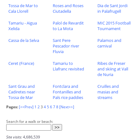
Tossa de Mar to
Roses and Roses
Dia de Sant Jordi
Cala Llorell
Ciutadella
in Palafrugell
Tamariu - Aigua
Palol de Revardit
MIC 2015 Football
Xelida
to La Mota
Tournament
Cassa de la Selva
Sant Pere
Palamos and
Pescador river
carnival
Fluvia
Ceret (France)
Tamariu to
Ribes de Freser
Llafranc revisited
and skiing at Vall
de Nuria
Sant Grau and
Fontclara and
Cruilles and
Cadiretes near
Fontanilles and
masias and
Tossa de Mar
Pals rice paddies
streams
Pages:
[<<Prev]
1
2
3
4
5
6
7
8
[Next>>]
Search for a walk or beach:
Site visits:
4,686,539