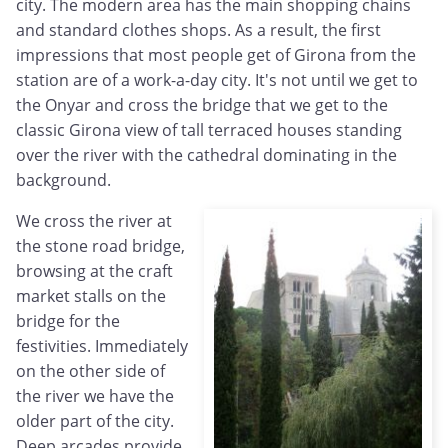
city. The modern area has the main shopping chains
and standard clothes shops. As a result, the first
impressions that most people get of Girona from the
station are of a work-a-day city. It's not until we get to
the Onyar and cross the bridge that we get to the
classic Girona view of tall terraced houses standing
over the river with the cathedral dominating in the
background.
We cross the river at
the stone road bridge,
browsing at the craft
market stalls on the
bridge for the
festivities. Immediately
on the other side of
the river we have the
older part of the city.
Deep arcades provide