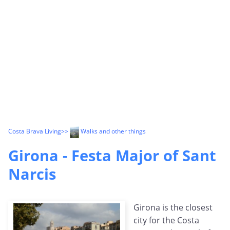
Costa Brava Living
>>
Walks and other things
Girona - Festa Major of Sant
Narcis
Girona is the closest
city for the Costa