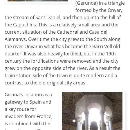
(Gerunda) in a triangle
formed by the Onyar,
the stream of Sant Daniel, and then up into the hill of
the Capuchins. This is a relatively small area and the
current situation of the Cathedral and Casa del
Alemanys. Over time the city grew to the South along
the river Onyar in what has become the Barri Vell old
quarter. It was also heavily fortified, but in the 19th
century the fortifications were removed and the city
grew on the opposite side of the river. As a result the
train station side of the town is quite modern and a
contrast to the old original city areas.
Girona's location as a
gateway to Spain and
a key route for
invaders from France,
is combined with the