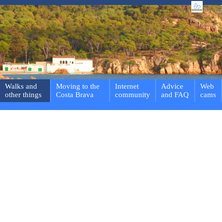
Walks and
Moving to the
Internet
Advice
Web
other things
Costa Brava
community
and FAQ
cams