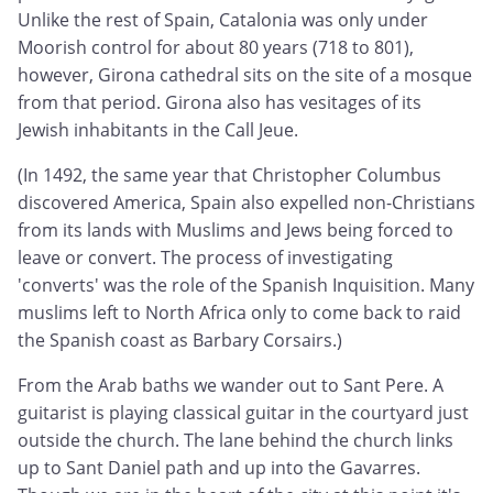
Unlike the rest of Spain, Catalonia was only under
Moorish control for about 80 years (718 to 801),
however, Girona cathedral sits on the site of a mosque
from that period. Girona also has vesitages of its
Jewish inhabitants in the Call Jeue.
(In 1492, the same year that Christopher Columbus
discovered America, Spain also expelled non-Christians
from its lands with Muslims and Jews being forced to
leave or convert. The process of investigating
'converts' was the role of the Spanish Inquisition. Many
muslims left to North Africa only to come back to raid
the Spanish coast as Barbary Corsairs.)
From the Arab baths we wander out to Sant Pere. A
guitarist is playing classical guitar in the courtyard just
outside the church. The lane behind the church links
up to Sant Daniel path and up into the Gavarres.