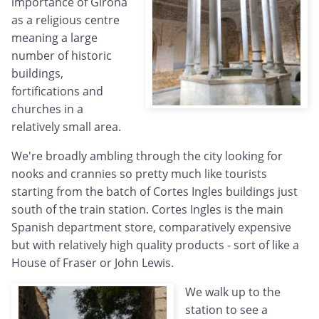
importance of Girona
as a religious centre
meaning a large
number of historic
buildings,
fortifications and
churches in a
relatively small area.
We're broadly ambling through the city looking for
nooks and crannies so pretty much like tourists
starting from the batch of Cortes Ingles buildings just
south of the train station. Cortes Ingles is the main
Spanish department store, comparatively expensive
but with relatively high quality products - sort of like a
House of Fraser or John Lewis.
We walk up to the
station to see a