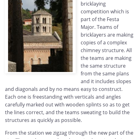
bricklaying
competition which is
part of the Festa
Major. Teams of
bricklayers are making
copies of a complex
chimney structure. All
the teams are making
the same structure
from the same plans
and it includes slopes
and diagonals and by no means easy to construct.
Each one is freestanding with verticals and angles
carefully marked out with wooden splints so as to get
the lines correct, and the teams sweating to build the
structures as quickly as possible.
From the station we zigzag through the new part of the