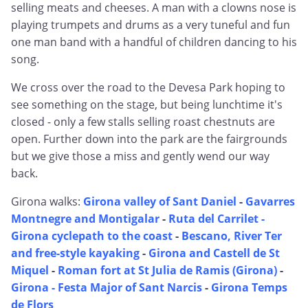
selling meats and cheeses. A man with a clowns nose is
playing trumpets and drums as a very tuneful and fun
one man band with a handful of children dancing to his
song.
We cross over the road to the Devesa Park hoping to
see something on the stage, but being lunchtime it's
closed - only a few stalls selling roast chestnuts are
open. Further down into the park are the fairgrounds
but we give those a miss and gently wend our way
back.
Girona walks:
Girona valley of Sant Daniel
-
Gavarres
Montnegre and Montigalar
-
Ruta del Carrilet -
Girona cyclepath to the coast
-
Bescano, River Ter
and free-style kayaking
-
Girona and Castell de St
Miquel
-
Roman fort at St Julia de Ramis (Girona)
-
Girona - Festa Major of Sant Narcis
-
Girona Temps
de Flors