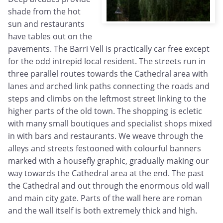
shade from the hot
sun and restaurants
have tables out on the
pavements. The Barri Vell is practically car free except
for the odd intrepid local resident. The streets run in
three parallel routes towards the Cathedral area with
lanes and arched link paths connecting the roads and
steps and climbs on the leftmost street linking to the
higher parts of the old town. The shopping is ecletic
with many small boutiques and specialist shops mixed
in with bars and restaurants. We weave through the
alleys and streets festooned with colourful banners
marked with a housefly graphic, gradually making our
way towards the Cathedral area at the end. The past
the Cathedral and out through the enormous old wall
and main city gate. Parts of the wall here are roman
and the wall itself is both extremely thick and high.