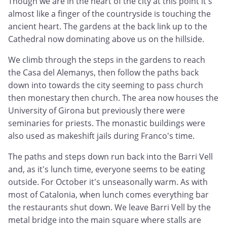
Though we are in the heart of the city at this point it's
almost like a finger of the countryside is touching the
ancient heart. The gardens at the back link up to the
Cathedral now dominating above us on the hillside.
We climb through the steps in the gardens to reach
the Casa del Alemanys, then follow the paths back
down into towards the city seeming to pass church
then monestary then church. The area now houses the
University of Girona but previously there were
seminaries for priests. The monastic buildings were
also used as makeshift jails during Franco's time.
The paths and steps down run back into the Barri Vell
and, as it's lunch time, everyone seems to be eating
outside. For October it's unseasonally warm. As with
most of Catalonia, when lunch comes everything bar
the restaurants shut down. We leave Barri Vell by the
metal bridge into the main square where stalls are