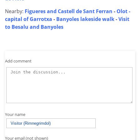
Nearby:
Figueres and Castell de Sant Ferran
-
Olot -
capital of Garrotxa
-
Banyoles lakeside walk
-
Visit
to Besalu and Banyoles
Add comment
Your name
Your email (not shown)