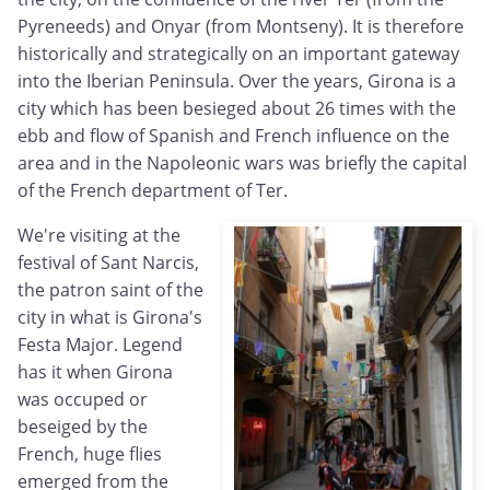
Pyreneeds) and Onyar (from Montseny). It is therefore
historically and strategically on an important gateway
into the Iberian Peninsula. Over the years, Girona is a
city which has been besieged about 26 times with the
ebb and flow of Spanish and French influence on the
area and in the Napoleonic wars was briefly the capital
of the French department of Ter.
We're visiting at the
festival of Sant Narcis,
the patron saint of the
city in what is Girona's
Festa Major. Legend
has it when Girona
was occuped or
beseiged by the
French, huge flies
emerged from the