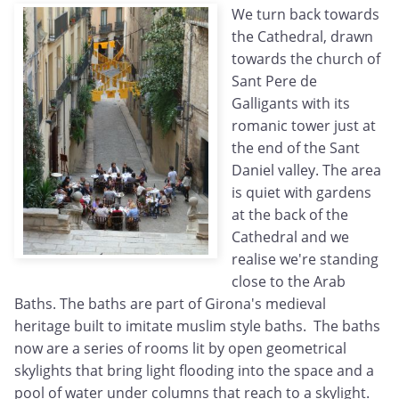
We turn back towards
the Cathedral, drawn
towards the church of
Sant Pere de
Galligants with its
romanic tower just at
the end of the Sant
Daniel valley. The area
is quiet with gardens
at the back of the
Cathedral and we
realise we're standing
close to the Arab
Baths. The baths are part of Girona's medieval
heritage built to imitate muslim style baths. The baths
now are a series of rooms lit by open geometrical
skylights that bring light flooding into the space and a
pool of water under columns that reach to a skylight.