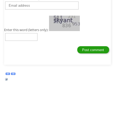
Enter this word (letters only):