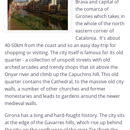
Brava and capital of
the comarca of
Girones which takes in
the whole of the north
eastern corner of
Catalonia. It's about
40-50km from the coast and so an easy day-trip for
shopping or visiting. The city itself is famous for its old
quarter - a collection of unspoilt streets with old
arched arcades and trendy shops that sit above the
Onyar river and climb up the Capuchins hill. This old
quarter contains the Cathedral, to the massive old city
walls, a number of other churches and former
monestaries and leads to gardens around the newer
medieval walls.
Girona has a long and hard-fought history. The city sits
at the edge of the Gavarres hills, which rise up behind
the city, on the confluence of the river Ter (from the