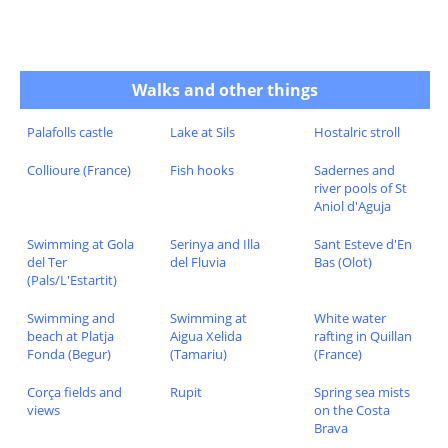
Walks and other things
Palafolls castle
Lake at Sils
Hostalric stroll
Collioure (France)
Fish hooks
Sadernes and
river pools of St
Aniol d'Aguja
Swimming at Gola
Serinya and Illa
Sant Esteve d'En
del Ter
del Fluvia
Bas (Olot)
(Pals/L'Estartit)
Swimming and
Swimming at
White water
beach at Platja
Aigua Xelida
rafting in Quillan
Fonda (Begur)
(Tamariu)
(France)
Corça fields and
Rupit
Spring sea mists
views
on the Costa
Brava