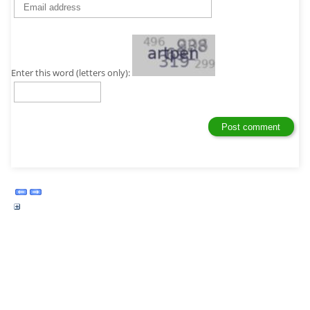
Enter this word (letters only):