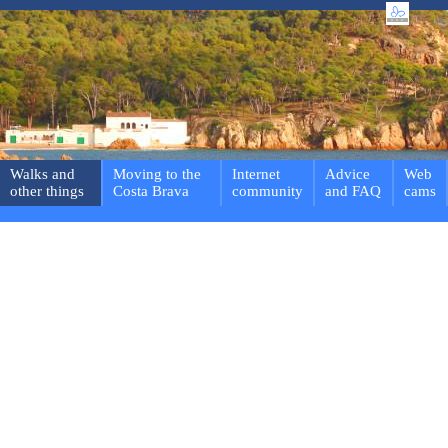
Walks and
Moving to the
Internet
Advice
Web
other things
Costa Brava
community
and FAQ
cams