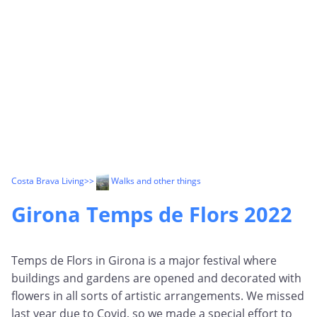
Costa Brava Living
>>
Walks and other things
Girona Temps de Flors 2022
Temps de Flors in Girona is a major festival where
buildings and gardens are opened and decorated with
flowers in all sorts of artistic arrangements. We missed
last year due to Covid, so we made a special effort to