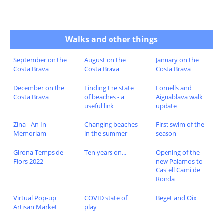
Walks and other things
September on the
August on the
January on the
Costa Brava
Costa Brava
Costa Brava
December on the
Finding the state
Fornells and
Costa Brava
of beaches - a
Aiguablava walk
useful link
update
Zina - An In
Changing beaches
First swim of the
Memoriam
in the summer
season
Girona Temps de
Ten years on...
Opening of the
Flors 2022
new Palamos to
Castell Cami de
Ronda
Virtual Pop-up
COVID state of
Beget and Oix
Artisan Market
play