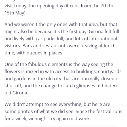
visit today, the opening day (it runs from the 7th to
15th May).
And we weren't the only ones with that idea, but that
might also be because it's the first day. Girona felt full
and lively with car parks full, and lots of international
visitors. Bars and restaurants were heaving at lunch
time, with queues in places.
One of the fabulous elements is the way seeing the
flowers is mixed in with access to buildings, courtyards
and gardens in the old city that are normally closed or
shut off, and the change to catch glimpses of hidden
old Girona.
We didn't attempt to see everything, but here are
some photos of what we did see. Since the festival runs
for a week, we might try again mid-week.