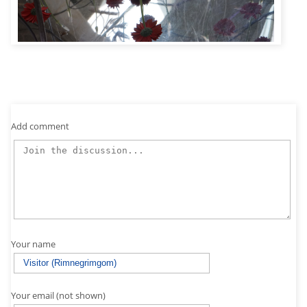
Add comment
Your name
Your email (not shown)