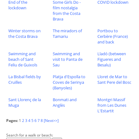
End of the
Some Girls Do -
COVID lockdown
lockdown
film nostalgia
from the Costa
Brava
Winter storms on
The miradors of
Portbou to
the Costa Brava
Tamariu
Cerbère (France)
and back
Swimming and
Swimming and
Lladó (between
beach of Sant
visit to Panta de
Figueres and
Feliu de Guixols
Sau
Besalu)
La Bisbal fields by
Platja d'Espolla to
Lloret de Mar to
Cruïlles
Coves de Serinya
Sant Pere del Bosc
(Banyoles)
Sant Llorenç de la
Bonmati and
Montgri Massif
Muga
Anglès
from Les Dunes
L'Estartit
Pages:
1
2
3
4
5
6
7
8
[Next>>]
Search for a walk or beach: