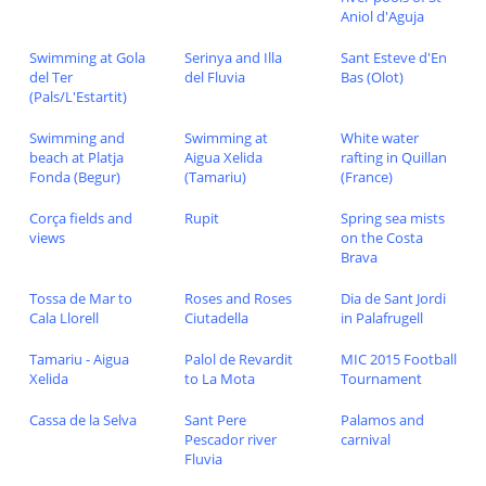
Aniol d'Aguja
Swimming at Gola
Serinya and Illa
Sant Esteve d'En
del Ter
del Fluvia
Bas (Olot)
(Pals/L'Estartit)
Swimming and
Swimming at
White water
beach at Platja
Aigua Xelida
rafting in Quillan
Fonda (Begur)
(Tamariu)
(France)
Corça fields and
Rupit
Spring sea mists
views
on the Costa
Brava
Tossa de Mar to
Roses and Roses
Dia de Sant Jordi
Cala Llorell
Ciutadella
in Palafrugell
Tamariu - Aigua
Palol de Revardit
MIC 2015 Football
Xelida
to La Mota
Tournament
Cassa de la Selva
Sant Pere
Palamos and
Pescador river
carnival
Fluvia