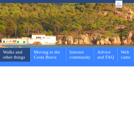
Walks and
Moving to the
Internet
Advice
Web
other things
Costa Brava
community
and FAQ
cams