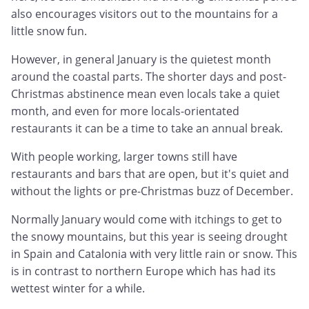
also encourages visitors out to the mountains for a
little snow fun.
However, in general January is the quietest month
around the coastal parts. The shorter days and post-
Christmas abstinence mean even locals take a quiet
month, and even for more locals-orientated
restaurants it can be a time to take an annual break.
With people working, larger towns still have
restaurants and bars that are open, but it's quiet and
without the lights or pre-Christmas buzz of December.
Normally January would come with itchings to get to
the snowy mountains, but this year is seeing drought
in Spain and Catalonia with very little rain or snow. This
is in contrast to northern Europe which has had its
wettest winter for a while.