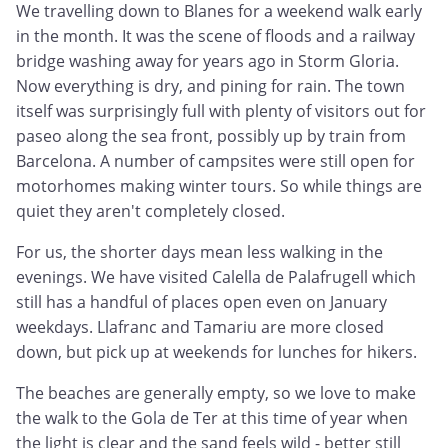
We travelling down to Blanes for a weekend walk early
in the month. It was the scene of floods and a railway
bridge washing away for years ago in Storm Gloria.
Now everything is dry, and pining for rain. The town
itself was surprisingly full with plenty of visitors out for
paseo along the sea front, possibly up by train from
Barcelona. A number of campsites were still open for
motorhomes making winter tours. So while things are
quiet they aren't completely closed.
For us, the shorter days mean less walking in the
evenings. We have visited Calella de Palafrugell which
still has a handful of places open even on January
weekdays. Llafranc and Tamariu are more closed
down, but pick up at weekends for lunches for hikers.
The beaches are generally empty, so we love to make
the walk to the Gola de Ter at this time of year when
the light is clear and the sand feels wild - better still