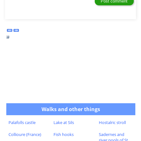
Walks and other things
Palafolls castle
Lake at Sils
Hostalric stroll
Collioure (France)
Fish hooks
Sadernes and
river pools of St