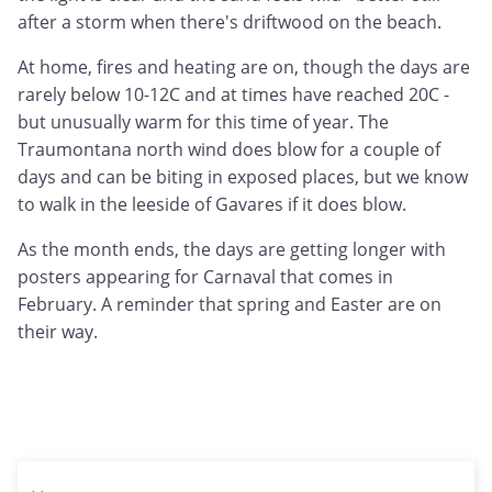
after a storm when there's driftwood on the beach.
At home, fires and heating are on, though the days are
rarely below 10-12C and at times have reached 20C -
but unusually warm for this time of year. The
Traumontana north wind does blow for a couple of
days and can be biting in exposed places, but we know
to walk in the leeside of Gavares if it does blow.
As the month ends, the days are getting longer with
posters appearing for Carnaval that comes in
February. A reminder that spring and Easter are on
their way.