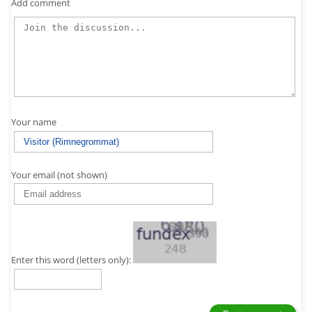
Add comment
Your name
Your email (not shown)
Enter this word (letters only):