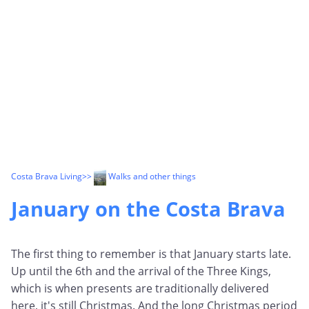
Costa Brava Living
>>
Walks and other things
January on the Costa Brava
The first thing to remember is that January starts late.
Up until the 6th and the arrival of the Three Kings,
which is when presents are traditionally delivered
here, it's still Christmas. And the long Christmas period