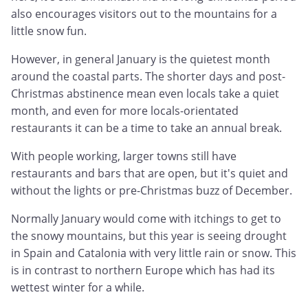
also encourages visitors out to the mountains for a
little snow fun.
However, in general January is the quietest month
around the coastal parts. The shorter days and post-
Christmas abstinence mean even locals take a quiet
month, and even for more locals-orientated
restaurants it can be a time to take an annual break.
With people working, larger towns still have
restaurants and bars that are open, but it's quiet and
without the lights or pre-Christmas buzz of December.
Normally January would come with itchings to get to
the snowy mountains, but this year is seeing drought
in Spain and Catalonia with very little rain or snow. This
is in contrast to northern Europe which has had its
wettest winter for a while.