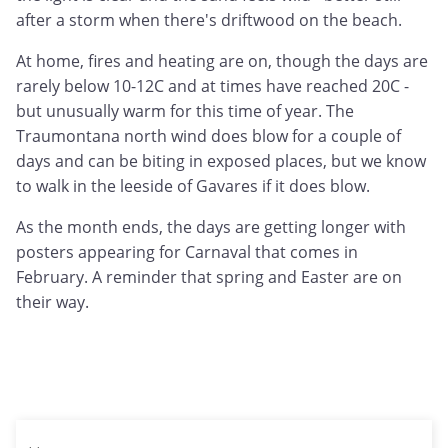
after a storm when there's driftwood on the beach.
At home, fires and heating are on, though the days are
rarely below 10-12C and at times have reached 20C -
but unusually warm for this time of year. The
Traumontana north wind does blow for a couple of
days and can be biting in exposed places, but we know
to walk in the leeside of Gavares if it does blow.
As the month ends, the days are getting longer with
posters appearing for Carnaval that comes in
February. A reminder that spring and Easter are on
their way.