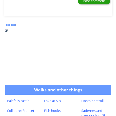
Walks and other things
Palafolls castle
Lake at Sils
Hostalric stroll
Collioure (France)
Fish hooks
Sadernes and
river pools of St