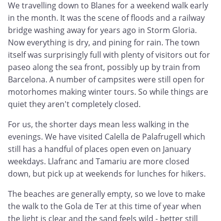
We travelling down to Blanes for a weekend walk early
in the month. It was the scene of floods and a railway
bridge washing away for years ago in Storm Gloria.
Now everything is dry, and pining for rain. The town
itself was surprisingly full with plenty of visitors out for
paseo along the sea front, possibly up by train from
Barcelona. A number of campsites were still open for
motorhomes making winter tours. So while things are
quiet they aren't completely closed.
For us, the shorter days mean less walking in the
evenings. We have visited Calella de Palafrugell which
still has a handful of places open even on January
weekdays. Llafranc and Tamariu are more closed
down, but pick up at weekends for lunches for hikers.
The beaches are generally empty, so we love to make
the walk to the Gola de Ter at this time of year when
the light is clear and the sand feels wild - better still