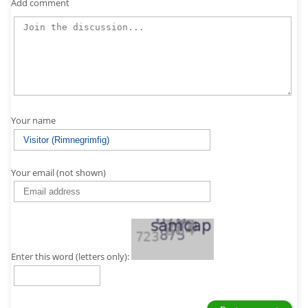
Add comment
Your name
Your email (not shown)
Enter this word (letters only):