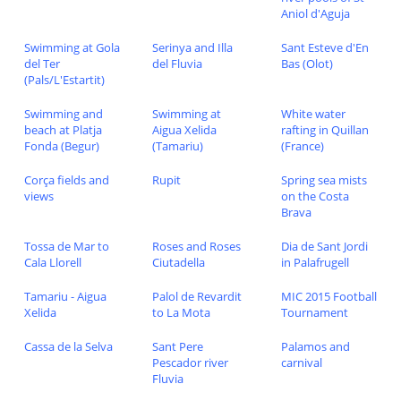
Aniol d'Aguja
Swimming at Gola
Serinya and Illa
Sant Esteve d'En
del Ter
del Fluvia
Bas (Olot)
(Pals/L'Estartit)
Swimming and
Swimming at
White water
beach at Platja
Aigua Xelida
rafting in Quillan
Fonda (Begur)
(Tamariu)
(France)
Corça fields and
Rupit
Spring sea mists
views
on the Costa
Brava
Tossa de Mar to
Roses and Roses
Dia de Sant Jordi
Cala Llorell
Ciutadella
in Palafrugell
Tamariu - Aigua
Palol de Revardit
MIC 2015 Football
Xelida
to La Mota
Tournament
Cassa de la Selva
Sant Pere
Palamos and
Pescador river
carnival
Fluvia