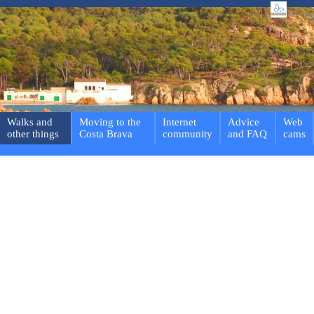
Walks and
Moving to the
Internet
Advice
Web
other things
Costa Brava
community
and FAQ
cams