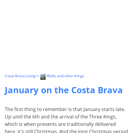
Costa Brava Living
>>
Walks and other things
January on the Costa Brava
The first thing to remember is that January starts late.
Up until the 6th and the arrival of the Three Kings,
which is when presents are traditionally delivered
here, it's still Christmas. And the long Christmas period