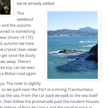
we've already added.
This
weekend
ck and the autumn
urned to something
 year (more 14-17C)
this autumn we have
e crystal clear views
e get once the dusty
ows away. There's
ite top can be seen
La Bisbal road again.
nça. The town is slightly
, so we park near the Port in a strong Traumuntana
up the sea. From the car park we walk to the sea itself
ir, then follow the promenade past the modern houses
 buildings of Port de Llança and the small marina in