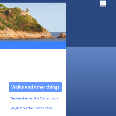
Walks and other things
September on the Costa Brava
August on the Costa Brava