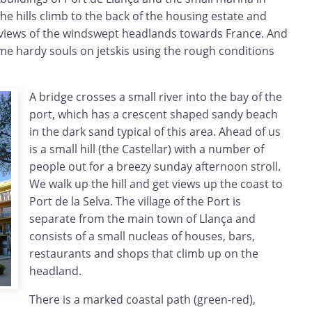
the hills climb to the back of the housing estate and
 views of the windswept headlands towards France. And
me hardy souls on jetskis using the rough conditions
A bridge crosses a small river into the bay of the
port, which has a crescent shaped sandy beach
in the dark sand typical of this area. Ahead of us
is a small hill (the Castellar) with a number of
people out for a breezy sunday afternoon stroll.
We walk up the hill and get views up the coast to
Port de la Selva. The village of the Port is
separate from the main town of Llança and
consists of a small nucleas of houses, bars,
restaurants and shops that climb up on the
headland.
There is a marked coastal path (green-red),