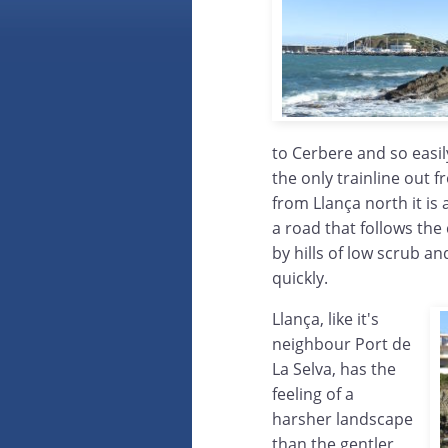
to Cerbere and so easily
the only trainline out
from Llança north it is
a road that follows the
by hills of low scrub an
quickly.
Llança, like it's
neighbour Port de
La Selva, has the
feeling of a
harsher landscape
than the gentler