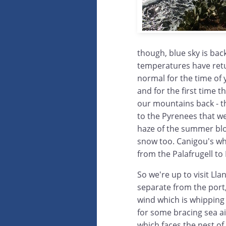
though, blue sky is ba
temperatures have ret
normal for the time of
and for the first time 
our mountains back - th
to the Pyrenees that w
haze of the summer bl
snow too. Canigou's wh
from the Palafrugell to 
So we're up to visit Lla
separate from the port
wind which is whipping 
for some bracing sea a
which faces the nest of