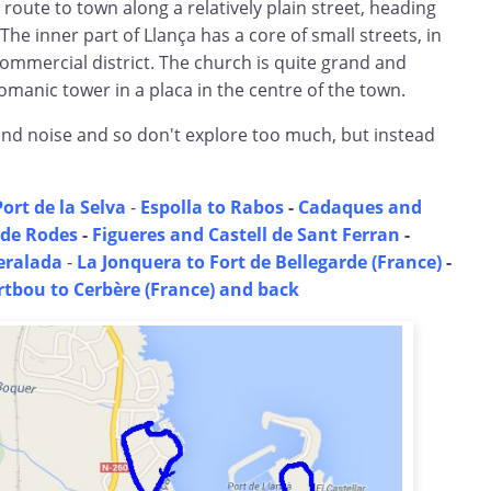
 route to town along a relatively plain street, heading
 The inner part of Llança has a core of small streets, in
mmercial district. The church is quite grand and
omanic tower in a placa in the centre of the town.
ind noise and so don't explore too much, but instead
Port de la Selva
-
Espolla to Rabos
-
Cadaques and
 de Rodes
-
Figueres and Castell de Sant Ferran
-
eralada
-
La Jonquera to Fort de Bellegarde (France)
-
rtbou to Cerbère (France) and back