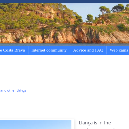
e Costa Brava
Internet community
Advice and FAQ
Web cams
and other things
Llança is in the