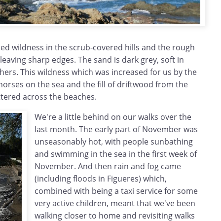
med wildness in the scrub-covered hills and the rough
 leaving sharp edges. The sand is dark grey, soft in
thers. This wildness which was increased for us by the
orses on the sea and the fill of driftwood from the
ttered across the beaches.
We're a little behind on our walks over the
last month. The early part of November was
unseasonably hot, with people sunbathing
and swimming in the sea in the first week of
November. And then rain and fog came
(including floods in Figueres) which,
combined with being a taxi service for some
very active children, meant that we've been
walking closer to home and revisiting walks