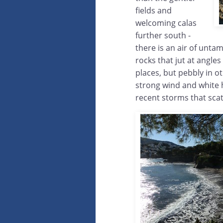
fields and
welcoming calas
further south -
there is an air of unta
rocks that jut at angles
places, but pebbly in o
strong wind and white h
recent storms that sca