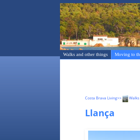
Walks and other things
Moving to th
Costa Brava Living
>>
Walks 
Llança