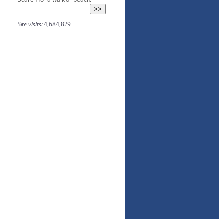
Site visits:
4,684,829