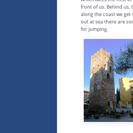
front of us. Behind us, 
along the coast we get
out at sea there are so
for jumping.