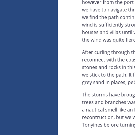
however from the port s
we have to navigate thr
we find the path contin
wind is sufficiently str
houses and villas until 
the wind was quite fierc
After curling through t
reconnect with the coas
stones and rocks in thi
we stick to the path. I
grey sand in places, pe
The storms have brought
trees and branches was
a nautical smell like a
recontruction, but we 
Tonyines before turnin