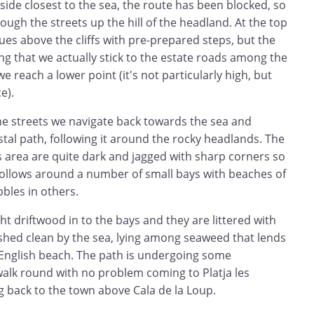
ide closest to the sea, the route has been blocked, so
ough the streets up the hill of the headland. At the top
ues above the cliffs with pre-prepared steps, but the
ong that we actually stick to the estate roads among the
we reach a lower point (it's not particularly high, but
e).
he streets we navigate back towards the sea and
tal path, following it around the rocky headlands. The
s area are quite dark and jagged with sharp corners so
t follows around a number of small bays with beaches of
bbles in others.
 driftwood in to the bays and they are littered with
hed clean by the sea, lying among seaweed that lends
n English beach. The path is undergoing some
walk round with no problem coming to Platja les
g back to the town above Cala de la Loup.