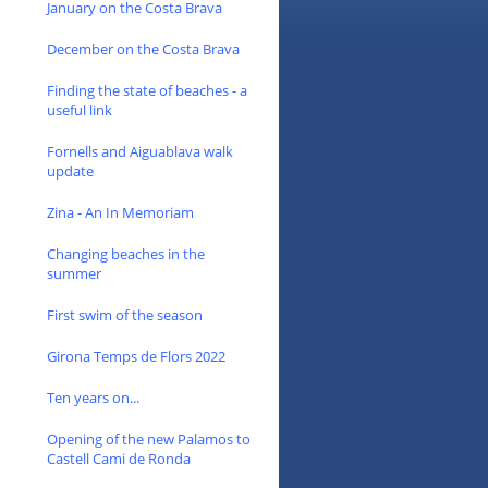
January on the Costa Brava
December on the Costa Brava
Finding the state of beaches - a
useful link
Fornells and Aiguablava walk
update
Zina - An In Memoriam
Changing beaches in the
summer
First swim of the season
Girona Temps de Flors 2022
Ten years on...
Opening of the new Palamos to
Castell Cami de Ronda