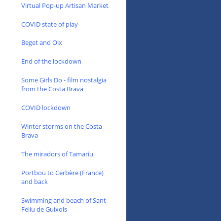
Virtual Pop-up Artisan Market
COVID state of play
Beget and Oix
End of the lockdown
Some Girls Do - film nostalgia
from the Costa Brava
COVID lockdown
Winter storms on the Costa
Brava
The miradors of Tamariu
Portbou to Cerbère (France)
and back
Swimming and beach of Sant
Feliu de Guixols