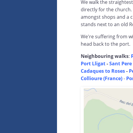
We walk the straightest
directly for the church.
amongst shops and a co
stands next to an old R
We're suffering from w
head back to the port.
Neighbouring walks
:
Port Lligat
-
Sant Pere
Cadaques to Roses
-
P
Collioure (France)
-
Po