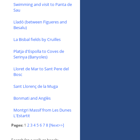
Swimming and visit to Panta de
Sau
Lladó (between Figueres and
Besalu)
La Bisbal fields by Cruïlles
Platja d'Espolla to Coves de
Serinya (Banyoles)
Lloret de Mar to Sant Pere del
Bosc
Sant Llorenç de la Muga
Bonmati and Anglès
Montgri Massif from Les Dunes
L'Estartit
Pages:
1
2
3
4
5
6
7
8
[Next>>]
Search for a walk or beach: