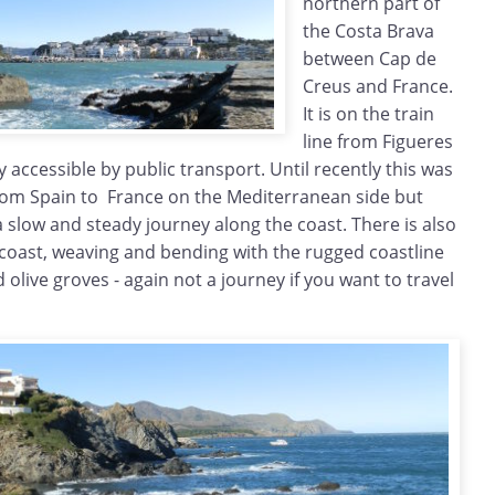
northern part of
the Costa Brava
between Cap de
Creus and France.
It is on the train
line from Figueres
 accessible by public transport. Until recently this was
 from Spain to France on the Mediterranean side but
 a slow and steady journey along the coast. There is also
 coast, weaving and bending with the rugged coastline
d olive groves - again not a journey if you want to travel