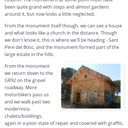
been quite grand with steps and almost gardens
around it, but now looks a little neglected.
From the monument itself though, we can see a house
and what looks like a church in the distance. Though
we don't know it, this is where we'll be heading - Sant
Pere del Bosc, and the monument formed part of the
large estate in the hills.
From the monument
we return down to the
GR92 on the gravel
roadway. More
motorbikers pass us
and we walk past two
modernista
chalets/buildings,
again in a poor state of repair and covered with graffiti,