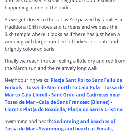
and less touristy. A small neighbourhood festival is
happening in one of the parks.
As we get closer to the car, we're passed by families in
traditional Sikh robes and turbans and we pass the
Sikh temple where it looks as if there has just been a
wedding with large numbers of ladies in ornate and
brightly coloured saris.
Finally we reach the car feeling a little dry and red from
the March sun and the relatively long walk.
Neighbouring walks:
Platja Sant Pol to Sant Feliu de
Guixols
-
Tossa de Mar north to Cala Pola
-
Tossa de
Mar to Cala Llorell
-
Sant Grau and Cadiretes near
Tossa de Mar
-
Cala de Sant Francesc (Blanes)
-
Lloret's Platja de Boadella, Platja de Santa Cristina
Swimming and beach:
Swimming and beaches of
Tossa de Mar
-
Swimming and beach at Fenals,