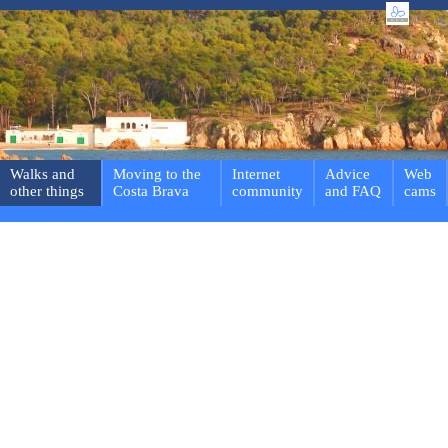
Walks and
Moving to the
Internet
Advice
Web
other things
Costa Brava
community
and FAQ
cams