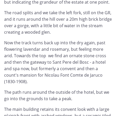
but indicating the grandeur of the estate at one point.
The road splits and we take the left fork, still on the GR,
and it runs around the hill over a 20m high brick bridge
over a gorge, with a little bit of water in the stream
creating a wooded glen.
Now the track turns back up into the dry again, past
flowering lavendar and rosemary, but feeling more
arid. Towards the top we find an ornate stone cross
and then the gateway to Sant Pere del Bosc - a hotel
and spa now, but formerly a convent and then a
count's mansion for Nicolau Font Comte de Jaruco
(1830-1908).
The path runs around the outside of the hotel, but we
go into the grounds to take a peak.
The main building retains its convent look with a large
plainish front with arched windows, but a ceramic tiled