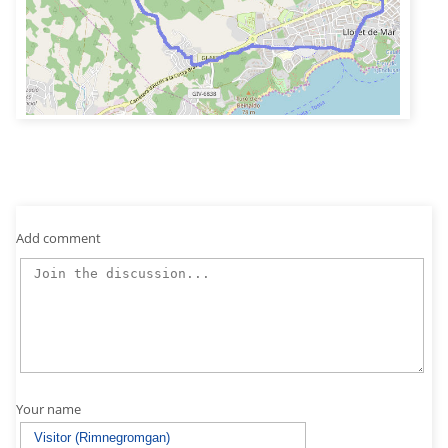
Add comment
Your name