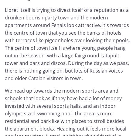
Lloret itself is trying to divest itself of a reputation as a
drunken boorish party town and the modern
apartments around Fenals look attractive. It's towards
the centre of town that you see the banks of hotels,
with terraces like pigeonholes over looking their pools.
The centre of town itself is where young people hang
out in the season, with a large fairground catapult
tower and bars and discos. During the day as we pass,
there is nothing going on, but lots of Russian voices
and older Catalan visitors in town.
We head up towards the modern sports area and
schools that look as if they have had a lot of money
invested with several sports halls, and an indoor
olympic sized swimming pool. The area is more
residential and park like with places to stroll besides
the apartment blocks. Heading out it feels more local