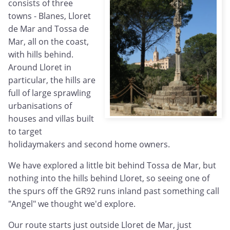
consists of three
towns - Blanes, Lloret
de Mar and Tossa de
Mar, all on the coast,
with hills behind.
Around Lloret in
particular, the hills are
full of large sprawling
urbanisations of
houses and villas built
to target
holidaymakers and second home owners.
We have explored a little bit behind Tossa de Mar, but
nothing into the hills behind Lloret, so seeing one of
the spurs off the GR92 runs inland past something call
"Angel" we thought we'd explore.
Our route starts just outside Lloret de Mar, just