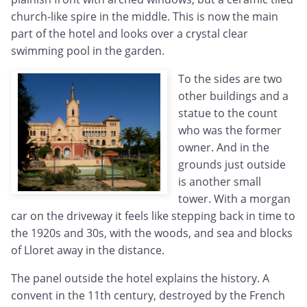
church-like spire in the middle. This is now the main
part of the hotel and looks over a crystal clear
swimming pool in the garden.
To the sides are two
other buildings and a
statue to the count
who was the former
owner. And in the
grounds just outside
is another small
tower. With a morgan
car on the driveway it feels like stepping back in time to
the 1920s and 30s, with the woods, and sea and blocks
of Lloret away in the distance.
The panel outside the hotel explains the history. A
convent in the 11th century, destroyed by the French