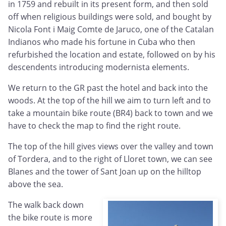
in 1759 and rebuilt in its present form, and then sold
off when religious buildings were sold, and bought by
Nicola Font i Maig Comte de Jaruco, one of the Catalan
Indianos who made his fortune in Cuba who then
refurbished the location and estate, followed on by his
descendents introducing modernista elements.
We return to the GR past the hotel and back into the
woods. At the top of the hill we aim to turn left and to
take a mountain bike route (BR4) back to town and we
have to check the map to find the right route.
The top of the hill gives views over the valley and town
of Tordera, and to the right of Lloret town, we can see
Blanes and the tower of Sant Joan up on the hilltop
above the sea.
The walk back down
the bike route is more