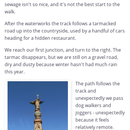
sewage isn't so nice, and it's not the best start to the
walk.
After the waterworks the track follows a tarmacked
road up into the countryside, used by a handful of cars
heading for a hidden restaurant.
We reach our first junction, and turn to the right. The
tarmac disappears, but we are still on a gravel road,
dry and dusty because winter hasn't had much rain
this year.
The path follows the
track and
unexpectedly we pass
dog walkers and
joggers - unexpectedly
because it feels
relatively remote.