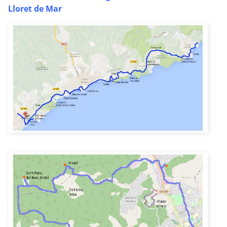
Lloret de Mar