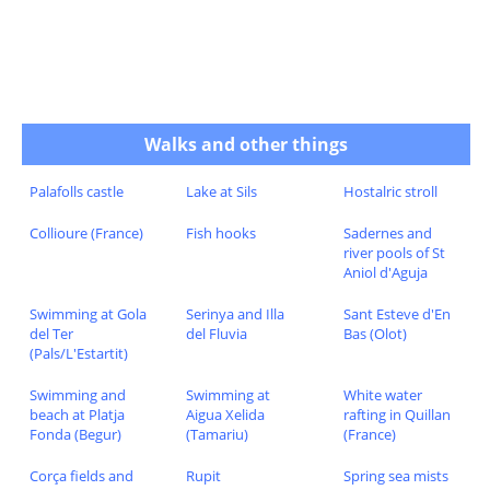
Walks and other things
Palafolls castle
Lake at Sils
Hostalric stroll
Collioure (France)
Fish hooks
Sadernes and
river pools of St
Aniol d'Aguja
Swimming at Gola
Serinya and Illa
Sant Esteve d'En
del Ter
del Fluvia
Bas (Olot)
(Pals/L'Estartit)
Swimming and
Swimming at
White water
beach at Platja
Aigua Xelida
rafting in Quillan
Fonda (Begur)
(Tamariu)
(France)
Corça fields and
Rupit
Spring sea mists