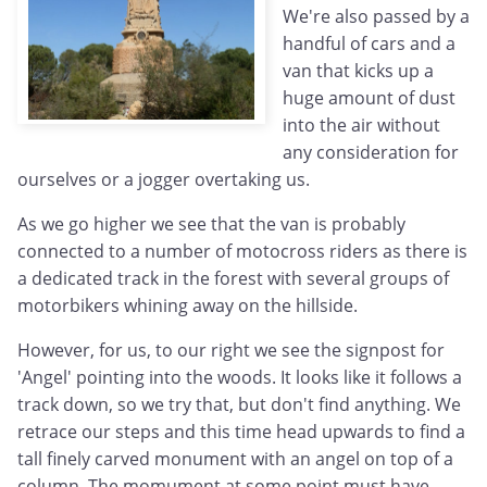
We're also passed by a
handful of cars and a
van that kicks up a
huge amount of dust
into the air without
any consideration for
ourselves or a jogger overtaking us.
As we go higher we see that the van is probably
connected to a number of motocross riders as there is
a dedicated track in the forest with several groups of
motorbikers whining away on the hillside.
However, for us, to our right we see the signpost for
'Angel' pointing into the woods. It looks like it follows a
track down, so we try that, but don't find anything. We
retrace our steps and this time head upwards to find a
tall finely carved monument with an angel on top of a
column. The momument at some point must have