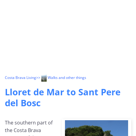
Costa Brava Living
>>
Walks and other things
Lloret de Mar to Sant Pere
del Bosc
The southern part of
the Costa Brava