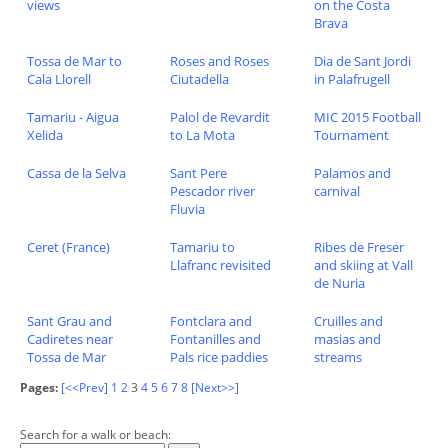
views
on the Costa
Brava
Tossa de Mar to
Roses and Roses
Dia de Sant Jordi
Cala Llorell
Ciutadella
in Palafrugell
Tamariu - Aigua
Palol de Revardit
MIC 2015 Football
Xelida
to La Mota
Tournament
Cassa de la Selva
Sant Pere
Palamos and
Pescador river
carnival
Fluvia
Ceret (France)
Tamariu to
Ribes de Freser
Llafranc revisited
and skiing at Vall
de Nuria
Sant Grau and
Fontclara and
Cruilles and
Cadiretes near
Fontanilles and
masias and
Tossa de Mar
Pals rice paddies
streams
Pages:
[<<Prev]
1
2
3
4
5
6
7
8
[Next>>]
Search for a walk or beach: