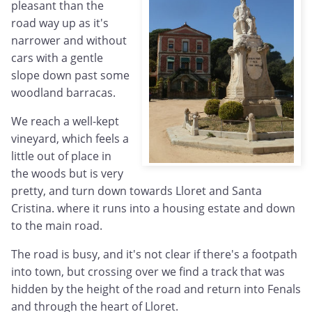
pleasant than the
road way up as it's
narrower and without
cars with a gentle
slope down past some
woodland barracas.
We reach a well-kept
vineyard, which feels a
little out of place in
the woods but is very
pretty, and turn down towards Lloret and Santa
Cristina. where it runs into a housing estate and down
to the main road.
The road is busy, and it's not clear if there's a footpath
into town, but crossing over we find a track that was
hidden by the height of the road and return into Fenals
and through the heart of Lloret.