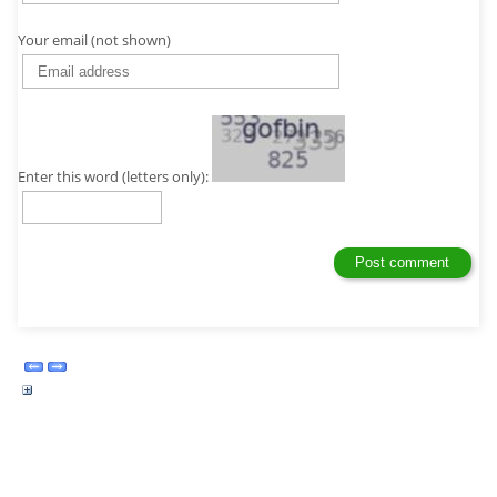
Your email (not shown)
Enter this word (letters only):