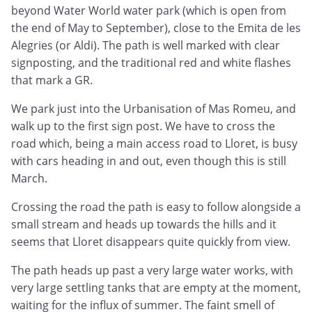
beyond Water World water park (which is open from
the end of May to September), close to the Emita de les
Alegries (or Aldi). The path is well marked with clear
signposting, and the traditional red and white flashes
that mark a GR.
We park just into the Urbanisation of Mas Romeu, and
walk up to the first sign post. We have to cross the
road which, being a main access road to Lloret, is busy
with cars heading in and out, even though this is still
March.
Crossing the road the path is easy to follow alongside a
small stream and heads up towards the hills and it
seems that Lloret disappears quite quickly from view.
The path heads up past a very large water works, with
very large settling tanks that are empty at the moment,
waiting for the influx of summer. The faint smell of