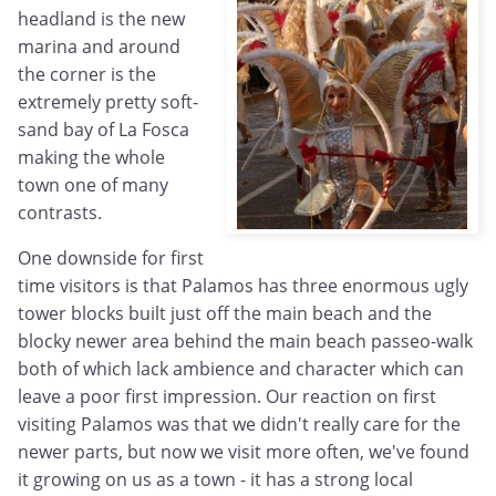
headland is the new
marina and around
the corner is the
extremely pretty soft-
sand bay of La Fosca
making the whole
town one of many
contrasts.
One downside for first
time visitors is that Palamos has three enormous ugly
tower blocks built just off the main beach and the
blocky newer area behind the main beach passeo-walk
both of which lack ambience and character which can
leave a poor first impression. Our reaction on first
visiting Palamos was that we didn't really care for the
newer parts, but now we visit more often, we've found
it growing on us as a town - it has a strong local