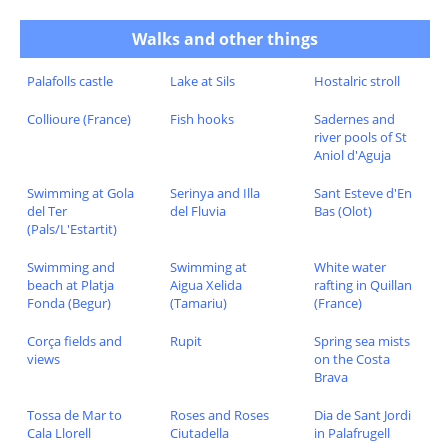
Walks and other things
Palafolls castle
Lake at Sils
Hostalric stroll
Collioure (France)
Fish hooks
Sadernes and
river pools of St
Aniol d'Aguja
Swimming at Gola
Serinya and Illa
Sant Esteve d'En
del Ter
del Fluvia
Bas (Olot)
(Pals/L'Estartit)
Swimming and
Swimming at
White water
beach at Platja
Aigua Xelida
rafting in Quillan
Fonda (Begur)
(Tamariu)
(France)
Corça fields and
Rupit
Spring sea mists
views
on the Costa
Brava
Tossa de Mar to
Roses and Roses
Dia de Sant Jordi
Cala Llorell
Ciutadella
in Palafrugell