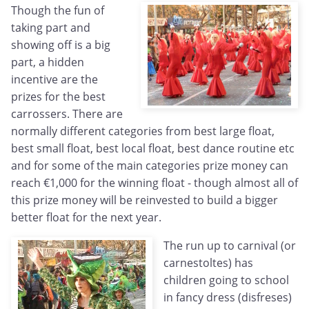
Though the fun of
taking part and
showing off is a big
part, a hidden
incentive are the
prizes for the best
carrossers. There are
normally different categories from best large float,
best small float, best local float, best dance routine etc
and for some of the main categories prize money can
reach €1,000 for the winning float - though almost all of
this prize money will be reinvested to build a bigger
better float for the next year.
The run up to carnival (or
carnestoltes) has
children going to school
in fancy dress (disfreses)