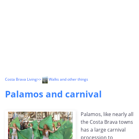
Costa Brava Living
>>
Walks and other things
Palamos and carnival
Palamos, like nearly all
the Costa Brava towns
has a large carnival
procession to