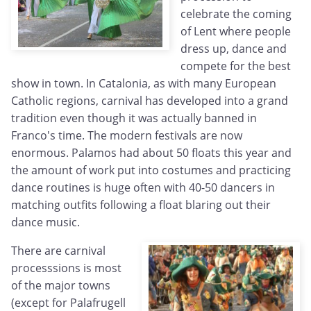
celebrate the coming
of Lent where people
dress up, dance and
compete for the best
show in town. In Catalonia, as with many European
Catholic regions, carnival has developed into a grand
tradition even though it was actually banned in
Franco's time. The modern festivals are now
enormous. Palamos had about 50 floats this year and
the amount of work put into costumes and practicing
dance routines is huge often with 40-50 dancers in
matching outfits following a float blaring out their
dance music.
There are carnival
processsions is most
of the major towns
(except for Palafrugell