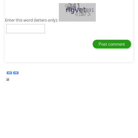
Enter this word (letters only):