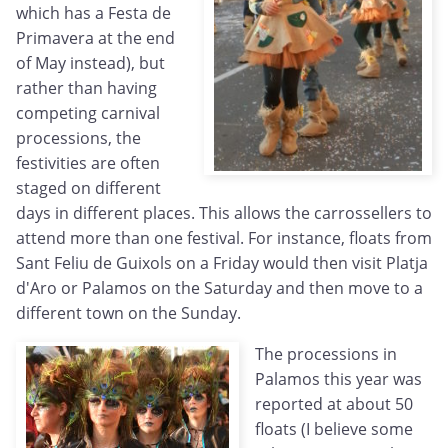
which has a Festa de
Primavera at the end
of May instead), but
rather than having
competing carnival
processions, the
festivities are often
staged on different
days in different places. This allows the carrossellers to
attend more than one festival. For instance, floats from
Sant Feliu de Guixols on a Friday would then visit Platja
d'Aro or Palamos on the Saturday and then move to a
different town on the Sunday.
The processions in
Palamos this year was
reported at about 50
floats (I believe some