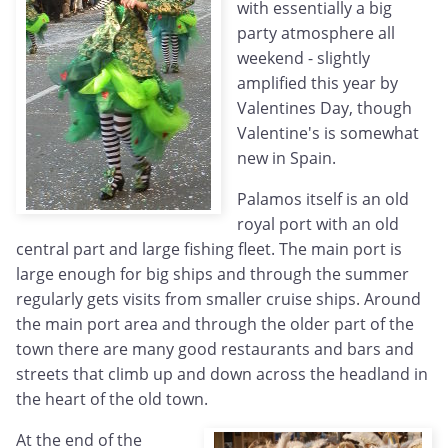
with essentially a big
party atmosphere all
weekend - slightly
amplified this year by
Valentines Day, though
Valentine's is somewhat
new in Spain.
Palamos itself is an old
royal port with an old
central part and large fishing fleet. The main port is
large enough for big ships and through the summer
regularly gets visits from smaller cruise ships. Around
the main port area and through the older part of the
town there are many good restaurants and bars and
streets that climb up and down across the headland in
the heart of the old town.
At the end of the