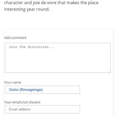
character and joie de vivre that makes the place
interesting year round.
Add comment
Your name
Your email (not shown)