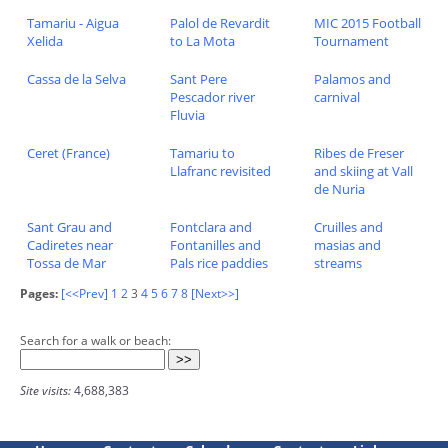
Tamariu - Aigua
Palol de Revardit
MIC 2015 Football
Xelida
to La Mota
Tournament
Cassa de la Selva
Sant Pere
Palamos and
Pescador river
carnival
Fluvia
Ceret (France)
Tamariu to
Ribes de Freser
Llafranc revisited
and skiing at Vall
de Nuria
Sant Grau and
Fontclara and
Cruilles and
Cadiretes near
Fontanilles and
masias and
Tossa de Mar
Pals rice paddies
streams
Pages:
[<<Prev]
1
2
3
4
5
6
7
8
[Next>>]
Search for a walk or beach:
Site visits:
4,688,383