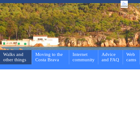
Walks and
Moving to the
Internet
Advice
Web
other things
Costa Brava
community
and FAQ
cams