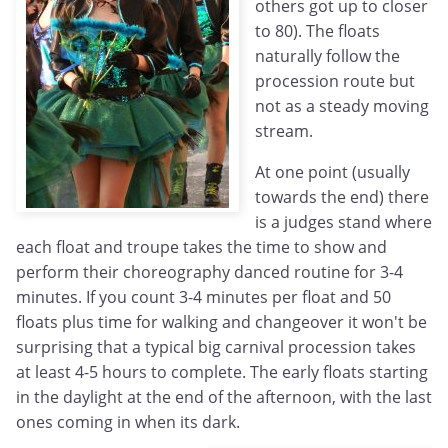
others got up to closer
to 80). The floats
naturally follow the
procession route but
not as a steady moving
stream.
At one point (usually
towards the end) there
is a judges stand where
each float and troupe takes the time to show and
perform their choreography danced routine for 3-4
minutes. If you count 3-4 minutes per float and 50
floats plus time for walking and changeover it won't be
surprising that a typical big carnival procession takes
at least 4-5 hours to complete. The early floats starting
in the daylight at the end of the afternoon, with the last
ones coming in when its dark.