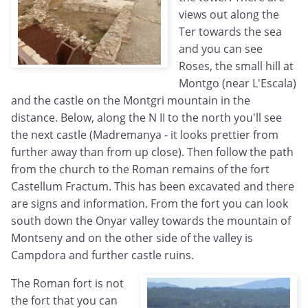
views out along the
Ter towards the sea
and you can see
Roses, the small hill at
Montgo (near L'Escala)
and the castle on the Montgri mountain in the
distance. Below, along the N II to the north you'll see
the next castle (Madremanya - it looks prettier from
further away than from up close). Then follow the path
from the church to the Roman remains of the fort
Castellum Fractum. This has been excavated and there
are signs and information. From the fort you can look
south down the Onyar valley towards the mountain of
Montseny and on the other side of the valley is
Campdora and further castle ruins.
The Roman fort is not
the fort that you can