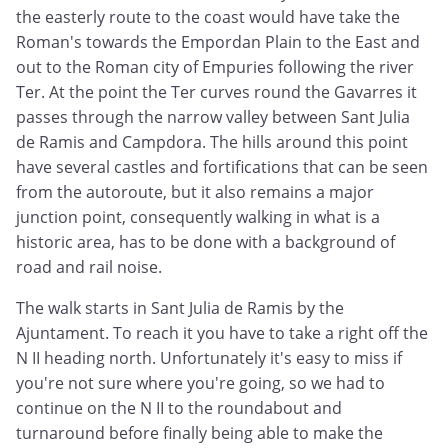
the easterly route to the coast would have take the
Roman's towards the Empordan Plain to the East and
out to the Roman city of Empuries following the river
Ter. At the point the Ter curves round the Gavarres it
passes through the narrow valley between Sant Julia
de Ramis and Campdora. The hills around this point
have several castles and fortifications that can be seen
from the autoroute, but it also remains a major
junction point, consequently walking in what is a
historic area, has to be done with a background of
road and rail noise.
The walk starts in Sant Julia de Ramis by the
Ajuntament. To reach it you have to take a right off the
N II heading north. Unfortunately it's easy to miss if
you're not sure where you're going, so we had to
continue on the N II to the roundabout and
turnaround before finally being able to make the