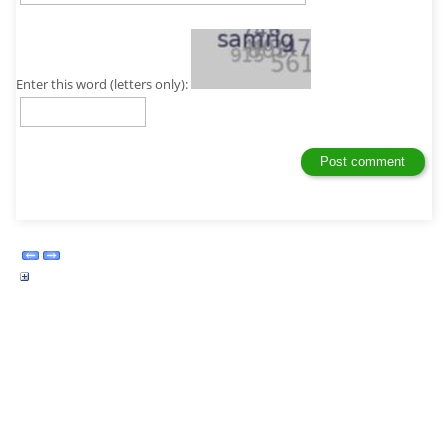
Enter this word (letters only):