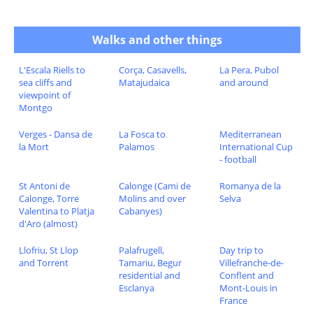
Walks and other things
L'Escala Riells to
Corça, Casavells,
La Pera, Pubol
sea cliffs and
Matajudaica
and around
viewpoint of
Montgo
Verges - Dansa de
La Fosca to
Mediterranean
la Mort
Palamos
International Cup
- football
St Antoni de
Calonge (Cami de
Romanya de la
Calonge, Torre
Molins and over
Selva
Valentina to Platja
Cabanyes)
d'Aro (almost)
Llofriu, St Llop
Palafrugell,
Day trip to
and Torrent
Tamariu, Begur
Villefranche-de-
residential and
Conflent and
Esclanya
Mont-Louis in
France