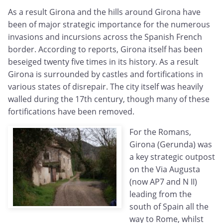
As a result Girona and the hills around Girona have
been of major strategic importance for the numerous
invasions and incursions across the Spanish French
border. According to reports, Girona itself has been
beseiged twenty five times in its history. As a result
Girona is surrounded by castles and fortifications in
various states of disrepair. The city itself was heavily
walled during the 17th century, though many of these
fortifications have been removed.
For the Romans,
Girona (Gerunda) was
a key strategic outpost
on the Via Augusta
(now AP7 and N II)
leading from the
south of Spain all the
way to Rome, whilst