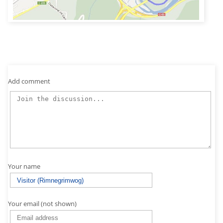
Add comment
Your name
Your email (not shown)