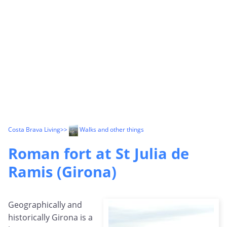
Costa Brava Living
>>
Walks and other things
Roman fort at St Julia de
Ramis (Girona)
Geographically and
historically Girona is a