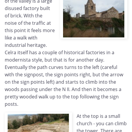
of the valley is a large
disused factory built
of brick. With the
noise of the traffic at
this point it feels more
like a walk with
industrial heritage.
Celra itself has a couple of historical factories in a
modernista style, but that is for another day.
Eventually the path curves turns to the left (careful
with the signpost, the sign points right, but the arrow
on the sign points left) and starts to climb into the
woods passing under the N II. And then it becomes a
pretty wooded walk up to the top following the sign
posts.
At the top is a small
church - you can climb
the tower. There are