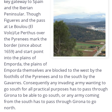
key gateway to Spain
and the Iberian
Peninsular. Though
Figueres and the pass
at Le Boulou (El
Volo)/Le Perthus over
the Pyrenees mark the
border (since about
1659) and start point
into the plains of
Emporda, the plains of
Emporda themselves are blocked to the west by the
foothills of the Pyrenees and to the south by the
Gavarres. Consequently any invading army wanting to
go south for all practical purposes has to pass through
Girona to be able to go south, or any army coming
from the south has to pass through Girona to go
north.