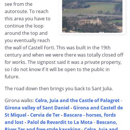
see from the
autoroute. To reach
this area you have to
continue the loop
around the top and
you eventually reach
the wall of Castell Forti. This was built in the 19th
century and when we were there was totally closed off
for works. The signpost said it was a private property,
so I do not know if it will be open to the public in
future.
The road down then brings you back to Sant Julia.
Girona walks:
Celra, Juia and the Castle of Palagret
-
Girona valley of Sant Daniel
-
Girona and Castell de
St Miquel
-
Cervia de Ter
-
Bascara - horses, fords
and lost
-
Palol de Revardit to La Mota
-
Bescano,
River Ter and free-style kayaking
-
Celra, Juia and