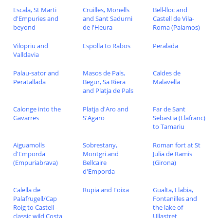
Escala, St Marti
Cruilles, Monells
Bell-lloc and
d'Empuries and
and Sant Sadurni
Castell de Vila-
beyond
de l'Heura
Roma (Palamos)
Vilopriu and
Espolla to Rabos
Peralada
Valldavia
Palau-sator and
Masos de Pals,
Caldes de
Peratallada
Begur, Sa Riera
Malavella
and Platja de Pals
Calonge into the
Platja d'Aro and
Far de Sant
Gavarres
S'Agaro
Sebastia (Llafranc)
to Tamariu
Aiguamolls
Sobrestany,
Roman fort at St
d'Emporda
Montgri and
Julia de Ramis
(Empuriabrava)
Bellcaire
(Girona)
d'Emporda
Calella de
Rupia and Foixa
Gualta, Llabia,
Palafrugell/Cap
Fontanilles and
Roig to Castell -
the lake of
classic wild Costa
Ullastret