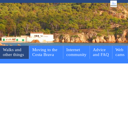
Walks and
Moving to the
Internet
Advice
Web
other things
Costa Brava
community
and FAQ
cams