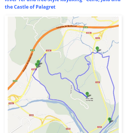
the Castle of Palagret