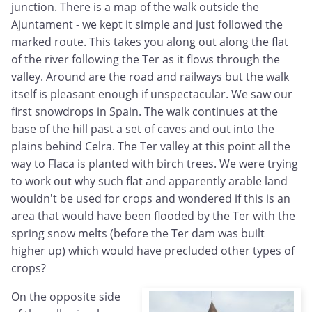
junction. There is a map of the walk outside the
Ajuntament - we kept it simple and just followed the
marked route. This takes you along out along the flat
of the river following the Ter as it flows through the
valley. Around are the road and railways but the walk
itself is pleasant enough if unspectacular. We saw our
first snowdrops in Spain. The walk continues at the
base of the hill past a set of caves and out into the
plains behind Celra. The Ter valley at this point all the
way to Flaca is planted with birch trees. We were trying
to work out why such flat and apparently arable land
wouldn't be used for crops and wondered if this is an
area that would have been flooded by the Ter with the
spring snow melts (before the Ter dam was built
higher up) which would have precluded other types of
crops?
On the opposite side