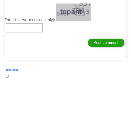
Enter this word (letters only):