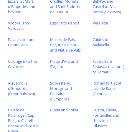
Escala, St Marti
Cruilles, Monells
Bell-lloc and
d'Empuries and
and Sant Sadurni
Castell de Vila-
beyond
de l'Heura
Roma (Palamos)
Vilopriu and
Espolla to Rabos
Peralada
Valldavia
Palau-sator and
Masos de Pals,
Caldes de
Peratallada
Begur, Sa Riera
Malavella
and Platja de Pals
Calonge into the
Platja d'Aro and
Far de Sant
Gavarres
S'Agaro
Sebastia (Llafranc)
to Tamariu
Aiguamolls
Sobrestany,
Roman fort at St
d'Emporda
Montgri and
Julia de Ramis
(Empuriabrava)
Bellcaire
(Girona)
d'Emporda
Calella de
Rupia and Foixa
Gualta, Llabia,
Palafrugell/Cap
Fontanilles and
Roig to Castell -
the lake of
classic wild Costa
Ullastret
Brava