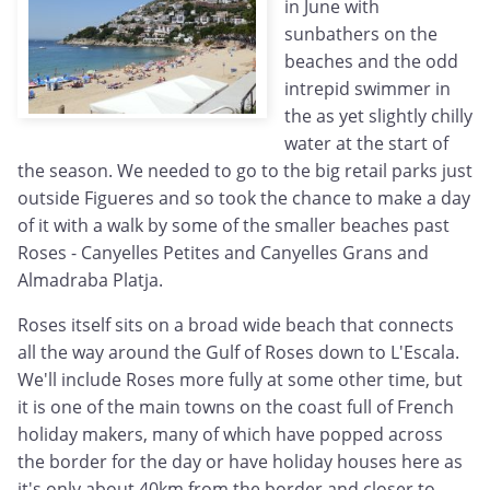
in June with
sunbathers on the
beaches and the odd
intrepid swimmer in
the as yet slightly chilly
water at the start of
the season. We needed to go to the big retail parks just
outside Figueres and so took the chance to make a day
of it with a walk by some of the smaller beaches past
Roses - Canyelles Petites and Canyelles Grans and
Almadraba Platja.
Roses itself sits on a broad wide beach that connects
all the way around the Gulf of Roses down to L'Escala.
We'll include Roses more fully at some other time, but
it is one of the main towns on the coast full of French
holiday makers, many of which have popped across
the border for the day or have holiday houses here as
it's only about 40km from the border and closer to