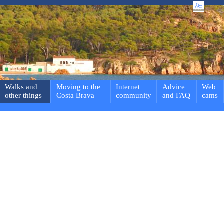
Walks and
Moving to the
Internet
Advice
Web
other things
Costa Brava
community
and FAQ
cams