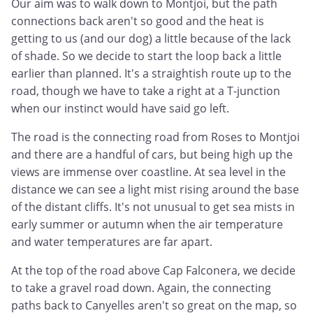
Our aim was to walk down to Montjoi, but the path
connections back aren't so good and the heat is
getting to us (and our dog) a little because of the lack
of shade. So we decide to start the loop back a little
earlier than planned. It's a straightish route up to the
road, though we have to take a right at a T-junction
when our instinct would have said go left.
The road is the connecting road from Roses to Montjoi
and there are a handful of cars, but being high up the
views are immense over coastline. At sea level in the
distance we can see a light mist rising around the base
of the distant cliffs. It's not unusual to get sea mists in
early summer or autumn when the air temperature
and water temperatures are far apart.
At the top of the road above Cap Falconera, we decide
to take a gravel road down. Again, the connecting
paths back to Canyelles aren't so great on the map, so