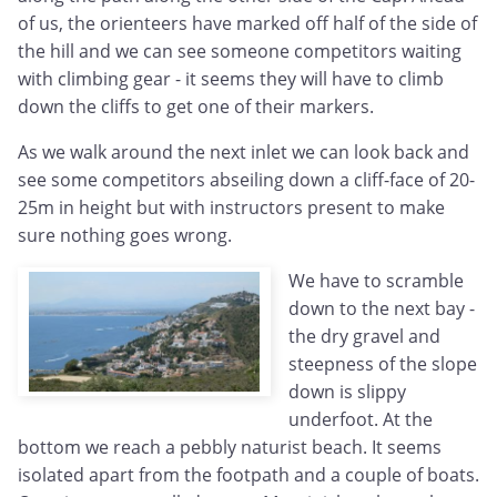
of us, the orienteers have marked off half of the side of
the hill and we can see someone competitors waiting
with climbing gear - it seems they will have to climb
down the cliffs to get one of their markers.
As we walk around the next inlet we can look back and
see some competitors abseiling down a cliff-face of 20-
25m in height but with instructors present to make
sure nothing goes wrong.
We have to scramble
down to the next bay -
the dry gravel and
steepness of the slope
down is slippy
underfoot. At the
bottom we reach a pebbly naturist beach. It seems
isolated apart from the footpath and a couple of boats.