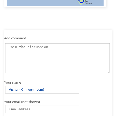
Add comment
Your name
Your email (not shown)