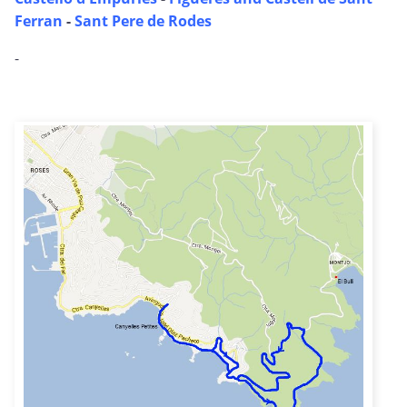
Ferran
-
Sant Pere de Rodes
-