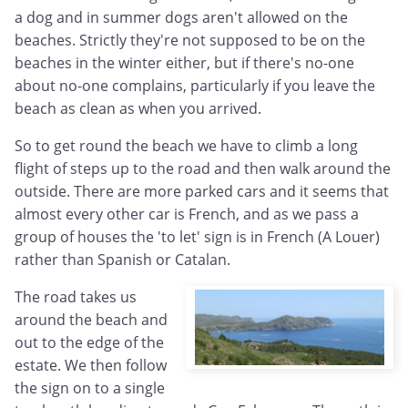
a dog and in summer dogs aren't allowed on the
beaches. Strictly they're not supposed to be on the
beaches in the winter either, but if there's no-one
about no-one complains, particularly if you leave the
beach as clean as when you arrived.
So to get round the beach we have to climb a long
flight of steps up to the road and then walk around the
outside. There are more parked cars and it seems that
almost every other car is French, and as we pass a
group of houses the 'to let' sign is in French (A Louer)
rather than Spanish or Catalan.
The road takes us
around the beach and
out to the edge of the
estate. We then follow
the sign on to a single