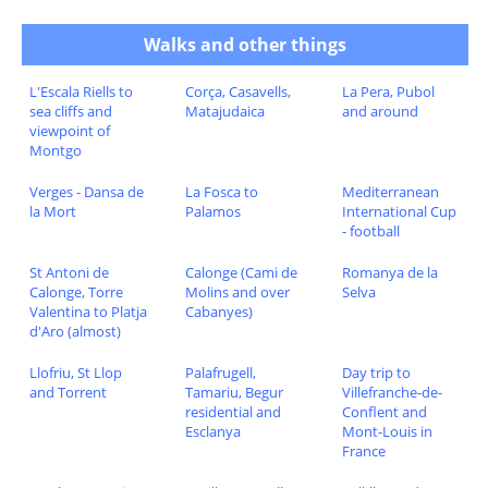
Walks and other things
L'Escala Riells to
Corça, Casavells,
La Pera, Pubol
sea cliffs and
Matajudaica
and around
viewpoint of
Montgo
Verges - Dansa de
La Fosca to
Mediterranean
la Mort
Palamos
International Cup
- football
St Antoni de
Calonge (Cami de
Romanya de la
Calonge, Torre
Molins and over
Selva
Valentina to Platja
Cabanyes)
d'Aro (almost)
Llofriu, St Llop
Palafrugell,
Day trip to
and Torrent
Tamariu, Begur
Villefranche-de-
residential and
Conflent and
Esclanya
Mont-Louis in
France