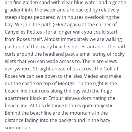
are fine golden sand with clear blue water and a gentle
gradient into the water and are backed by relatively
steep slopes peppered with houses overlooking the
bay. We join the path (GR92 again) at the corner of
Canyelles Petites - for a longer walk you could start
from Roses itself. Almost immediately we are walking
past one of the many beach-side restaurants. The path
curls around the headland past a small string of rocky
islets that you can wade across to. There are views
everywhere. Straight ahead of us across the Gulf of
Roses we can see down to the Isles Medes and make
out the castle on top of Montgri. To the right is the
beach line that runs along the bay with the huge
apartment block at Empuriabrava dominating the
beach line. At this distance it looks quite majestic.
Behind the beachline are the mountains in the
distance fading into the background in the hazy
summer air.