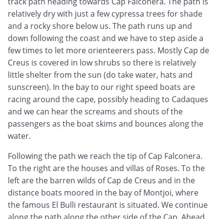
track path heading towards Cap Falconera. The path is
relatively dry with just a few cypressa trees for shade
and a rocky shore below us. The path runs up and
down following the coast and we have to step aside a
few times to let more orienteerers pass. Mostly Cap de
Creus is covered in low shrubs so there is relatively
little shelter from the sun (do take water, hats and
sunscreen). In the bay to our right speed boats are
racing around the cape, possibly heading to Cadaques
and we can hear the screams and shouts of the
passengers as the boat skims and bounces along the
water.
Following the path we reach the tip of Cap Falconera.
To the right are the houses and villas of Roses. To the
left are the barren wilds of Cap de Creus and in the
distance boats moored in the bay of Montjoi, where
the famous El Bulli restaurant is situated. We continue
along the path along the other side of the Cap. Ahead