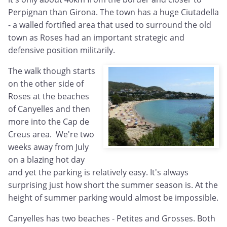
Perpignan than Girona. The town has a huge Ciutadella
- a walled fortified area that used to surround the old
town as Roses had an important strategic and
defensive position militarily.
The walk though starts
on the other side of
Roses at the beaches
of Canyelles and then
more into the Cap de
Creus area. We're two
weeks away from July
on a blazing hot day
and yet the parking is relatively easy. It's always
surprising just how short the summer season is. At the
height of summer parking would almost be impossible.
Canyelles has two beaches - Petites and Grosses. Both