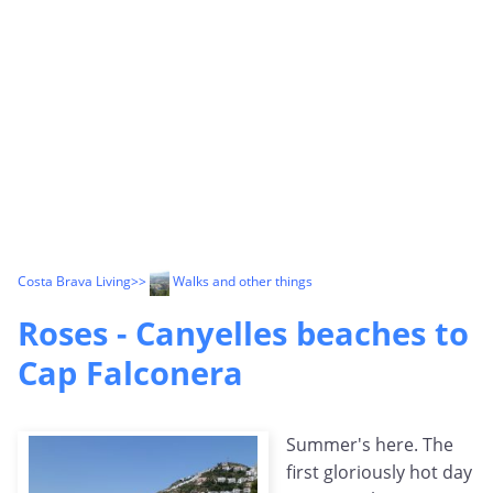
Costa Brava Living
>>
Walks and other things
Roses - Canyelles beaches to
Cap Falconera
Summer's here. The
first gloriously hot day