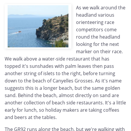
As we walk around the
headland various
orienteering race
competitors come
round the headland
looking for the next
marker on their race.
We walk above a water-side restaurant that has
topped it's sunshades with palm leaves then pass
another string of islets to the right, before turning
down to the beach of Canyelles Grosses. As it's name
suggests this is a longer beach, but the same golden
sand. Behind the beach, almost directly on sand are
another collection of beach side restaurants. It's a little
early for lunch, so holiday makers are taking coffees
and beers at the tables.
The GR92 runs along the beach, but we're walking with