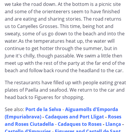
we take the road down. At the bottom is a picnic site
and some of the orienteerers seem to have finished
and are eating and sharing stories. The road returns
us to Canyelles Grosses. This time, being hot and
sweaty, some of us go down to the beach and into the
water.As the temperatures heat up, the water will
continue to get hotter through the summer, but in
June it's chilly, though passable. We swim a little then
meet up with the rest of the party at the far end of the
beach and follow back round the headland to the car.
The restaurants have filled up with people eating great
plates of Paella and seafood. We return to the car and
head back to Figueres for shopping.
See also:
Port de la Selva
-
Aiguamolls d'Emporda
(Empuriabrava)
-
Cadaques and Port Lligat
-
Roses
and Roses Ciutadella
-
Cadaques to Roses
-
Llança
-
Castello d'Empuries
-
Figueres and Castell de Sant