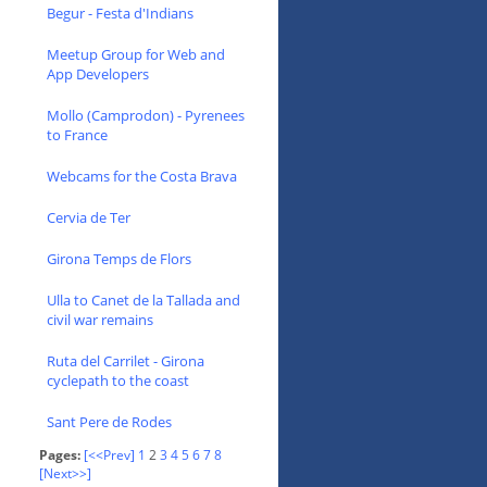
Begur - Festa d'Indians
Meetup Group for Web and
App Developers
Mollo (Camprodon) - Pyrenees
to France
Webcams for the Costa Brava
Cervia de Ter
Girona Temps de Flors
Ulla to Canet de la Tallada and
civil war remains
Ruta del Carrilet - Girona
cyclepath to the coast
Sant Pere de Rodes
Pages:
[<<Prev]
1
2
3
4
5
6
7
8
[Next>>]