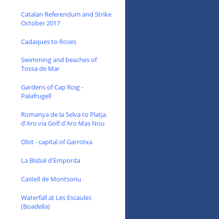
Catalan Referendum and Strike
October 2017
Cadaques to Roses
Swimming and beaches of
Tossa de Mar
Gardens of Cap Roig -
Palafrugell
Romanya de la Selva to Platja
d'Aro via Golf d'Aro Mas Nou
Olot - capital of Garrotxa
La Bisbal d'Emporda
Castell de Montsoriu
Waterfall at Les Escaules
(Boadella)