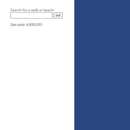
Search for a walk or beach:
Site visits:
4,690,033