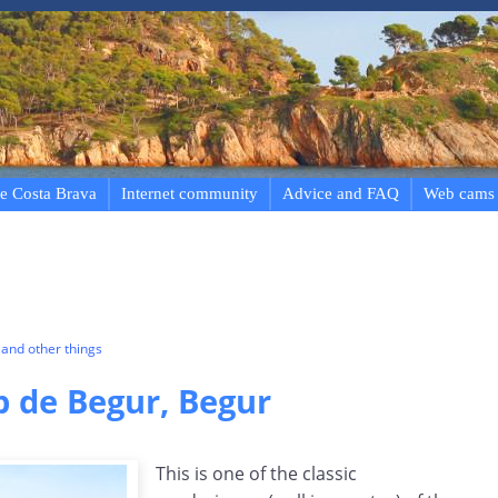
e Costa Brava
Internet community
Advice and FAQ
Web cams
and other things
p de Begur, Begur
This is one of the classic