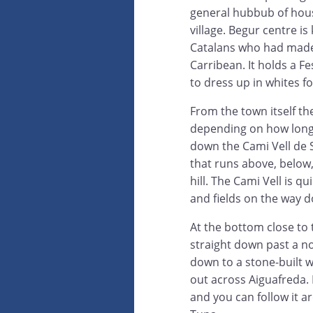
general hubbub of hous
village. Begur centre i
Catalans who had made 
Carribean. It holds a 
to dress up in whites f
From the town itself th
depending on how long a
down the Cami Vell de Sa
that runs above, below
hill. The Cami Vell is q
and fields on the way 
At the bottom close to 
straight down past a no
down to a stone-built w
out across Aiguafreda. 
and you can follow it 