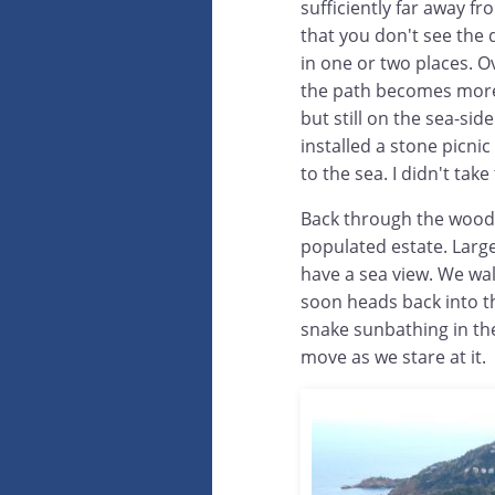
sufficiently far away f
that you don't see the
in one or two places. Ov
the path becomes mo
but still on the sea-sid
installed a stone picnic
to the sea. I didn't tak
Back through the woods
populated estate. Large 
have a sea view. We wa
soon heads back into t
snake sunbathing in th
move as we stare at it.