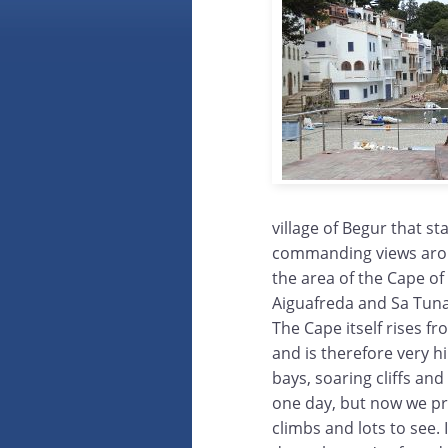
village of Begur that st
commanding views arou
the area of the Cape of 
Aiguafreda and Sa Tuna
The Cape itself rises f
and is therefore very hi
bays, soaring cliffs and
one day, but now we pre
climbs and lots to see.