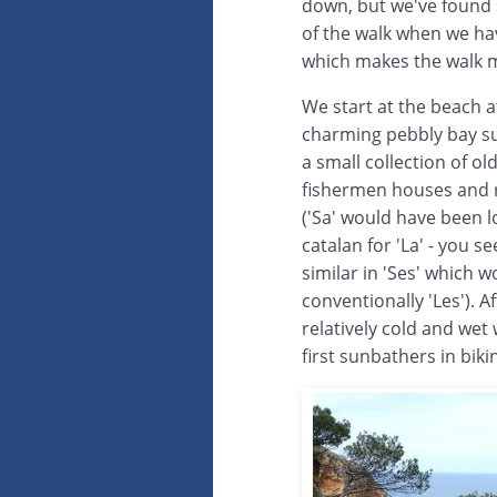
down, but we've found st
of the walk when we hav
which makes the walk 
We start at the beach a
charming pebbly bay s
a small collection of old
fishermen houses and 
('Sa' would have been lo
catalan for 'La' - you 
similar in 'Ses' which 
conventionally 'Les'). A
relatively cold and wet w
first sunbathers in biki