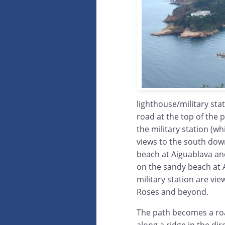
lighthouse/military sta
road at the top of the 
the military station (w
views to the south dow
beach at Aiguablava and
on the sandy beach at A
military station are vi
Roses and beyond.
The path becomes a roa
along a ridge in the di