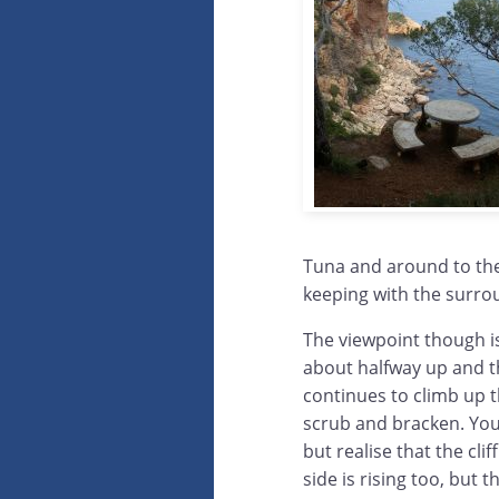
Tuna and around to the r
keeping with the surrou
The viewpoint though is
about halfway up and t
continues to climb up 
scrub and bracken. You
but realise that the clif
side is rising too, but t