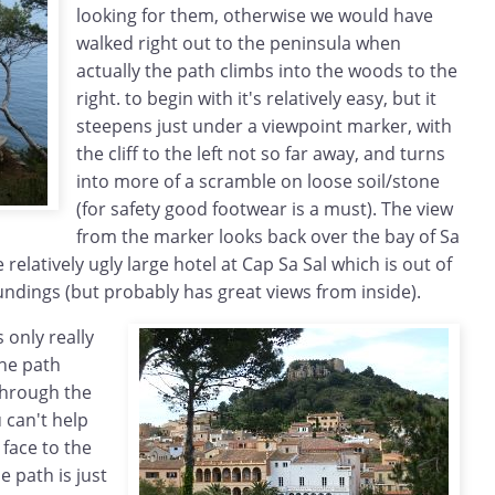
looking for them, otherwise we would have
walked right out to the peninsula when
actually the path climbs into the woods to the
right. to begin with it's relatively easy, but it
steepens just under a viewpoint marker, with
the cliff to the left not so far away, and turns
into more of a scramble on loose soil/stone
(for safety good footwear is a must). The view
from the marker looks back over the bay of Sa
elatively ugly large hotel at Cap Sa Sal which is out of
ndings (but probably has great views from inside).
 only really
he path
through the
 can't help
f face to the
he path is just