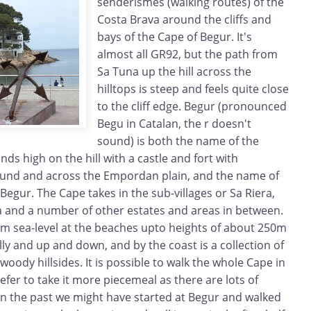
senderismes (walking routes) of the
Costa Brava around the cliffs and
bays of the Cape of Begur. It's
almost all GR92, but the path from
Sa Tuna up the hill across the
hilltops is steep and feels quite close
to the cliff edge. Begur (pronounced
Begu in Catalan, the r doesn't
sound) is both the name of the
ands high on the hill with a castle and fort with
nd and across the Empordan plain, and the name of
Begur. The Cape takes in the sub-villages or Sa Riera,
 and a number of other estates and areas in between.
rom sea-level at the beaches upto heights of about 250m
lly and up and down, and by the coast is a collection of
 woody hillsides. It is possible to walk the whole Cape in
fer to take it more piecemeal as there are lots of
 In the past we might have started at Begur and walked