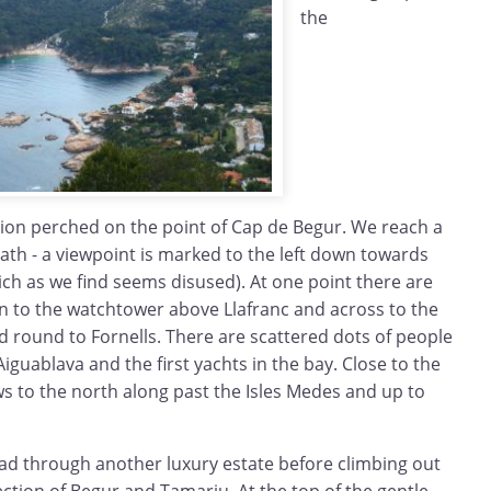
the
tion perched on the point of Cap de Begur. We reach a
path - a viewpoint is marked to the left down towards
hich as we find seems disused). At one point there are
n to the watchtower above Llafranc and across to the
 round to Fornells. There are scattered dots of people
iguablava and the first yachts in the bay. Close to the
ews to the north along past the Isles Medes and up to
d through another luxury estate before climbing out
rection of Begur and Tamariu. At the top of the gentle