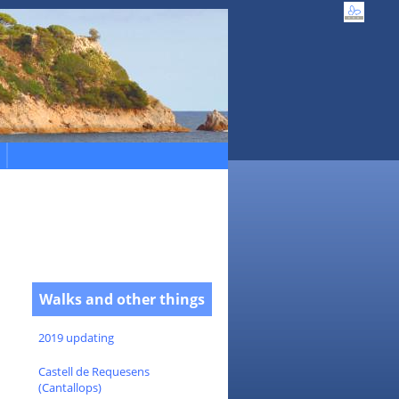
Walks and other things
2019 updating
Castell de Requesens
(Cantallops)