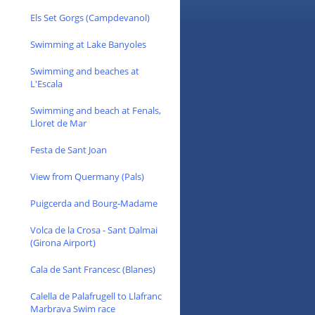
Els Set Gorgs (Campdevanol)
Swimming at Lake Banyoles
Swimming and beaches at
L'Escala
Swimming and beach at Fenals,
Lloret de Mar
Festa de Sant Joan
View from Quermany (Pals)
Puigcerda and Bourg-Madame
Volca de la Crosa - Sant Dalmai
(Girona Airport)
Cala de Sant Francesc (Blanes)
Calella de Palafrugell to Llafranc
Marbrava Swim race