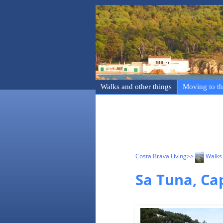
Walks and other things
Moving to th
Costa Brava Living
>>
Walks 
Sa Tuna, Ca