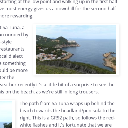
arting at the low point and walking up in the first half
e most energy gives us a downhill for the second half
more rewarding.
t Sa Tuna, a
urrounded by
-style
restaurants
cal dialect
see something
would be more
fter the
eather recently it's a little bit of a surprise to see the
nis on the beach, as we're still in long trousers.
The path from Sa Tuna wraps up behind the
beach towards the headland/penisula to the
right. This is a GR92 path, so follows the red-
white flashes and it's fortunate that we are