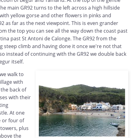
The main GR92 turns to the left across a high hillside
with yellow gorse and other flowers in pinks and
2 as far as the next viewpoint. This is even grander
rom the top you can see all the way down the coast past
tina past St Antoni de Calonge. The GR92 from the
g steep climb and having done it once we're not that
 so instead of continuing with the GR92 we double back
gur itself.
 we walk to
illage with
 the back of
ses with their
ting
tle. At one
 or four of
 towers, plus
 above the