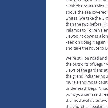
climb the route splits. 
above the sea covered 
whites. We take the GR9
than the two before. F
Palamos to Torre Valen
viewpoint down is a lon
keen on doing it again,
and take the route to Be
We're still on road and
the outskirts of Begur v
views of the gardens at
the grand Indianer hou
murals and mosaics sit
underneath Begur's cas
point you can see three
the medieval defensive
the church all peaking