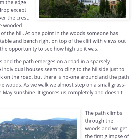
rom the edge
 drop except
er the crest,
re wooded
e of the hill. At one point in the woods someone has
 table and bench right on top of the cliff with views out
e the opportunity to see how high up it was.
 and the path emerges on a road in a sparsely
individual houses seem to cling to the hillside just to
lk on the road, but there is no-one around and the path
he woods. As we walk we almost step on a small grass-
e May sunshine. It ignores us completely and doesn't
The path climbs
through the
woods and we get
the first glimpse of