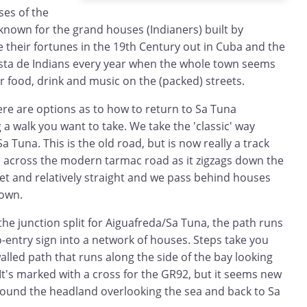
es of the
s known for the grand houses (Indianers) built by
their fortunes in the 19th Century out in Cuba and the
Festa de Indians every year when the whole town seems
or food, drink and music on the (packed) streets.
ere are options as to how to return to Sa Tuna
 walk you want to take. We take the 'classic' way
 Tuna. This is the old road, but is now really a track
, across the modern tarmac road as it zigzags down the
uiet and relatively straight and we pass behind houses
down.
the junction split for Aiguafreda/Sa Tuna, the path runs
-entry sign into a network of houses. Steps take you
alled path that runs along the side of the bay looking
It's marked with a cross for the GR92, but it seems new
around the headland overlooking the sea and back to Sa