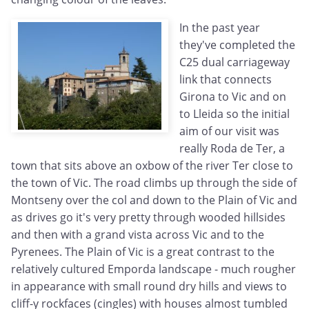
In the past year
they've completed the
C25 dual carriageway
link that connects
Girona to Vic and on
to Lleida so the initial
aim of our visit was
really Roda de Ter, a
town that sits above an oxbow of the river Ter close to
the town of Vic. The road climbs up through the side of
Montseny over the col and down to the Plain of Vic and
as drives go it's very pretty through wooded hillsides
and then with a grand vista across Vic and to the
Pyrenees. The Plain of Vic is a great contrast to the
relatively cultured Emporda landscape - much rougher
in appearance with small round dry hills and views to
cliff-y rockfaces (cingles) with houses almost tumbled