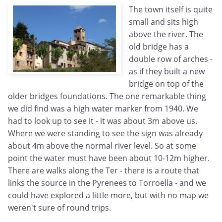
The town itself is quite
small and sits high
above the river. The
old bridge has a
double row of arches -
as if they built a new
bridge on top of the
older bridges foundations. The one remarkable thing
we did find was a high water marker from 1940. We
had to look up to see it - it was about 3m above us.
Where we were standing to see the sign was already
about 4m above the normal river level. So at some
point the water must have been about 10-12m higher.
There are walks along the Ter - there is a route that
links the source in the Pyrenees to Torroella - and we
could have explored a little more, but with no map we
weren't sure of round trips.