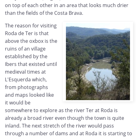
on top of each other in an area that looks much drier
than the fields of the Costa Brava.
The reason for visiting
Roda de Ter is that
above the oxbox is the
ruins of an village
established by the
Ibers that existed until
medieval times at
L'Esquerda which,
from photographs
and maps looked like
it would be
somewhere to explore as the river Ter at Roda is
already a broad river even though the town is quite
inland. The next stretch of the river would pass
through a number of dams and at Roda it is starting to