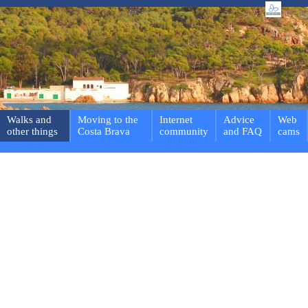
Walks and
Moving to the
Internet
Advice
Web
other things
Costa Brava
community
and FAQ
cams