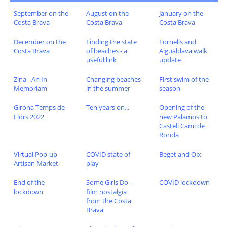
September on the
August on the
January on the
Costa Brava
Costa Brava
Costa Brava
December on the
Finding the state
Fornells and
Costa Brava
of beaches - a
Aiguablava walk
useful link
update
Zina - An In
Changing beaches
First swim of the
Memoriam
in the summer
season
Girona Temps de
Ten years on...
Opening of the
Flors 2022
new Palamos to
Castell Cami de
Ronda
Virtual Pop-up
COVID state of
Beget and Oix
Artisan Market
play
End of the
Some Girls Do -
COVID lockdown
lockdown
film nostalgia
from the Costa
Brava