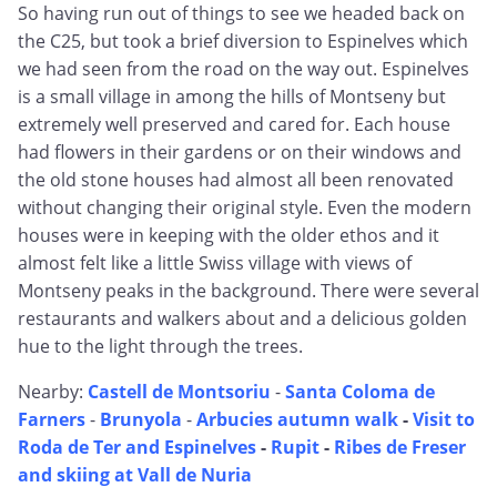
So having run out of things to see we headed back on
the C25, but took a brief diversion to Espinelves which
we had seen from the road on the way out. Espinelves
is a small village in among the hills of Montseny but
extremely well preserved and cared for. Each house
had flowers in their gardens or on their windows and
the old stone houses had almost all been renovated
without changing their original style. Even the modern
houses were in keeping with the older ethos and it
almost felt like a little Swiss village with views of
Montseny peaks in the background. There were several
restaurants and walkers about and a delicious golden
hue to the light through the trees.
Nearby:
Castell de Montsoriu
-
Santa Coloma de
Farners
-
Brunyola
-
Arbucies autumn walk
-
Visit to
Roda de Ter and Espinelves
-
Rupit
-
Ribes de Freser
and skiing at Vall de Nuria