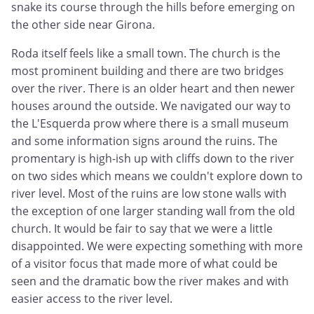
snake its course through the hills before emerging on
the other side near Girona.
Roda itself feels like a small town. The church is the
most prominent building and there are two bridges
over the river. There is an older heart and then newer
houses around the outside. We navigated our way to
the L'Esquerda prow where there is a small museum
and some information signs around the ruins. The
promentary is high-ish up with cliffs down to the river
on two sides which means we couldn't explore down to
river level. Most of the ruins are low stone walls with
the exception of one larger standing wall from the old
church. It would be fair to say that we were a little
disappointed. We were expecting something with more
of a visitor focus that made more of what could be
seen and the dramatic bow the river makes and with
easier access to the river level.