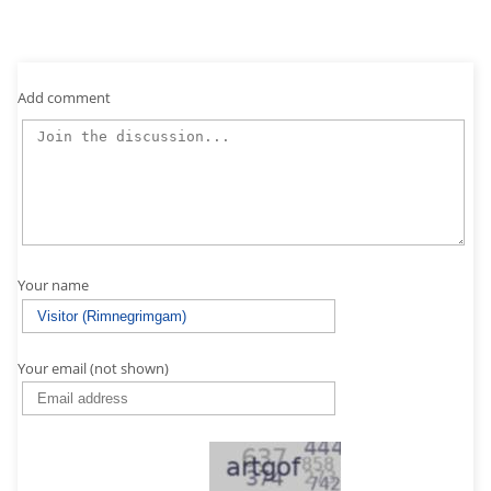
Add comment
Your name
Your email (not shown)