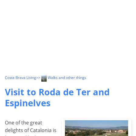
Costa Brava Living
>>
Walks and other things
Visit to Roda de Ter and
Espinelves
One of the great
delights of Catalonia is