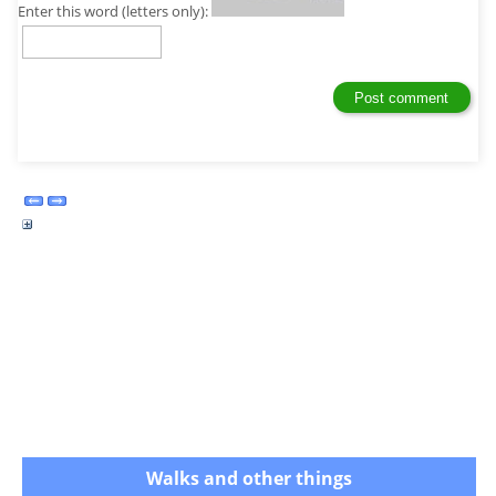
Enter this word (letters only):
Walks and other things