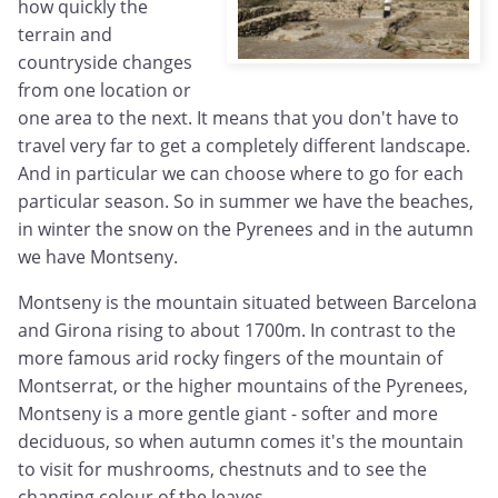
how quickly the
terrain and
countryside changes
from one location or
one area to the next. It means that you don't have to
travel very far to get a completely different landscape.
And in particular we can choose where to go for each
particular season. So in summer we have the beaches,
in winter the snow on the Pyrenees and in the autumn
we have Montseny.
Montseny is the mountain situated between Barcelona
and Girona rising to about 1700m. In contrast to the
more famous arid rocky fingers of the mountain of
Montserrat, or the higher mountains of the Pyrenees,
Montseny is a more gentle giant - softer and more
deciduous, so when autumn comes it's the mountain
to visit for mushrooms, chestnuts and to see the
changing colour of the leaves.