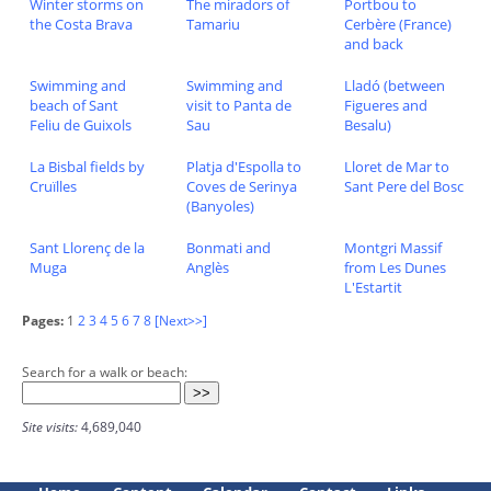
Winter storms on
The miradors of
Portbou to
the Costa Brava
Tamariu
Cerbère (France)
and back
Swimming and
Swimming and
Lladó (between
beach of Sant
visit to Panta de
Figueres and
Feliu de Guixols
Sau
Besalu)
La Bisbal fields by
Platja d'Espolla to
Lloret de Mar to
Cruïlles
Coves de Serinya
Sant Pere del Bosc
(Banyoles)
Sant Llorenç de la
Bonmati and
Montgri Massif
Muga
Anglès
from Les Dunes
L'Estartit
Pages:
1
2
3
4
5
6
7
8
[Next>>]
Search for a walk or beach:
Site visits:
4,689,040