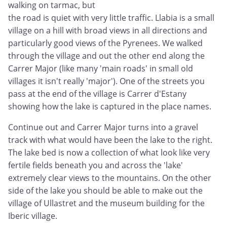
walking on tarmac, but
the road is quiet with very little traffic. Llabia is a small
village on a hill with broad views in all directions and
particularly good views of the Pyrenees. We walked
through the village and out the other end along the
Carrer Major (like many 'main roads' in small old
villages it isn't really 'major'). One of the streets you
pass at the end of the village is Carrer d'Estany
showing how the lake is captured in the place names.
Continue out and Carrer Major turns into a gravel
track with what would have been the lake to the right.
The lake bed is now a collection of what look like very
fertile fields beneath you and across the 'lake'
extremely clear views to the mountains. On the other
side of the lake you should be able to make out the
village of Ullastret and the museum building for the
Iberic village.