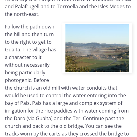
and Palafrugell and to Torroella and the Isles Medes to
the north-east.
Follow the path down
the hill and then turn
to the right to get to
Gualta. The village has
a character to it
without necessarily
being particularly
photogenic. Before
the church is an old mill with water conduits that
would be used to control the water entering into the
bay of Pals. Pals has a large and complex system of
irrigation for the rice paddies with water coming from
the Daro (via Gualta) and the Ter. Continue past the
church and back to the old bridge. You can see the
tracks worn by the carts as they crossed the bridge to