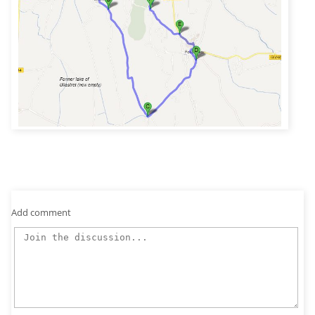
Add comment