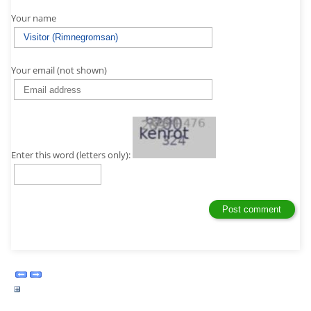
Your name
Your email (not shown)
Enter this word (letters only):