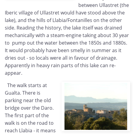
between Ullastret (the
Iberic village of Ullastret would have stood above the
lake), and the hills of Llabia/Fontanilles on the other
side. Reading the history, the lake itself was drained
mechanically with a steam-engine taking about 30 year
to pump out the water between the 1850s and 1880s.
It would probably have been smelly in summer as it
dries out - so locals were all in favour of drainage.
Apparently in heavy rain parts of this lake can re-
appear.
The walk starts at
Gualta. There is
parking near the old
bridge over the Daro.
The first part of the
walk is on the road to
reach Llabia - it means