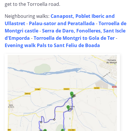
get to the Torroella road.
Neighbouring walks:
Canapost, Poblet Iberic and
Ullastret
-
Palau-sator and Peratallada
-
Torroella de
Montgri castle
-
Serra de Daro, Fonolleres, Sant Iscle
d'Emporda
-
Torroella de Montgri to Gola de Ter
-
Evening walk Pals to Sant Feliu de Boada