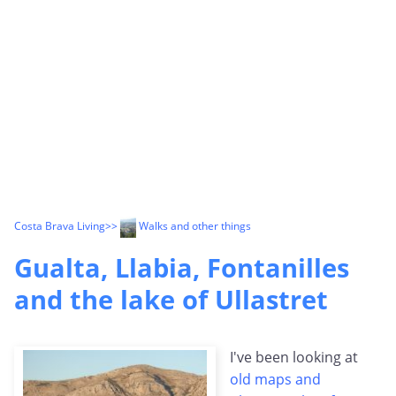
Costa Brava Living
>>
Walks and other things
Gualta, Llabia, Fontanilles
and the lake of Ullastret
I've been looking at
old maps and