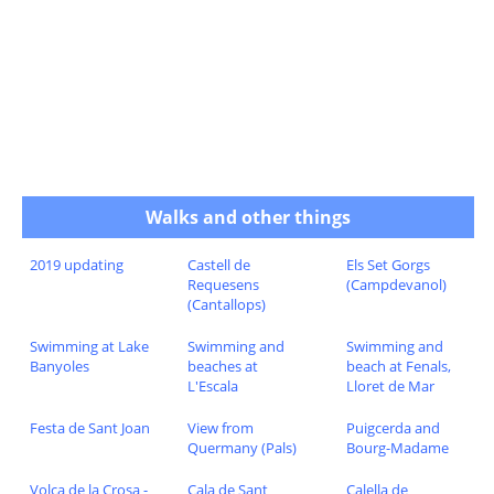
Walks and other things
2019 updating
Castell de
Els Set Gorgs
Requesens
(Campdevanol)
(Cantallops)
Swimming at Lake
Swimming and
Swimming and
Banyoles
beaches at
beach at Fenals,
L'Escala
Lloret de Mar
Festa de Sant Joan
View from
Puigcerda and
Quermany (Pals)
Bourg-Madame
Volca de la Crosa -
Cala de Sant
Calella de