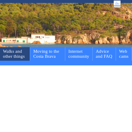
Walks and
Moving to the
Internet
Advice
Web
other things
Costa Brava
community
and FAQ
cams