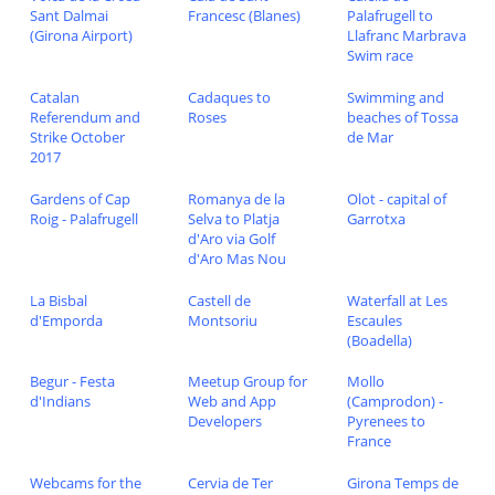
Sant Dalmai
Francesc (Blanes)
Palafrugell to
(Girona Airport)
Llafranc Marbrava
Swim race
Catalan
Cadaques to
Swimming and
Referendum and
Roses
beaches of Tossa
Strike October
de Mar
2017
Gardens of Cap
Romanya de la
Olot - capital of
Roig - Palafrugell
Selva to Platja
Garrotxa
d'Aro via Golf
d'Aro Mas Nou
La Bisbal
Castell de
Waterfall at Les
d'Emporda
Montsoriu
Escaules
(Boadella)
Begur - Festa
Meetup Group for
Mollo
d'Indians
Web and App
(Camprodon) -
Developers
Pyrenees to
France
Webcams for the
Cervia de Ter
Girona Temps de