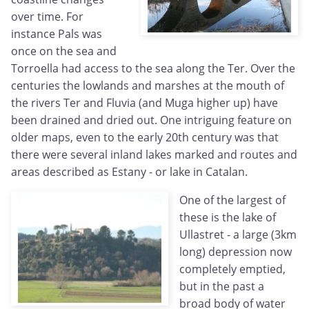
over time. For
instance Pals was
once on the sea and
Torroella had access to the sea along the Ter. Over the
centuries the lowlands and marshes at the mouth of
the rivers Ter and Fluvia (and Muga higher up) have
been drained and dried out. One intriguing feature on
older maps, even to the early 20th century was that
there were several inland lakes marked and routes and
areas described as Estany - or lake in Catalan.
One of the largest of
these is the lake of
Ullastret - a large (3km
long) depression now
completely emptied,
but in the past a
broad body of water