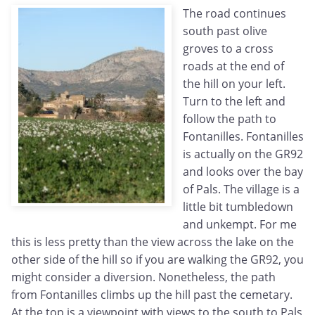
The road continues
south past olive
groves to a cross
roads at the end of
the hill on your left.
Turn to the left and
follow the path to
Fontanilles. Fontanilles
is actually on the GR92
and looks over the bay
of Pals. The village is a
little bit tumbledown
and unkempt. For me
this is less pretty than the view across the lake on the
other side of the hill so if you are walking the GR92, you
might consider a diversion. Nonetheless, the path
from Fontanilles climbs up the hill past the cemetary.
At the top is a viewpoint with views to the south to Pals