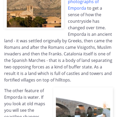
photographs of
Emporda
to get a
sense of how the
countryside has
changed over time.
Emporda is an ancient
land - it was settled originally by Greeks, then came the
Romans and after the Romans came Visigoths, Muslim
invaders and then the Franks. Catalonia itself is one of
the Spanish Marches - that is a body of land separating
two opposing forces as a kind of buffer state. As a
result it is a land which is full of castles and towers and
fortified villages on top of hilltops.
The other feature of
Emporda is water. If
you look at old maps
you will see the
coastline changes