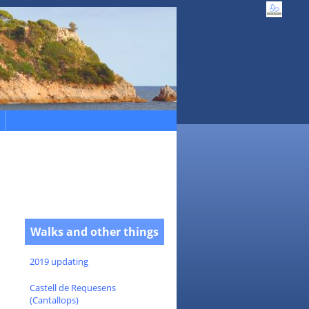
Walks and other things
2019 updating
Castell de Requesens
(Cantallops)