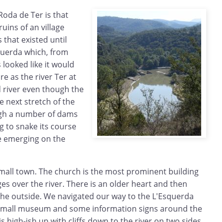
Roda de Ter is that
uins of an village
 that existed until
querda which, from
ooked like it would
e as the river Ter at
d river even though the
e next stretch of the
ugh a number of dams
ng to snake its course
re emerging on the
a small town. The church is the most prominent building
es over the river. There is an older heart and then
e outside. We navigated our way to the L'Esquerda
 small museum and some information signs around the
s high-ish up with cliffs down to the river on two sides