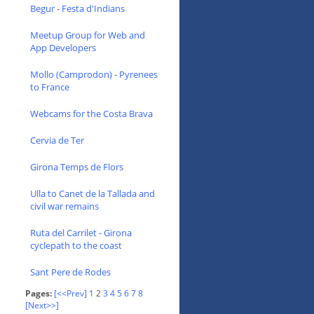
Begur - Festa d'Indians
Meetup Group for Web and
App Developers
Mollo (Camprodon) - Pyrenees
to France
Webcams for the Costa Brava
Cervia de Ter
Girona Temps de Flors
Ulla to Canet de la Tallada and
civil war remains
Ruta del Carrilet - Girona
cyclepath to the coast
Sant Pere de Rodes
Pages:
[<<Prev]
1
2
3
4
5
6
7
8
[Next>>]