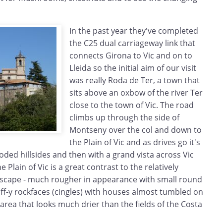
In the past year they've completed
the C25 dual carriageway link that
connects Girona to Vic and on to
Lleida so the initial aim of our visit
was really Roda de Ter, a town that
sits above an oxbow of the river Ter
close to the town of Vic. The road
climbs up through the side of
Montseny over the col and down to
the Plain of Vic and as drives go it's
ded hillsides and then with a grand vista across Vic
 Plain of Vic is a great contrast to the relatively
scape - much rougher in appearance with small round
liff-y rockfaces (cingles) with houses almost tumbled on
 area that looks much drier than the fields of the Costa