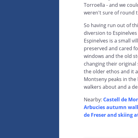
Torroella - and we coul
weren't sure of round t
So having run out of th
diversion to Espinelve
Espinelves is a small v
preserved and cared for
windows and the old st
changing their original
the older ethos and it al
Montseny peaks in the 
walkers about and a del
Nearby:
Castell de Mo
Arbucies autumn wal
de Freser and skiing a