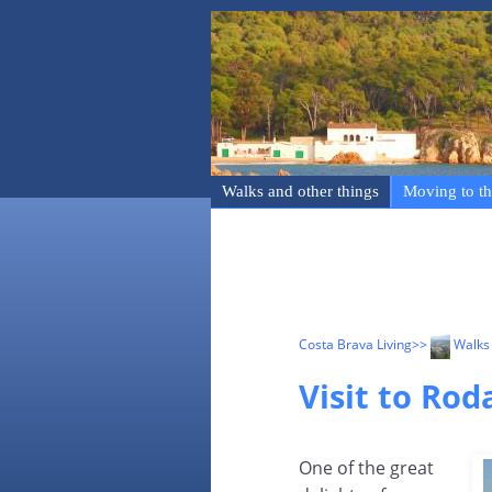
Walks and other things
Moving to th
Costa Brava Living
>>
Walks 
Visit to Rod
One of the great