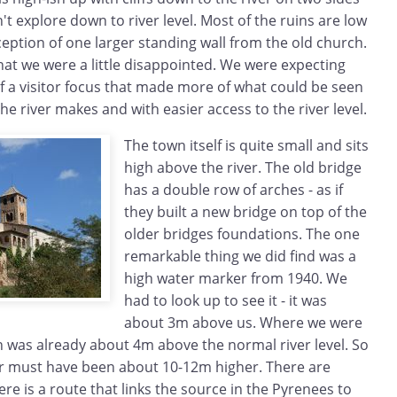
 explore down to river level. Most of the ruins are low
ception of one larger standing wall from the old church.
 that we were a little disappointed. We were expecting
 a visitor focus that made more of what could be seen
e river makes and with easier access to the river level.
The town itself is quite small and sits
high above the river. The old bridge
has a double row of arches - as if
they built a new bridge on top of the
older bridges foundations. The one
remarkable thing we did find was a
high water marker from 1940. We
had to look up to see it - it was
about 3m above us. Where we were
n was already about 4m above the normal river level. So
r must have been about 10-12m higher. There are
ere is a route that links the source in the Pyrenees to