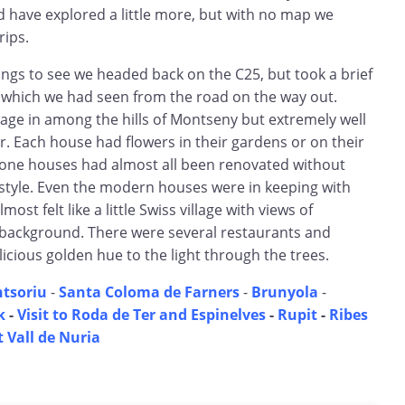
d have explored a little more, but with no map we
rips.
ings to see we headed back on the C25, but took a brief
s which we had seen from the road on the way out.
illage in among the hills of Montseny but extremely well
. Each house had flowers in their gardens or on their
one houses had almost all been renovated without
 style. Even the modern houses were in keeping with
most felt like a little Swiss village with views of
background. There were several restaurants and
icious golden hue to the light through the trees.
ntsoriu
-
Santa Coloma de Farners
-
Brunyola
-
k
-
Visit to Roda de Ter and Espinelves
-
Rupit
-
Ribes
t Vall de Nuria