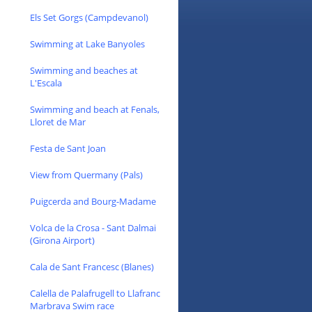
Els Set Gorgs (Campdevanol)
Swimming at Lake Banyoles
Swimming and beaches at
L'Escala
Swimming and beach at Fenals,
Lloret de Mar
Festa de Sant Joan
View from Quermany (Pals)
Puigcerda and Bourg-Madame
Volca de la Crosa - Sant Dalmai
(Girona Airport)
Cala de Sant Francesc (Blanes)
Calella de Palafrugell to Llafranc
Marbrava Swim race