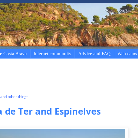
e Costa Brava
Internet community
Advice and FAQ
Web cams
and other things
a de Ter and Espinelves