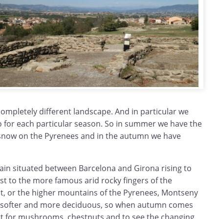
 completely different landscape. And in particular we
 for each particular season. So in summer we have the
 snow on the Pyrenees and in the autumn we have
in situated between Barcelona and Girona rising to
t to the more famous arid rocky fingers of the
, or the higher mountains of the Pyrenees, Montseny
 - softer and more deciduous, so when autumn comes
isit for mushrooms, chestnuts and to see the changing