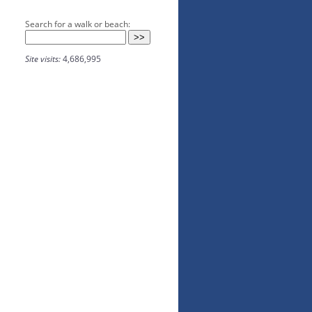
Search for a walk or beach:
Site visits:
4,686,995