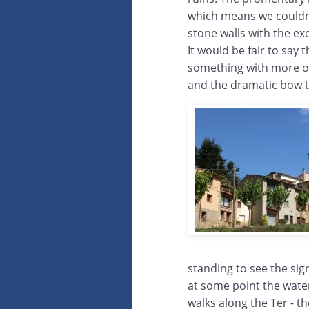
which means we couldn't
stone walls with the ex
It would be fair to say
something with more of
and the dramatic bow th
standing to see the sig
at some point the wate
walks along the Ter - th