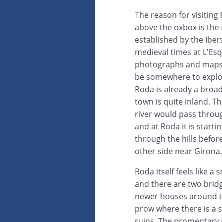
The reason for visiting 
above the oxbox is the r
established by the Ibers
medieval times at L'Es
photographs and maps l
be somewhere to explor
Roda is already a broa
town is quite inland. Th
river would pass thro
and at Roda it is starti
through the hills befo
other side near Girona.
Roda itself feels like 
and there are two bridg
newer houses around th
prow where there is a
ruins. The promentary i