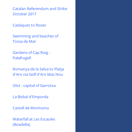
Catalan Referendum and Strike
October 2017
Cadaques to Roses
Swimming and beaches of
Tossa de Mar
Gardens of Cap Roig -
Palafrugell
Romanya de la Selva to Platja
d'Aro via Golf d'Aro Mas Nou
Olot - capital of Garrotxa
La Bisbal d'Emporda
Castell de Montsoriu
Waterfall at Les Escaules
(Boadella)