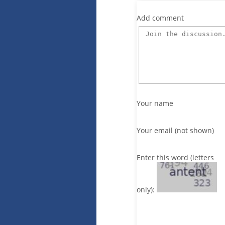
Add comment
Your name
Your email (not shown)
Enter this word (letters
only):