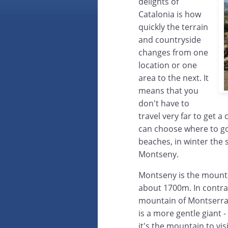
delights of
Catalonia is how
quickly the terrain
and countryside
changes from one
location or one
area to the next. It
means that you
don't have to
travel very far to get a
can choose where to go
beaches, in winter the
Montseny.
Montseny is the mounta
about 1700m. In contras
mountain of Montserrat
is a more gentle giant
it's the mountain to v