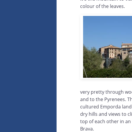
colour of the leaves.
very pretty through woo
and to the Pyrenees. The
cultured Emporda land
dry hills and views to c
top of each other in an
Brava.