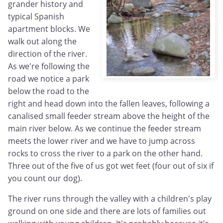
grander history and
typical Spanish
apartment blocks. We
walk out along the
direction of the river.
As we're following the
road we notice a park
below the road to the
right and head down into the fallen leaves, following a
canalised small feeder stream above the height of the
main river below. As we continue the feeder stream
meets the lower river and we have to jump across
rocks to cross the river to a park on the other hand.
Three out of the five of us got wet feet (four out of six if
you count our dog).
The river runs through the valley with a children's play
ground on one side and there are lots of families out