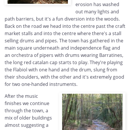
erosion has washed
out many lights and
path barriers, but it's a fun diversion into the woods.
Back on the road we head into the centre past the craft
market stalls and into the centre where there's a stall
selling drums and pipes. The town has gathered in the
main square underneath and independence flag and
an orchestra of pipers with drums wearing Barratines,
the long red catalan cap starts to play. They're playing
the Flabiol with one hand and the drum, slung from
their shoulders, with the other and it's extremely good
for two one-handed instruments.
After the music
finishes we continue
through the town, a
mix of older buildings
almost suggesting a