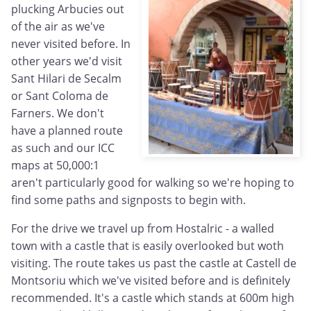
plucking Arbucies out
of the air as we've
never visited before. In
other years we'd visit
Sant Hilari de Secalm
or Sant Coloma de
Farners. We don't
have a planned route
as such and our ICC
maps at 50,000:1
aren't particularly good for walking so we're hoping to
find some paths and signposts to begin with.
For the drive we travel up from Hostalric - a walled
town with a castle that is easily overlooked but woth
visiting. The route takes us past the castle at Castell de
Montsoriu which we've visited before and is definitely
recommended. It's a castle which stands at 600m high