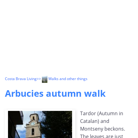
Costa Brava Living
>>
Walks and other things
Arbucies autumn walk
Tardor (Autumn in
Catalan) and
Montseny beckons.
The leaves are just