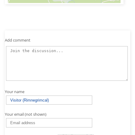
Add comment
Your name
Your email (not shown)