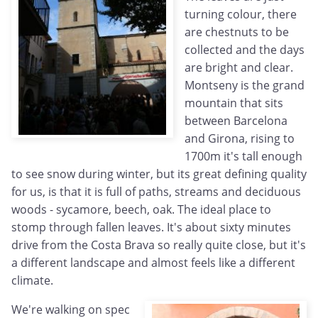
turning colour, there
are chestnuts to be
collected and the days
are bright and clear.
Montseny is the grand
mountain that sits
between Barcelona
and Girona, rising to
1700m it's tall enough
to see snow during winter, but its great defining quality
for us, is that it is full of paths, streams and deciduous
woods - sycamore, beech, oak. The ideal place to
stomp through fallen leaves. It's about sixty minutes
drive from the Costa Brava so really quite close, but it's
a different landscape and almost feels like a different
climate.
We're walking on spec