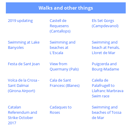
Walks and other things
2019 updating
Castell de
Els Set Gorgs
Requesens
(Campdevanol)
(Cantallops)
Swimming at Lake
Swimming and
Swimming and
Banyoles
beaches at
beach at Fenals,
L'Escala
Lloret de Mar
Festa de Sant Joan
View from
Puigcerda and
Quermany (Pals)
Bourg-Madame
Volca de la Crosa -
Cala de Sant
Calella de
Sant Dalmai
Francesc (Blanes)
Palafrugell to
(Girona Airport)
Llafranc Marbrava
Swim race
Catalan
Cadaques to
Swimming and
Referendum and
Roses
beaches of Tossa
Strike October
de Mar
2017