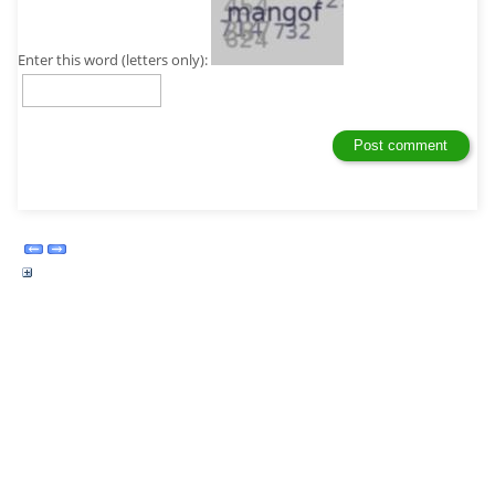
Enter this word (letters only):