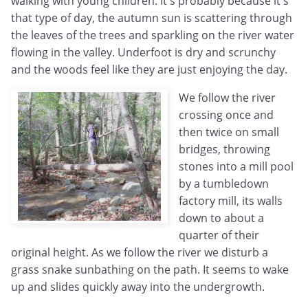
walking with young children. It's probably because it's
that type of day, the autumn sun is scattering through
the leaves of the trees and sparkling on the river water
flowing in the valley. Underfoot is dry and scrunchy
and the woods feel like they are just enjoying the day.
We follow the river
crossing once and
then twice on small
bridges, throwing
stones into a mill pool
by a tumbledown
factory mill, its walls
down to about a
quarter of their
original height. As we follow the river we disturb a
grass snake sunbathing on the path. It seems to wake
up and slides quickly away into the undergrowth.