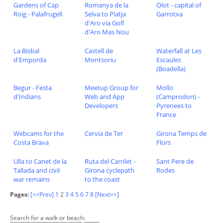
Gardens of Cap
Romanya de la
Olot - capital of
Roig - Palafrugell
Selva to Platja
Garrotxa
d'Aro via Golf
d'Aro Mas Nou
La Bisbal
Castell de
Waterfall at Les
d'Emporda
Montsoriu
Escaules
(Boadella)
Begur - Festa
Meetup Group for
Mollo
d'Indians
Web and App
(Camprodon) -
Developers
Pyrenees to
France
Webcams for the
Cervia de Ter
Girona Temps de
Costa Brava
Flors
Ulla to Canet de la
Ruta del Carrilet -
Sant Pere de
Tallada and civil
Girona cyclepath
Rodes
war remains
to the coast
Pages:
[<<Prev]
1
2
3
4
5
6
7
8
[Next>>]
Search for a walk or beach: