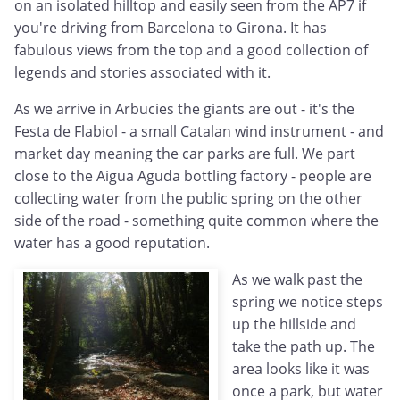
on an isolated hilltop and easily seen from the AP7 if
you're driving from Barcelona to Girona. It has
fabulous views from the top and a good collection of
legends and stories associated with it.
As we arrive in Arbucies the giants are out - it's the
Festa de Flabiol - a small Catalan wind instrument - and
market day meaning the car parks are full. We part
close to the Aigua Aguda bottling factory - people are
collecting water from the public spring on the other
side of the road - something quite common where the
water has a good reputation.
As we walk past the
spring we notice steps
up the hillside and
take the path up. The
area looks like it was
once a park, but water