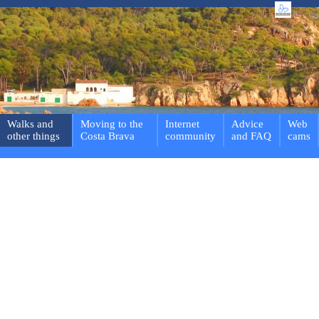
Walks and
Moving to the
Internet
Advice
Web
other things
Costa Brava
community
and FAQ
cams