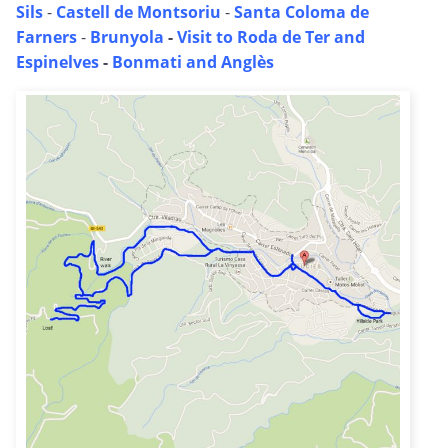
Sils
-
Castell de Montsoriu
-
Santa Coloma de
Farners
-
Brunyola
-
Visit to Roda de Ter and
Espinelves
-
Bonmati and Anglès