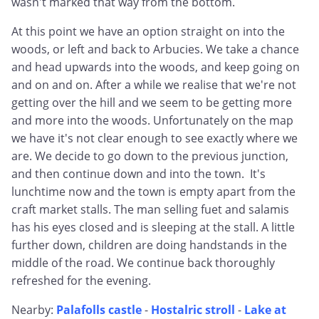
wasn't marked that way from the bottom.
At this point we have an option straight on into the
woods, or left and back to Arbucies. We take a chance
and head upwards into the woods, and keep going on
and on and on. After a while we realise that we're not
getting over the hill and we seem to be getting more
and more into the woods. Unfortunately on the map
we have it's not clear enough to see exactly where we
are. We decide to go down to the previous junction,
and then continue down and into the town. It's
lunchtime now and the town is empty apart from the
craft market stalls. The man selling fuet and salamis
has his eyes closed and is sleeping at the stall. A little
further down, children are doing handstands in the
middle of the road. We continue back thoroughly
refreshed for the evening.
Nearby:
Palafolls castle
-
Hostalric stroll
-
Lake at