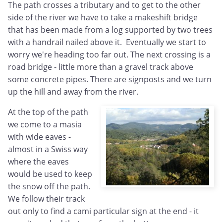
The path crosses a tributary and to get to the other
side of the river we have to take a makeshift bridge
that has been made from a log supported by two trees
with a handrail nailed above it. Eventually we start to
worry we're heading too far out. The next crossing is a
road bridge - little more than a gravel track above
some concrete pipes. There are signposts and we turn
up the hill and away from the river.
At the top of the path
we come to a masia
with wide eaves -
almost in a Swiss way
where the eaves
would be used to keep
the snow off the path.
We follow their track
out only to find a cami particular sign at the end - it