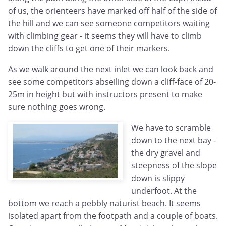
of us, the orienteers have marked off half of the side of
the hill and we can see someone competitors waiting
with climbing gear - it seems they will have to climb
down the cliffs to get one of their markers.
As we walk around the next inlet we can look back and
see some competitors abseiling down a cliff-face of 20-
25m in height but with instructors present to make
sure nothing goes wrong.
We have to scramble
down to the next bay -
the dry gravel and
steepness of the slope
down is slippy
underfoot. At the
bottom we reach a pebbly naturist beach. It seems
isolated apart from the footpath and a couple of boats.