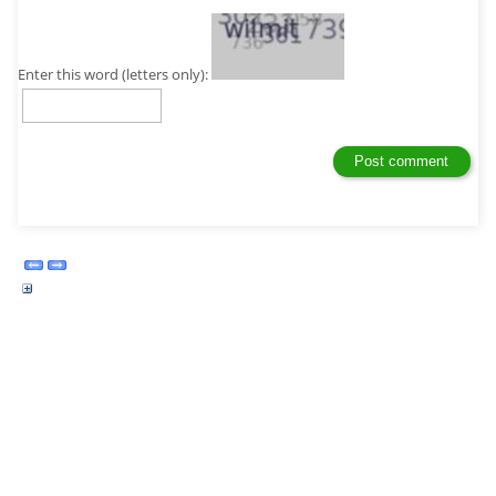
Enter this word (letters only):