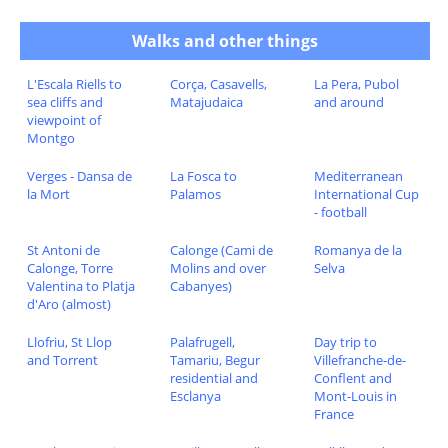
Walks and other things
L'Escala Riells to
Corça, Casavells,
La Pera, Pubol
sea cliffs and
Matajudaica
and around
viewpoint of
Montgo
Verges - Dansa de
La Fosca to
Mediterranean
la Mort
Palamos
International Cup
- football
St Antoni de
Calonge (Cami de
Romanya de la
Calonge, Torre
Molins and over
Selva
Valentina to Platja
Cabanyes)
d'Aro (almost)
Llofriu, St Llop
Palafrugell,
Day trip to
and Torrent
Tamariu, Begur
Villefranche-de-
residential and
Conflent and
Esclanya
Mont-Louis in
France