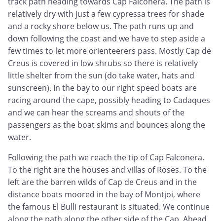
track path heading towards Cap Falconera. The path is
relatively dry with just a few cypressa trees for shade
and a rocky shore below us. The path runs up and
down following the coast and we have to step aside a
few times to let more orienteerers pass. Mostly Cap de
Creus is covered in low shrubs so there is relatively
little shelter from the sun (do take water, hats and
sunscreen). In the bay to our right speed boats are
racing around the cape, possibly heading to Cadaques
and we can hear the screams and shouts of the
passengers as the boat skims and bounces along the
water.
Following the path we reach the tip of Cap Falconera.
To the right are the houses and villas of Roses. To the
left are the barren wilds of Cap de Creus and in the
distance boats moored in the bay of Montjoi, where
the famous El Bulli restaurant is situated. We continue
along the path along the other side of the Cap. Ahead