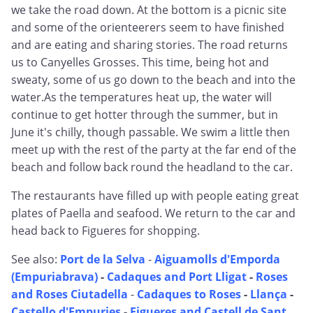
we take the road down. At the bottom is a picnic site
and some of the orienteerers seem to have finished
and are eating and sharing stories. The road returns
us to Canyelles Grosses. This time, being hot and
sweaty, some of us go down to the beach and into the
water.As the temperatures heat up, the water will
continue to get hotter through the summer, but in
June it's chilly, though passable. We swim a little then
meet up with the rest of the party at the far end of the
beach and follow back round the headland to the car.
The restaurants have filled up with people eating great
plates of Paella and seafood. We return to the car and
head back to Figueres for shopping.
See also:
Port de la Selva
-
Aiguamolls d'Emporda
(Empuriabrava)
-
Cadaques and Port Lligat
-
Roses
and Roses Ciutadella
-
Cadaques to Roses
-
Llança
-
Castello d'Empuries
-
Figueres and Castell de Sant