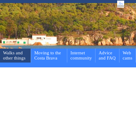
Walks and
Moving to the
Internet
Advice
Web
other things
Costa Brava
community
and FAQ
cams