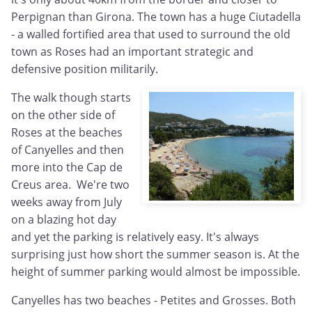
Perpignan than Girona. The town has a huge Ciutadella
- a walled fortified area that used to surround the old
town as Roses had an important strategic and
defensive position militarily.
The walk though starts
on the other side of
Roses at the beaches
of Canyelles and then
more into the Cap de
Creus area. We're two
weeks away from July
on a blazing hot day
and yet the parking is relatively easy. It's always
surprising just how short the summer season is. At the
height of summer parking would almost be impossible.
Canyelles has two beaches - Petites and Grosses. Both