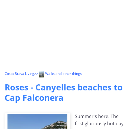
Costa Brava Living
>>
Walks and other things
Roses - Canyelles beaches to
Cap Falconera
Summer's here. The
first gloriously hot day