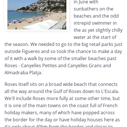
in June with
sunbathers on the
beaches and the odd
intrepid swimmer in
the as yet slightly chilly
water at the start of
the season. We needed to go to the big retail parks just
outside Figueres and so took the chance to make a day
of it with a walk by some of the smaller beaches past
Roses - Canyelles Petites and Canyelles Grans and
Almadraba Platja.
Roses itself sits on a broad wide beach that connects
all the way around the Gulf of Roses down to L'Escala.
We'll include Roses more fully at some other time, but
it is one of the main towns on the coast full of French
holiday makers, many of which have popped across
the border for the day or have holiday houses here as
it's only about 40km from the border and closer to