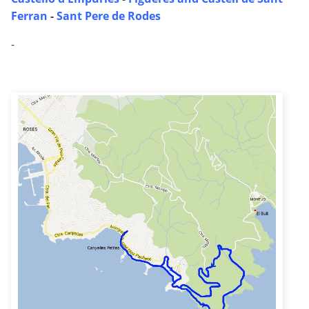
Ferran
-
Sant Pere de Rodes
-