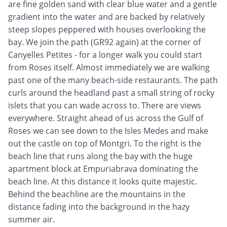
are fine golden sand with clear blue water and a gentle
gradient into the water and are backed by relatively
steep slopes peppered with houses overlooking the
bay. We join the path (GR92 again) at the corner of
Canyelles Petites - for a longer walk you could start
from Roses itself. Almost immediately we are walking
past one of the many beach-side restaurants. The path
curls around the headland past a small string of rocky
islets that you can wade across to. There are views
everywhere. Straight ahead of us across the Gulf of
Roses we can see down to the Isles Medes and make
out the castle on top of Montgri. To the right is the
beach line that runs along the bay with the huge
apartment block at Empuriabrava dominating the
beach line. At this distance it looks quite majestic.
Behind the beachline are the mountains in the
distance fading into the background in the hazy
summer air.