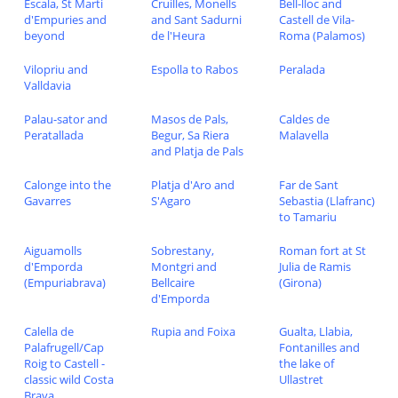
Escala, St Marti
Cruilles, Monells
Bell-lloc and
d'Empuries and
and Sant Sadurni
Castell de Vila-
beyond
de l'Heura
Roma (Palamos)
Vilopriu and
Espolla to Rabos
Peralada
Valldavia
Palau-sator and
Masos de Pals,
Caldes de
Peratallada
Begur, Sa Riera
Malavella
and Platja de Pals
Calonge into the
Platja d'Aro and
Far de Sant
Gavarres
S'Agaro
Sebastia (Llafranc)
to Tamariu
Aiguamolls
Sobrestany,
Roman fort at St
d'Emporda
Montgri and
Julia de Ramis
(Empuriabrava)
Bellcaire
(Girona)
d'Emporda
Calella de
Rupia and Foixa
Gualta, Llabia,
Palafrugell/Cap
Fontanilles and
Roig to Castell -
the lake of
classic wild Costa
Ullastret
Brava