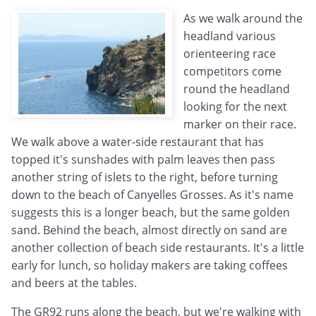
As we walk around the
headland various
orienteering race
competitors come
round the headland
looking for the next
marker on their race.
We walk above a water-side restaurant that has
topped it's sunshades with palm leaves then pass
another string of islets to the right, before turning
down to the beach of Canyelles Grosses. As it's name
suggests this is a longer beach, but the same golden
sand. Behind the beach, almost directly on sand are
another collection of beach side restaurants. It's a little
early for lunch, so holiday makers are taking coffees
and beers at the tables.
The GR92 runs along the beach, but we're walking with