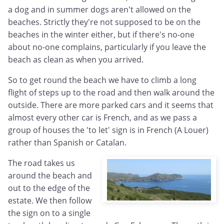
a dog and in summer dogs aren't allowed on the
beaches. Strictly they're not supposed to be on the
beaches in the winter either, but if there's no-one
about no-one complains, particularly if you leave the
beach as clean as when you arrived.
So to get round the beach we have to climb a long
flight of steps up to the road and then walk around the
outside. There are more parked cars and it seems that
almost every other car is French, and as we pass a
group of houses the 'to let' sign is in French (A Louer)
rather than Spanish or Catalan.
The road takes us
around the beach and
out to the edge of the
estate. We then follow
the sign on to a single