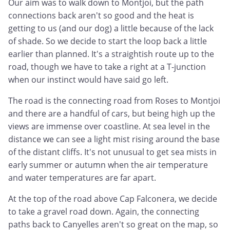
Our aim was to walk down to Montjoi, but the path
connections back aren't so good and the heat is
getting to us (and our dog) a little because of the lack
of shade. So we decide to start the loop back a little
earlier than planned. It's a straightish route up to the
road, though we have to take a right at a T-junction
when our instinct would have said go left.
The road is the connecting road from Roses to Montjoi
and there are a handful of cars, but being high up the
views are immense over coastline. At sea level in the
distance we can see a light mist rising around the base
of the distant cliffs. It's not unusual to get sea mists in
early summer or autumn when the air temperature
and water temperatures are far apart.
At the top of the road above Cap Falconera, we decide
to take a gravel road down. Again, the connecting
paths back to Canyelles aren't so great on the map, so