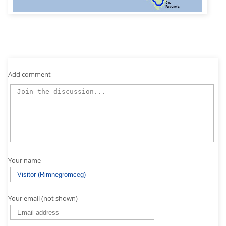
Add comment
Your name
Your email (not shown)