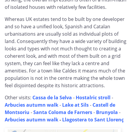
of isolated houses with relatively few facilities.
Whereas UK estates tend to be built by one developer
and so have a unified look, Spanish and Catalan
urbanisations are usually sold as individual plots of
land. Consequently they have a wide variety of building
looks and types with not much thought to creating a
coherent look, and with most of them built on a grid
system, they can feel like they lack a centre and
amenities. For a town like Caldes it means much of the
population is not in the centre making the whole town
feel disjointed despite its historic attractions.
Other visits:
Cassa de la Selva
-
Hostalric stroll
-
Arbucies autumn walk
-
Lake at Sils
-
Castell de
Montsoriu
-
Santa Coloma de Farners
-
Brunyola
-
Arbucies autumn walk
-
Llagostera to Sant Llorenç