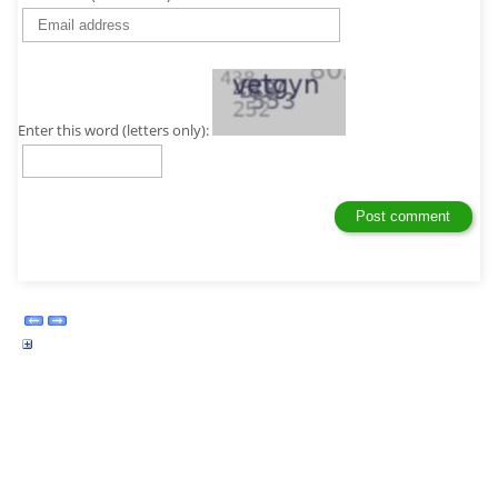
Enter this word (letters only):