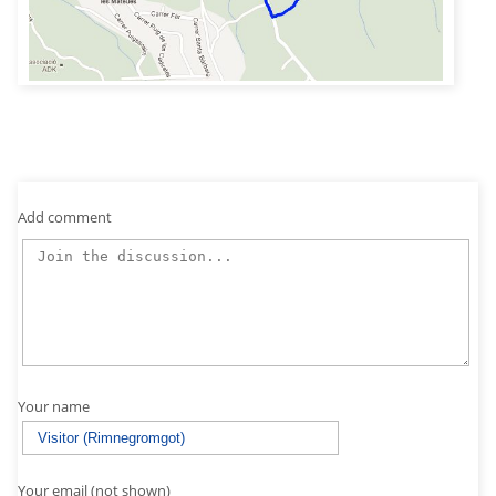
Add comment
Your name
Your email (not shown)