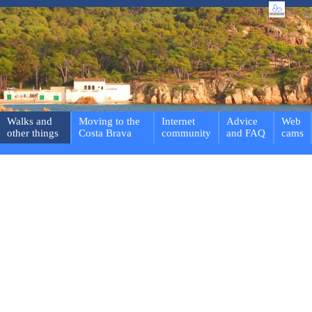
Walks and
Moving to the
Internet
Advice
Web
other things
Costa Brava
community
and FAQ
cams