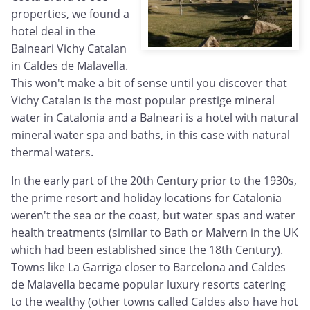
properties, we found a
hotel deal in the
Balneari Vichy Catalan
in Caldes de Malavella.
This won't make a bit of sense until you discover that
Vichy Catalan is the most popular prestige mineral
water in Catalonia and a Balneari is a hotel with natural
mineral water spa and baths, in this case with natural
thermal waters.
In the early part of the 20th Century prior to the 1930s,
the prime resort and holiday locations for Catalonia
weren't the sea or the coast, but water spas and water
health treatments (similar to Bath or Malvern in the UK
which had been established since the 18th Century).
Towns like La Garriga closer to Barcelona and Caldes
de Malavella became popular luxury resorts catering
to the wealthy (other towns called Caldes also have hot