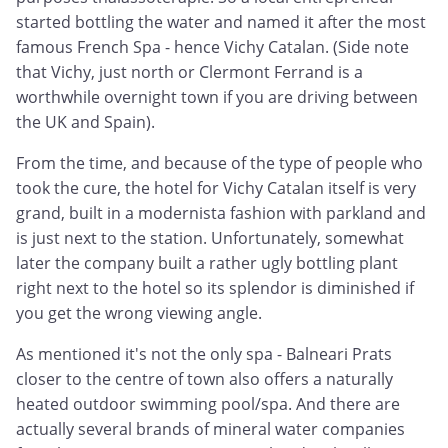
started bottling the water and named it after the most
famous French Spa - hence Vichy Catalan. (Side note
that Vichy, just north or Clermont Ferrand is a
worthwhile overnight town if you are driving between
the UK and Spain).
From the time, and because of the type of people who
took the cure, the hotel for Vichy Catalan itself is very
grand, built in a modernista fashion with parkland and
is just next to the station. Unfortunately, somewhat
later the company built a rather ugly bottling plant
right next to the hotel so its splendor is diminished if
you get the wrong viewing angle.
As mentioned it's not the only spa - Balneari Prats
closer to the centre of town also offers a naturally
heated outdoor swimming pool/spa. And there are
actually several brands of mineral water companies