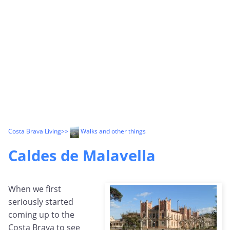
Costa Brava Living
>>
Walks and other things
Caldes de Malavella
When we first
seriously started
coming up to the
Costa Brava to see