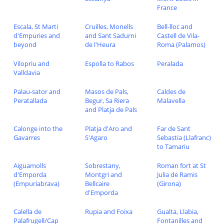
France
Escala, St Marti
Cruilles, Monells
Bell-lloc and
d'Empuries and
and Sant Sadurni
Castell de Vila-
beyond
de l'Heura
Roma (Palamos)
Vilopriu and
Espolla to Rabos
Peralada
Valldavia
Palau-sator and
Masos de Pals,
Caldes de
Peratallada
Begur, Sa Riera
Malavella
and Platja de Pals
Calonge into the
Platja d'Aro and
Far de Sant
Gavarres
S'Agaro
Sebastia (Llafranc)
to Tamariu
Aiguamolls
Sobrestany,
Roman fort at St
d'Emporda
Montgri and
Julia de Ramis
(Empuriabrava)
Bellcaire
(Girona)
d'Emporda
Calella de
Rupia and Foixa
Gualta, Llabia,
Palafrugell/Cap
Fontanilles and