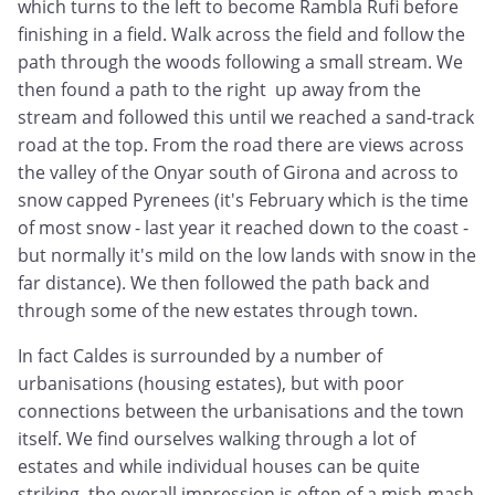
which turns to the left to become Rambla Rufi before
finishing in a field. Walk across the field and follow the
path through the woods following a small stream. We
then found a path to the right up away from the
stream and followed this until we reached a sand-track
road at the top. From the road there are views across
the valley of the Onyar south of Girona and across to
snow capped Pyrenees (it's February which is the time
of most snow - last year it reached down to the coast -
but normally it's mild on the low lands with snow in the
far distance). We then followed the path back and
through some of the new estates through town.
In fact Caldes is surrounded by a number of
urbanisations (housing estates), but with poor
connections between the urbanisations and the town
itself. We find ourselves walking through a lot of
estates and while individual houses can be quite
striking, the overall impression is often of a mish-mash