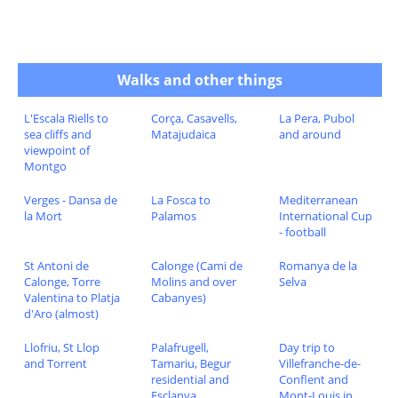
Walks and other things
L'Escala Riells to
Corça, Casavells,
La Pera, Pubol
sea cliffs and
Matajudaica
and around
viewpoint of
Montgo
Verges - Dansa de
La Fosca to
Mediterranean
la Mort
Palamos
International Cup
- football
St Antoni de
Calonge (Cami de
Romanya de la
Calonge, Torre
Molins and over
Selva
Valentina to Platja
Cabanyes)
d'Aro (almost)
Llofriu, St Llop
Palafrugell,
Day trip to
and Torrent
Tamariu, Begur
Villefranche-de-
residential and
Conflent and
Esclanya
Mont-Louis in