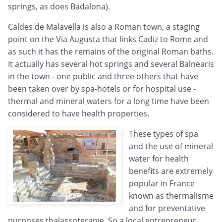
springs, as does Badalona).
Caldes de Malavella is also a Roman town, a staging
point on the Via Augusta that links Cadiz to Rome and
as such it has the remains of the original Roman baths.
It actually has several hot springs and several Balnearis
in the town - one public and three others that have
been taken over by spa-hotels or for hospital use -
thermal and mineral waters for a long time have been
considered to have health properties.
These types of spa
and the use of mineral
water for health
benefits are extremely
popular in France
known as thermalisme
and for preventative
purposes thalassoterapie. So a local entrepreneur