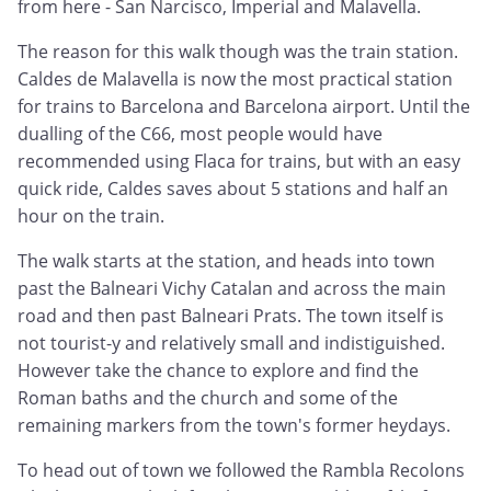
from here - San Narcisco, Imperial and Malavella.
The reason for this walk though was the train station.
Caldes de Malavella is now the most practical station
for trains to Barcelona and Barcelona airport. Until the
dualling of the C66, most people would have
recommended using Flaca for trains, but with an easy
quick ride, Caldes saves about 5 stations and half an
hour on the train.
The walk starts at the station, and heads into town
past the Balneari Vichy Catalan and across the main
road and then past Balneari Prats. The town itself is
not tourist-y and relatively small and indistiguished.
However take the chance to explore and find the
Roman baths and the church and some of the
remaining markers from the town's former heydays.
To head out of town we followed the Rambla Recolons