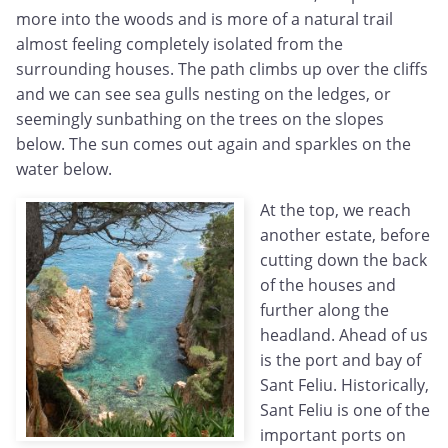
more into the woods and is more of a natural trail
almost feeling completely isolated from the
surrounding houses. The path climbs up over the cliffs
and we can see sea gulls nesting on the ledges, or
seemingly sunbathing on the trees on the slopes
below. The sun comes out again and sparkles on the
water below.
At the top, we reach
another estate, before
cutting down the back
of the houses and
further along the
headland. Ahead of us
is the port and bay of
Sant Feliu. Historically,
Sant Feliu is one of the
important ports on