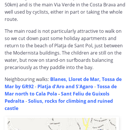
50km) and is the main Via Verde in the Costa Brava and
well used by cyclists, either in part or taking the whole
route.
The main road is not particularly attractive to walk on
so we cut down past some holiday apartments and
return to the beach of Platja de Sant Pol, just between
the Modernista buildings. The children are still on the
water, but now on stand-on surfboards balancing
precariously as they paddle into the bay.
Neighbouring walks:
Blanes, Lloret de Mar, Tossa de
Mar by GR92
-
Platja d'Aro and S'Agaro
-
Tossa de
Mar north to Cala Pola
-
Sant Feliu de Guixols
Pedralta
-
Solius, rocks for climbing and ruined
castle