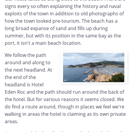
signs every so often explaining the history and naval
exploits of the town in addition to old photographs of
how the town looked pre-tourism. The beach has a
long broad expanse of sand and fills up during
summer, but with its position in the same bay as the
port, it isn't a main beach location.
We follow the path
around and along to
the next headland. At
the end of the
headland is Hotel
Eden Roc and the path should run around the back of
the hotel. But for various reasons it seems closed. We
do find a route around, though in places we feel we're
walking in areas the hotel is claiming as its own private
areas.