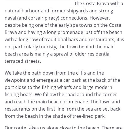
the Costa Brava with a
natural harbour and former shipyards and strong
naval (and corsair piracy) connections. However,
despite being one of the early spa towns on the Costa
Brava and having a long promenade just off the beach
with a long row of traditional bars and restaurants, it is
not particularly touristy, the town behind the main
beach area is mainly a sprawl of older residential
terraced streets.
We take the path down from the cliffs and the
viewpoint and emerge at a car park at the back of the
port close to the fishing wharfs and large modern
fishing boats. We follow the road around the corner
and reach the main beach promenade. The town and
restaurants on the first line from the sea are set back
from the beach in the shade of tree-lined park.
Our route takes us along close to the beach. There are