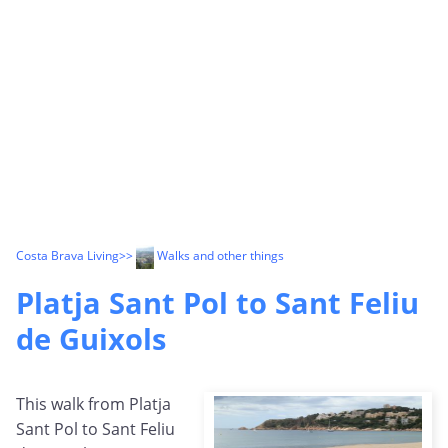
Costa Brava Living
>>
Walks and other things
Platja Sant Pol to Sant Feliu
de Guixols
This walk from Platja
Sant Pol to Sant Feliu