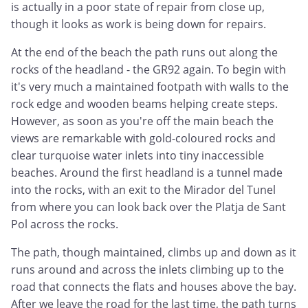
is actually in a poor state of repair from close up,
though it looks as work is being down for repairs.
At the end of the beach the path runs out along the
rocks of the headland - the GR92 again. To begin with
it's very much a maintained footpath with walls to the
rock edge and wooden beams helping create steps.
However, as soon as you're off the main beach the
views are remarkable with gold-coloured rocks and
clear turquoise water inlets into tiny inaccessible
beaches. Around the first headland is a tunnel made
into the rocks, with an exit to the Mirador del Tunel
from where you can look back over the Platja de Sant
Pol across the rocks.
The path, though maintained, climbs up and down as it
runs around and across the inlets climbing up to the
road that connects the flats and houses above the bay.
After we leave the road for the last time, the path turns