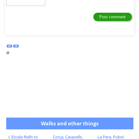
Walks and other things
L'Escala Riells to
Corça, Casavells,
La Pera, Pubol