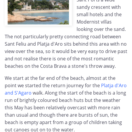
sandy crescent with
small hotels and the
Modernist villas
looking over the sand.
The not particularly pretty connecting road between
Sant Feliu and Platja d'Aro sits behind this area with no
view over the sea, so it would be very easy to drive past
and not realise there is one of the most romantic
beaches on the Costa Brava a stone's throw away.
We start at the far end of the beach, almost at the
point we started the return journey for the
Platja d'Aro
and S'Agaro
walk. Along the start of the beach is a long
run of brightly coloured beach huts but the weather
this May has been relatively overcast with more rain
than usual and though there are bursts of sun, the
beach is empty apart from a group of children taking
out canoes out on to the water.