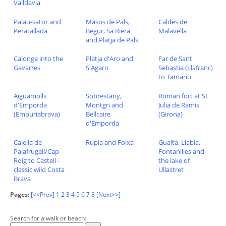
Valldavia
Palau-sator and
Masos de Pals,
Caldes de
Peratallada
Begur, Sa Riera
Malavella
and Platja de Pals
Calonge into the
Platja d'Aro and
Far de Sant
Gavarres
S'Agaro
Sebastia (Llafranc)
to Tamariu
Aiguamolls
Sobrestany,
Roman fort at St
d'Emporda
Montgri and
Julia de Ramis
(Empuriabrava)
Bellcaire
(Girona)
d'Emporda
Calella de
Rupia and Foixa
Gualta, Llabia,
Palafrugell/Cap
Fontanilles and
Roig to Castell -
the lake of
classic wild Costa
Ullastret
Brava
Pages:
[<<Prev]
1
2
3
4
5
6
7
8
[Next>>]
Search for a walk or beach: