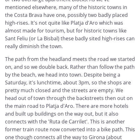
mentioned elsewhere, many of the historic towns in
the Costa Brava have one, possibly two badly placed
high-rises. It's not quite like Platja d'Aro which was
almost made for tourism, but for historic towns like
Sant Feliu (or La Bisbal) these badly sited high-rises can
really diminish the town.
The path from the headland meets the road we started
on, and so we double back. Rather than follow the path
by the beach, we head into town. Despite being a
Saturday, it's lunchtime, about 3pm, so the shops are
pretty much closed and the streets are empty. We
head out of town through the backstreets then out on
the main road to Platja d'Aro. There are more hotels
and built up buildings on the way out, but it also
connects with the 'Ruta de Carrilet'. This is another
former train route now converted into a bike path. This
one though connects all the way to Girona (about