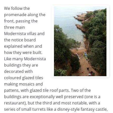
We follow the
promenade along the
front, passing the
three main
Modernista villas and
the notice board
explained when and
how they were built.
Like many Modernista
buildings they are
decorated with
coloured glazed tiles
making mosaics and
pattens, with glazed tile roof parts. Two of the
buildings are exceptionally well preserved (one is a
restaurant), but the third and most notable, with a
series of small turrets like a disney-style fantasy castle,