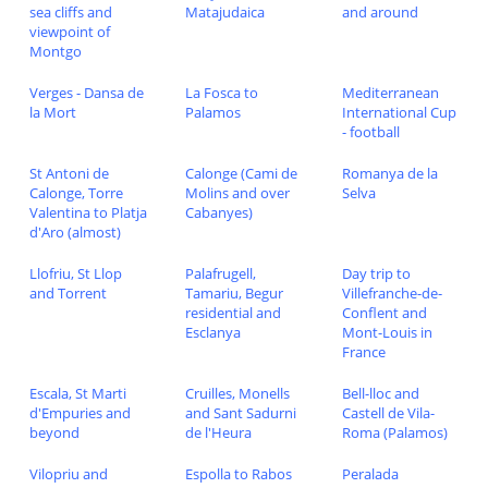
sea cliffs and
Matajudaica
and around
viewpoint of
Montgo
Verges - Dansa de
La Fosca to
Mediterranean
la Mort
Palamos
International Cup
- football
St Antoni de
Calonge (Cami de
Romanya de la
Calonge, Torre
Molins and over
Selva
Valentina to Platja
Cabanyes)
d'Aro (almost)
Llofriu, St Llop
Palafrugell,
Day trip to
and Torrent
Tamariu, Begur
Villefranche-de-
residential and
Conflent and
Esclanya
Mont-Louis in
France
Escala, St Marti
Cruilles, Monells
Bell-lloc and
d'Empuries and
and Sant Sadurni
Castell de Vila-
beyond
de l'Heura
Roma (Palamos)
Vilopriu and
Espolla to Rabos
Peralada