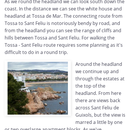
As we round the headland we can look south down the
coast. In the distance we can see the white house and
headland at Tossa de Mar. The connecting route from
Tossa to Sant Feliu is notoriously bendy by road, and
from the headland you can see the range of cliffs and
hills between Tossa and Sant Feliu. For walking the
Tossa - Sant Feliu route requires some planning as it's
difficult to do in a round trip.
Around the headland
we continue up and
through the estates at
the top of the
headland. From here
there are views back
across Sant Feliu de
Guixols, but the view is
marred a little by one
or two overlarge apartment blocks. As we've