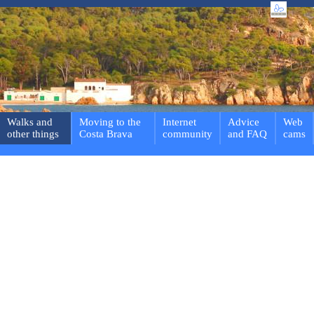
Walks and
Moving to the
Internet
Advice
Web
other things
Costa Brava
community
and FAQ
cams