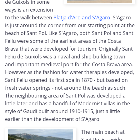
de Guixols in some
ways is an extension
to the walk between
Platja d'Aro and S'Agaro
. S'Agaro
is just around the corner from our starting point at the
beach of Sant Pol. Like S'Agaro, both Sant Pol and Sant
Feliu were some of the earliest areas of the Costa
Brava that were developed for tourism. Originally Sant
Feliu de Guixols was a naval and ship-building town
and important medieval port for the Costa Brava area.
However as the fashion for water therapies developed,
Sant Feliu opened its first spa in 1870 - but based on
fresh water springs - not around the beach as such.
The neighbouring area of Sant Pol was developed a
little later and has a handful of Modernist villas in the
style of Gaudi built around 1910-1915, just a little
earlier than the development of S'Agaro.
The main beach at
Sant Pol is a wide