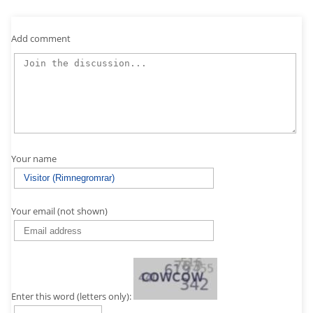
Add comment
Your name
Your email (not shown)
Enter this word (letters only):