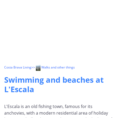
Costa Brava Living
>>
Walks and other things
Swimming and beaches at
L'Escala
L'Escala is an old fishing town, famous for its
anchovies, with a modern residential area of holiday