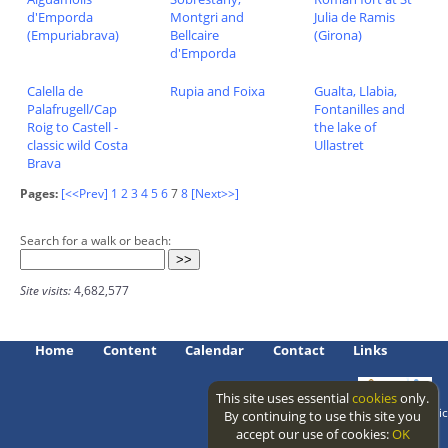
d'Emporda
Montgri and
Julia de Ramis
(Empuriabrava)
Bellcaire
(Girona)
d'Emporda
Calella de
Rupia and Foixa
Gualta, Llabia,
Palafrugell/Cap
Fontanilles and
Roig to Castell -
the lake of
classic wild Costa
Ullastret
Brava
Pages:
[<<Prev]
1
2
3
4
5
6
7
8
[Next>>]
Search for a walk or beach:
Site visits:
4,682,577
Home
Content
Calendar
Contact
Links
This site uses essential
cookies
only.
Access level: public
By continuing to use this site you
accept our use of cookies:
OK