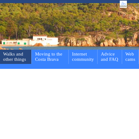
Walks and
Moving to the
Internet
Advice
Web
other things
Costa Brava
community
and FAQ
cams