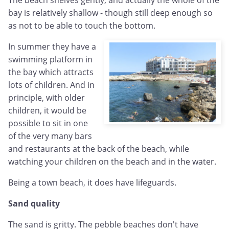
bay is relatively shallow - though still deep enough so
as not to be able to touch the bottom.
In summer they have a
swimming platform in
the bay which attracts
lots of children. And in
principle, with older
children, it would be
possible to sit in one
of the very many bars
and restaurants at the back of the beach, while
watching your children on the beach and in the water.
Being a town beach, it does have lifeguards.
Sand quality
The sand is gritty. The pebble beaches don't have