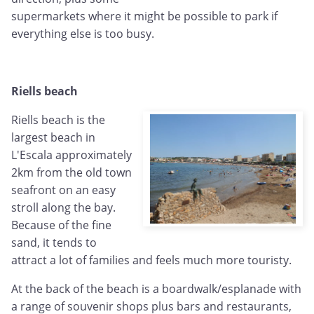
supermarkets where it might be possible to park if
everything else is too busy.
Riells beach
Riells beach is the
largest beach in
L'Escala approximately
2km from the old town
seafront on an easy
stroll along the bay.
Because of the fine
sand, it tends to
attract a lot of families and feels much more touristy.
At the back of the beach is a boardwalk/esplanade with
a range of souvenir shops plus bars and restaurants,