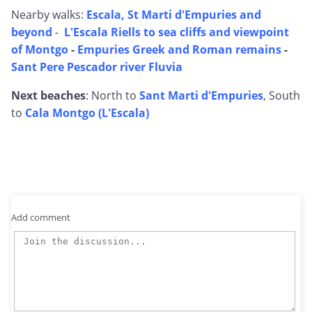
Nearby walks:
Escala, St Marti d'Empuries and
beyond
-
L'Escala Riells to sea cliffs and viewpoint
of Montgo
-
Empuries Greek and Roman remains
-
Sant Pere Pescador river Fluvia
Next beaches
: North to
Sant Marti d'Empuries
, South
to
Cala Montgo (L'Escala)
Add comment