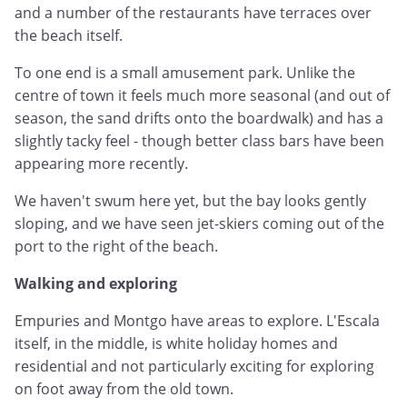
and a number of the restaurants have terraces over
the beach itself.
To one end is a small amusement park. Unlike the
centre of town it feels much more seasonal (and out of
season, the sand drifts onto the boardwalk) and has a
slightly tacky feel - though better class bars have been
appearing more recently.
We haven't swum here yet, but the bay looks gently
sloping, and we have seen jet-skiers coming out of the
port to the right of the beach.
Walking and exploring
Empuries and Montgo have areas to explore. L'Escala
itself, in the middle, is white holiday homes and
residential and not particularly exciting for exploring
on foot away from the old town.