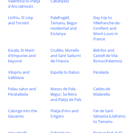
Valentina to Platja
Cabanyes)
d'Aro (almost)
Llofriu, St Llop
Palafrugell,
Day trip to
and Torrent
Tamariu, Begur
Villefranche-de-
residential and
Conflent and
Esclanya
Mont-Louis in
France
Escala, St Marti
Cruilles, Monells
Bell-lloc and
d'Empuries and
and Sant Sadurni
Castell de Vila-
beyond
de l'Heura
Roma (Palamos)
Vilopriu and
Espolla to Rabos
Peralada
Valldavia
Palau-sator and
Masos de Pals,
Caldes de
Peratallada
Begur, Sa Riera
Malavella
and Platja de Pals
Calonge into the
Platja d'Aro and
Far de Sant
Gavarres
S'Agaro
Sebastia (Llafranc)
to Tamariu
Aiguamolls
Sobrestany,
Roman fort at St