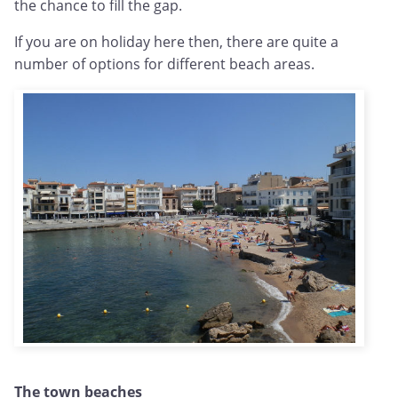
the chance to fill the gap.
If you are on holiday here then, there are quite a
number of options for different beach areas.
The town beaches