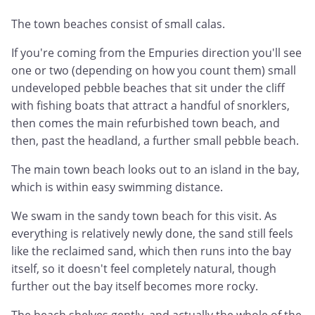
The town beaches consist of small calas.
If you're coming from the Empuries direction you'll see
one or two (depending on how you count them) small
undeveloped pebble beaches that sit under the cliff
with fishing boats that attract a handful of snorklers,
then comes the main refurbished town beach, and
then, past the headland, a further small pebble beach.
The main town beach looks out to an island in the bay,
which is within easy swimming distance.
We swam in the sandy town beach for this visit. As
everything is relatively newly done, the sand still feels
like the reclaimed sand, which then runs into the bay
itself, so it doesn't feel completely natural, though
further out the bay itself becomes more rocky.
The beach shelves gently, and actually the whole of the