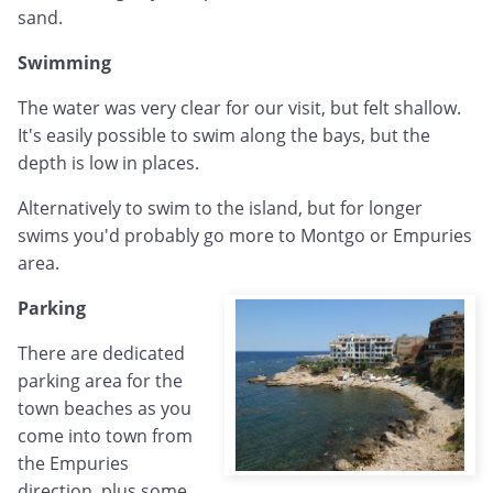
sand.
Swimming
The water was very clear for our visit, but felt shallow.
It's easily possible to swim along the bays, but the
depth is low in places.
Alternatively to swim to the island, but for longer
swims you'd probably go more to Montgo or Empuries
area.
Parking
There are dedicated
parking area for the
town beaches as you
come into town from
the Empuries
direction, plus some