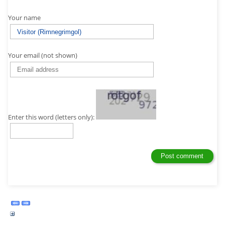
Your name
Your email (not shown)
Enter this word (letters only):