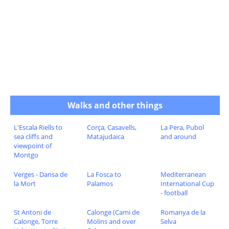
Walks and other things
L'Escala Riells to
Corça, Casavells,
La Pera, Pubol
sea cliffs and
Matajudaica
and around
viewpoint of
Montgo
Verges - Dansa de
La Fosca to
Mediterranean
la Mort
Palamos
International Cup
- football
St Antoni de
Calonge (Cami de
Romanya de la
Calonge, Torre
Molins and over
Selva