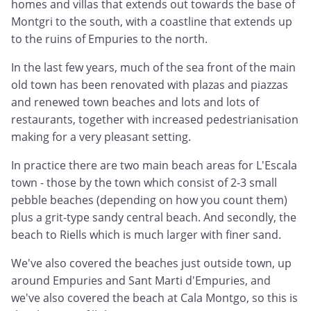
homes and villas that extends out towards the base of
Montgri to the south, with a coastline that extends up
to the ruins of Empuries to the north.
In the last few years, much of the sea front of the main
old town has been renovated with plazas and piazzas
and renewed town beaches and lots and lots of
restaurants, together with increased pedestrianisation
making for a very pleasant setting.
In practice there are two main beach areas for L'Escala
town - those by the town which consist of 2-3 small
pebble beaches (depending on how you count them)
plus a grit-type sandy central beach. And secondly, the
beach to Riells which is much larger with finer sand.
We've also covered the beaches just outside town, up
around Empuries and Sant Marti d'Empuries, and
we've also covered the beach at Cala Montgo, so this is