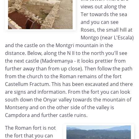
views out along the
Ter towards the sea
and you can see
Roses, the small hill at
Montgo (near L'Escala)
and the castle on the Montgri mountain in the
distance. Below, along the N II to the north you'll see
the next castle (Madremanya - it looks prettier from
further away than from up close). Then follow the path
from the church to the Roman remains of the fort
Castellum Fractum. This has been excavated and there
are signs and information. From the fort you can look
south down the Onyar valley towards the mountain of
Montseny and on the other side of the valley is
Campdora and further castle ruins.
The Roman fort is not
the fort that you can