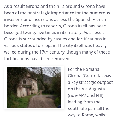
As a result Girona and the hills around Girona have
been of major strategic importance for the numerous
invasions and incursions across the Spanish French
border. According to reports, Girona itself has been
beseiged twenty five times in its history. As a result
Girona is surrounded by castles and fortifications in
various states of disrepair. The city itself was heavily
walled during the 17th century, though many of these
fortifications have been removed.
For the Romans,
Girona (Gerunda) was
a key strategic outpost
on the Via Augusta
(now AP7 and N II)
leading from the
south of Spain all the
way to Rome, whilst