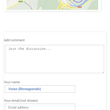
Add comment
Your name
Your email (not shown)