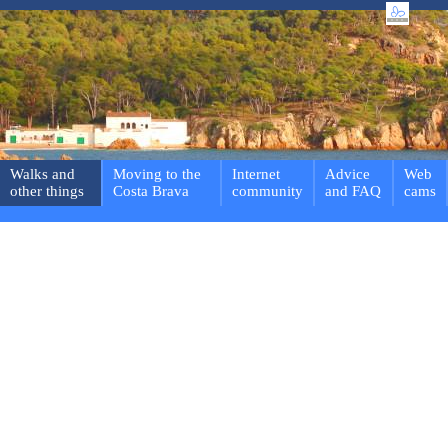
Walks and
Moving to the
Internet
Advice
Web
other things
Costa Brava
community
and FAQ
cams