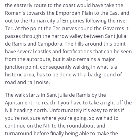
the easterly route to the coast would have take the
Roman's towards the Empordan Plain to the East and
out to the Roman city of Empuries following the river
Ter. At the point the Ter curves round the Gavarres it
passes through the narrow valley between Sant Julia
de Ramis and Campdora. The hills around this point
have several castles and fortifications that can be seen
from the autoroute, but it also remains a major
junction point, consequently walking in what is a
historic area, has to be done with a background of
road and rail noise.
The walk starts in Sant Julia de Ramis by the
Ajuntament. To reach it you have to take a right off the
N II heading north. Unfortunately it's easy to miss if
you're not sure where you're going, so we had to
continue on the N II to the roundabout and
turnaround before finally being able to make the