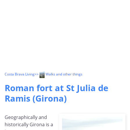
Costa Brava Living
>>
Walks and other things
Roman fort at St Julia de
Ramis (Girona)
Geographically and
historically Girona is a