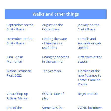
Walks and other things
September on the
August on the
January on the
Costa Brava
Costa Brava
Costa Brava
December on the
Finding the state
Fornells and
Costa Brava
of beaches - a
Aiguablava walk
useful link
update
Zina - An In
Changing beaches
First swim of the
Memoriam
in the summer
season
Girona Temps de
Ten years on...
Opening of the
Flors 2022
new Palamos to
Castell Cami de
Ronda
Virtual Pop-up
COVID state of
Beget and Oix
Artisan Market
play
End of the
Some Girls Do -
COVID lockdown