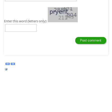
Enter this word (letters only):