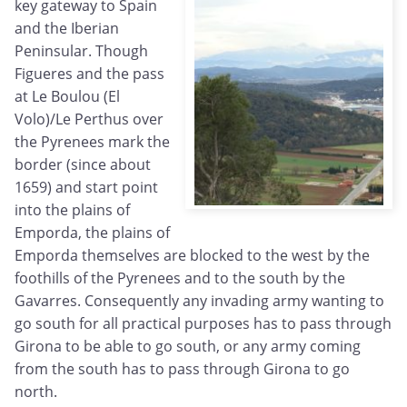
key gateway to Spain
and the Iberian
Peninsular. Though
Figueres and the pass
at Le Boulou (El
Volo)/Le Perthus over
the Pyrenees mark the
border (since about
1659) and start point
into the plains of
Emporda, the plains of
Emporda themselves are blocked to the west by the
foothills of the Pyrenees and to the south by the
Gavarres. Consequently any invading army wanting to
go south for all practical purposes has to pass through
Girona to be able to go south, or any army coming
from the south has to pass through Girona to go
north.