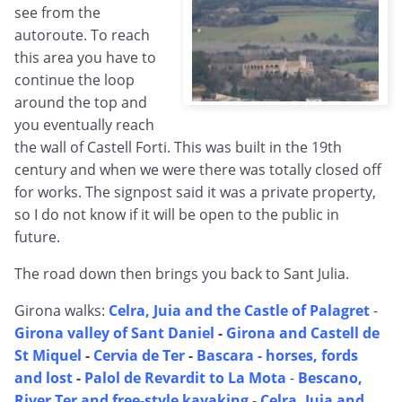
see from the
autoroute. To reach
this area you have to
continue the loop
around the top and
you eventually reach
the wall of Castell Forti. This was built in the 19th
century and when we were there was totally closed off
for works. The signpost said it was a private property,
so I do not know if it will be open to the public in
future.
The road down then brings you back to Sant Julia.
Girona walks:
Celra, Juia and the Castle of Palagret
-
Girona valley of Sant Daniel
-
Girona and Castell de
St Miquel
-
Cervia de Ter
-
Bascara - horses, fords
and lost
-
Palol de Revardit to La Mota
-
Bescano,
River Ter and free-style kayaking
-
Celra, Juia and