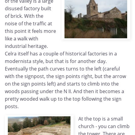
of the valley is a large
disused factory built
of brick. With the
noise of the traffic at
this point it feels more
like a walk with
industrial heritage.
Celra itself has a couple of historical factories in a
modernista style, but that is for another day.
Eventually the path curves turns to the left (careful
with the signpost, the sign points right, but the arrow
on the sign points left) and starts to climb into the
woods passing under the N II. And then it becomes a
pretty wooded walk up to the top following the sign
posts.
At the top is a small
church - you can climb
the tower. There are