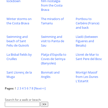
lockdown
film nostalgia
from the Costa
Brava
Winter storms on
The miradors of
Portbou to
the Costa Brava
Tamariu
Cerbère (France)
and back
Swimming and
Swimming and
Lladó (between
beach of Sant
visit to Panta de
Figueres and
Feliu de Guixols
Sau
Besalu)
La Bisbal fields by
Platja d'Espolla to
Lloret de Mar to
Cruïlles
Coves de Serinya
Sant Pere del Bosc
(Banyoles)
Sant Llorenç de la
Bonmati and
Montgri Massif
Muga
Anglès
from Les Dunes
L'Estartit
Pages:
1
2
3
4
5
6
7
8
[Next>>]
Search for a walk or beach: