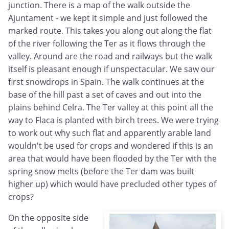
junction. There is a map of the walk outside the
Ajuntament - we kept it simple and just followed the
marked route. This takes you along out along the flat
of the river following the Ter as it flows through the
valley. Around are the road and railways but the walk
itself is pleasant enough if unspectacular. We saw our
first snowdrops in Spain. The walk continues at the
base of the hill past a set of caves and out into the
plains behind Celra. The Ter valley at this point all the
way to Flaca is planted with birch trees. We were trying
to work out why such flat and apparently arable land
wouldn't be used for crops and wondered if this is an
area that would have been flooded by the Ter with the
spring snow melts (before the Ter dam was built
higher up) which would have precluded other types of
crops?
On the opposite side