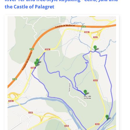
the Castle of Palagret