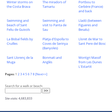
Winter storms on
The miradors of
Portbou to
the Costa Brava
Tamariu
Cerbère (France)
and back
Swimming and
Swimming and
Lladó (between
beach of Sant
visit to Panta de
Figueres and
Feliu de Guixols
Sau
Besalu)
La Bisbal fields by
Platja d'Espolla to
Lloret de Mar to
Cruïlles
Coves de Serinya
Sant Pere del Bosc
(Banyoles)
Sant Llorenç de la
Bonmati and
Montgri Massif
Muga
Anglès
from Les Dunes
L'Estartit
Pages:
1
2
3
4
5
6
7
8
[Next>>]
Search for a walk or beach:
Site visits:
4,683,833