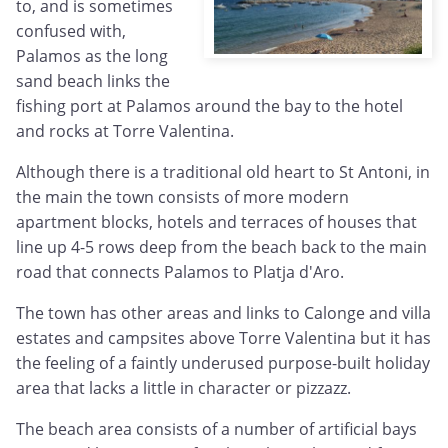
to, and is sometimes
confused with,
Palamos as the long
sand beach links the
fishing port at Palamos around the bay to the hotel
and rocks at Torre Valentina.
Although there is a traditional old heart to St Antoni, in
the main the town consists of more modern
apartment blocks, hotels and terraces of houses that
line up 4-5 rows deep from the beach back to the main
road that connects Palamos to Platja d'Aro.
The town has other areas and links to Calonge and villa
estates and campsites above Torre Valentina but it has
the feeling of a faintly underused purpose-built holiday
area that lacks a little in character or pizzazz.
The beach area consists of a number of artificial bays