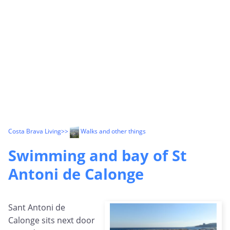
Costa Brava Living
>>
Walks and other things
Swimming and bay of St
Antoni de Calonge
Sant Antoni de
Calonge sits next door