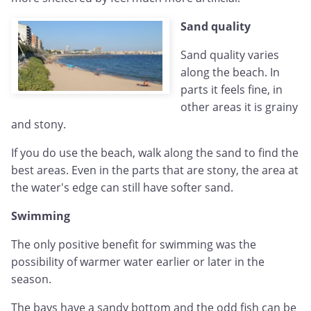
Sand quality
Sand quality varies
along the beach. In
parts it feels fine, in
other areas it is grainy
and stony.
If you do use the beach, walk along the sand to find the
best areas. Even in the parts that are stony, the area at
the water's edge can still have softer sand.
Swimming
The only positive benefit for swimming was the
possibility of warmer water earlier or later in the
season.
The bays have a sandy bottom and the odd fish can be