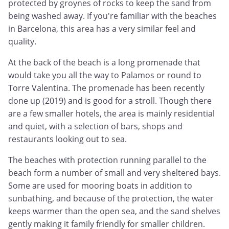
protected by groynes of rocks to keep the sand from
being washed away. If you're familiar with the beaches
in Barcelona, this area has a very similar feel and
quality.
At the back of the beach is a long promenade that
would take you all the way to Palamos or round to
Torre Valentina. The promenade has been recently
done up (2019) and is good for a stroll. Though there
are a few smaller hotels, the area is mainly residential
and quiet, with a selection of bars, shops and
restaurants looking out to sea.
The beaches with protection running parallel to the
beach form a number of small and very sheltered bays.
Some are used for mooring boats in addition to
sunbathing, and because of the protection, the water
keeps warmer than the open sea, and the sand shelves
gently making it family friendly for smaller children.