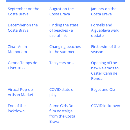
September on the
August on the
January on the
Costa Brava
Costa Brava
Costa Brava
December on the
Finding the state
Fornells and
Costa Brava
of beaches - a
Aiguablava walk
useful link
update
Zina - An In
Changing beaches
First swim of the
Memoriam
in the summer
season
Girona Temps de
Ten years on...
Opening of the
Flors 2022
new Palamos to
Castell Cami de
Ronda
Virtual Pop-up
COVID state of
Beget and Oix
Artisan Market
play
End of the
Some Girls Do -
COVID lockdown
lockdown
film nostalgia
from the Costa
Brava