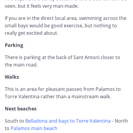
seen, but it feels very man-made.
If you are in the direct local area, swimming across the
small bays would be good exercise, but nothing to
really get excited about.
Parking
There is parking at the back of Sant Antoni closer to
the main road.
Walks
This is an area for pleasant passeo from Palamos to
Torre Valentina rather than a mainstream walk.
Next beaches
South to
Belladona and bays to Torre Valentina
- North
to
Palamos main beach