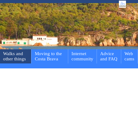
Walks and
Moving to the
Internet
Advice
Web
other things
Costa Brava
community
and FAQ
cams