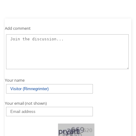
Add comment
Your name
Your email (not shown)