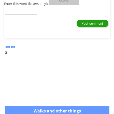
Enter this word (letters only):
Walks and other things