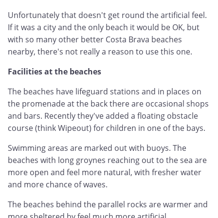
Unfortunately that doesn't get round the artificial feel.
If it was a city and the only beach it would be OK, but
with so many other better Costa Brava beaches
nearby, there's not really a reason to use this one.
Facilities at the beaches
The beaches have lifeguard stations and in places on
the promenade at the back there are occasional shops
and bars. Recently they've added a floating obstacle
course (think Wipeout) for children in one of the bays.
Swimming areas are marked out with buoys. The
beaches with long groynes reaching out to the sea are
more open and feel more natural, with fresher water
and more chance of waves.
The beaches behind the parallel rocks are warmer and
more sheltered by feel much more artificial.