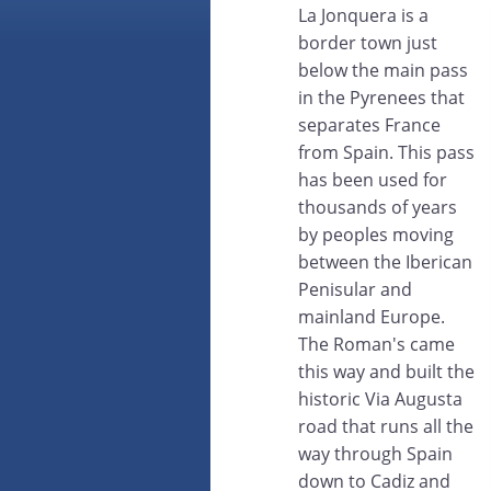
La Jonquera is a
border town just
below the main pass
in the Pyrenees that
separates France
from Spain. This pass
has been used for
thousands of years
by peoples moving
between the Iberican
Penisular and
mainland Europe.
The Roman's came
this way and built the
historic Via Augusta
road that runs all the
way through Spain
down to Cadiz and