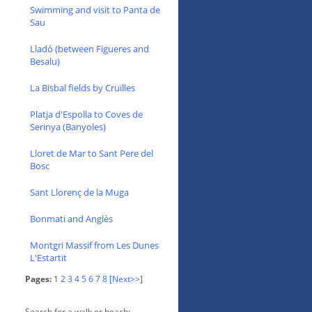
Swimming and visit to Panta de
Sau
Lladó (between Figueres and
Besalu)
La Bisbal fields by Cruïlles
Platja d'Espolla to Coves de
Serinya (Banyoles)
Lloret de Mar to Sant Pere del
Bosc
Sant Llorenç de la Muga
Bonmati and Anglès
Montgri Massif from Les Dunes
L'Estartit
Pages:
1
2
3
4
5
6
7
8
[Next>>]
Search for a walk or beach: