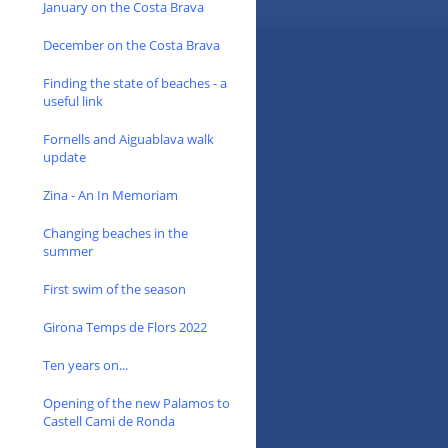
January on the Costa Brava
December on the Costa Brava
Finding the state of beaches - a
useful link
Fornells and Aiguablava walk
update
Zina - An In Memoriam
Changing beaches in the
summer
First swim of the season
Girona Temps de Flors 2022
Ten years on...
Opening of the new Palamos to
Castell Cami de Ronda