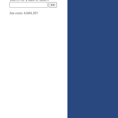
Site visits:
4,684,301