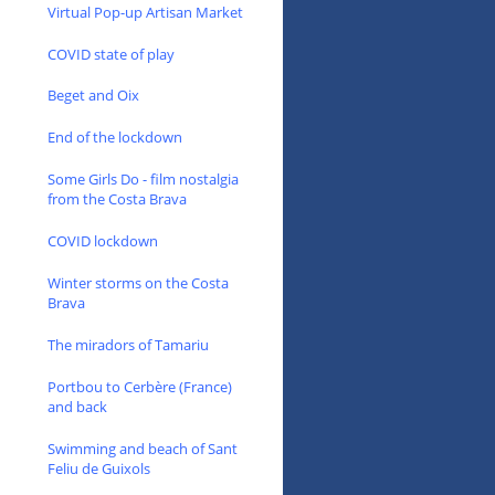
Virtual Pop-up Artisan Market
COVID state of play
Beget and Oix
End of the lockdown
Some Girls Do - film nostalgia
from the Costa Brava
COVID lockdown
Winter storms on the Costa
Brava
The miradors of Tamariu
Portbou to Cerbère (France)
and back
Swimming and beach of Sant
Feliu de Guixols