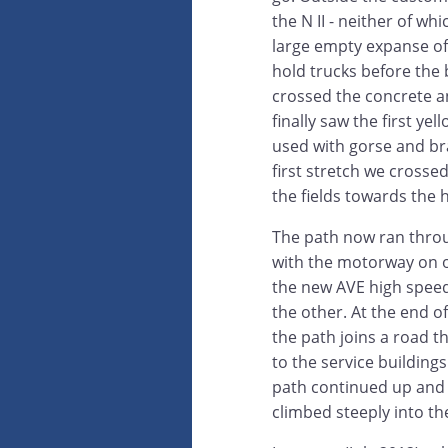
the N II - neither of w
large empty expanse o
hold trucks before th
crossed the concrete a
finally saw the first ye
used with gorse and br
first stretch we cross
the fields towards the hi
The path now ran throu
with the motorway on 
the new AVE high speed 
the other. At the end of
the path joins a road t
to the service building
path continued up and o
climbed steeply into t