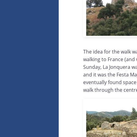
The idea for the walk w
walking to France (and 
Sunday, La Jonquera wa
and it was the Festa Ma
eventually found space
walk through the centr