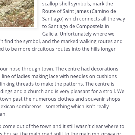
scallop shell symbols, mark the
Route of Saint James (Camino de
Santiago) which connects all the way
to Santiago de Compostela in
Galicia. Unfortunately where we
't find the symbol, and the marked walking routes and
 to be more circuitous routes into the hills longer
 our nose through town. The centre had decorations
a line of ladies making lace with needles on cushions
inking threads to make the patterns. The centre is
ldings and a church and is very pleasant for a stroll. We
 town past the numerous clothes and souvenir shops
 mexican sombreros - something which isn't really
an.
o come out of the town and it still wasn't clear where to
s house, the main road split to the main motorway or