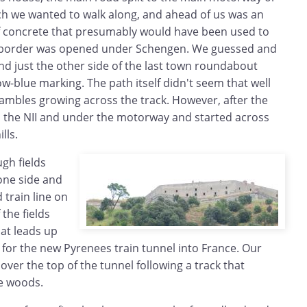
hich we wanted to walk along, and ahead of us was an
f concrete that presumably would have been used to
e border was opened under Schengen. We guessed and
nd just the other side of the last town roundabout
llow-blue marking. The path itself didn't seem that well
ambles growing across the track. However, after the
ed the NII and under the motorway and started across
lls.
gh fields
one side and
train line on
 the fields
hat leads up
s for the new Pyrenees train tunnel into France. Our
ver the top of the tunnel following a track that
he woods.