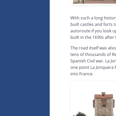
With such a long histor
built castles and forts
autoroute if you look u
built in the 1690s afte
The road itself was als
tens of thousands of Re
Spanish Civil war. La J
one point La Jonquera 
into France.