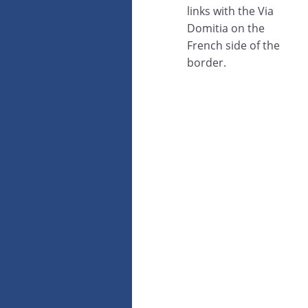
links with the Via
Domitia on the
French side of the
border.