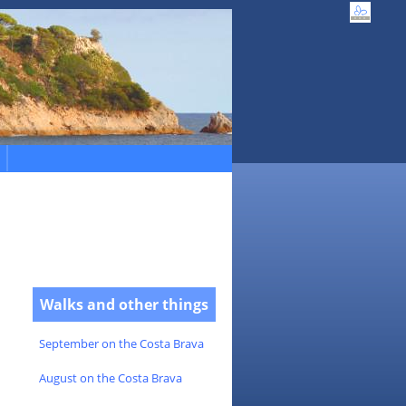
Walks and other things
September on the Costa Brava
August on the Costa Brava