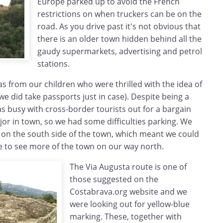
Europe parked up to avoid the French
restrictions on when truckers can be on the
road. As you drive past it's not obvious that
there is an older town hidden behind all the
gaudy supermarkets, advertising and petrol
stations.
as from our children who were thrilled with the idea of
we did take passports just in case). Despite being a
s busy with cross-border tourists out for a bargain
jor in town, so we had some difficulties parking. We
 on the south side of the town, which meant we could
e to see more of the town on our way north.
The Via Augusta route is one of
those suggested on the
Costabrava.org website and we
were looking out for yellow-blue
marking. These, together with