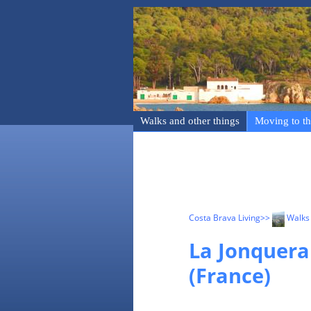
Walks and other things
Moving to th
Costa Brava Living
>>
Walks 
La Jonquera
(France)