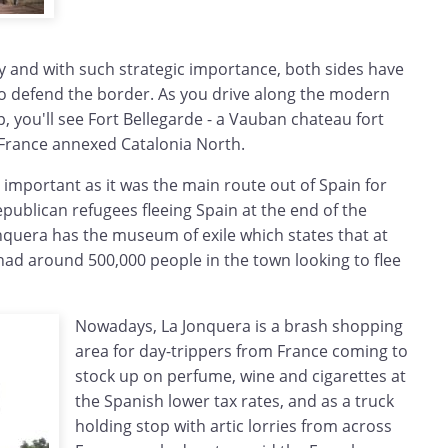
y and with such strategic importance, both sides have
 to defend the border. As you drive along the modern
p, you'll see Fort Bellegarde - a Vauban chateau fort
r France annexed Catalonia North.
o important as it was the main route out of Spain for
publican refugees fleeing Spain at the end of the
onquera has the museum of exile which states that at
had around 500,000 people in the town looking to flee
Nowadays, La Jonquera is a brash shopping
area for day-trippers from France coming to
stock up on perfume, wine and cigarettes at
the Spanish lower tax rates, and as a truck
holding stop with artic lorries from across