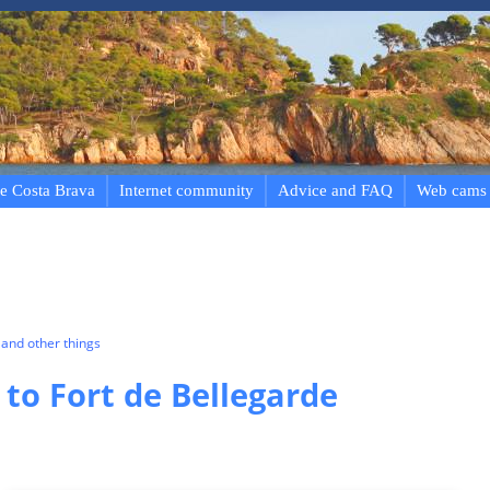
e Costa Brava
Internet community
Advice and FAQ
Web cams
and other things
 to Fort de Bellegarde