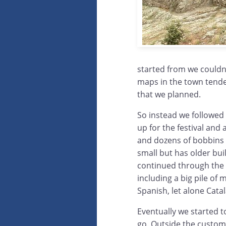
started from we couldn
maps in the town tended
that we planned.
So instead we followed
up for the festival and 
and dozens of bobbins l
small but has older bui
continued through the
including a big pile of
Spanish, let alone Catal
Eventually we started t
go. Outside the custom