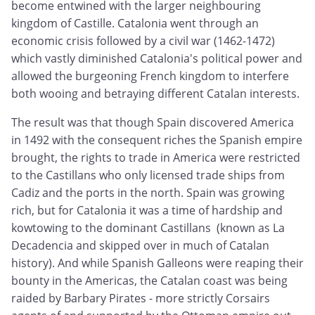
become entwined with the larger neighbouring
kingdom of Castille. Catalonia went through an
economic crisis followed by a civil war (1462-1472)
which vastly diminished Catalonia's political power and
allowed the burgeoning French kingdom to interfere
both wooing and betraying different Catalan interests.
The result was that though Spain discovered America
in 1492 with the consequent riches the Spanish empire
brought, the rights to trade in America were restricted
to the Castillans who only licensed trade ships from
Cadiz and the ports in the north. Spain was growing
rich, but for Catalonia it was a time of hardship and
kowtowing to the dominant Castillans (known as La
Decadencia and skipped over in much of Catalan
history). And while Spanish Galleons were reaping their
bounty in the Americas, the Catalan coast was being
raided by Barbary Pirates - more strictly Corsairs