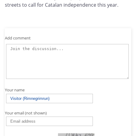
streets to call for Catalan independence this year.
Add comment
Your name
Your email (not shown)