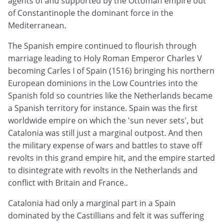
agents of and supported by the Ottoman empire out
of Constantinople the dominant force in the
Mediterranean.
The Spanish empire continued to flourish through
marriage leading to Holy Roman Emperor Charles V
becoming Carles I of Spain (1516) bringing his northern
European dominions in the Low Countries into the
Spanish fold so countries like the Netherlands became
a Spanish territory for instance. Spain was the first
worldwide empire on which the 'sun never sets', but
Catalonia was still just a marginal outpost. And then
the military expense of wars and battles to stave off
revolts in this grand empire hit, and the empire started
to disintegrate with revolts in the Netherlands and
conflict with Britain and France..
Catalonia had only a marginal part in a Spain
dominated by the Castillians and felt it was suffering