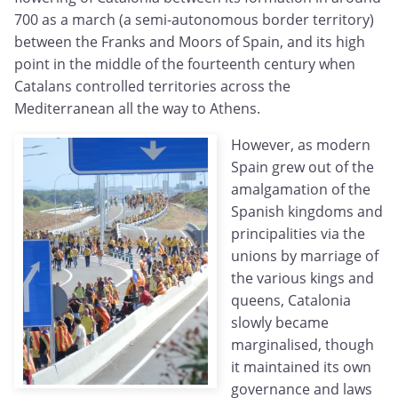
700 as a march (a semi-autonomous border territory)
between the Franks and Moors of Spain, and its high
point in the middle of the fourteenth century when
Catalans controlled territories across the
Mediterranean all the way to Athens.
However, as modern
Spain grew out of the
amalgamation of the
Spanish kingdoms and
principalities via the
unions by marriage of
the various kings and
queens, Catalonia
slowly became
marginalised, though
it maintained its own
governance and laws