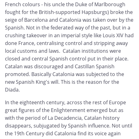
French colours - his uncle the Duke of Marlborough
fought for the British-supported Hapsburgs) broke the
seige of Barcelona and Catalonia was taken over by the
Spanish. Not in the federated way of the past, but in a
crushing takeover in an imperial style like Louis XIV had
done France, centralising control and stripping away
local customs and laws. Catalan institutions were
closed and central Spanish control put in their place.
Catalan was discouraged and Castillan Spanish
promoted. Basically Catalonia was subjected to the
new Spanish King's will. This is the reason for the
Diada.
In the eighteenth century, across the rest of Europe
great figures of the Enlightenment emerged but as
with the period of La Decadencia, Catalan history
disappears, subjugated by Spanish influence. Not until
the 19th Century did Catalonia find its voice again