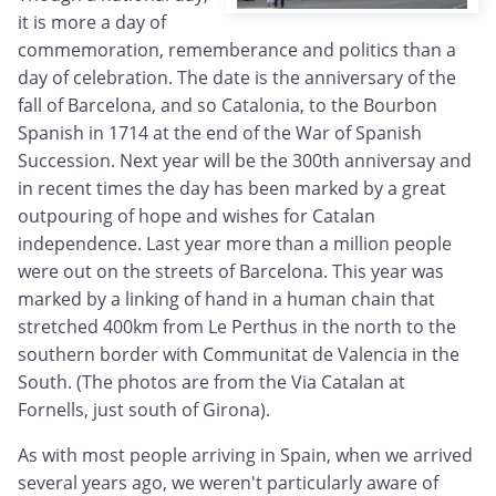
it is more a day of
commemoration, rememberance and politics than a
day of celebration. The date is the anniversary of the
fall of Barcelona, and so Catalonia, to the Bourbon
Spanish in 1714 at the end of the War of Spanish
Succession. Next year will be the 300th anniversay and
in recent times the day has been marked by a great
outpouring of hope and wishes for Catalan
independence. Last year more than a million people
were out on the streets of Barcelona. This year was
marked by a linking of hand in a human chain that
stretched 400km from Le Perthus in the north to the
southern border with Communitat de Valencia in the
South. (The photos are from the Via Catalan at
Fornells, just south of Girona).
As with most people arriving in Spain, when we arrived
several years ago, we weren't particularly aware of