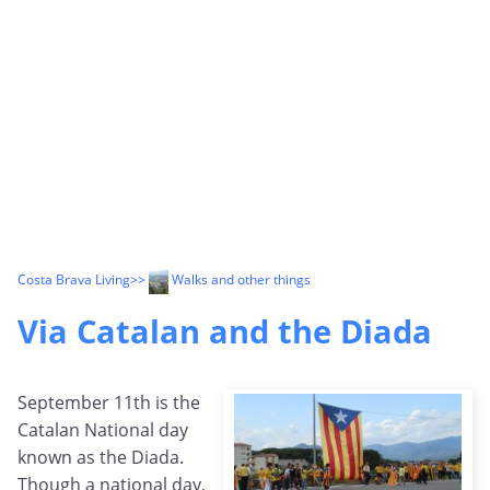
Costa Brava Living
>>
Walks and other things
Via Catalan and the Diada
September 11th is the
Catalan National day
known as the Diada.
Though a national day,