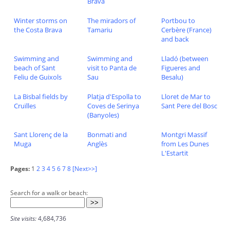
Brava
Winter storms on
The miradors of
Portbou to
the Costa Brava
Tamariu
Cerbère (France)
and back
Swimming and
Swimming and
Lladó (between
beach of Sant
visit to Panta de
Figueres and
Feliu de Guixols
Sau
Besalu)
La Bisbal fields by
Platja d'Espolla to
Lloret de Mar to
Cruïlles
Coves de Serinya
Sant Pere del Bosc
(Banyoles)
Sant Llorenç de la
Bonmati and
Montgri Massif
Muga
Anglès
from Les Dunes
L'Estartit
Pages:
1
2
3
4
5
6
7
8
[Next>>]
Search for a walk or beach:
Site visits:
4,684,736