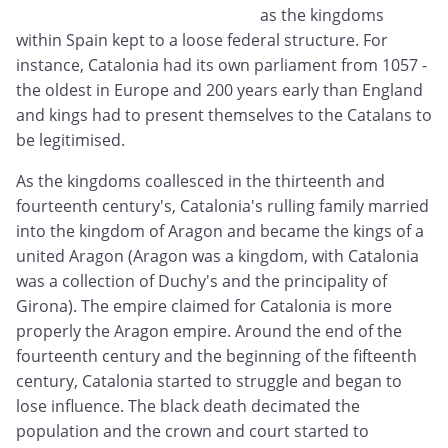
as the kingdoms
within Spain kept to a loose federal structure. For
instance, Catalonia had its own parliament from 1057 -
the oldest in Europe and 200 years early than England
and kings had to present themselves to the Catalans to
be legitimised.
As the kingdoms coallesced in the thirteenth and
fourteenth century's, Catalonia's rulling family married
into the kingdom of Aragon and became the kings of a
united Aragon (Aragon was a kingdom, with Catalonia
was a collection of Duchy's and the principality of
Girona). The empire claimed for Catalonia is more
properly the Aragon empire. Around the end of the
fourteenth century and the beginning of the fifteenth
century, Catalonia started to struggle and began to
lose influence. The black death decimated the
population and the crown and court started to