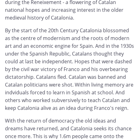
during the Reneixement - a flowering of Catalan
national hopes and increasing interest in the older
medieval history of Catalonia.
By the start of the 20th Century Catalonia blossomed
as the centre of modernism and the roots of modern
art and an economic engine for Spain. And in the 1930s
under the Spanish Republic, Catalans thought they
could at last be independent. Hopes that were dashed
by the civil war victory of Franco and his overbearing
dictatorship. Catalans fled. Catalan was banned and
Catalan politicians were shot. Within living memory are
indviduals forced to learn in Spanish at school. And
others who worked subversively to teach Catalan and
keep Catalonia alive as an idea during Franco's reign.
With the return of democracy the old ideas and
dreams have returned, and Catalonia seeks its chance
once more. This is why 1.6m people came onto the