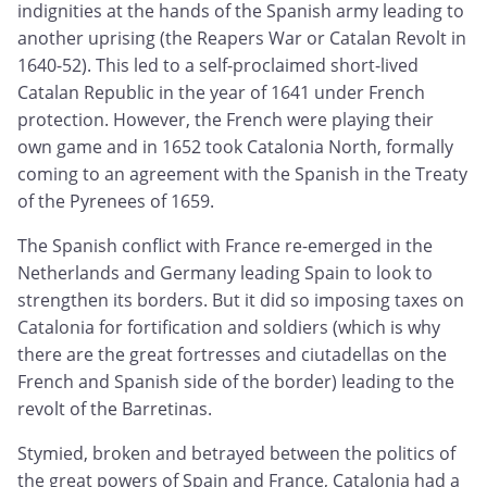
indignities at the hands of the Spanish army leading to
another uprising (the Reapers War or Catalan Revolt in
1640-52). This led to a self-proclaimed short-lived
Catalan Republic in the year of 1641 under French
protection. However, the French were playing their
own game and in 1652 took Catalonia North, formally
coming to an agreement with the Spanish in the Treaty
of the Pyrenees of 1659.
The Spanish conflict with France re-emerged in the
Netherlands and Germany leading Spain to look to
strengthen its borders. But it did so imposing taxes on
Catalonia for fortification and soldiers (which is why
there are the great fortresses and ciutadellas on the
French and Spanish side of the border) leading to the
revolt of the Barretinas.
Stymied, broken and betrayed between the politics of
the great powers of Spain and France, Catalonia had a