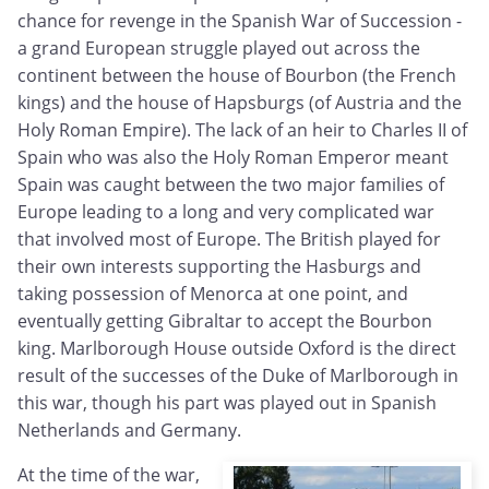
chance for revenge in the Spanish War of Succession -
a grand European struggle played out across the
continent between the house of Bourbon (the French
kings) and the house of Hapsburgs (of Austria and the
Holy Roman Empire). The lack of an heir to Charles II of
Spain who was also the Holy Roman Emperor meant
Spain was caught between the two major families of
Europe leading to a long and very complicated war
that involved most of Europe. The British played for
their own interests supporting the Hasburgs and
taking possession of Menorca at one point, and
eventually getting Gibraltar to accept the Bourbon
king. Marlborough House outside Oxford is the direct
result of the successes of the Duke of Marlborough in
this war, though his part was played out in Spanish
Netherlands and Germany.
At the time of the war,