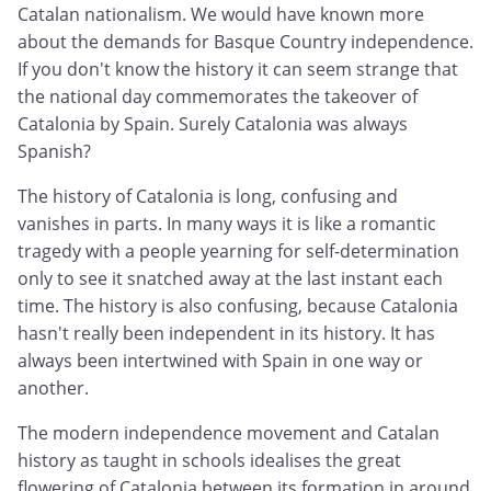
Catalan nationalism. We would have known more
about the demands for Basque Country independence.
If you don't know the history it can seem strange that
the national day commemorates the takeover of
Catalonia by Spain. Surely Catalonia was always
Spanish?
The history of Catalonia is long, confusing and
vanishes in parts. In many ways it is like a romantic
tragedy with a people yearning for self-determination
only to see it snatched away at the last instant each
time. The history is also confusing, because Catalonia
hasn't really been independent in its history. It has
always been intertwined with Spain in one way or
another.
The modern independence movement and Catalan
history as taught in schools idealises the great
flowering of Catalonia between its formation in around