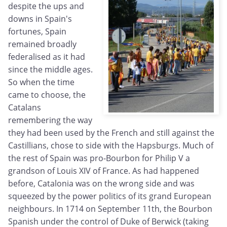
despite the ups and
downs in Spain's
fortunes, Spain
remained broadly
federalised as it had
since the middle ages.
So when the time
came to choose, the
Catalans
remembering the way
they had been used by the French and still against the
Castillians, chose to side with the Hapsburgs. Much of
the rest of Spain was pro-Bourbon for Philip V a
grandson of Louis XIV of France. As had happened
before, Catalonia was on the wrong side and was
squeezed by the power politics of its grand European
neighbours. In 1714 on September 11th, the Bourbon
Spanish under the control of Duke of Berwick (taking