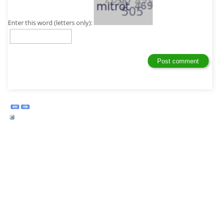
Enter this word (letters only):