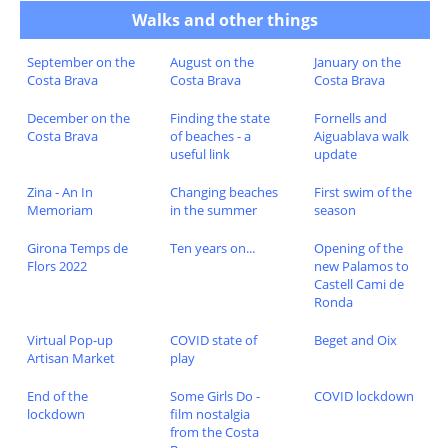
Walks and other things
September on the
August on the
January on the
Costa Brava
Costa Brava
Costa Brava
December on the
Finding the state
Fornells and
Costa Brava
of beaches - a
Aiguablava walk
useful link
update
Zina - An In
Changing beaches
First swim of the
Memoriam
in the summer
season
Girona Temps de
Ten years on...
Opening of the
Flors 2022
new Palamos to
Castell Cami de
Ronda
Virtual Pop-up
COVID state of
Beget and Oix
Artisan Market
play
End of the
Some Girls Do -
COVID lockdown
lockdown
film nostalgia
from the Costa