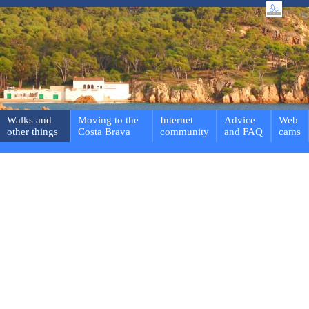
Walks and
Moving to the
Internet
Advice
Web
other things
Costa Brava
community
and FAQ
cams