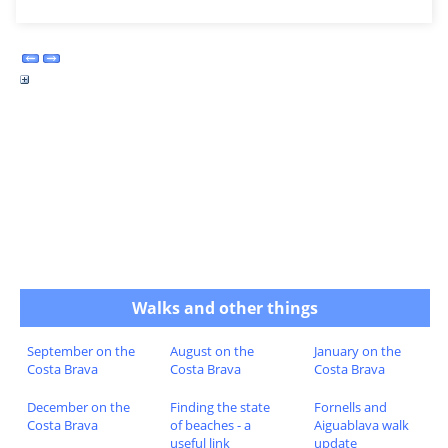
Walks and other things
September on the
August on the
January on the
Costa Brava
Costa Brava
Costa Brava
December on the
Finding the state
Fornells and
Costa Brava
of beaches - a
Aiguablava walk
useful link
update