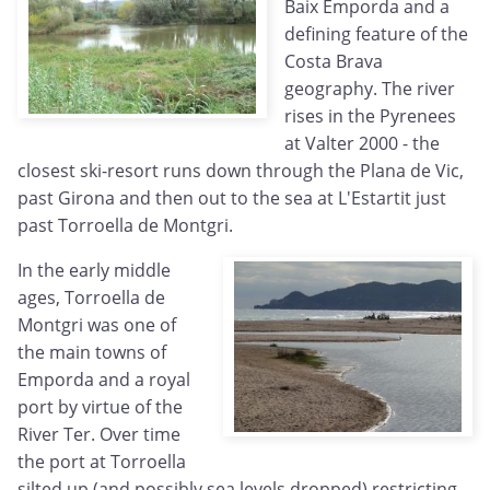
Baix Emporda and a
defining feature of the
Costa Brava
geography. The river
rises in the Pyrenees
at Valter 2000 - the
closest ski-resort runs down through the Plana de Vic,
past Girona and then out to the sea at L'Estartit just
past Torroella de Montgri.
In the early middle
ages, Torroella de
Montgri was one of
the main towns of
Emporda and a royal
port by virtue of the
River Ter. Over time
the port at Torroella
silted up (and possibly sea levels dropped) restricting