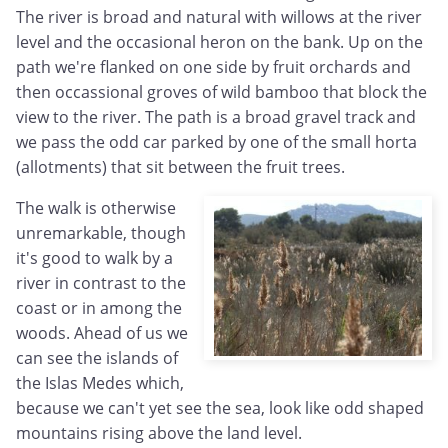
The river is broad and natural with willows at the river
level and the occasional heron on the bank. Up on the
path we're flanked on one side by fruit orchards and
then occassional groves of wild bamboo that block the
view to the river. The path is a broad gravel track and
we pass the odd car parked by one of the small horta
(allotments) that sit between the fruit trees.
The walk is otherwise
unremarkable, though
it's good to walk by a
river in contrast to the
coast or in among the
woods. Ahead of us we
can see the islands of
the Islas Medes which,
because we can't yet see the sea, look like odd shaped
mountains rising above the land level.