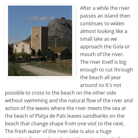
After a while the river
passes an island then
continues to widen
almost looking like a
small lake as we
approach the Gola or
mouth of the river.
The river itself is big
enough to cut through
the beach all year
around so it's not
possible to cross to the beach on the other side
without swimming and the natural flow of the river and
action of the waves where the river meets the sea at
the beach of Platja de Pals leaves sandbanks on the
beach that change shape from one visit to the next.
The fresh water of the river-lake is also a huge