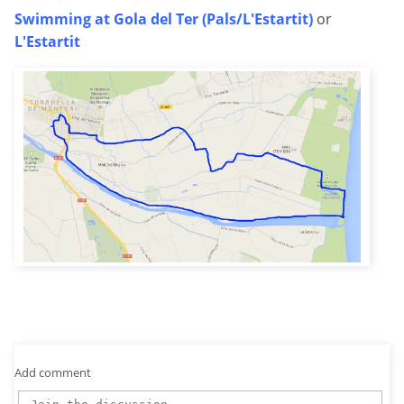
Swimming at Gola del Ter (Pals/L'Estartit)
or
L'Estartit
Add comment