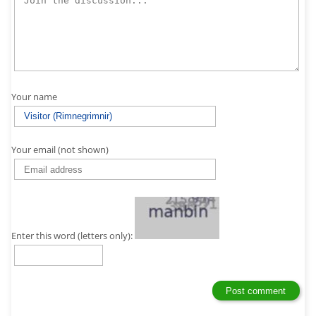
Your name
Your email (not shown)
Enter this word (letters only):