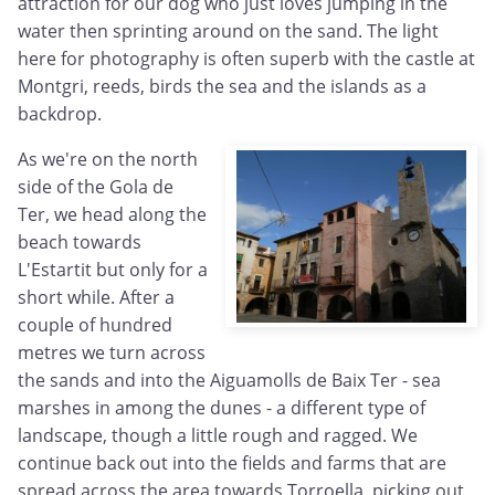
attraction for our dog who just loves jumping in the
water then sprinting around on the sand. The light
here for photography is often superb with the castle at
Montgri, reeds, birds the sea and the islands as a
backdrop.
As we're on the north
side of the Gola de
Ter, we head along the
beach towards
L'Estartit but only for a
short while. After a
couple of hundred
metres we turn across
the sands and into the Aiguamolls de Baix Ter - sea
marshes in among the dunes - a different type of
landscape, though a little rough and ragged. We
continue back out into the fields and farms that are
spread across the area towards Torroella, picking out