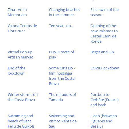
Zina - An In
Changing beaches
First swim of the
Memoriam
in the summer
season
Girona Temps de
Ten years on...
Opening of the
Flors 2022
new Palamos to
Castell Cami de
Ronda
Virtual Pop-up
COVID state of
Beget and Oix
Artisan Market
play
End of the
Some Girls Do -
COVID lockdown
lockdown
film nostalgia
from the Costa
Brava
Winter storms on
The miradors of
Portbou to
the Costa Brava
Tamariu
Cerbère (France)
and back
Swimming and
Swimming and
Lladó (between
beach of Sant
visit to Panta de
Figueres and
Feliu de Guixols
Sau
Besalu)