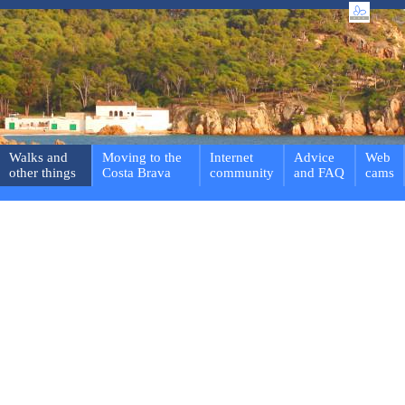
Walks and
Moving to the
Internet
Advice
Web
other things
Costa Brava
community
and FAQ
cams