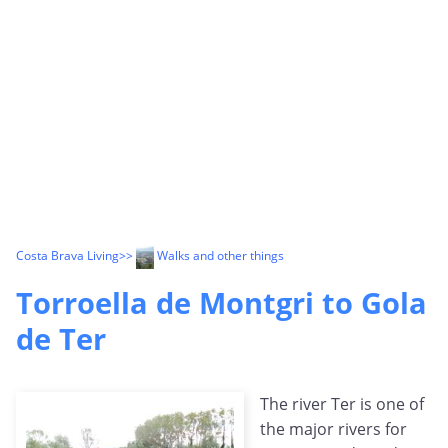
Costa Brava Living
>>
Walks and other things
Torroella de Montgri to Gola
de Ter
The river Ter is one of
the major rivers for