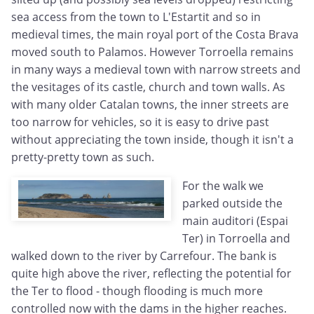
sea access from the town to L'Estartit and so in
medieval times, the main royal port of the Costa Brava
moved south to Palamos. However Torroella remains
in many ways a medieval town with narrow streets and
the vesitages of its castle, church and town walls. As
with many older Catalan towns, the inner streets are
too narrow for vehicles, so it is easy to drive past
without appreciating the town inside, though it isn't a
pretty-pretty town as such.
For the walk we
parked outside the
main auditori (Espai
Ter) in Torroella and
walked down to the river by Carrefour. The bank is
quite high above the river, reflecting the potential for
the Ter to flood - though flooding is much more
controlled now with the dams in the higher reaches.