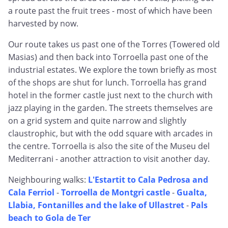
a route past the fruit trees - most of which have been
harvested by now.
Our route takes us past one of the Torres (Towered old
Masias) and then back into Torroella past one of the
industrial estates. We explore the town briefly as most
of the shops are shut for lunch. Torroella has grand
hotel in the former castle just next to the church with
jazz playing in the garden. The streets themselves are
on a grid system and quite narrow and slightly
claustrophic, but with the odd square with arcades in
the centre. Torroella is also the site of the Museu del
Mediterrani - another attraction to visit another day.
Neighbouring walks:
L'Estartit to Cala Pedrosa and
Cala Ferriol
-
Torroella de Montgri castle
-
Gualta,
Llabia, Fontanilles and the lake of Ullastret
-
Pals
beach to Gola de Ter