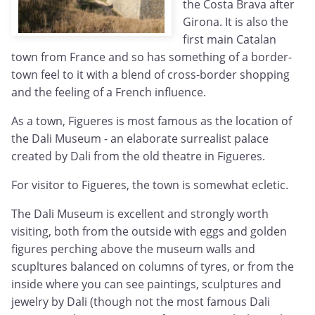
the Costa Brava after
Girona. It is also the
first main Catalan
town from France and so has something of a border-
town feel to it with a blend of cross-border shopping
and the feeling of a French influence.
As a town, Figueres is most famous as the location of
the Dali Museum - an elaborate surrealist palace
created by Dali from the old theatre in Figueres.
For visitor to Figueres, the town is somewhat ecletic.
The Dali Museum is excellent and strongly worth
visiting, both from the outside with eggs and golden
figures perching above the museum walls and
scupltures balanced on columns of tyres, or from the
inside where you can see paintings, sculptures and
jewelry by Dali (though not the most famous Dali