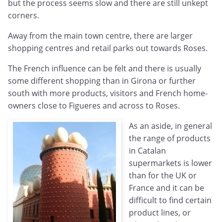
but the process seems slow and there are still unkept
corners.
Away from the main town centre, there are larger
shopping centres and retail parks out towards Roses.
The French influence can be felt and there is usually
some different shopping than in Girona or further
south with more products, visitors and French home-
owners close to Figueres and across to Roses.
As an aside, in general
the range of products
in Catalan
supermarkets is lower
than for the UK or
France and it can be
difficult to find certain
product lines, or