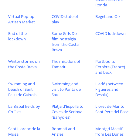
Ronda
Virtual Pop-up
COVID state of
Beget and Oix
Artisan Market
play
End of the
Some Girls Do -
COVID lockdown
lockdown
film nostalgia
from the Costa
Brava
Winter storms on
The miradors of
Portbou to
the Costa Brava
Tamariu
Cerbère (France)
and back
Swimming and
Swimming and
Lladó (between
beach of Sant
visit to Panta de
Figueres and
Feliu de Guixols
Sau
Besalu)
La Bisbal fields by
Platja d'Espolla to
Lloret de Mar to
Cruïlles
Coves de Serinya
Sant Pere del Bosc
(Banyoles)
Sant Llorenç de la
Bonmati and
Montgri Massif
Muga
Anglès
from Les Dunes