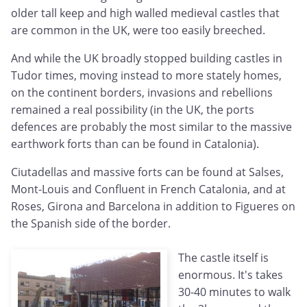
older tall keep and high walled medieval castles that
are common in the UK, were too easily breeched.
And while the UK broadly stopped building castles in
Tudor times, moving instead to more stately homes,
on the continent borders, invasions and rebellions
remained a real possibility (in the UK, the ports
defences are probably the most similar to the massive
earthwork forts than can be found in Catalonia).
Ciutadellas and massive forts can be found at Salses,
Mont-Louis and Confluent in French Catalonia, and at
Roses, Girona and Barcelona in addition to Figueres on
the Spanish side of the border.
The castle itself is
enormous. It's takes
30-40 minutes to walk