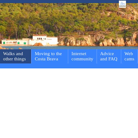
Walks and
Moving to the
Internet
Advice
Web
other things
Costa Brava
community
and FAQ
cams