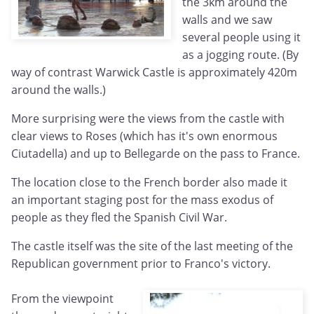
the 3km around the
walls and we saw
several people using it
as a jogging route. (By
way of contrast Warwick Castle is approximately 420m
around the walls.)
More surprising were the views from the castle with
clear views to Roses (which has it's own enormous
Ciutadella) and up to Bellegarde on the pass to France.
The location close to the French border also made it
an important staging post for the mass exodus of
people as they fled the Spanish Civil War.
The castle itself was the site of the last meeting of the
Republican government prior to Franco's victory.
From the viewpoint