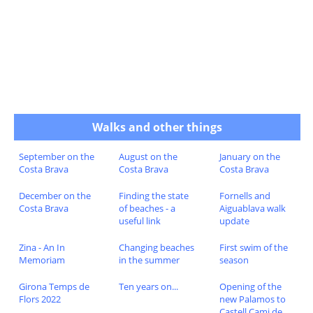
Walks and other things
September on the
August on the
January on the
Costa Brava
Costa Brava
Costa Brava
December on the
Finding the state
Fornells and
Costa Brava
of beaches - a
Aiguablava walk
useful link
update
Zina - An In
Changing beaches
First swim of the
Memoriam
in the summer
season
Girona Temps de
Ten years on...
Opening of the
Flors 2022
new Palamos to
Castell Cami de