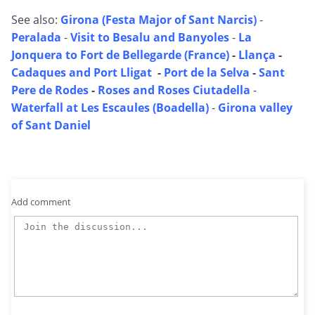
See also:
Girona (Festa Major of Sant Narcis)
-
Peralada
-
Visit to Besalu and Banyoles
-
La
Jonquera to Fort de Bellegarde (France)
-
Llança
-
Cadaques and Port Lligat
-
Port de la Selva
-
Sant
Pere de Rodes
-
Roses and Roses Ciutadella
-
Waterfall at Les Escaules (Boadella)
-
Girona valley
of Sant Daniel
Add comment