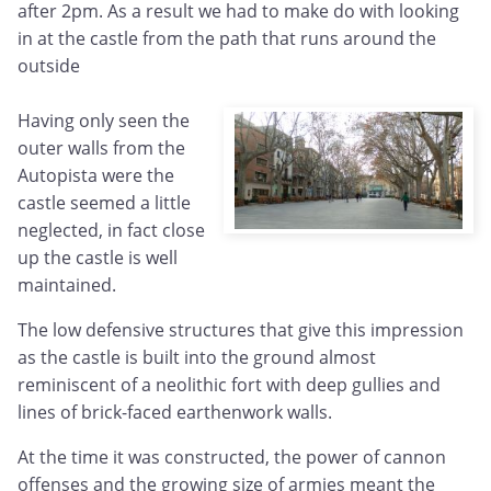
after 2pm. As a result we had to make do with looking
in at the castle from the path that runs around the
outside
Having only seen the
outer walls from the
Autopista were the
castle seemed a little
neglected, in fact close
up the castle is well
maintained.
The low defensive structures that give this impression
as the castle is built into the ground almost
reminiscent of a neolithic fort with deep gullies and
lines of brick-faced earthenwork walls.
At the time it was constructed, the power of cannon
offenses and the growing size of armies meant the