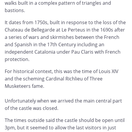
walks built in a complex pattern of triangles and
bastions.
It dates from 1750s, built in response to the loss of the
Chateau de Bellegarde at Le Perteus in the 1690s after
a series of wars and skirmishes between the French
and Spanish in the 17th Century including an
independent Catalonia under Pau Claris with French
protection.
For historical context, this was the time of Louis XIV
and the scheming Cardinal Richlieu of Three
Musketeers fame.
Unfortunately when we arrived the main central part
of the castle was closed.
The times outside said the castle should be open until
3pm, but it seemed to allow the last visitors in just