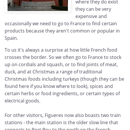
where they do exist
they can be very
expensive and
occasionally we need to go to France to find certain
products because they aren't common or popular in
Spain.
To us it's always a surprise at how little French food
crosses the border. So we often go to France to stock
up on cordials and squash, or to find joints of meat,
duck, and at Christmas a range of traditional
Christmas foods including turkeys (though they can be
found here if you know where to look), spices and
certain herbs or food ingredients, or certain types of
electrical goods.
For other visitors, Figueres now also boasts two train
stations - the main station is the older slow line that
connects to Port Bou to the north on the French