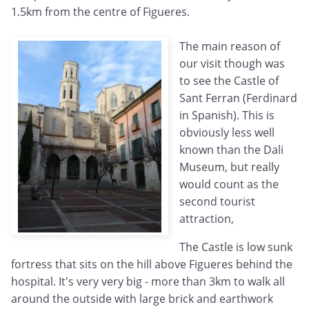
1.5km from the centre of Figueres.
The main reason of
our visit though was
to see the Castle of
Sant Ferran (Ferdinard
in Spanish). This is
obviously less well
known than the Dali
Museum, but really
would count as the
second tourist
attraction,
The Castle is low sunk
fortress that sits on the hill above Figueres behind the
hospital. It's very very big - more than 3km to walk all
around the outside with large brick and earthwork