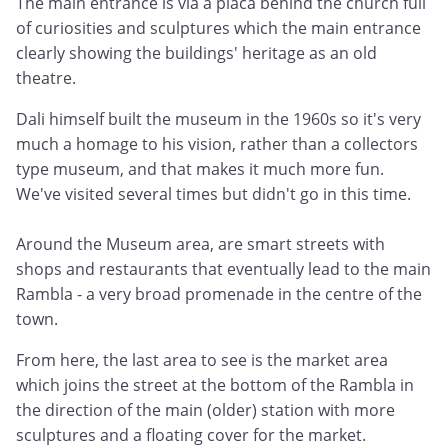
The main entrance is via a placa behind the church full
of curiosities and sculptures which the main entrance
clearly showing the buildings' heritage as an old
theatre.
Dali himself built the museum in the 1960s so it's very
much a homage to his vision, rather than a collectors
type museum, and that makes it much more fun.
We've visited several times but didn't go in this time.
Around the Museum area, are smart streets with
shops and restaurants that eventually lead to the main
Rambla - a very broad promenade in the centre of the
town.
From here, the last area to see is the market area
which joins the street at the bottom of the Rambla in
the direction of the main (older) station with more
sculptures and a floating cover for the market.