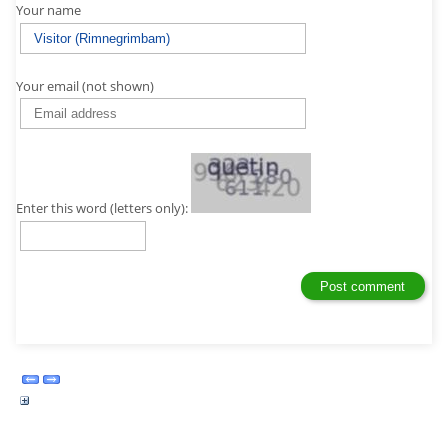
Your name
Your email (not shown)
Enter this word (letters only):