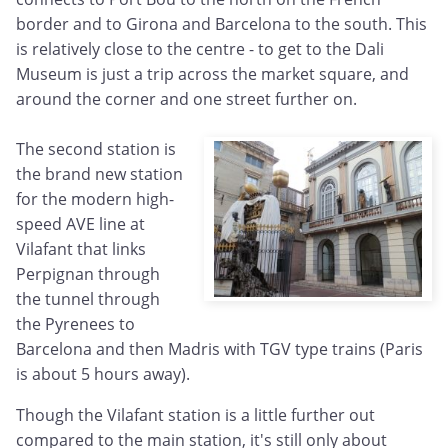
border and to Girona and Barcelona to the south. This
is relatively close to the centre - to get to the Dali
Museum is just a trip across the market square, and
around the corner and one street further on.
The second station is
the brand new station
for the modern high-
speed AVE line at
Vilafant that links
Perpignan through
the tunnel through
the Pyrenees to
Barcelona and then Madris with TGV type trains (Paris
is about 5 hours away).
Though the Vilafant station is a little further out
compared to the main station, it's still only about