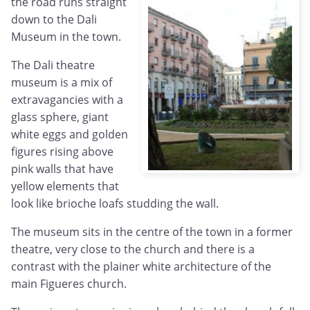
the road runs straight
down to the Dali
Museum in the town.
The Dali theatre
museum is a mix of
extravagancies with a
glass sphere, giant
white eggs and golden
figures rising above
pink walls that have
yellow elements that
look like brioche loafs studding the wall.
The museum sits in the centre of the town in a former
theatre, very close to the church and there is a
contrast with the plainer white architecture of the
main Figueres church.