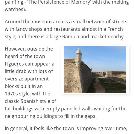
painting - 'The Persistence of Memory' with the melting
watches).
Around the museum area is a small network of streets
with fancy shops and restaurants almost in a French
style, and there is a large Rambla and market nearby.
However, outside the
heard of the town
Figueres can appear a
little drab with lots of
oversize apartment
blocks built in an
1970s style, with the
classic Spanish style of
tall buildings with empty panelled walls waiting for the
neighbouring buildings to fill in the gaps.
In general, it feels like the town is improving over time,