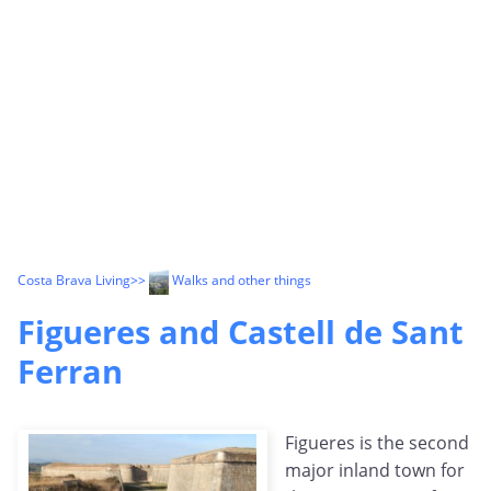
Costa Brava Living
>>
Walks and other things
Figueres and Castell de Sant
Ferran
Figueres is the second
major inland town for