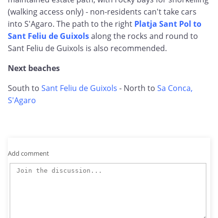
(walking access only) - non-residents can't take cars
into S'Agaro. The path to the right
Platja Sant Pol to
Sant Feliu de Guixols
along the rocks and round to
Sant Feliu de Guixols is also recommended.
Next beaches
South to
Sant Feliu de Guixols
- North to
Sa Conca,
S'Agaro
Add comment