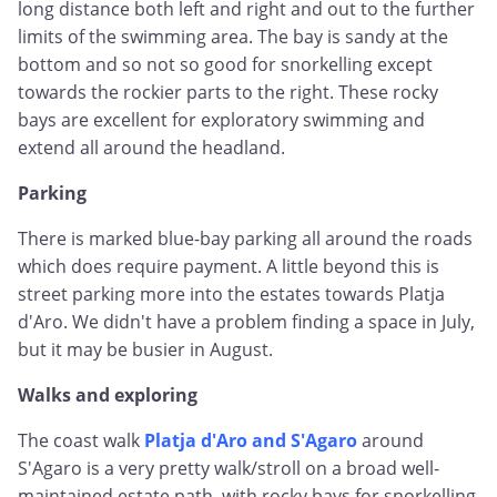
long distance both left and right and out to the further
limits of the swimming area. The bay is sandy at the
bottom and so not so good for snorkelling except
towards the rockier parts to the right. These rocky
bays are excellent for exploratory swimming and
extend all around the headland.
Parking
There is marked blue-bay parking all around the roads
which does require payment. A little beyond this is
street parking more into the estates towards Platja
d'Aro. We didn't have a problem finding a space in July,
but it may be busier in August.
Walks and exploring
The coast walk
Platja d'Aro and S'Agaro
around
S'Agaro is a very pretty walk/stroll on a broad well-
maintained estate path, with rocky bays for snorkelling