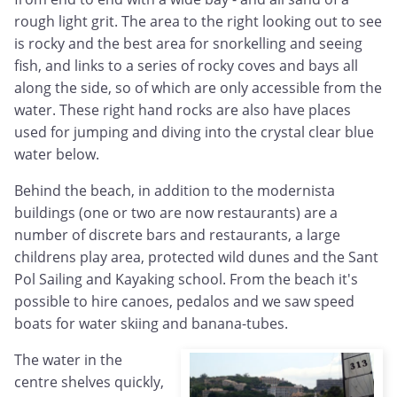
rough light grit. The area to the right looking out to see
is rocky and the best area for snorkelling and seeing
fish, and links to a series of rocky coves and bays all
along the side, so of which are only accessible from the
water. These right hand rocks are also have places
used for jumping and diving into the crystal clear blue
water below.
Behind the beach, in addition to the modernista
buildings (one or two are now restaurants) are a
number of discrete bars and restaurants, a large
childrens play area, protected wild dunes and the Sant
Pol Sailing and Kayaking school. From the beach it's
possible to hire canoes, pedalos and we saw speed
boats for water skiing and banana-tubes.
The water in the
centre shelves quickly,