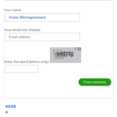
Your name
Your email (not shown)
Enter this word (letters only):