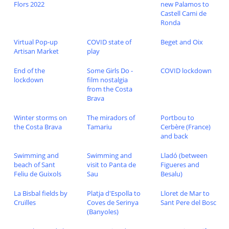
Flors 2022
new Palamos to
Castell Cami de
Ronda
Virtual Pop-up
COVID state of
Beget and Oix
Artisan Market
play
End of the
Some Girls Do -
COVID lockdown
lockdown
film nostalgia
from the Costa
Brava
Winter storms on
The miradors of
Portbou to
the Costa Brava
Tamariu
Cerbère (France)
and back
Swimming and
Swimming and
Lladó (between
beach of Sant
visit to Panta de
Figueres and
Feliu de Guixols
Sau
Besalu)
La Bisbal fields by
Platja d'Espolla to
Lloret de Mar to
Cruïlles
Coves de Serinya
Sant Pere del Bosc
(Banyoles)