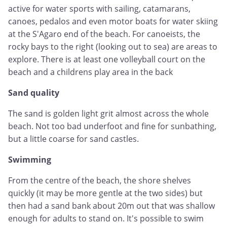
active for water sports with sailing, catamarans,
canoes, pedalos and even motor boats for water skiing
at the S'Agaro end of the beach. For canoeists, the
rocky bays to the right (looking out to sea) are areas to
explore. There is at least one volleyball court on the
beach and a childrens play area in the back
Sand quality
The sand is golden light grit almost across the whole
beach. Not too bad underfoot and fine for sunbathing,
but a little coarse for sand castles.
Swimming
From the centre of the beach, the shore shelves
quickly (it may be more gentle at the two sides) but
then had a sand bank about 20m out that was shallow
enough for adults to stand on. It's possible to swim