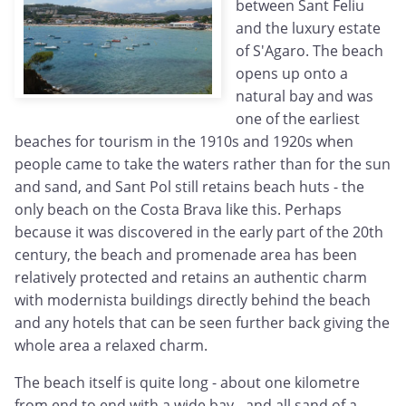
between Sant Feliu
and the luxury estate
of S'Agaro. The beach
opens up onto a
natural bay and was
one of the earliest
beaches for tourism in the 1910s and 1920s when
people came to take the waters rather than for the sun
and sand, and Sant Pol still retains beach huts - the
only beach on the Costa Brava like this. Perhaps
because it was discovered in the early part of the 20th
century, the beach and promenade area has been
relatively protected and retains an authentic charm
with modernista buildings directly behind the beach
and any hotels that can be seen further back giving the
whole area a relaxed charm.
The beach itself is quite long - about one kilometre
from end to end with a wide bay - and all sand of a