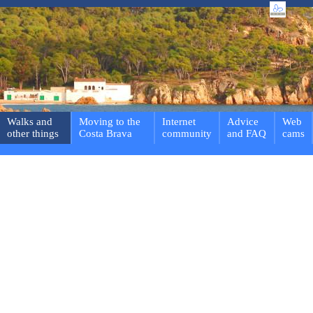
Walks and
Moving to the
Internet
Advice
Web
other things
Costa Brava
community
and FAQ
cams