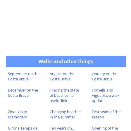
Walks and other things
September on the
August on the
January on the
Costa Brava
Costa Brava
Costa Brava
December on the
Finding the state
Fornells and
Costa Brava
of beaches - a
Aiguablava walk
useful link
update
Zina - An In
Changing beaches
First swim of the
Memoriam
in the summer
season
Girona Temps de
Ten years on...
Opening of the