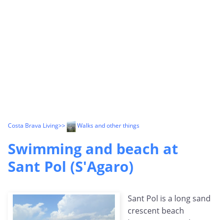
Costa Brava Living
>>
Walks and other things
Swimming and beach at
Sant Pol (S'Agaro)
Sant Pol is a long sand
crescent beach