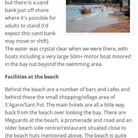
but there is a sand
bank just off shore
where it's possible for
adults to stand (I'd
expect this sand bank
may move or shift).
The water was crystal clear when we were there, with
boats including a very large 50m+ motor boat moored
in the bay out beyond the swimming area.
Facilities at the beach
Behind the beach are a number of bars and cafes and
behind these the small shopping/village area of
S'Agaro/Sant Pol. The main hotels are all a little way
back from the beach over looking the bay. There are
lifeguards at the beach, a promenade and road and an
older beach side centre/restaurant situated close to
the beach huts mentioned above. The beach is quite