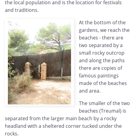
the local population and is the location for festivals
and traditions.
At the bottom of the
gardens, we reach the
beaches - there are
two separated by a
small rocky outcrop
and along the paths
there are copies of
famous paintings
made of the beaches
and area.
The smaller of the two
beaches (Treumal) is
separated from the larger main beach by a rocky
headland with a sheltered corner tucked under the
rocks.