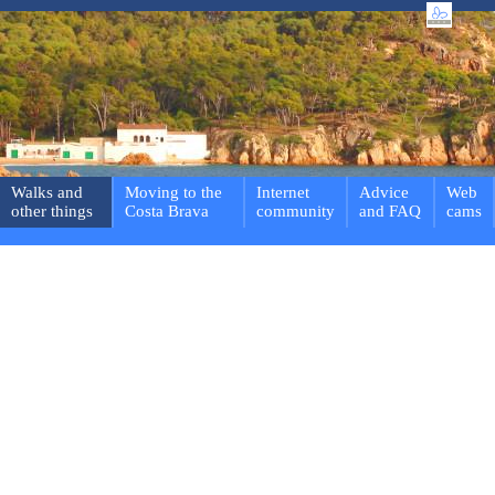
Walks and
Moving to the
Internet
Advice
Web
other things
Costa Brava
community
and FAQ
cams