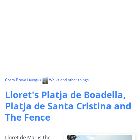
Costa Brava Living
>>
Walks and other things
Lloret's Platja de Boadella,
Platja de Santa Cristina and
The Fence
Lloret de Mar is the