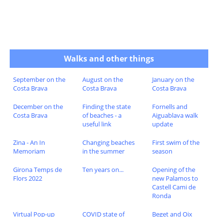
Walks and other things
September on the
August on the
January on the
Costa Brava
Costa Brava
Costa Brava
December on the
Finding the state
Fornells and
Costa Brava
of beaches - a
Aiguablava walk
useful link
update
Zina - An In
Changing beaches
First swim of the
Memoriam
in the summer
season
Girona Temps de
Ten years on...
Opening of the
Flors 2022
new Palamos to
Castell Cami de
Ronda
Virtual Pop-up
COVID state of
Beget and Oix