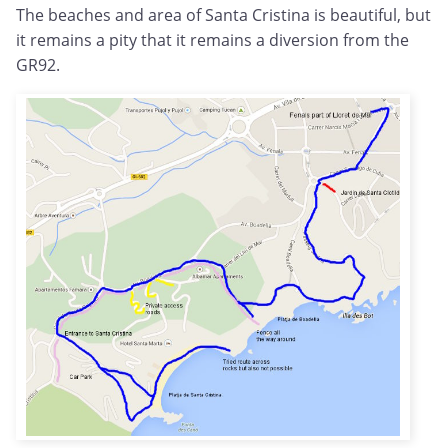
The beaches and area of Santa Cristina is beautiful, but
it remains a pity that it remains a diversion from the
GR92.