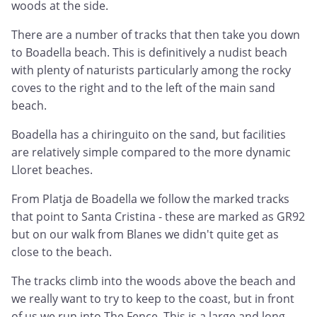
woods at the side.
There are a number of tracks that then take you down
to Boadella beach. This is definitively a nudist beach
with plenty of naturists particularly among the rocky
coves to the right and to the left of the main sand
beach.
Boadella has a chiringuito on the sand, but facilities
are relatively simple compared to the more dynamic
Lloret beaches.
From Platja de Boadella we follow the marked tracks
that point to Santa Cristina - these are marked as GR92
but on our walk from Blanes we didn't quite get as
close to the beach.
The tracks climb into the woods above the beach and
we really want to try to keep to the coast, but in front
of us we run into The Fence. This is a large and long