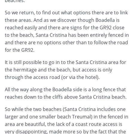
beaches.
So we return, to find out what options there are to link
these areas. And as we discover though Boadella is
reached easily and there are signs for the GR92 close
to the beach, Santa Cristina has been entirely fenced in
and there are no options other than to follow the road
for the GR92.
It is still possible to go in to the Santa Cristina area for
the hermitage and the beach, but access is only
through the access road (or via the hotel).
All the way along the Boadella side is a long fence that
reaches down to the cliffs above Santa Cristina beach.
So while the two beaches (Santa Cristina includes one
larger and one smaller beach Treumal) in the fenced in
area are beautiful, the lack of a coast route access is
very disappointing, made more so by the fact that the