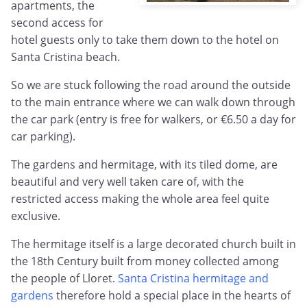
apartments, the
second access for
hotel guests only to take them down to the hotel on
Santa Cristina beach.
So we are stuck following the road around the outside
to the main entrance where we can walk down through
the car park (entry is free for walkers, or €6.50 a day for
car parking).
The gardens and hermitage, with its tiled dome, are
beautiful and very well taken care of, with the
restricted access making the whole area feel quite
exclusive.
The hermitage itself is a large decorated church built in
the 18th Century built from money collected among
the people of Lloret.
Santa Cristina hermitage and
gardens
therefore hold a special place in the hearts of