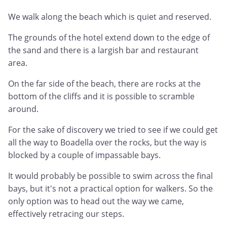
We walk along the beach which is quiet and reserved.
The grounds of the hotel extend down to the edge of
the sand and there is a largish bar and restaurant
area.
On the far side of the beach, there are rocks at the
bottom of the cliffs and it is possible to scramble
around.
For the sake of discovery we tried to see if we could get
all the way to Boadella over the rocks, but the way is
blocked by a couple of impassable bays.
It would probably be possible to swim across the final
bays, but it's not a practical option for walkers. So the
only option was to head out the way we came,
effectively retracing our steps.