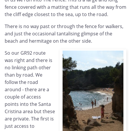
fence covered with a matting that runs all the way from
the cliff edge closest to the sea, up to the road.
There is no way past or through the fence for walkers,
and just the occasional tantalising glimpse of the
beach and hermitage on the other side.
So our GR92 route
was right and there is
no linking path other
than by road. We
follow the road
around - there are a
couple of access
points into the Santa
Cristina area but these
are private. The first is
just access to