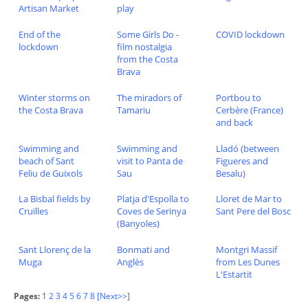
Artisan Market
play
End of the
Some Girls Do -
COVID lockdown
lockdown
film nostalgia
from the Costa
Brava
Winter storms on
The miradors of
Portbou to
the Costa Brava
Tamariu
Cerbère (France)
and back
Swimming and
Swimming and
Lladó (between
beach of Sant
visit to Panta de
Figueres and
Feliu de Guixols
Sau
Besalu)
La Bisbal fields by
Platja d'Espolla to
Lloret de Mar to
Cruïlles
Coves de Serinya
Sant Pere del Bosc
(Banyoles)
Sant Llorenç de la
Bonmati and
Montgri Massif
Muga
Anglès
from Les Dunes
L'Estartit
Pages:
1
2
3
4
5
6
7
8
[Next>>]