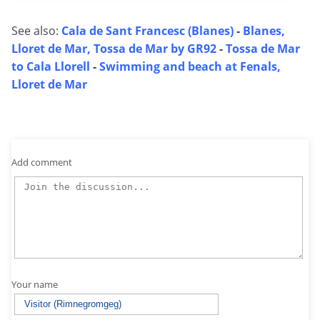
See also:
Cala de Sant Francesc (Blanes)
-
Blanes,
Lloret de Mar, Tossa de Mar by GR92
-
Tossa de Mar
to Cala Llorell
-
Swimming and beach at Fenals,
Lloret de Mar
Add comment
Your name