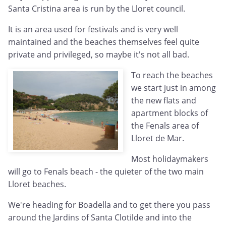
Santa Cristina area is run by the Lloret council.
It is an area used for festivals and is very well
maintained and the beaches themselves feel quite
private and privileged, so maybe it's not all bad.
To reach the beaches
we start just in among
the new flats and
apartment blocks of
the Fenals area of
Lloret de Mar.
Most holidaymakers
will go to Fenals beach - the quieter of the two main
Lloret beaches.
We're heading for Boadella and to get there you pass
around the Jardins of Santa Clotilde and into the