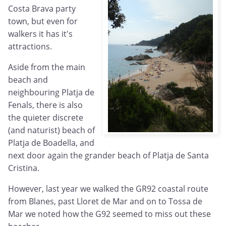
Costa Brava party
town, but even for
walkers it has it's
attractions.
Aside from the main
beach and
neighbouring Platja de
Fenals, there is also
the quieter discrete
(and naturist) beach of
Platja de Boadella, and
next door again the grander beach of Platja de Santa
Cristina.
However, last year we walked the GR92 coastal route
from Blanes, past Lloret de Mar and on to Tossa de
Mar we noted how the G92 seemed to miss out these