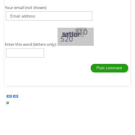
Your email (not shown)
Enter this word (letters only):