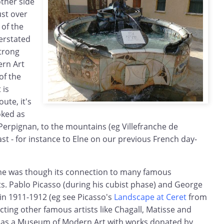
other side
ust over
 of the
erstated
trong
ern Art
of the
 is
ute, it's
oked as
erpignan, to the mountains (eg Villefranche de
ast - for instance to Elne on our previous French day-
me was though its connection to many famous
ts. Pablo Picasso (during his cubist phase) and George
in 1911-1912 (eg see Picasso's
Landscape at Ceret
from
ting other famous artists like Chagall, Matisse and
 has a Museum of Modern Art with works donated by