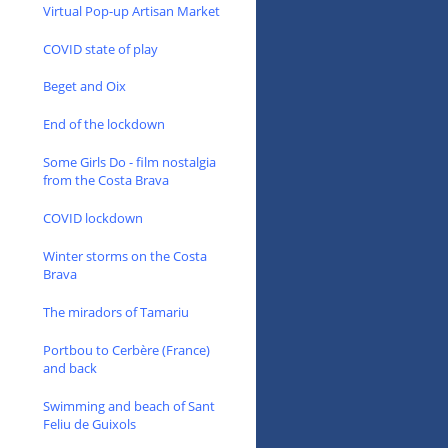
Virtual Pop-up Artisan Market
COVID state of play
Beget and Oix
End of the lockdown
Some Girls Do - film nostalgia
from the Costa Brava
COVID lockdown
Winter storms on the Costa
Brava
The miradors of Tamariu
Portbou to Cerbère (France)
and back
Swimming and beach of Sant
Feliu de Guixols