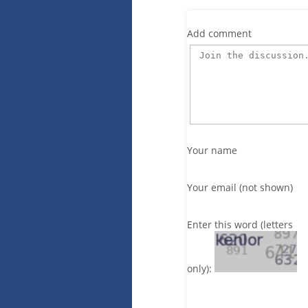
Add comment
Your name
Your email (not shown)
Enter this word (letters
only):