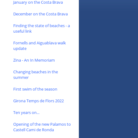
January on the Costa Brava
December on the Costa Brava
Finding the state of beaches - a
useful link
Fornells and Aiguablava walk
update
Zina - An In Memoriam
Changing beaches in the
summer
First swim of the season
Girona Temps de Flors 2022
Ten years on...
Opening of the new Palamos to
Castell Cami de Ronda