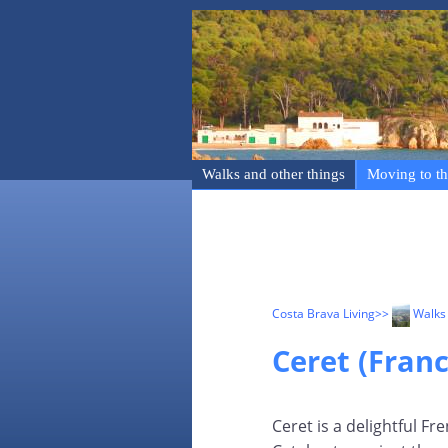
Walks and other things
Moving to th
Costa Brava Living
>>
Walks 
Ceret (Franc
Ceret is a delightful Fr