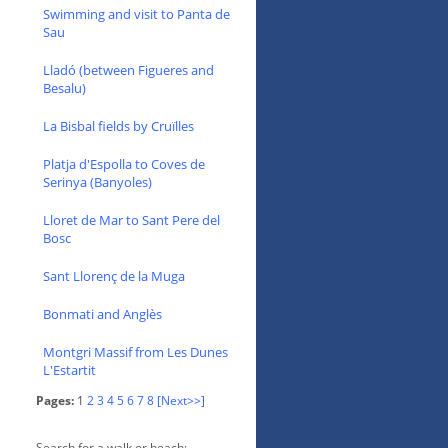
Swimming and visit to Panta de
Sau
Lladó (between Figueres and
Besalu)
La Bisbal fields by Cruïlles
Platja d'Espolla to Coves de
Serinya (Banyoles)
Lloret de Mar to Sant Pere del
Bosc
Sant Llorenç de la Muga
Bonmati and Anglès
Montgri Massif from Les Dunes
L'Estartit
Pages:
1
2
3
4
5
6
7
8
[Next>>]
Search for a walk or beach: