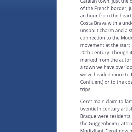
Catalan town, just the 
of the French border, j
an hour from the heart
Costa Brava with a und
unspoilt charm and a s
connection to the Mod
movement at the start 
20th Century. Though it
marked from the autoro
a town we have overlo
we've headed more to P
Confluent) or to the co
trips.
Ceret main claim to fa
twentieth century artis
Braque were residents 
the Guggenheim), attrac
Modigliani. Ceret now