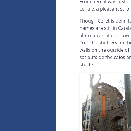
From here it was just a
centre, a pleasant stro
Though Ceret is definit
names are still in Catal
alternative), it is a town
French - shutters on t
walls on the outside of
sat outside the cafes an
shade.