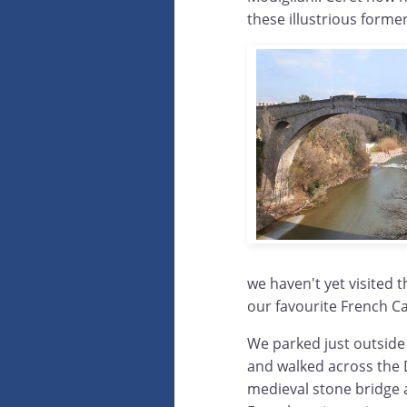
these illustrious forme
we haven't yet visited 
our favourite French C
We parked just outside 
and walked across the De
medieval stone bridge a