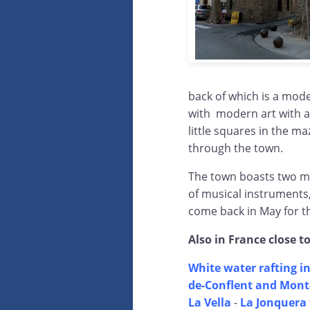
back of which is a mode
with modern art with a
little squares in the m
through the town.
The town boasts two 
of musical instruments,
come back in May for th
Also in France close t
White water rafting in
de-Conflent and Mont-
La Vella
-
La Jonquera 