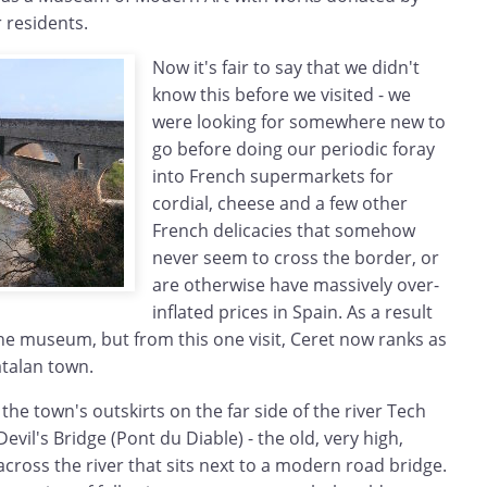
r residents.
Now it's fair to say that we didn't
know this before we visited - we
were looking for somewhere new to
go before doing our periodic foray
into French supermarkets for
cordial, cheese and a few other
French delicacies that somehow
never seem to cross the border, or
are otherwise have massively over-
inflated prices in Spain. As a result
the museum, but from this one visit, Ceret now ranks as
atalan town.
the town's outskirts on the far side of the river Tech
vil's Bridge (Pont du Diable) - the old, very high,
cross the river that sits next to a modern road bridge.