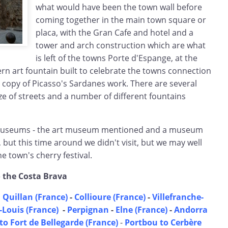
what would have been the town wall before
coming together in the main town square or
placa, with the Gran Cafe and hotel and a
tower and arch construction which are what
is left of the towns Porte d'Espange, at the
rn art fountain built to celebrate the towns connection
 copy of Picasso's Sardanes work. There are several
aze of streets and a number of different fountains
museums - the art museum mentioned and a museum
 but this time around we didn't visit, but we may well
e town's cherry festival.
o the Costa Brava
 Quillan (France)
-
Collioure (France)
-
Villefranche-
Louis (France)
-
Perpignan
-
Elne (France)
-
Andorra
to Fort de Bellegarde (France)
-
Portbou to Cerbère