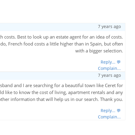
7 years ago
h costs. Best to look up an estate agent for an idea of costs.
, French food costs a little higher than in Spain, but often
with a bigger selection.
Reply... 💬
Complain...
7 years ago
and and I are searching for a beautiful town like Ceret for
d like to know the cost of living, apartment rentals and any
other information that will help us in our search. Thank you.
Reply... 💬
Complain...