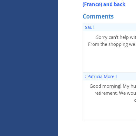
(France) and back
Comments
Saul
Sorry can't help wit
From the shopping we do
: Patricia Morell
Good morning! My husb
retirement. We woul