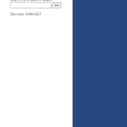
Site visits:
4,684,027