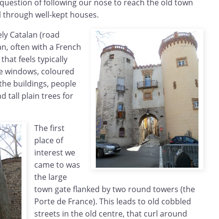
 question of following our nose to reach the old town
ll through well-kept houses.
ely Catalan (road
an, often with a French
 that feels typically
he windows, coloured
 the buildings, people
d tall plain trees for
The first
place of
interest we
came to was
the large
town gate flanked by two round towers (the
Porte de France). This leads to old cobbled
streets in the old centre, that curl around