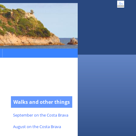
Walks and other things
September on the Costa Brava
August on the Costa Brava