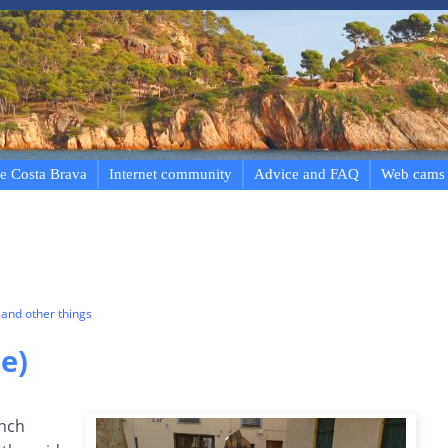
e Costa Brava
Internet community
Advice and FAQ
Web cams
and other things
e)
ench