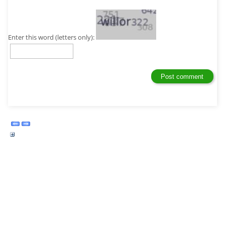
Enter this word (letters only):