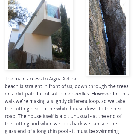
The main access to Aigua Xelida
beach is straight in front of us, down through the trees
on a dirt path full of soft pine needles. However for this
walk we're making a slightly different loop, so we take
the cutting next to the white house down to the next
road. The house itself is a bit unusual - at the end of
the cutting and when we look back we can see the
glass end of a long thin pool - it must be swimming