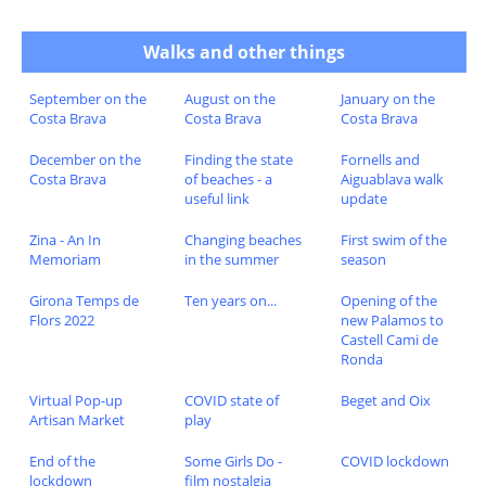
Walks and other things
September on the
August on the
January on the
Costa Brava
Costa Brava
Costa Brava
December on the
Finding the state
Fornells and
Costa Brava
of beaches - a
Aiguablava walk
useful link
update
Zina - An In
Changing beaches
First swim of the
Memoriam
in the summer
season
Girona Temps de
Ten years on...
Opening of the
Flors 2022
new Palamos to
Castell Cami de
Ronda
Virtual Pop-up
COVID state of
Beget and Oix
Artisan Market
play
End of the
Some Girls Do -
COVID lockdown
lockdown
film nostalgia