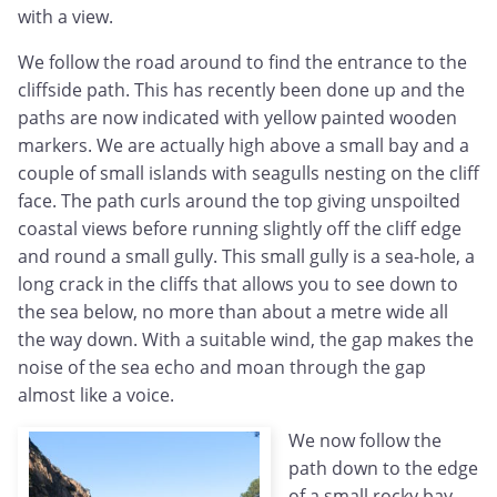
with a view.
We follow the road around to find the entrance to the
cliffside path. This has recently been done up and the
paths are now indicated with yellow painted wooden
markers. We are actually high above a small bay and a
couple of small islands with seagulls nesting on the cliff
face. The path curls around the top giving unspoilted
coastal views before running slightly off the cliff edge
and round a small gully. This small gully is a sea-hole, a
long crack in the cliffs that allows you to see down to
the sea below, no more than about a metre wide all
the way down. With a suitable wind, the gap makes the
noise of the sea echo and moan through the gap
almost like a voice.
We now follow the
path down to the edge
of a small rocky bay