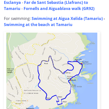
Esclanya
-
Far de Sant Sebastia (Llafranc) to
Tamariu
-
Fornells and Aiguablava walk (GR92)
For swimming:
Swimming at Aigua Xelida (Tamariu)
-
Swimming at the beach at Tamariu