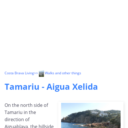
Costa Brava Living
>>
Walks and other things
Tamariu - Aigua Xelida
On the north side of
Tamariu in the
direction of
Aiguablava, the hillside