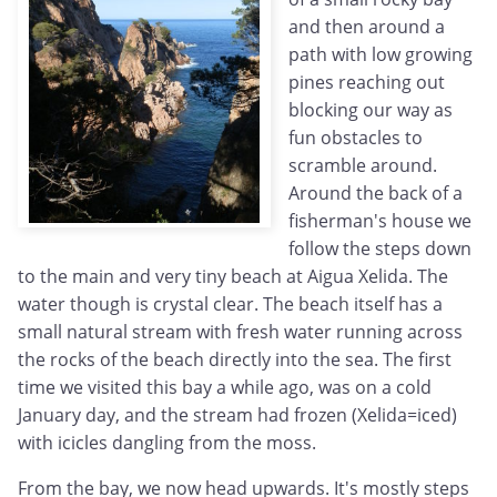
and then around a
path with low growing
pines reaching out
blocking our way as
fun obstacles to
scramble around.
Around the back of a
fisherman's house we
follow the steps down
to the main and very tiny beach at Aigua Xelida. The
water though is crystal clear. The beach itself has a
small natural stream with fresh water running across
the rocks of the beach directly into the sea. The first
time we visited this bay a while ago, was on a cold
January day, and the stream had frozen (Xelida=iced)
with icicles dangling from the moss.
From the bay, we now head upwards. It's mostly steps