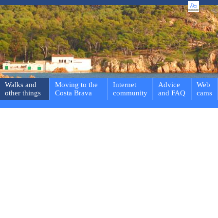
Walks and
Moving to the
Internet
Advice
Web
other things
Costa Brava
community
and FAQ
cams