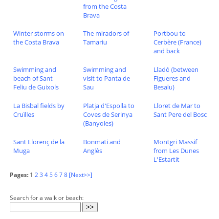
from the Costa
Brava
Winter storms on
The miradors of
Portbou to
the Costa Brava
Tamariu
Cerbère (France)
and back
Swimming and
Swimming and
Lladó (between
beach of Sant
visit to Panta de
Figueres and
Feliu de Guixols
Sau
Besalu)
La Bisbal fields by
Platja d'Espolla to
Lloret de Mar to
Cruïlles
Coves de Serinya
Sant Pere del Bosc
(Banyoles)
Sant Llorenç de la
Bonmati and
Montgri Massif
Muga
Anglès
from Les Dunes
L'Estartit
Pages:
1
2
3
4
5
6
7
8
[Next>>]
Search for a walk or beach: