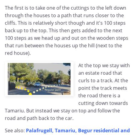
The first is to take one of the cuttings to the left down
through the houses to a path that runs closer to the
cliffs. This is relatively short though and it's 100 steps
back up to the top. This then gets added to the next
100 steps as we head up and out on the wooden steps
that run between the houses up the hill (next to the
red house).
At the top we stay with
an estate road that
curls to a track. At the
point the track meets
the road there is a
cutting down towards
Tamariu. But instead we stay on top and follow the
road and path back to the car.
See also:
Palafrugell, Tamariu, Begur residential and