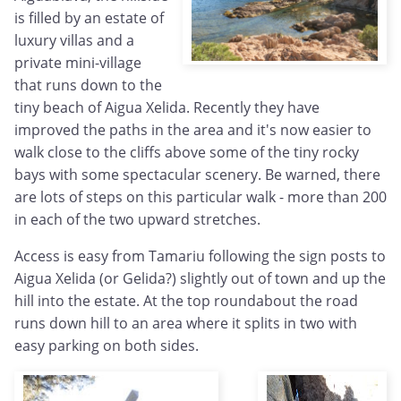
is filled by an estate of
luxury villas and a
private mini-village
that runs down to the
tiny beach of Aigua Xelida. Recently they have
improved the paths in the area and it's now easier to
walk close to the cliffs above some of the tiny rocky
bays with some spectacular scenery. Be warned, there
are lots of steps on this particular walk - more than 200
in each of the two upward stretches.
Access is easy from Tamariu following the sign posts to
Aigua Xelida (or Gelida?) slightly out of town and up the
hill into the estate. At the top roundabout the road
runs down hill to an area where it splits in two with
easy parking on both sides.