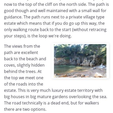
now to the top of the cliff on the north side. The path is
good though and well maintained with a small wall for
guidance. The path runs next to a private village type
estate which means that if you do go up this way, the
only walking route back to the start (without retracing
your steps), is the loop we're doing.
The views from the
path are excellent
back to the beach and
coves, slightly hidden
behind the trees. At
the top we meet one
of the roads into the
estate. This is very much luxury estate territory with
big houses in big mature gardens overlooking the sea.
The road technically is a dead end, but for walkers
there are two options.