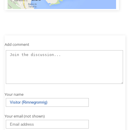
Add comment
Your name
Your email (not shown)