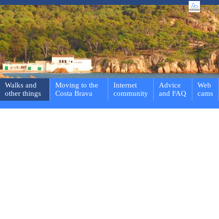
Walks and
Moving to the
Internet
Advice
Web
other things
Costa Brava
community
and FAQ
cams