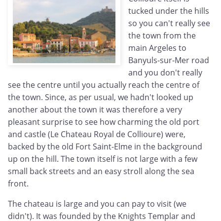
tucked under the hills
so you can't really see
the town from the
main Argeles to
Banyuls-sur-Mer road
and you don't really
see the centre until you actually reach the centre of
the town. Since, as per usual, we hadn't looked up
another about the town it was therefore a very
pleasant surprise to see how charming the old port
and castle (Le Chateau Royal de Collioure) were,
backed by the old Fort Saint-Elme in the background
up on the hill. The town itself is not large with a few
small back streets and an easy stroll along the sea
front.
The chateau is large and you can pay to visit (we
didn't). It was founded by the Knights Templar and