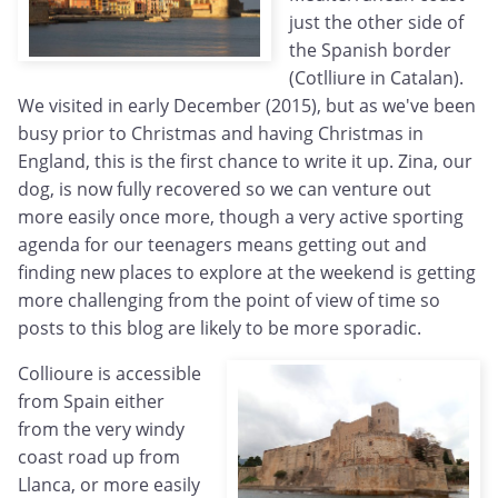
just the other side of
the Spanish border
(Cotlliure in Catalan).
We visited in early December (2015), but as we've been
busy prior to Christmas and having Christmas in
England, this is the first chance to write it up. Zina, our
dog, is now fully recovered so we can venture out
more easily once more, though a very active sporting
agenda for our teenagers means getting out and
finding new places to explore at the weekend is getting
more challenging from the point of view of time so
posts to this blog are likely to be more sporadic.
Collioure is accessible
from Spain either
from the very windy
coast road up from
Llanca, or more easily