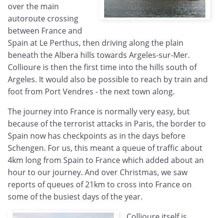
over the main
autoroute crossing
between France and
Spain at Le Perthus, then driving along the plain
beneath the Albera hills towards Argeles-sur-Mer.
Collioure is then the first time into the hills south of
Argeles. It would also be possible to reach by train and
foot from Port Vendres - the next town along.
The journey into France is normally very easy, but
because of the terrorist attacks in Paris, the border to
Spain now has checkpoints as in the days before
Schengen. For us, this meant a queue of traffic about
4km long from Spain to France which added about an
hour to our journey. And over Christmas, we saw
reports of queues of 21km to cross into France on
some of the busiest days of the year.
Collioure itself is