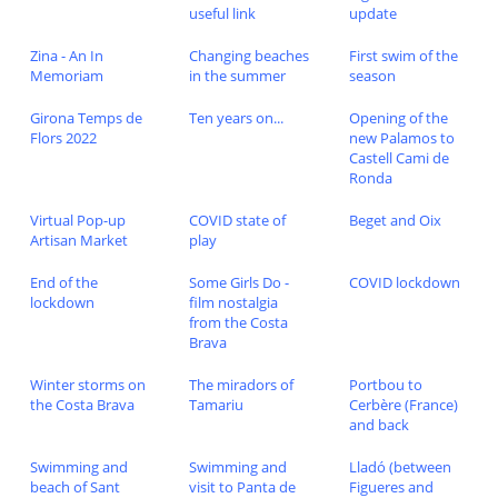
useful link
update
Zina - An In
Changing beaches
First swim of the
Memoriam
in the summer
season
Girona Temps de
Ten years on...
Opening of the
Flors 2022
new Palamos to
Castell Cami de
Ronda
Virtual Pop-up
COVID state of
Beget and Oix
Artisan Market
play
End of the
Some Girls Do -
COVID lockdown
lockdown
film nostalgia
from the Costa
Brava
Winter storms on
The miradors of
Portbou to
the Costa Brava
Tamariu
Cerbère (France)
and back
Swimming and
Swimming and
Lladó (between
beach of Sant
visit to Panta de
Figueres and