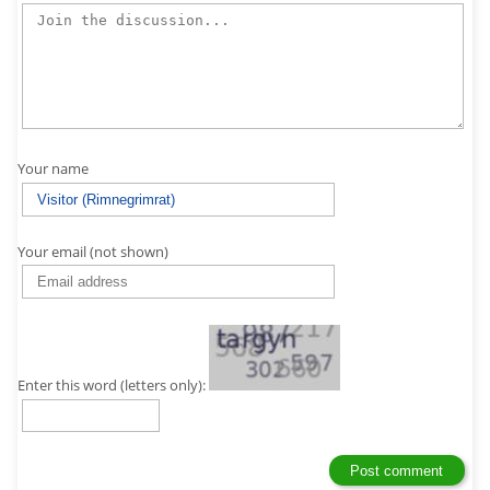
Your name
Your email (not shown)
Enter this word (letters only):