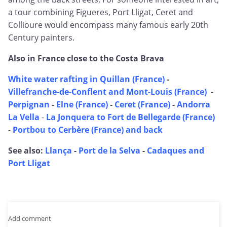
a tour combining Figueres, Port Lligat, Ceret and
Collioure would encompass many famous early 20th
Century painters.
Also in France close to the Costa Brava
White water rafting in Quillan (France)
-
Villefranche-de-Conflent and Mont-Louis (France)
-
Perpignan
-
Elne (France)
-
Ceret (France)
-
Andorra
La Vella
-
La Jonquera to Fort de Bellegarde (France)
-
Portbou to Cerbère (France) and back
See also:
Llança
-
Port de la Selva
-
Cadaques and
Port Lligat
Add comment