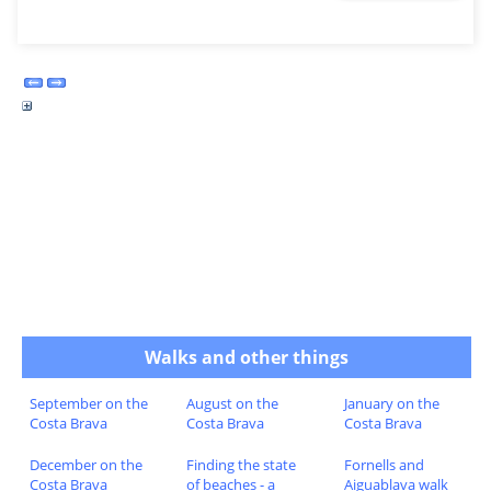
Walks and other things
September on the
August on the
January on the
Costa Brava
Costa Brava
Costa Brava
December on the
Finding the state
Fornells and
Costa Brava
of beaches - a
Aiguablava walk