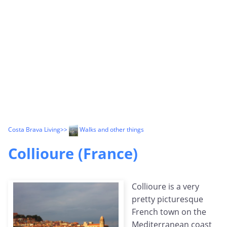
Costa Brava Living
>>
Walks and other things
Collioure (France)
Collioure is a very
pretty picturesque
French town on the
Mediterranean coast