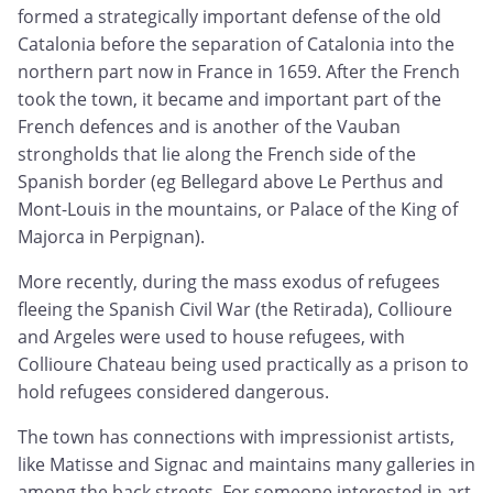
formed a strategically important defense of the old
Catalonia before the separation of Catalonia into the
northern part now in France in 1659. After the French
took the town, it became and important part of the
French defences and is another of the Vauban
strongholds that lie along the French side of the
Spanish border (eg Bellegard above Le Perthus and
Mont-Louis in the mountains, or Palace of the King of
Majorca in Perpignan).
More recently, during the mass exodus of refugees
fleeing the Spanish Civil War (the Retirada), Collioure
and Argeles were used to house refugees, with
Collioure Chateau being used practically as a prison to
hold refugees considered dangerous.
The town has connections with impressionist artists,
like Matisse and Signac and maintains many galleries in
among the back streets. For someone interested in art,