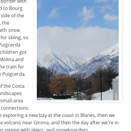
 border with
ed to Bourg
side of the
, the
with snow
for skiing, so
 Puigcerda
 children got
a Molina and
he train for
y Puigcerda.
of the Costa
 landscapes
 small area
 connections.
 exploring a new bay at the coast in Blanes, then we
a volcano near Girona, and then the day after we're in
s mixing with skiers and snowboarders.