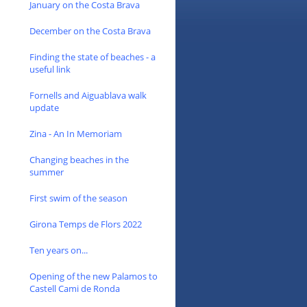
January on the Costa Brava
December on the Costa Brava
Finding the state of beaches - a
useful link
Fornells and Aiguablava walk
update
Zina - An In Memoriam
Changing beaches in the
summer
First swim of the season
Girona Temps de Flors 2022
Ten years on...
Opening of the new Palamos to
Castell Cami de Ronda