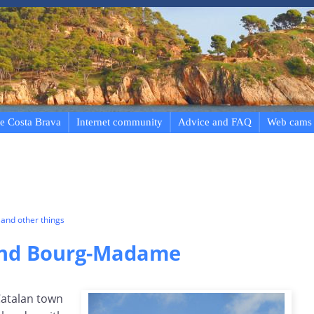
e Costa Brava
Internet community
Advice and FAQ
Web cams
and other things
and Bourg-Madame
Catalan town