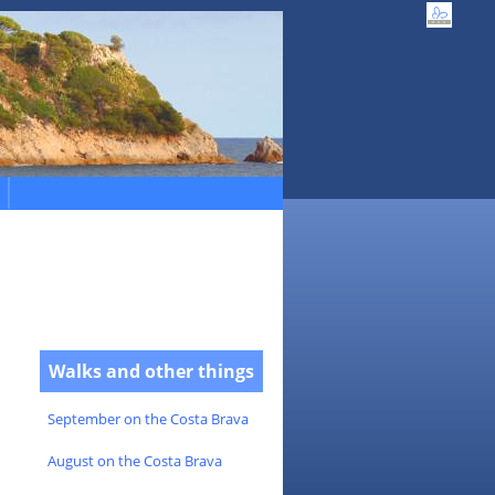
Walks and other things
September on the Costa Brava
August on the Costa Brava