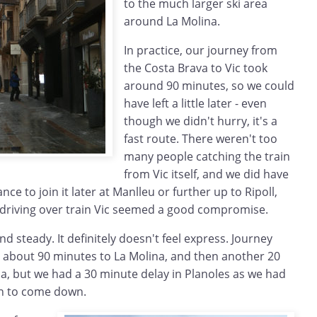
to the much larger ski area
around La Molina.
In practice, our journey from
the Costa Brava to Vic took
around 90 minutes, so we could
have left a little later - even
though we didn't hurry, it's a
fast route. There weren't too
many people catching the train
from Vic itself, and we did have
nce to join it later at Manlleu or further up to Ripoll,
f driving over train Vic seemed a good compromise.
and steady. It definitely doesn't feel express. Journey
 about 90 minutes to La Molina, and then another 20
a, but we had a 30 minute delay in Planoles as we had
in to come down.