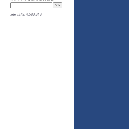
Site visits:
4,683,313