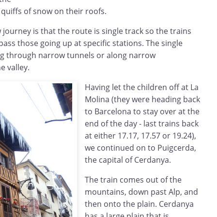
quiffs of snow on their roofs.
journey is that the route is single track so the trains
ss those going up at specific stations. The single
ng through narrow tunnels or along narrow
 valley.
Having let the children off at La
Molina (they were heading back
to Barcelona to stay over at the
end of the day - last trains back
at either 17.17, 17.57 or 19.24),
we continued on to Puigcerda,
the capital of Cerdanya.
The train comes out of the
mountains, down past Alp, and
then onto the plain. Cerdanya
has a large plain that is