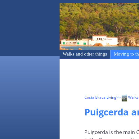
Walks and other things
Moving to th
Costa Brava Living
>>
Walks 
Puigcerda 
Puigcerda is the main 