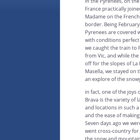
in the Pyrenees, on the
France practically join
Madame on the French 
border. Being February
Pyrenees are covered 
with conditions perfect 
we caught the train to
from Vic, and while the
off for the slopes of L
Masella, we stayed on t
an explore of the snow
in fact, one of the joys 
Brava is the variety of
and locations in such a
and the ease of making
Seven days ago we were
went cross-country for 
the snow and mountain