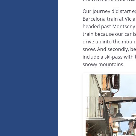
Our journey did start 
Barcelona train at Vic a
headed past Montseny on
train because our car is
drive up into the mount
snow. And secondly, bec
include a ski-pass with t
snowy mountains.