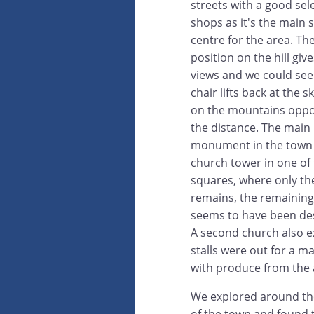
streets with a good sel
shops as it's the main
centre for the area. Th
position on the hill giv
views and we could see
chair lifts back at the s
on the mountains oppos
the distance. The main
monument in the town 
church tower in one of
squares, where only th
remains, the remaining
seems to have been de
A second church also e
stalls were out for a m
with produce from the 
We explored around th