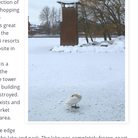
ection of
 shopping
e
es great
 the
ki resorts
ite in
is a
 the
e tower
 building
stroyed.
xists and
arket
area.
e edge