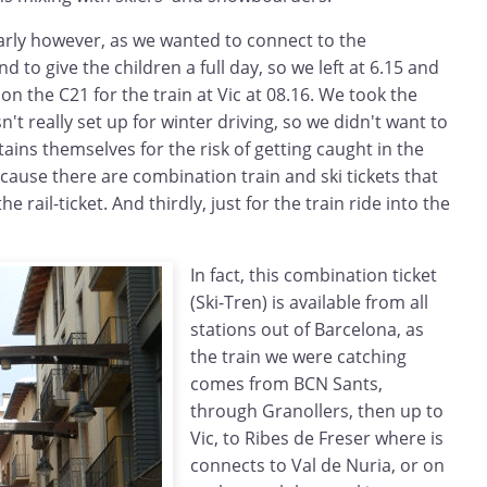
early however, as we wanted to connect to the
nd to give the children a full day, so we left at 6.15 and
 the C21 for the train at Vic at 08.16. We took the
n't really set up for winter driving, so we didn't want to
ains themselves for the risk of getting caught in the
ause there are combination train and ski tickets that
he rail-ticket. And thirdly, just for the train ride into the
In fact, this combination ticket
(Ski-Tren) is available from all
stations out of Barcelona, as
the train we were catching
comes from BCN Sants,
through Granollers, then up to
Vic, to Ribes de Freser where is
connects to Val de Nuria, or on