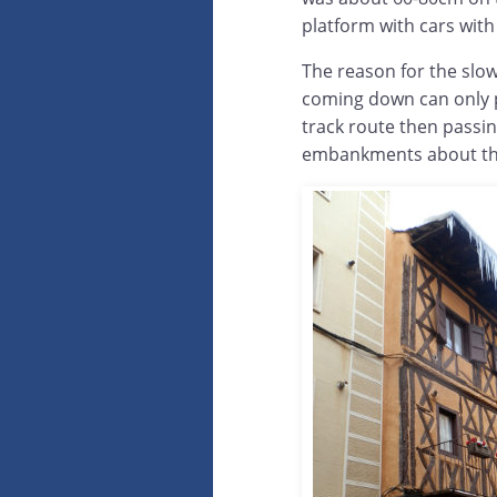
platform with cars with 
The reason for the slow 
coming down can only pa
track route then passi
embankments about the