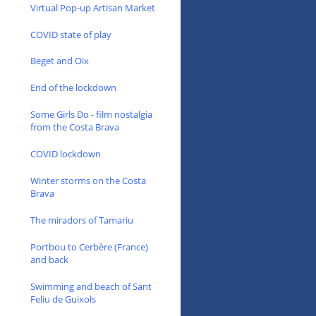
Virtual Pop-up Artisan Market
COVID state of play
Beget and Oix
End of the lockdown
Some Girls Do - film nostalgia
from the Costa Brava
COVID lockdown
Winter storms on the Costa
Brava
The miradors of Tamariu
Portbou to Cerbère (France)
and back
Swimming and beach of Sant
Feliu de Guixols