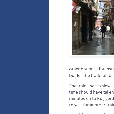
other options - for insta
but for the trade-off o
The train itself is slow 
time should have taken
minutes on to Puigcerd
to wait for another tra