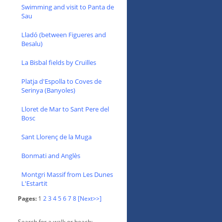
Swimming and visit to Panta de
Sau
Lladó (between Figueres and
Besalu)
La Bisbal fields by Cruïlles
Platja d'Espolla to Coves de
Serinya (Banyoles)
Lloret de Mar to Sant Pere del
Bosc
Sant Llorenç de la Muga
Bonmati and Anglès
Montgri Massif from Les Dunes
L'Estartit
Pages:
1
2
3
4
5
6
7
8
[Next>>]
Search for a walk or beach: