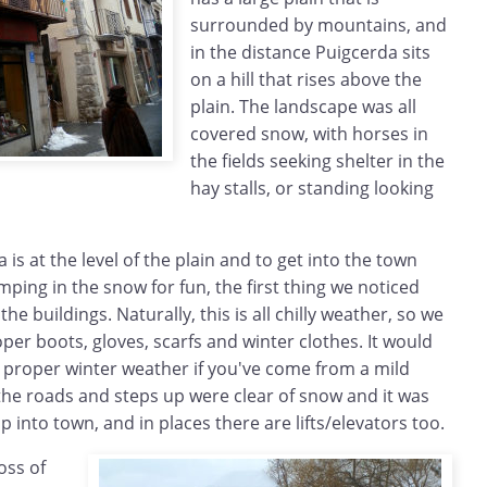
surrounded by mountains, and
in the distance Puigcerda sits
on a hill that rises above the
plain. The landscape was all
covered snow, with horses in
the fields seeking shelter in the
hay stalls, or standing looking
 is at the level of the plain and to get into the town
mping in the snow for fun, the first thing we noticed
he buildings. Naturally, this is all chilly weather, so we
er boots, gloves, scarfs and winter clothes. It would
is proper winter weather if you've come from a mild
he roads and steps up were clear of snow and it was
up into town, and in places there are lifts/elevators too.
oss of