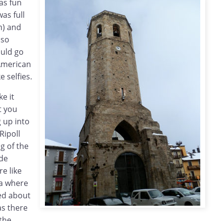
as fun
as full
m) and
 so
ould go
American
e selfies.
ke it
t you
g up into
Ripoll
g of the
de
e like
na where
ed about
as there
the