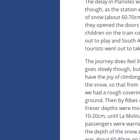
The delay in Planoles w
though, as the station w
of snow (about 60-70c
they opened the doors
children on the train c
out to play and South 
tourists went out to tak
The journey does feel li
goes slowly though, bu
have the joy of climbin
the snow, so that from 
we had a rough coverin
ground. Then by Ribes 
Freser depths were mor
10-20cm, until La Moli
passengers were warn
the depth of the snow 
was about 60-80cm on 