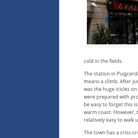
cold in the fields.
The station in Puigcerda
means a climb. After ju
was the huge icicles on t
were prepared with prop
be easy to forget this 
warm coast. However, t
relatively easy to walk 
The town has a criss-cr