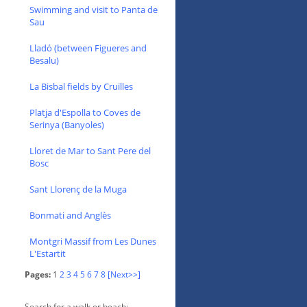
Swimming and visit to Panta de
Sau
Lladó (between Figueres and
Besalu)
La Bisbal fields by Cruïlles
Platja d'Espolla to Coves de
Serinya (Banyoles)
Lloret de Mar to Sant Pere del
Bosc
Sant Llorenç de la Muga
Bonmati and Anglès
Montgri Massif from Les Dunes
L'Estartit
Pages:
1
2
3
4
5
6
7
8
[Next>>]
Search for a walk or beach: