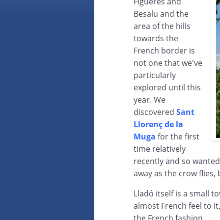
Figueres and
Besalu and the
area of the hills
towards the
French border is
not one that we've
particularly
explored until this
year. We
discovered
Sant
Llorenç de la
Muga
for the first
time relatively
recently and so wanted 
away as the crow flies, b
Lladó itself is a small
almost French feel to i
the French fashion.