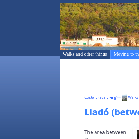
Walks and other things
Moving to th
Costa Brava Living
>>
Walks 
Lladó (betw
The area between