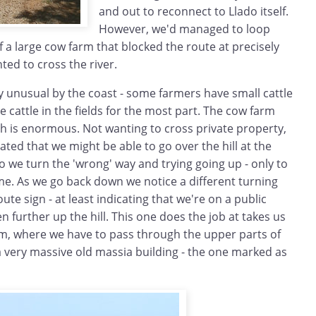
and out to reconnect to Llado itself.
However, we'd managed to loop
f a large cow farm that blocked the route at precisely
ed to cross the river.
y unusual by the coast - some farmers have small cattle
e cattle in the fields for the most part. The cow farm
h is enormous. Not wanting to cross private property,
ted that we might be able to go over the hill at the
So we turn the 'wrong' way and trying going up - only to
me. As we go back down we notice a different turning
te sign - at least indicating that we're on a public
n further up the hill. This one does the job at takes us
arm, where we have to pass through the upper parts of
a very massive old massia building - the one marked as