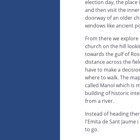
election day, the place
and then visit the inne
doorway of an older cha
windows like ancient po
From there we explore 
church on the hill look
towards the gulf of Ros
distance across the fie
have to make a decisio
where to walk. The map
called Manol which is 
building of historic inte
from a river.
Instead of heading ther
l'Emita de Sant Jaume i
to go.