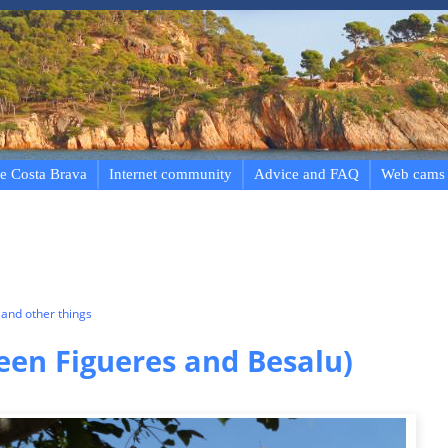
e Costa Brava
Internet community
Advice and FAQ
Web cams
and other things
een Figueres and Besalu)