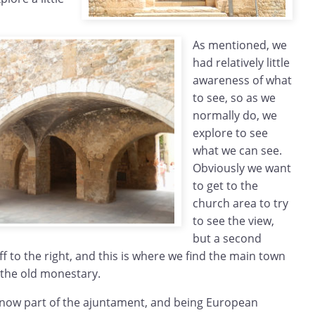
As mentioned, we
had relatively little
awareness of what
to see, so as we
normally do, we
explore to see
what we can see.
Obviously we want
to get to the
church area to try
to see the view,
but a second
ff to the right, and this is where we find the main town
 the old monestary.
s now part of the ajuntament, and being European