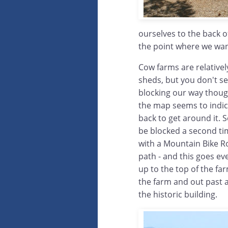
ourselves to the back o
the point where we want
Cow farms are relativel
sheds, but you don't se
blocking our way thoug
the map seems to indica
back to get around it. 
be blocked a second ti
with a Mountain Bike Rou
path - and this goes eve
up to the top of the f
the farm and out past 
the historic building.