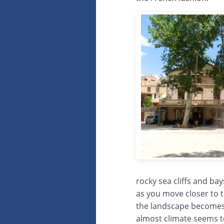
rocky sea cliffs and bay
as you move closer to 
the landscape becomes
almost climate seems t