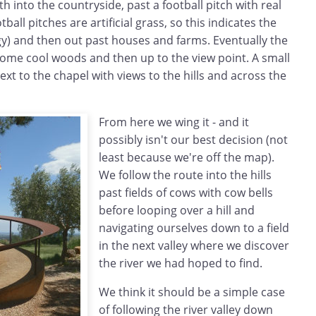
th into the countryside, past a football pitch with real
ball pitches are artificial grass, so this indicates the
gy) and then out past houses and farms. Eventually the
some cool woods and then up to the view point. A small
next to the chapel with views to the hills and across the
From here we wing it - and it
possibly isn't our best decision (not
least because we're off the map).
We follow the route into the hills
past fields of cows with cow bells
before looping over a hill and
navigating ourselves down to a field
in the next valley where we discover
the river we had hoped to find.
We think it should be a simple case
of following the river valley down