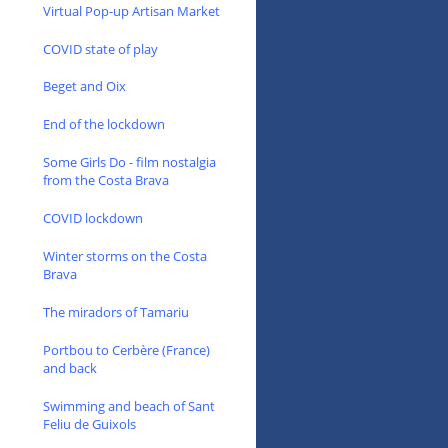
Virtual Pop-up Artisan Market
COVID state of play
Beget and Oix
End of the lockdown
Some Girls Do - film nostalgia
from the Costa Brava
COVID lockdown
Winter storms on the Costa
Brava
The miradors of Tamariu
Portbou to Cerbère (France)
and back
Swimming and beach of Sant
Feliu de Guixols