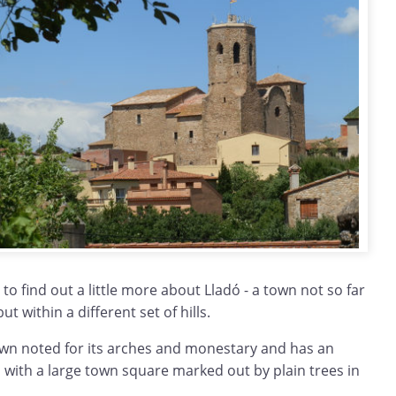
to find out a little more about Lladó - a town not so far
ut within a different set of hills.
 town noted for its arches and monestary and has an
t, with a large town square marked out by plain trees in