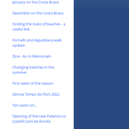
January on the Costa Brava
December on the Costa Brava
Finding the state of beaches - a
useful link
Fornells and Aiguablava walk
update
Zina - An In Memoriam
Changing beaches in the
summer
First swim of the season
Girona Temps de Flors 2022
Ten years on...
Opening of the new Palamos to
Castell Cami de Ronda