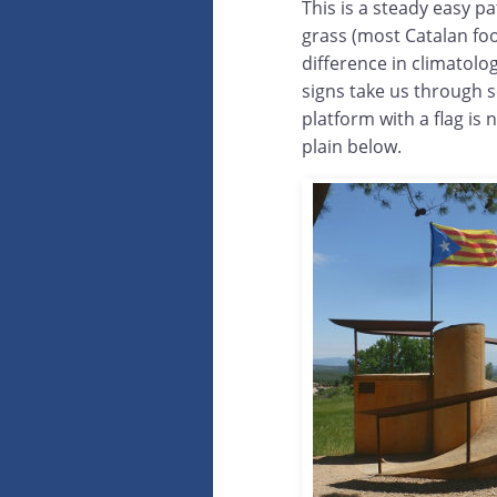
This is a steady easy pa
grass (most Catalan foot
difference in climatolo
signs take us through 
platform with a flag is 
plain below.