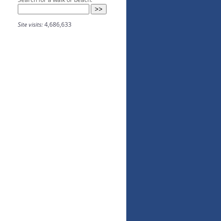
Site visits:
4,686,633