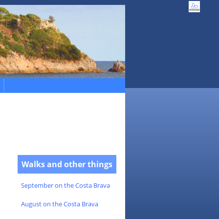
Walks and other things
September on the Costa Brava
August on the Costa Brava