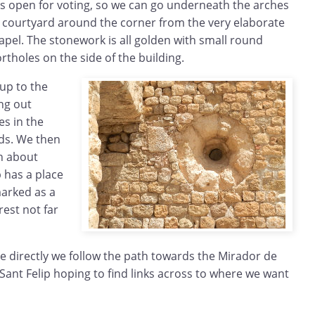
 is open for voting, so we can go underneath the arches
r courtyard around the corner from the very elaborate
pel. The stonework is all golden with small round
rtholes on the side of the building.
up to the
ing out
es in the
lds. We then
n about
 has a place
marked as a
rest not far
e directly we follow the path towards the Mirador de
 Sant Felip hoping to find links across to where we want