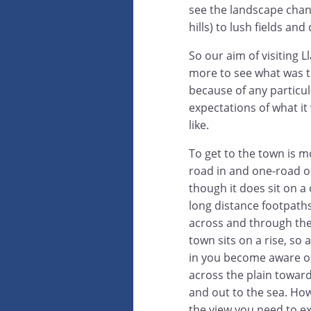
see the landscape chan
hills) to lush fields an
So our aim of visiting 
more to see what was t
because of any particul
expectations of what it
like.
To get to the town is m
road in and one-road o
though it does sit on a
long distance footpath
across and through the 
town sits on a rise, so
in you become aware of
across the plain towar
and out to the sea. How
the view you need to exp