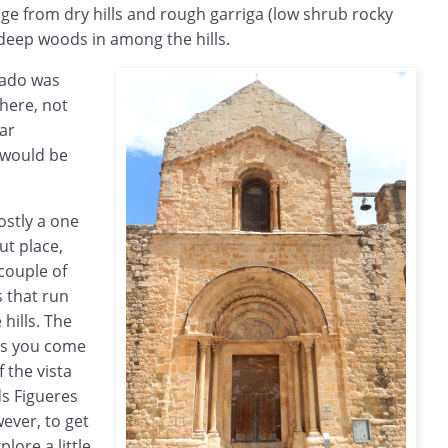
ge from dry hills and rough garriga (low shrub rocky
d deep woods in among the hills.
Llado was
here, not
ar
 would be
ostly a one
ut place,
 couple of
s that run
hills. The
 as you come
 the vista
ds Figueres
ever, to get
lore a little