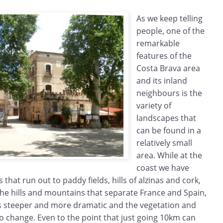
As we keep telling
people, one of the
remarkable
features of the
Costa Brava area
and its inland
neighbours is the
variety of
landscapes that
can be found in a
relatively small
area. While at the
coast we have
s that run out to paddy fields, hills of alzinas and cork,
the hills and mountains that separate France and Spain,
 steeper and more dramatic and the vegetation and
o change. Even to the point that just going 10km can