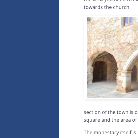
towards the church.
section of the town is o
square and the area of
The monestary itself i