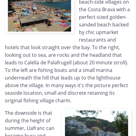
beach-side villages on
the Costa Brava with a
perfect-sized golden-
sanded beach backed
by chic upmarket
restaurants and
hotels that look straight over the bay. To the right,
looking out to sea, are rocks and the headland that
leads to Calella de Palafrugell (about 20 minute stroll).
To the left are fishing boats and a small marina
underneath the hill that leads up to the lighthouse
above the village. In many ways it's the picture perfect
seaside location, small and discrete retaining its
original fishing village charm.
The downside is that
during the height of
summer, Llafranc can
become busy and