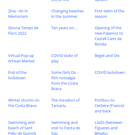
Zina - An In
Changing beaches
First swim of the
Memoriam
in the summer
season
Girona Temps de
Ten years on...
Opening of the
Flors 2022
new Palamos to
Castell Cami de
Ronda
Virtual Pop-up
COVID state of
Beget and Oix
Artisan Market
play
End of the
Some Girls Do -
COVID lockdown
lockdown
film nostalgia
from the Costa
Brava
Winter storms on
The miradors of
Portbou to
the Costa Brava
Tamariu
Cerbère (France)
and back
Swimming and
Swimming and
Lladó (between
beach of Sant
visit to Panta de
Figueres and
Feliu de Guixols
Sau
Besalu)