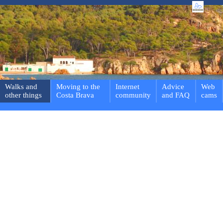
Walks and
Moving to the
Internet
Advice
Web
other things
Costa Brava
community
and FAQ
cams