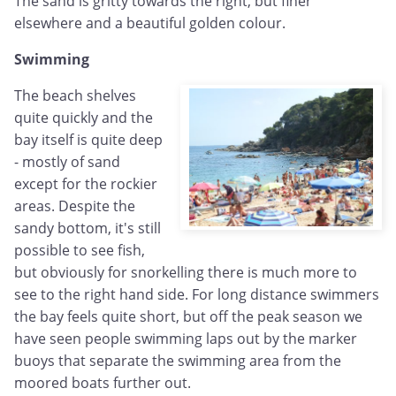
The sand is gritty towards the right, but finer
elsewhere and a beautiful golden colour.
Swimming
The beach shelves
quite quickly and the
bay itself is quite deep
- mostly of sand
except for the rockier
areas. Despite the
sandy bottom, it's still
possible to see fish,
but obviously for snorkelling there is much more to
see to the right hand side. For long distance swimmers
the bay feels quite short, but off the peak season we
have seen people swimming laps out by the marker
buoys that separate the swimming area from the
moored boats further out.