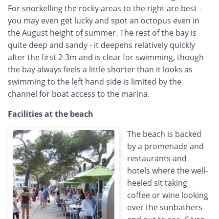
For snorkelling the rocky areas to the right are best -
you may even get lucky and spot an octopus even in
the August height of summer. The rest of the bay is
quite deep and sandy - it deepens relatively quickly
after the first 2-3m and is clear for swimming, though
the bay always feels a little shorter than it looks as
swimming to the left hand side is limited by the
channel for boat access to the marina.
Facilities at the beach
The beach is backed
by a promenade and
restaurants and
hotels where the well-
heeled sit taking
coffee or wine looking
over the sunbathers