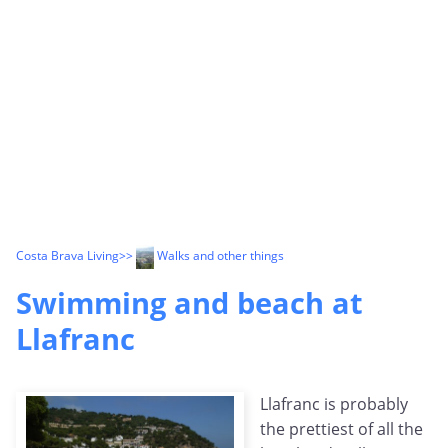
Costa Brava Living
>>
Walks and other things
Swimming and beach at
Llafranc
Llafranc is probably
the prettiest of all the