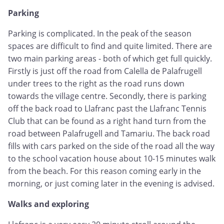
Parking
Parking is complicated. In the peak of the season
spaces are difficult to find and quite limited. There are
two main parking areas - both of which get full quickly.
Firstly is just off the road from Calella de Palafrugell
under trees to the right as the road runs down
towards the village centre. Secondly, there is parking
off the back road to Llafranc past the Llafranc Tennis
Club that can be found as a right hand turn from the
road between Palafrugell and Tamariu. The back road
fills with cars parked on the side of the road all the way
to the school vacation house about 10-15 minutes walk
from the beach. For this reason coming early in the
morning, or just coming later in the evening is advised.
Walks and exploring