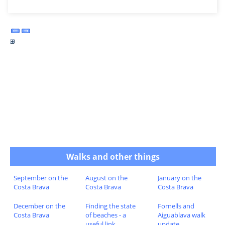
Walks and other things
September on the
August on the
January on the
Costa Brava
Costa Brava
Costa Brava
December on the
Finding the state
Fornells and
Costa Brava
of beaches - a
Aiguablava walk
useful link
update