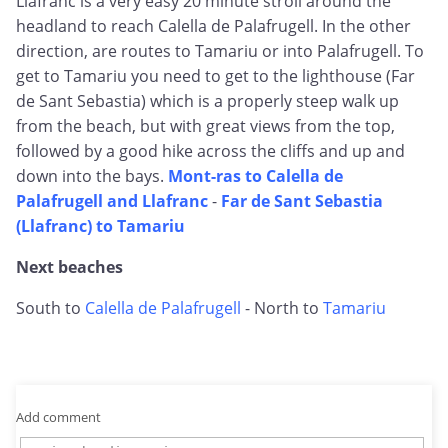
Llafranc is a very easy 20 minute stroll around the
headland to reach Calella de Palafrugell. In the other
direction, are routes to Tamariu or into Palafrugell. To
get to Tamariu you need to get to the lighthouse (Far
de Sant Sebastia) which is a properly steep walk up
from the beach, but with great views from the top,
followed by a good hike across the cliffs and up and
down into the bays.
Mont-ras to Calella de
Palafrugell and Llafranc
-
Far de Sant Sebastia
(Llafranc) to Tamariu
Next beaches
South to
Calella de Palafrugell
- North to
Tamariu
Add comment