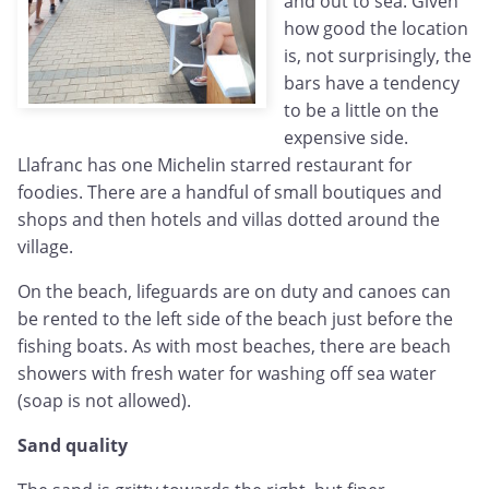
and out to sea. Given
how good the location
is, not surprisingly, the
bars have a tendency
to be a little on the
expensive side.
Llafranc has one Michelin starred restaurant for
foodies. There are a handful of small boutiques and
shops and then hotels and villas dotted around the
village.
On the beach, lifeguards are on duty and canoes can
be rented to the left side of the beach just before the
fishing boats. As with most beaches, there are beach
showers with fresh water for washing off sea water
(soap is not allowed).
Sand quality