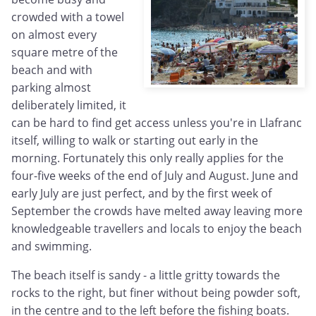
crowded with a towel
on almost every
square metre of the
beach and with
parking almost
deliberately limited, it
can be hard to find get access unless you're in Llafranc
itself, willing to walk or starting out early in the
morning. Fortunately this only really applies for the
four-five weeks of the end of July and August. June and
early July are just perfect, and by the first week of
September the crowds have melted away leaving more
knowledgeable travellers and locals to enjoy the beach
and swimming.
The beach itself is sandy - a little gritty towards the
rocks to the right, but finer without being powder soft,
in the centre and to the left before the fishing boats.