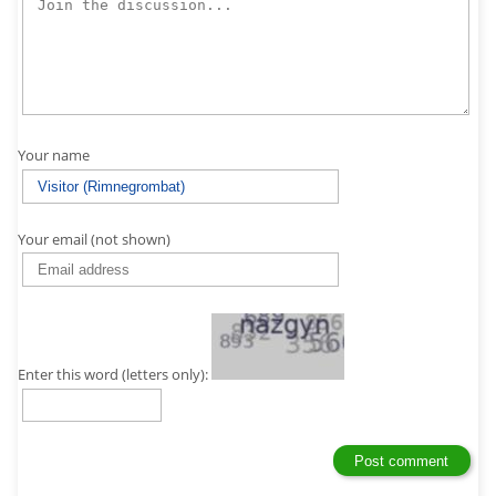
Your name
Your email (not shown)
Enter this word (letters only):