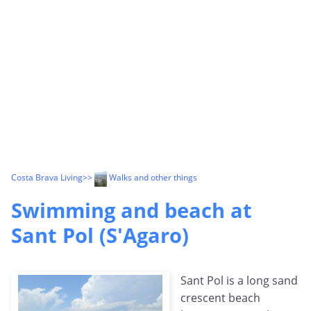
Costa Brava Living
>>
Walks and other things
Swimming and beach at
Sant Pol (S'Agaro)
Sant Pol is a long sand
crescent beach