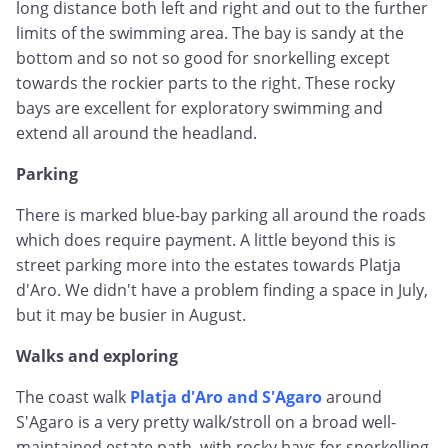
long distance both left and right and out to the further
limits of the swimming area. The bay is sandy at the
bottom and so not so good for snorkelling except
towards the rockier parts to the right. These rocky
bays are excellent for exploratory swimming and
extend all around the headland.
Parking
There is marked blue-bay parking all around the roads
which does require payment. A little beyond this is
street parking more into the estates towards Platja
d'Aro. We didn't have a problem finding a space in July,
but it may be busier in August.
Walks and exploring
The coast walk
Platja d'Aro and S'Agaro
around
S'Agaro is a very pretty walk/stroll on a broad well-
maintained estate path, with rocky bays for snorkelling