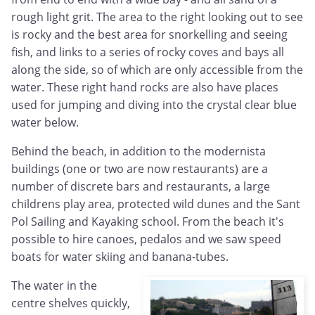
rough light grit. The area to the right looking out to see
is rocky and the best area for snorkelling and seeing
fish, and links to a series of rocky coves and bays all
along the side, so of which are only accessible from the
water. These right hand rocks are also have places
used for jumping and diving into the crystal clear blue
water below.
Behind the beach, in addition to the modernista
buildings (one or two are now restaurants) are a
number of discrete bars and restaurants, a large
childrens play area, protected wild dunes and the Sant
Pol Sailing and Kayaking school. From the beach it's
possible to hire canoes, pedalos and we saw speed
boats for water skiing and banana-tubes.
The water in the
centre shelves quickly,