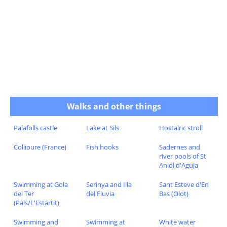
Walks and other things
Palafolls castle
Lake at Sils
Hostalric stroll
Collioure (France)
Fish hooks
Sadernes and
river pools of St
Aniol d'Aguja
Swimming at Gola
Serinya and Illa
Sant Esteve d'En
del Ter
del Fluvia
Bas (Olot)
(Pals/L'Estartit)
Swimming and
Swimming at
White water