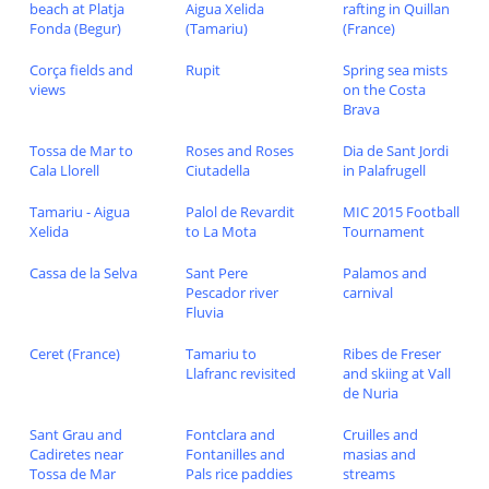
beach at Platja
Aigua Xelida
rafting in Quillan
Fonda (Begur)
(Tamariu)
(France)
Corça fields and
Rupit
Spring sea mists
views
on the Costa
Brava
Tossa de Mar to
Roses and Roses
Dia de Sant Jordi
Cala Llorell
Ciutadella
in Palafrugell
Tamariu - Aigua
Palol de Revardit
MIC 2015 Football
Xelida
to La Mota
Tournament
Cassa de la Selva
Sant Pere
Palamos and
Pescador river
carnival
Fluvia
Ceret (France)
Tamariu to
Ribes de Freser
Llafranc revisited
and skiing at Vall
de Nuria
Sant Grau and
Fontclara and
Cruilles and
Cadiretes near
Fontanilles and
masias and
Tossa de Mar
Pals rice paddies
streams