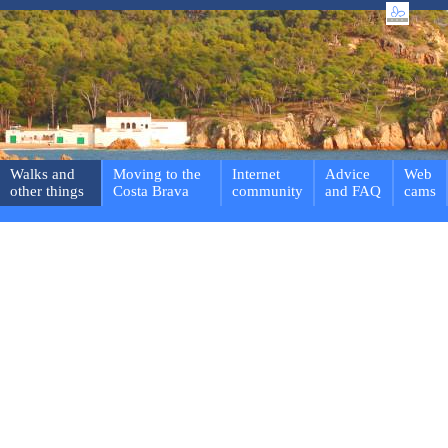
Walks and
Moving to the
Internet
Advice
Web
other things
Costa Brava
community
and FAQ
cams