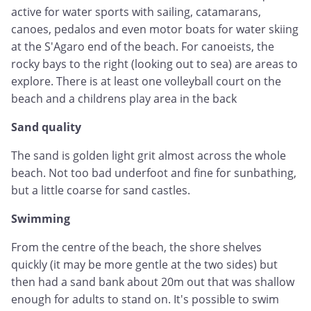
active for water sports with sailing, catamarans,
canoes, pedalos and even motor boats for water skiing
at the S'Agaro end of the beach. For canoeists, the
rocky bays to the right (looking out to sea) are areas to
explore. There is at least one volleyball court on the
beach and a childrens play area in the back
Sand quality
The sand is golden light grit almost across the whole
beach. Not too bad underfoot and fine for sunbathing,
but a little coarse for sand castles.
Swimming
From the centre of the beach, the shore shelves
quickly (it may be more gentle at the two sides) but
then had a sand bank about 20m out that was shallow
enough for adults to stand on. It's possible to swim