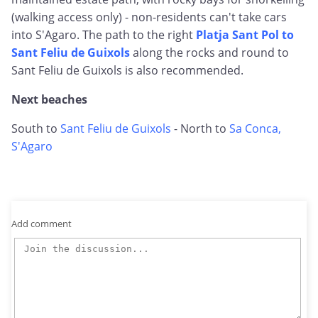
(walking access only) - non-residents can't take cars
into S'Agaro. The path to the right
Platja Sant Pol to
Sant Feliu de Guixols
along the rocks and round to
Sant Feliu de Guixols is also recommended.
Next beaches
South to
Sant Feliu de Guixols
- North to
Sa Conca,
S'Agaro
Add comment