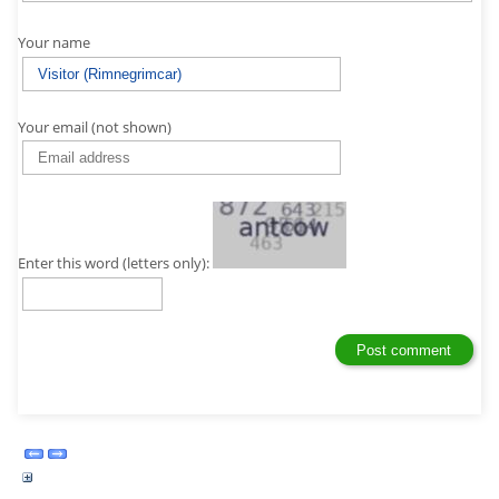
Your name
Your email (not shown)
Enter this word (letters only):