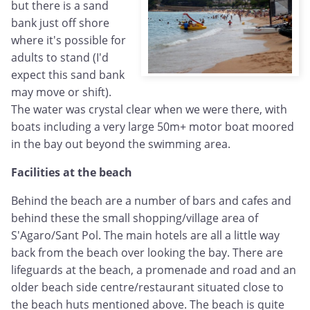
but there is a sand
bank just off shore
where it's possible for
adults to stand (I'd
expect this sand bank
may move or shift).
The water was crystal clear when we were there, with
boats including a very large 50m+ motor boat moored
in the bay out beyond the swimming area.
Facilities at the beach
Behind the beach are a number of bars and cafes and
behind these the small shopping/village area of
S'Agaro/Sant Pol. The main hotels are all a little way
back from the beach over looking the bay. There are
lifeguards at the beach, a promenade and road and an
older beach side centre/restaurant situated close to
the beach huts mentioned above. The beach is quite