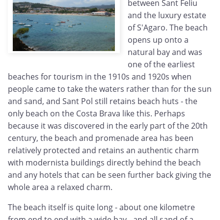
between Sant Feliu
and the luxury estate
of S'Agaro. The beach
opens up onto a
natural bay and was
one of the earliest
beaches for tourism in the 1910s and 1920s when
people came to take the waters rather than for the sun
and sand, and Sant Pol still retains beach huts - the
only beach on the Costa Brava like this. Perhaps
because it was discovered in the early part of the 20th
century, the beach and promenade area has been
relatively protected and retains an authentic charm
with modernista buildings directly behind the beach
and any hotels that can be seen further back giving the
whole area a relaxed charm.
The beach itself is quite long - about one kilometre
from end to end with a wide bay - and all sand of a