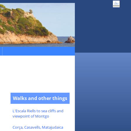
Walks and other things
L'Escala Riells to sea cliffs and
viewpoint of Montgo
Corça, Casavells, Matajudaica