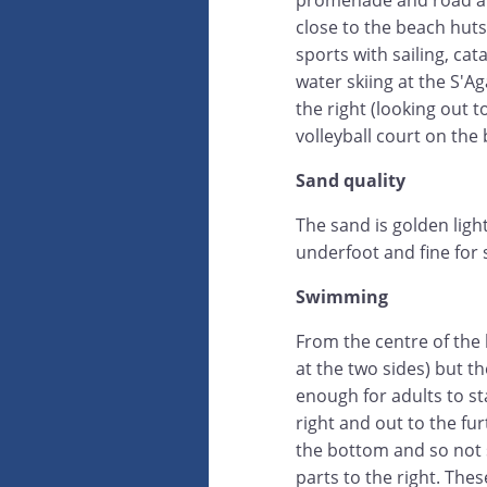
promenade and road an
close to the beach huts
sports with sailing, c
water skiing at the S'A
the right (looking out t
volleyball court on the
Sand quality
The sand is golden ligh
underfoot and fine for s
Swimming
From the centre of the 
at the two sides) but 
enough for adults to st
right and out to the fu
the bottom and so not 
parts to the right. The