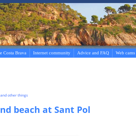
e Costa Brava
Internet community
Advice and FAQ
Web cams
and other things
d beach at Sant Pol