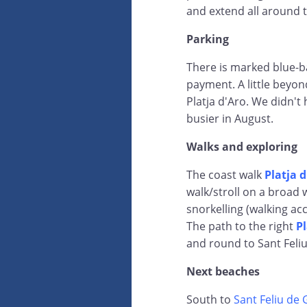
and extend all around 
Parking
There is marked blue-b
payment. A little beyon
Platja d'Aro. We didn't 
busier in August.
Walks and exploring
The coast walk
Platja 
walk/stroll on a broad 
snorkelling (walking acc
The path to the right
Pl
and round to Sant Feli
Next beaches
South to
Sant Feliu de 