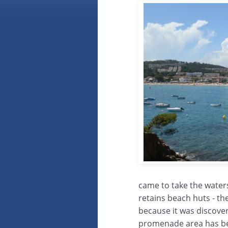
came to take the waters
retains beach huts - th
because it was discover
promenade area has bee