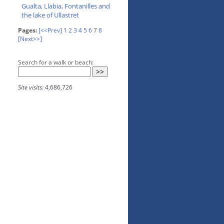
Gualta, Llabia, Fontanilles and
the lake of Ullastret
Pages:
[<<Prev]
1
2
3
4
5
6
7
8
[Next>>]
Search for a walk or beach:
Site visits:
4,686,726