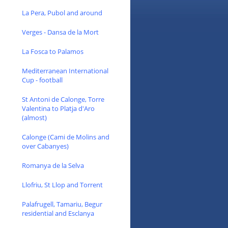
La Pera, Pubol and around
Verges - Dansa de la Mort
La Fosca to Palamos
Mediterranean International
Cup - football
St Antoni de Calonge, Torre
Valentina to Platja d'Aro
(almost)
Calonge (Cami de Molins and
over Cabanyes)
Romanya de la Selva
Llofriu, St Llop and Torrent
Palafrugell, Tamariu, Begur
residential and Esclanya