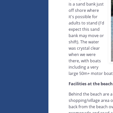
is a sand bank just
off shore where
it's possible for
adults to stand (I'd
expect this sand
bank may move or
shift). The water
was crystal clear
when we were
there, with boats
including a very
large 50m+ motor boat
Facilities at the beach
Behind the beach are a
shopping/village area of
back from the beach ove