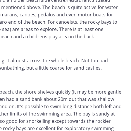
d an older beach side centre/restaurant situated
 mentioned above. The beach is quite active for water
atamarans, canoes, pedalos and even motor boats for
garo end of the beach. For canoeists, the rocky bays to
o sea) are areas to explore. There is at least one
 beach and a childrens play area in the back
t grit almost across the whole beach. Not too bad
unbathing, but a little coarse for sand castles.
beach, the shore shelves quickly (it may be more gentle
then had a sand bank about 20m out that was shallow
and on. It's possible to swim long distance both left and
rther limits of the swimming area. The bay is sandy at
so good for snorkelling except towards the rockier
se rocky bays are excellent for exploratory swimming