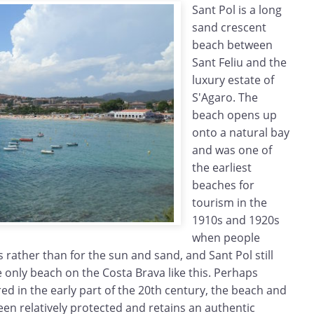
Sant Pol is a long
sand crescent
beach between
Sant Feliu and the
luxury estate of
S'Agaro. The
beach opens up
onto a natural bay
and was one of
the earliest
beaches for
tourism in the
1910s and 1920s
when people
 rather than for the sun and sand, and Sant Pol still
e only beach on the Costa Brava like this. Perhaps
ed in the early part of the 20th century, the beach and
n relatively protected and retains an authentic