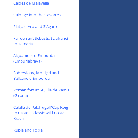
Caldes de Malavella
Calonge into the Gavarres
Platja d'Aro and S'Agaro
Far de Sant Sebastia (Llafranc)
to Tamariu
Aiguamolls d'Emporda
(Empuriabrava)
Sobrestany, Montgri and
Bellcaire d'Emporda
Roman fort at St Julia de Ramis
(Girona)
Calella de Palafrugell/Cap Roig
to Castell - classic wild Costa
Brava
Rupia and Foixa