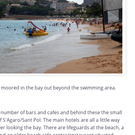
 moored in the bay out beyond the swimming area.
 number of bars and cafes and behind these the small
 S'Agaro/Sant Pol. The main hotels are all a little way
r looking the bay. There are lifeguards at the beach, a