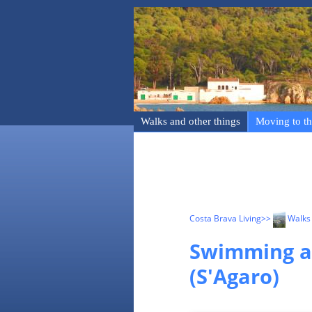
Walks and other things
Moving to th
Costa Brava Living
>>
Walks 
Swimming an
(S'Agaro)