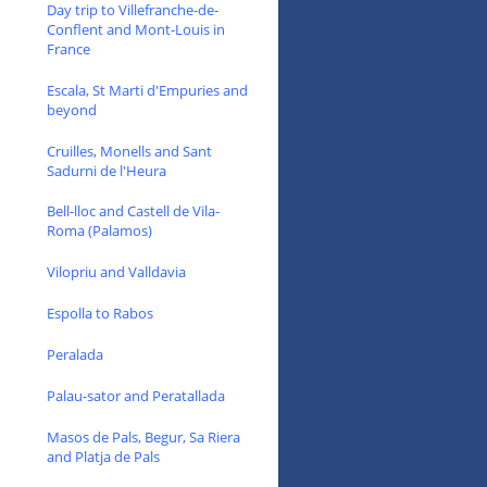
Day trip to Villefranche-de-
Conflent and Mont-Louis in
France
Escala, St Marti d'Empuries and
beyond
Cruilles, Monells and Sant
Sadurni de l'Heura
Bell-lloc and Castell de Vila-
Roma (Palamos)
Vilopriu and Valldavia
Espolla to Rabos
Peralada
Palau-sator and Peratallada
Masos de Pals, Begur, Sa Riera
and Platja de Pals