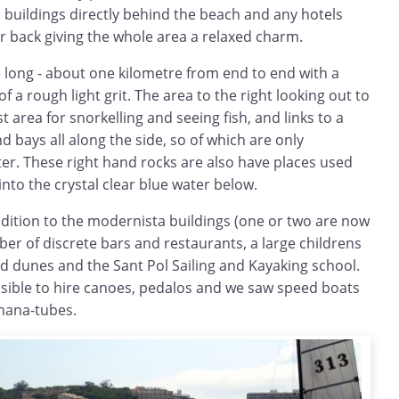
buildings directly behind the beach and any hotels
r back giving the whole area a relaxed charm.
te long - about one kilometre from end to end with a
of a rough light grit. The area to the right looking out to
t area for snorkelling and seeing fish, and links to a
d bays all along the side, so of which are only
er. These right hand rocks are also have places used
into the crystal clear blue water below.
ddition to the modernista buildings (one or two are now
er of discrete bars and restaurants, a large childrens
ld dunes and the Sant Pol Sailing and Kayaking school.
ssible to hire canoes, pedalos and we saw speed boats
anana-tubes.