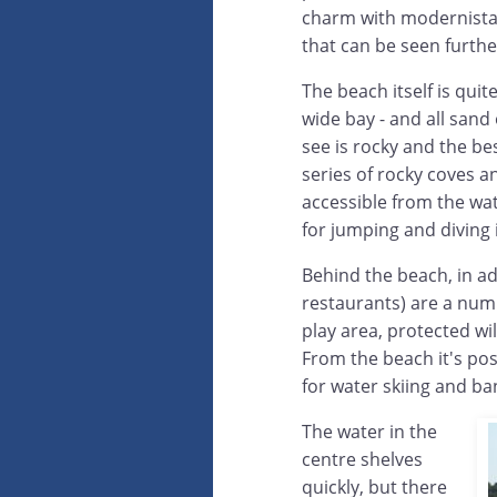
charm with modernista 
that can be seen furthe
The beach itself is qui
wide bay - and all sand 
see is rocky and the bes
series of rocky coves an
accessible from the wat
for jumping and diving 
Behind the beach, in a
restaurants) are a numb
play area, protected wi
From the beach it's po
for water skiing and b
The water in the
centre shelves
quickly, but there