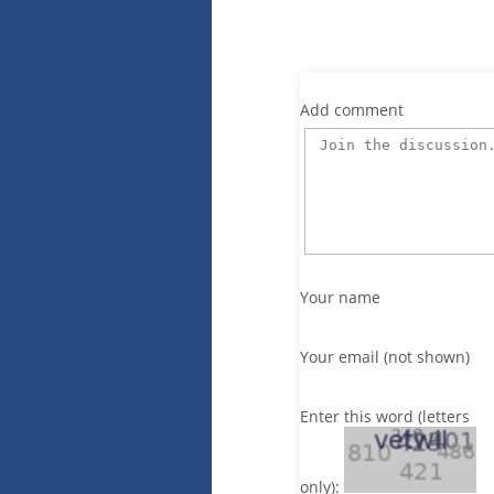
Add comment
Your name
Your email (not shown)
Enter this word (letters
only):