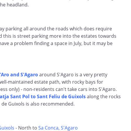
the headland.
ay parking all around the roads which does require
d this is street parking more into the estates towards
have a problem finding a space in July, but it may be
d'Aro and S'Agaro
around S'Agaro is a very pretty
well-maintained estate path, with rocky bays for
ess only) - non-residents can't take cars into S'Agaro.
atja Sant Pol to Sant Feliu de Guixols
along the rocks
u de Guixols is also recommended.
Guixols
- North to
Sa Conca, S'Agaro