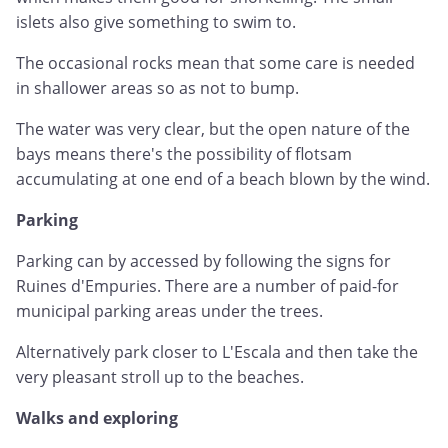
islets also give something to swim to.
The occasional rocks mean that some care is needed
in shallower areas so as not to bump.
The water was very clear, but the open nature of the
bays means there's the possibility of flotsam
accumulating at one end of a beach blown by the wind.
Parking
Parking can by accessed by following the signs for
Ruines d'Empuries. There are a number of paid-for
municipal parking areas under the trees.
Alternatively park closer to L'Escala and then take the
very pleasant stroll up to the beaches.
Walks and exploring