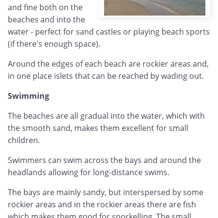
and fine both on the
beaches and into the
water - perfect for sand castles or playing beach sports
(if there's enough space).
Around the edges of each beach are rockier areas and,
in one place islets that can be reached by wading out.
Swimming
The beaches are all gradual into the water, which with
the smooth sand, makes them excellent for small
children.
Swimmers can swim across the bays and around the
headlands allowing for long-distance swims.
The bays are mainly sandy, but interspersed by some
rockier areas and in the rockier areas there are fish
which makes them good for snorkelling. The small