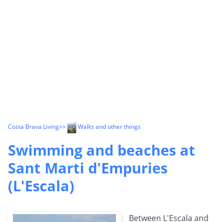
Costa Brava Living
>>
Walks and other things
Swimming and beaches at
Sant Marti d'Empuries
(L'Escala)
Between L'Escala and