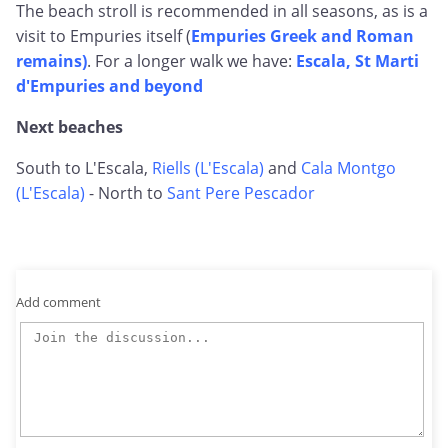
The beach stroll is recommended in all seasons, as is a
visit to Empuries itself (
Empuries Greek and Roman
remains)
. For a longer walk we have:
Escala, St Marti
d'Empuries and beyond
Next beaches
South to L'Escala,
Riells (L'Escala)
and
Cala Montgo
(L'Escala)
- North to
Sant Pere Pescador
Add comment