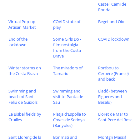
Castell Cami de
Ronda
Virtual Pop-up
COVID state of
Beget and Oix
Artisan Market
play
End of the
Some Girls Do -
COVID lockdown
lockdown
film nostalgia
from the Costa
Brava
Winter storms on
The miradors of
Portbou to
the Costa Brava
Tamariu
Cerbère (France)
and back
Swimming and
Swimming and
Lladó (between
beach of Sant
visit to Panta de
Figueres and
Feliu de Guixols
Sau
Besalu)
La Bisbal fields by
Platja d'Espolla to
Lloret de Mar to
Cruïlles
Coves de Serinya
Sant Pere del Bosc
(Banyoles)
Sant Llorenç de la
Bonmati and
Montgri Massif