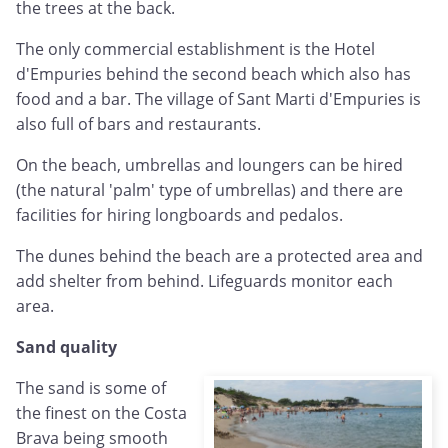
the trees at the back.
The only commercial establishment is the Hotel
d'Empuries behind the second beach which also has
food and a bar. The village of Sant Marti d'Empuries is
also full of bars and restaurants.
On the beach, umbrellas and loungers can be hired
(the natural 'palm' type of umbrellas) and there are
facilities for hiring longboards and pedalos.
The dunes behind the beach are a protected area and
add shelter from behind. Lifeguards monitor each
area.
Sand quality
The sand is some of
the finest on the Costa
Brava being smooth