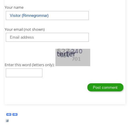
Your name
Your email (not shown)
Enter this word (letters only):