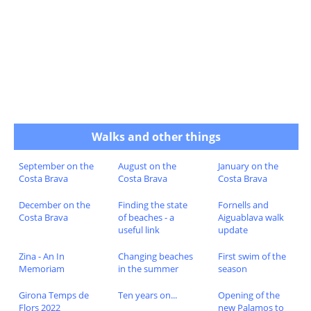
Walks and other things
September on the
August on the
January on the
Costa Brava
Costa Brava
Costa Brava
December on the
Finding the state
Fornells and
Costa Brava
of beaches - a
Aiguablava walk
useful link
update
Zina - An In
Changing beaches
First swim of the
Memoriam
in the summer
season
Girona Temps de
Ten years on...
Opening of the
Flors 2022
new Palamos to