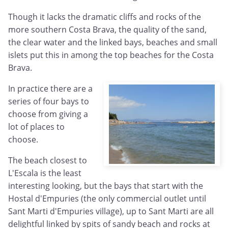
Though it lacks the dramatic cliffs and rocks of the
more southern Costa Brava, the quality of the sand,
the clear water and the linked bays, beaches and small
islets put this in among the top beaches for the Costa
Brava.
In practice there are a
series of four bays to
choose from giving a
lot of places to
choose.
The beach closest to
L'Escala is the least
interesting looking, but the bays that start with the
Hostal d'Empuries (the only commercial outlet until
Sant Marti d'Empuries village), up to Sant Marti are all
delightful linked by spits of sandy beach and rocks at