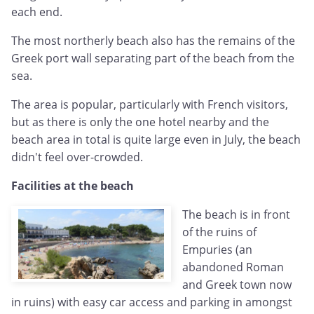
each end.
The most northerly beach also has the remains of the
Greek port wall separating part of the beach from the
sea.
The area is popular, particularly with French visitors,
but as there is only the one hotel nearby and the
beach area in total is quite large even in July, the beach
didn't feel over-crowded.
Facilities at the beach
The beach is in front
of the ruins of
Empuries (an
abandoned Roman
and Greek town now
in ruins) with easy car access and parking in amongst