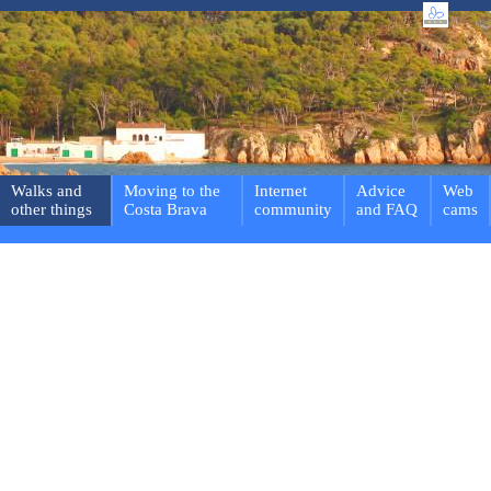
Walks and
Moving to the
Internet
Advice
Web
other things
Costa Brava
community
and FAQ
cams