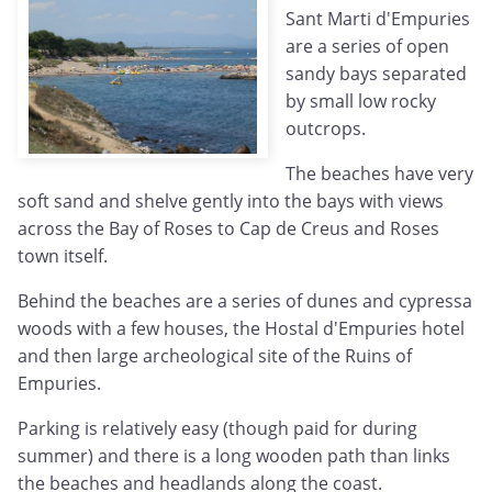
Sant Marti d'Empuries
are a series of open
sandy bays separated
by small low rocky
outcrops.
The beaches have very
soft sand and shelve gently into the bays with views
across the Bay of Roses to Cap de Creus and Roses
town itself.
Behind the beaches are a series of dunes and cypressa
woods with a few houses, the Hostal d'Empuries hotel
and then large archeological site of the Ruins of
Empuries.
Parking is relatively easy (though paid for during
summer) and there is a long wooden path than links
the beaches and headlands along the coast.